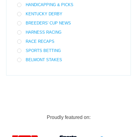
HANDICAPPING & PICKS
KENTUCKY DERBY
BREEDERS' CUP NEWS
HARNESS RACING
RACE RECAPS
SPORTS BETTING
BELMONT STAKES
Proudly featured on: