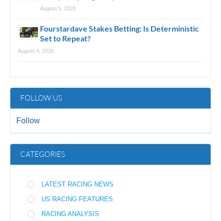
August 5, 2026
Fourstardave Stakes Betting: Is Deterministic
Set to Repeat?
August 4, 2026
FOLLOW US
Follow
CATEGORIES
LATEST RACING NEWS
US RACING FEATURES
RACING ANALYSIS