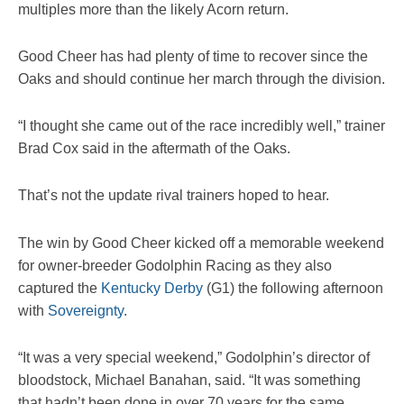
multiples more than the likely Acorn return.
Good Cheer has had plenty of time to recover since the
Oaks and should continue her march through the division.
“I thought she came out of the race incredibly well,” trainer
Brad Cox said in the aftermath of the Oaks.
That’s not the update rival trainers hoped to hear.
The win by Good Cheer kicked off a memorable weekend
for owner-breeder Godolphin Racing as they also
captured the
Kentucky Derby
(G1) the following afternoon
with
Sovereignty
.
“It was a very special weekend,” Godolphin’s director of
bloodstock, Michael Banahan, said. “It was something
that hadn’t been done in over 70 years for the same