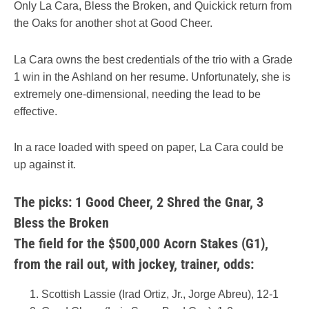
Only La Cara, Bless the Broken, and Quickick return from
the Oaks for another shot at Good Cheer.
La Cara owns the best credentials of the trio with a Grade
1 win in the Ashland on her resume. Unfortunately, she is
extremely one-dimensional, needing the lead to be
effective.
In a race loaded with speed on paper, La Cara could be
up against it.
The picks: 1 Good Cheer,
2 Shred the Gnar,
3
Bless the Broken
The field for the $500,000 Acorn Stakes (G1),
from the rail out, with jockey, trainer, odds:
Scottish Lassie (Irad Ortiz, Jr., Jorge Abreu), 12-1