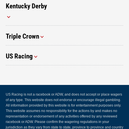
Kentucky Derby
Triple Crown
US Racing
US Racing is not a racebook or ADW, and does not accept or place wagers
of any type. This website does not endorse or encourage illegal gambling.
All information provided by this website is for entertainment purposes only.
This website assumes no responsibility for the actions by and makes no
representation or endorsement of any activities offered by any reviewed
racebook or ADW. Please confirm the wagering regulations in your
jurisdiction as they vary from state to state, province to province and country