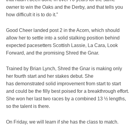
owner to win the Oaks and the Derby, and that tells you
how difficult it is to do it.”
Good Cheer landed post 2 in the Acorn, which should
allow her to settle into a solid stalking position behind
expected pacesetters Scottish Lassie, La Cara, Look
Forward, and the promising Shred the Gnar.
Trained by Brian Lynch, Shred the Gnar is making only
her fourth start and her stakes debut. She
has demonstrated solid improvement from start to start
and could be the filly best poised for a breakthrough effort.
She won her last two races by a combined 13 ½ lengths,
so the talent is there.
On Friday, we will learn if she has the class to match.