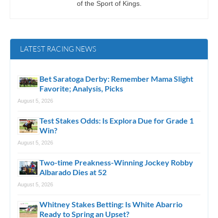
of the Sport of Kings.
LATEST RACING NEWS
Bet Saratoga Derby: Remember Mama Slight
Favorite; Analysis, Picks
August 5, 2026
Test Stakes Odds: Is Explora Due for Grade 1
Win?
August 5, 2026
Two-time Preakness-Winning Jockey Robby
Albarado Dies at 52
August 5, 2026
Whitney Stakes Betting: Is White Abarrio
Ready to Spring an Upset?