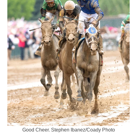
Good Cheer. Stephen Ibanez/Coady Photo