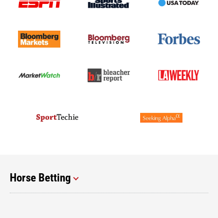
Horse Betting