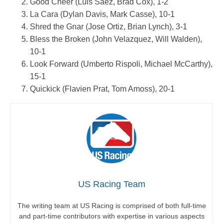
Good Cheer (Luis Saez, Brad Cox), 1-2
La Cara (Dylan Davis, Mark Casse), 10-1
Shred the Gnar (Jose Ortiz, Brian Lynch), 3-1
Bless the Broken (John Velazquez, Will Walden),
10-1
Look Forward (Umberto Rispoli, Michael McCarthy),
15-1
Quickick (Flavien Prat, Tom Amoss), 20-1
US Racing Team
The writing team at US Racing is comprised of both full-time
and part-time contributors with expertise in various aspects