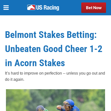
Bet Now
Belmont Stakes Betting:
Unbeaten Good Cheer 1-2
in Acorn Stakes
It’s hard to improve on perfection -- unless you go out and
do it again.