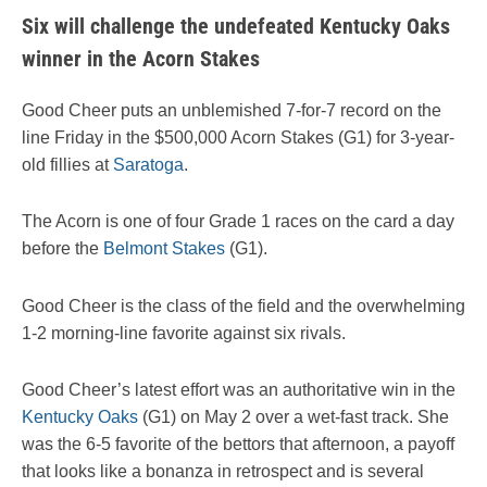
Six will challenge the undefeated Kentucky Oaks
winner in the Acorn Stakes
Good Cheer puts an unblemished 7-for-7 record on the
line Friday in the $500,000 Acorn Stakes (G1) for 3-year-
old fillies at
Saratoga
.
The Acorn is one of four Grade 1 races on the card a day
before the
Belmont Stakes
(G1).
Good Cheer is the class of the field and the overwhelming
1-2 morning-line favorite against six rivals.
Good Cheer’s latest effort was an authoritative win in the
Kentucky Oaks
(G1) on May 2 over a wet-fast track. She
was the 6-5 favorite of the bettors that afternoon, a payoff
that looks like a bonanza in retrospect and is several