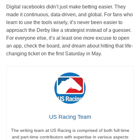
Digital racebooks didn’t just make betting easier. They
made it continuous, data-driven, and global. For fans who
learn to use the tools wisely, it’s never been easier to
approach the Derby like a strategist instead of a guesser.
For everyone else, it’s at least one more excuse to open
an app, check the board, and dream about hitting that life-
changing ticket on the first Saturday in May.
US Racing Team
The writing team at US Racing is comprised of both full-time
and part-time contributors with expertise in various aspects