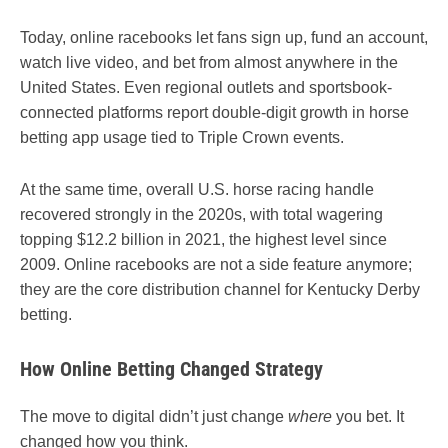
Today, online racebooks let fans sign up, fund an account,
watch live video, and bet from almost anywhere in the
United States. Even regional outlets and sportsbook-
connected platforms report double-digit growth in horse
betting app usage tied to Triple Crown events.
At the same time, overall U.S. horse racing handle
recovered strongly in the 2020s, with total wagering
topping $12.2 billion in 2021, the highest level since
2009. Online racebooks are not a side feature anymore;
they are the core distribution channel for Kentucky Derby
betting.
How Online Betting Changed Strategy
The move to digital didn’t just change
where
you bet. It
changed how you think.