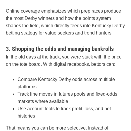
Online coverage emphasizes which prep races produce
the most Derby winners and how the points system
shapes the field, which directly feeds into Kentucky Derby
betting strategy for value seekers and trend hunters.
3. Shopping the odds and managing bankrolls
In the old days at the track, you were stuck with the price
on the tote board. With digital racebooks, bettors can:
Compare Kentucky Derby odds across multiple
platforms
Track line moves in futures pools and fixed-odds
markets where available
Use account tools to track profit, loss, and bet
histories
That means you can be more selective. Instead of