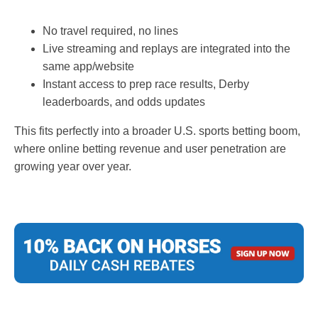
No travel required, no lines
Live streaming and replays are integrated into the
same app/website
Instant access to prep race results, Derby
leaderboards, and odds updates
This fits perfectly into a broader U.S. sports betting boom,
where online betting revenue and user penetration are
growing year over year.