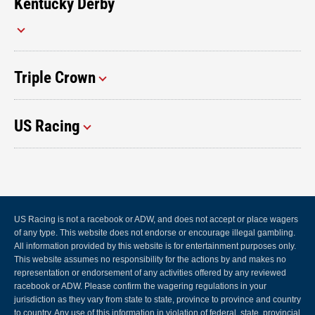
Kentucky Derby
Triple Crown
US Racing
US Racing is not a racebook or ADW, and does not accept or place wagers
of any type. This website does not endorse or encourage illegal gambling.
All information provided by this website is for entertainment purposes only.
This website assumes no responsibility for the actions by and makes no
representation or endorsement of any activities offered by any reviewed
racebook or ADW. Please confirm the wagering regulations in your
jurisdiction as they vary from state to state, province to province and country
to country. Any use of this information in violation of federal, state, provincial