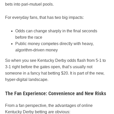
bets into pari-mutuel pools.
For everyday fans, that has two big impacts:
Odds can change sharply in the final seconds
before the race
Public money competes directly with heavy,
algorithm-driven money
So when you see Kentucky Derby odds flash from 5-1 to
3-1 right before the gates open, that’s usually not
someone in a fancy hat betting $20. It is part of the new,
hyper-digital landscape.
The Fan Experience: Convenience and New Risks
From a fan perspective, the advantages of online
Kentucky Derby betting are obvious: