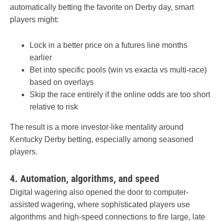
automatically betting the favorite on Derby day, smart
players might:
Lock in a better price on a futures line months
earlier
Bet into specific pools (win vs exacta vs multi-race)
based on overlays
Skip the race entirely if the online odds are too short
relative to risk
The result is a more investor-like mentality around
Kentucky Derby betting, especially among seasoned
players.
4. Automation, algorithms, and speed
Digital wagering also opened the door to computer-
assisted wagering, where sophisticated players use
algorithms and high-speed connections to fire large, late