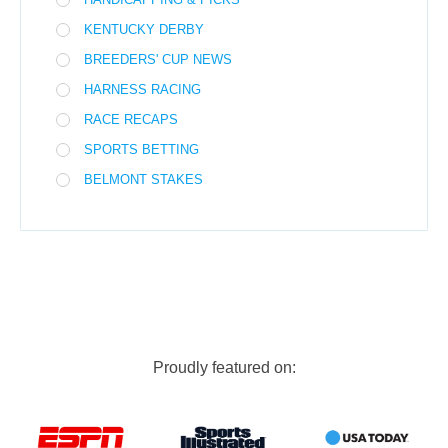
KENTUCKY DERBY
BREEDERS' CUP NEWS
HARNESS RACING
RACE RECAPS
SPORTS BETTING
BELMONT STAKES
Proudly featured on: