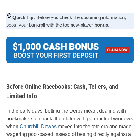
Quick Tip:
Before you check the upcoming information,
boost your bankroll with the top new-player
bonus
.
Before Online Racebooks: Cash, Tellers, and
Limited Info
In the early days, betting the Derby meant dealing with
bookmakers on track, then later with pari-mutuel windows
when
Churchill Downs
moved into the tote era and made
wagering pool-based instead of betting directly against a