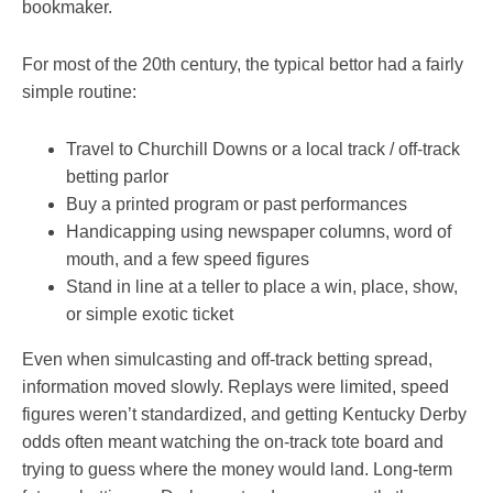
bookmaker.
For most of the 20th century, the typical bettor had a fairly
simple routine:
Travel to Churchill Downs or a local track / off-track
betting parlor
Buy a printed program or past performances
Handicapping using newspaper columns, word of
mouth, and a few speed figures
Stand in line at a teller to place a win, place, show,
or simple exotic ticket
Even when simulcasting and off-track betting spread,
information moved slowly. Replays were limited, speed
figures weren’t standardized, and getting Kentucky Derby
odds often meant watching the on-track tote board and
trying to guess where the money would land. Long-term