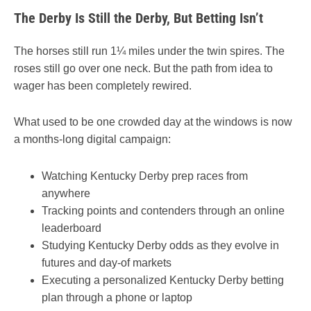
The Derby Is Still the Derby, But Betting Isn’t
The horses still run 1¼ miles under the twin spires. The
roses still go over one neck. But the path from idea to
wager has been completely rewired.
What used to be one crowded day at the windows is now
a months-long digital campaign:
Watching Kentucky Derby prep races from
anywhere
Tracking points and contenders through an online
leaderboard
Studying Kentucky Derby odds as they evolve in
futures and day-of markets
Executing a personalized Kentucky Derby betting
plan through a phone or laptop