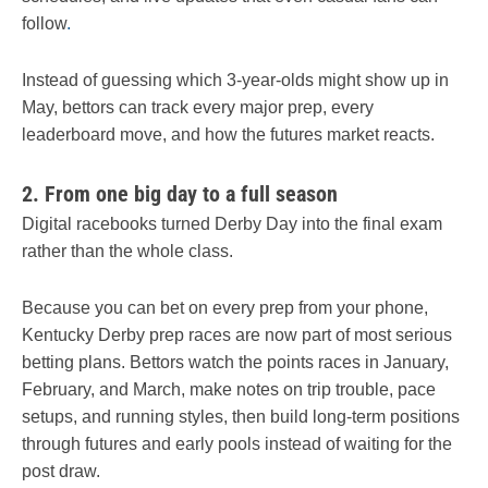
follow
.
Instead of guessing which 3-year-olds might show up in
May, bettors can track every major prep, every
leaderboard move, and how the futures market reacts.
2. From one big day to a full season
Digital racebooks turned Derby Day into the final exam
rather than the whole class.
Because you can bet on every prep from your phone,
Kentucky Derby prep races are now part of most serious
betting plans. Bettors watch the points races in January,
February, and March, make notes on trip trouble, pace
setups, and running styles, then build long-term positions
through futures and early pools instead of waiting for the
post draw.