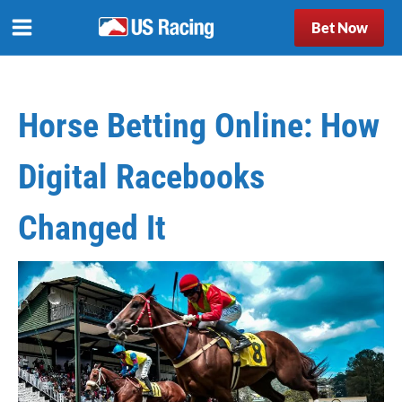
Bet Now
Horse Betting Online: How
Digital Racebooks
Changed It