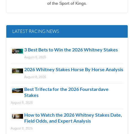
of the Sport of Kings.
LATEST RACING NEWS
3 Best Bets to Win the 2026 Whitney Stakes
August 8, 2026
2026 Whitney Stakes Horse By Horse Analysis
August 8, 2026
Best Trifecta for the 2026 Fourstardave
Stakes
August 8, 2026
How to Watch the 2026 Whitney Stakes Date,
Field Odds, and Expert Analysis
August 8, 2026