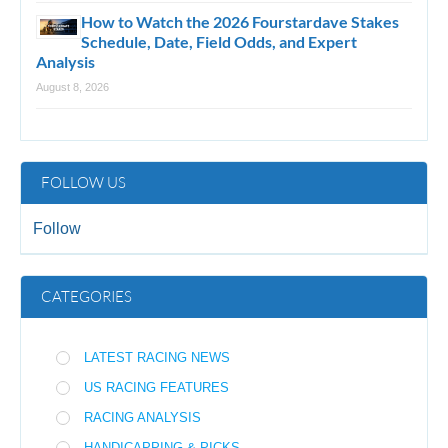
How to Watch the 2026 Fourstardave Stakes
Schedule, Date, Field Odds, and Expert
Analysis
August 8, 2026
FOLLOW US
Follow
CATEGORIES
LATEST RACING NEWS
US RACING FEATURES
RACING ANALYSIS
HANDICAPPING & PICKS