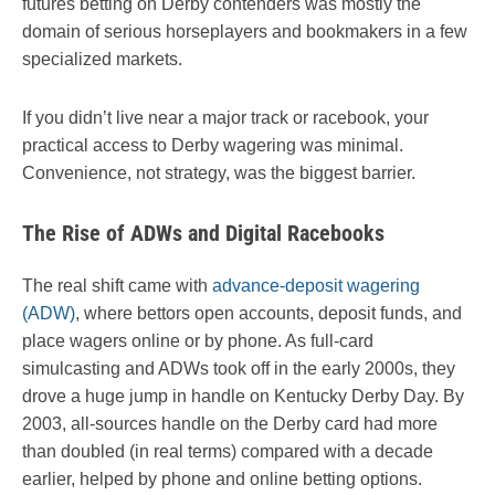
futures betting on Derby contenders was mostly the
domain of serious horseplayers and bookmakers in a few
specialized markets.
If you didn’t live near a major track or racebook, your
practical access to Derby wagering was minimal.
Convenience, not strategy, was the biggest barrier.
The Rise of ADWs and Digital Racebooks
The real shift came with
advance-deposit wagering
(ADW)
, where bettors open accounts, deposit funds, and
place wagers online or by phone. As full-card
simulcasting and ADWs took off in the early 2000s, they
drove a huge jump in handle on Kentucky Derby Day. By
2003, all-sources handle on the Derby card had more
than doubled (in real terms) compared with a decade
earlier, helped by phone and online betting options.