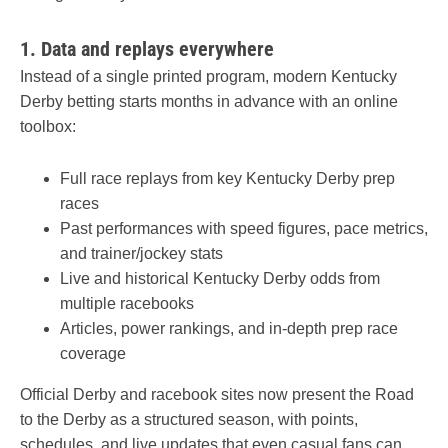
1. Data and replays everywhere
Instead of a single printed program, modern Kentucky
Derby betting starts months in advance with an online
toolbox:
Full race replays from key Kentucky Derby prep
races
Past performances with speed figures, pace metrics,
and trainer/jockey stats
Live and historical Kentucky Derby odds from
multiple racebooks
Articles, power rankings, and in-depth prep race
coverage
Official Derby and racebook sites now present the Road
to the Derby as a structured season, with points,
schedules, and live updates that even casual fans can