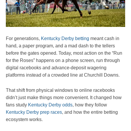
For generations,
Kentucky Derby betting
meant cash in
hand, a paper program, and a mad dash to the tellers
before the gates opened. Today, most action on the “Run
for the Roses” happens on a phone screen, run through
digital racebooks and advance-deposit wagering
platforms instead of a crowded line at Churchill Downs.
That shift from physical windows to online racebooks
didn’t just make things more convenient. It changed how
fans study
Kentucky Derby odds
, how they follow
Kentucky Derby prep races
, and how the entire betting
ecosystem works.