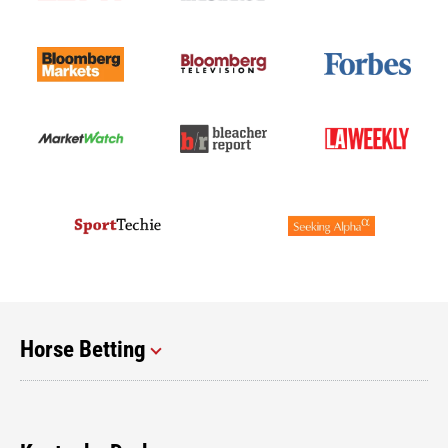
Horse Betting