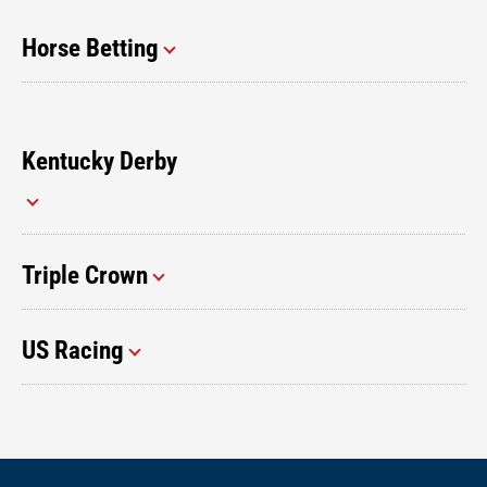
Horse Betting
Kentucky Derby
Triple Crown
US Racing