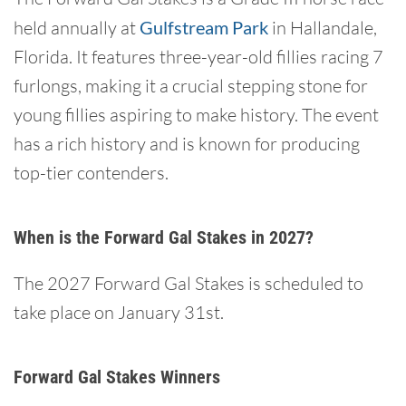
held annually at
Gulfstream Park
in Hallandale,
Florida. It features three-year-old fillies racing 7
furlongs, making it a crucial stepping stone for
young fillies aspiring to make history. The event
has a rich history and is known for producing
top-tier contenders.
When is the Forward Gal Stakes in 2027?
The 2027 Forward Gal Stakes is scheduled to
take place on January 31st.
Forward Gal Stakes Winners