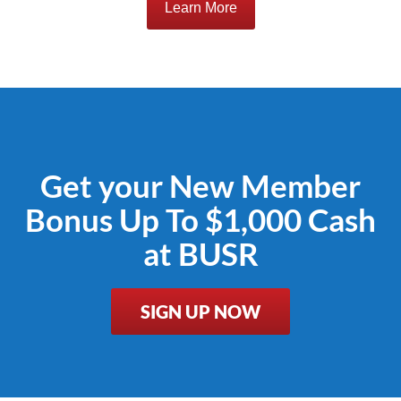
Learn More
Get your New Member
Bonus Up To $1,000 Cash
at BUSR
SIGN UP NOW