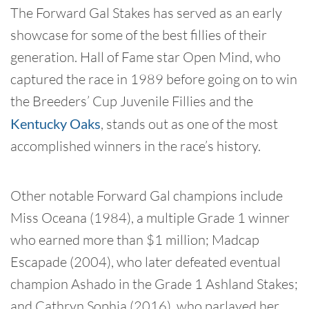
The Forward Gal Stakes has served as an early
showcase for some of the best fillies of their
generation. Hall of Fame star Open Mind, who
captured the race in 1989 before going on to win
the Breeders’ Cup Juvenile Fillies and the
Kentucky Oaks
, stands out as one of the most
accomplished winners in the race’s history.
Other notable Forward Gal champions include
Miss Oceana (1984), a multiple Grade 1 winner
who earned more than $1 million; Madcap
Escapade (2004), who later defeated eventual
champion Ashado in the Grade 1 Ashland Stakes;
and Cathryn Sophia (2016), who parlayed her