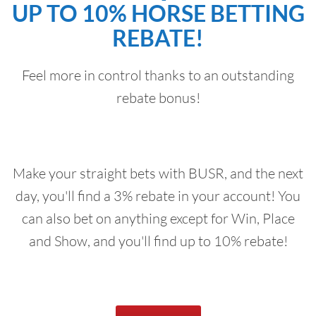
UP TO 10% HORSE BETTING
REBATE!
Feel more in control thanks to an outstanding
rebate bonus!
Make your straight bets with BUSR, and the next
day, you'll find a 3% rebate in your account! You
can also bet on anything except for Win, Place
and Show, and you'll find up to 10% rebate!