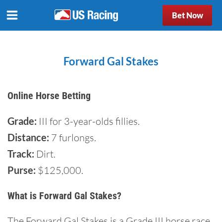
Bet Now
Forward Gal Stakes
Online Horse Betting
Grade:
III for 3-year-olds fillies.
Distance:
7 furlongs.
Track:
Dirt.
Purse:
$125,000.
What is Forward Gal Stakes?
The Forward Gal Stakes is a Grade III horse race