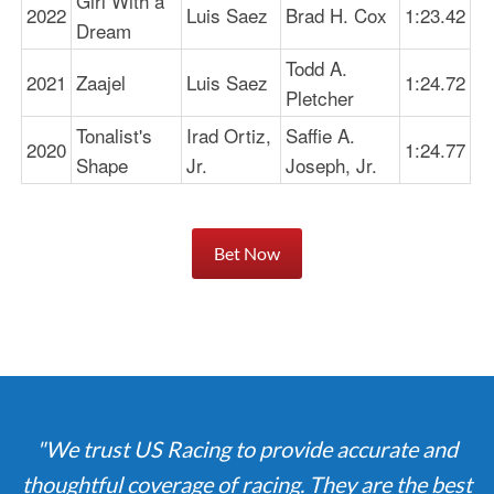
Girl With a
2022
Luis Saez
Brad H. Cox
1:23.42
Dream
Todd A.
2021
Zaajel
Luis Saez
1:24.72
Pletcher
Tonalist's
Irad Ortiz,
Saffie A.
2020
1:24.77
Shape
Jr.
Joseph, Jr.
Bet Now
"We trust US Racing to provide accurate and
thoughtful coverage of racing. They are the best