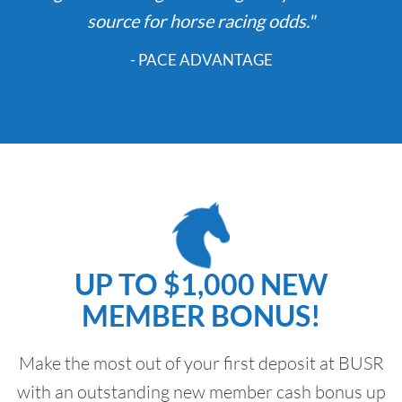
source for horse racing odds."
- PACE ADVANTAGE
UP TO $1,000 NEW
MEMBER BONUS!
Make the most out of your first deposit at BUSR
with an outstanding new member cash bonus up