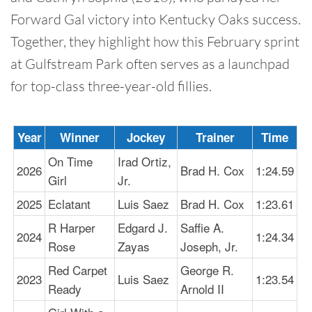
Forward Gal victory into Kentucky Oaks success.
Together, they highlight how this February sprint
at Gulfstream Park often serves as a launchpad
for top-class three-year-old fillies.
Year
Winner
Jockey
Trainer
Time
On Time
Irad Ortiz,
2026
Brad H. Cox
1:24.59
Girl
Jr.
2025
Eclatant
Luis Saez
Brad H. Cox
1:23.61
R Harper
Edgard J.
Saffie A.
2024
1:24.34
Rose
Zayas
Joseph, Jr.
Red Carpet
George R.
2023
Luis Saez
1:23.54
Ready
Arnold II