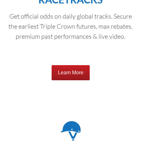
Get official odds on daily global tracks. Secure
the earliest Triple Crown futures, max rebates,
premium past performances & live video.
Learn More