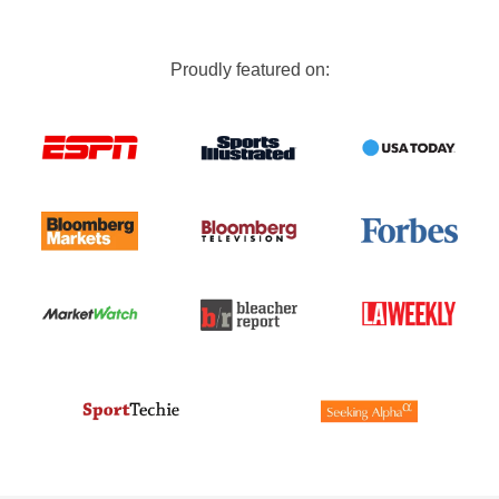
Proudly featured on: