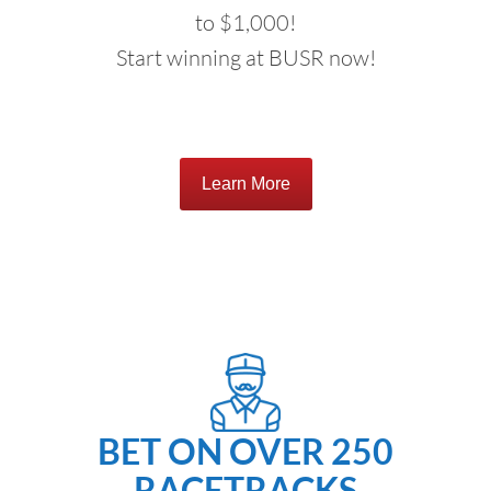
to $1,000!
Start winning at BUSR now!
Learn More
BET ON OVER 250
RACETRACKS