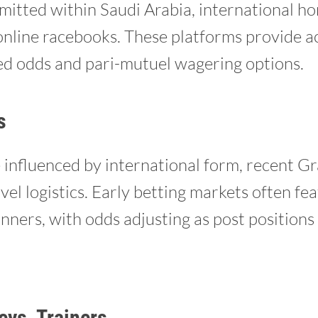
mitted within Saudi Arabia, international ho
nline racebooks. These platforms provide a
xed odds and pari-mutuel wagering options.
s
 influenced by international form, recent G
vel logistics. Early betting markets often fea
nners, with odds adjusting as post position
ys, Trainers