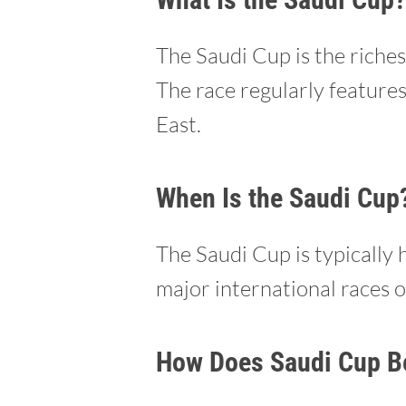
The Saudi Cup is the riches
The race regularly feature
East.
When Is the Saudi Cup
The Saudi Cup is typically h
major international races of
How Does Saudi Cup B