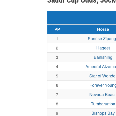
PP
Horse
1
Sunrise Zipan
2
Haqeet
3
Banishing
4
Ameerat Alzam
5
Star of Wonde
6
Forever Youn
7
Nevada Beac
8
Tumbarumba
9
Bishops Bay