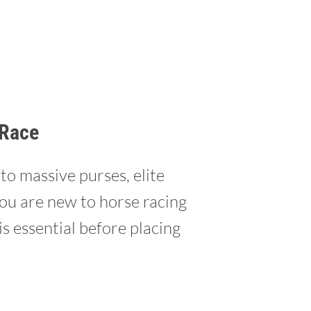
 Race
o massive purses, elite
you are new to horse racing
s essential before placing