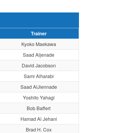
Trainer
Kyoko Maekawa
Saad Aljenade
David Jacobson
Sami Alharabi
Saad AlJiennade
Yoshito Yahagi
Bob Baffert
Hamad Al Jehani
Brad H. Cox