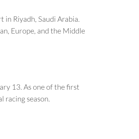
t in Riyadh, Saudi Arabia.
pan, Europe, and the Middle
ary 13. As one of the first
al racing season.