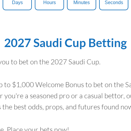
Days
Hours
Minutes
Seconds
2027 Saudi Cup Betting
 you to bet on the 2027 Saudi Cup.
p to $1,000 Welcome Bonus to bet on the Sa
 you're a seasoned pro or a casual bettor, o
as the best odds, props, and futures found no
e. Place your bets now!