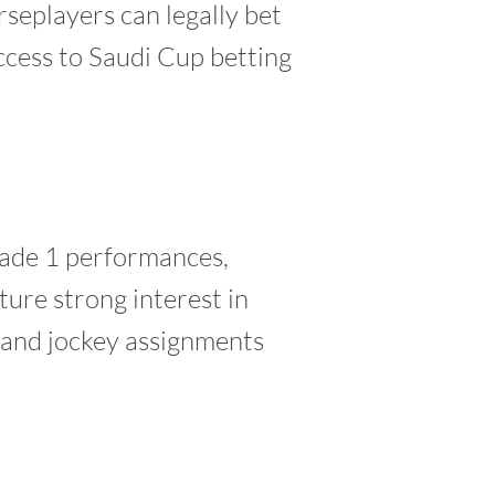
rseplayers can legally bet
ccess to Saudi Cup betting
rade 1 performances,
ture strong interest in
s and jockey assignments