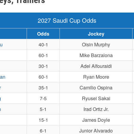
2027 Saudi Cup Odds
Odds
Jockey
gu
40-1
Oisin Murphy
60-1
Mike Barzalona
30-1
Adel Alfouraidi
aan
60-1
Ryan Moore
r
35-1
Camilio Ospina
g
7-5
Ryusei Sakai
h
5-1
Irad Ortiz Jr.
15-1
James Doyle
6-1
Junior Alvarado