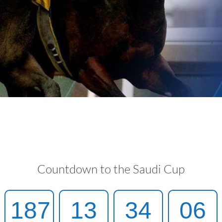
Countdown to the Saudi Cup
187
13
34
05