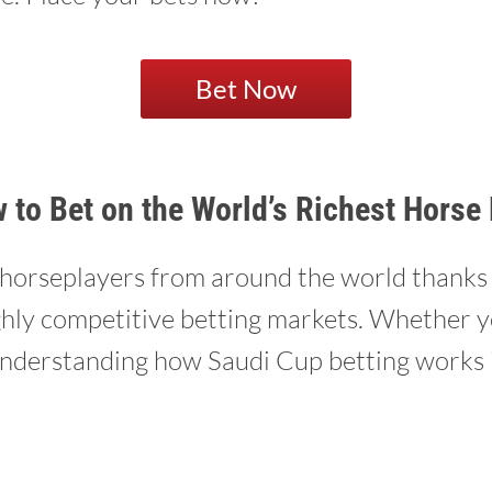
Bet Now
 to Bet on the World’s Richest Horse
 horseplayers from around the world thanks t
highly competitive betting markets. Whether 
understanding how Saudi Cup betting works i