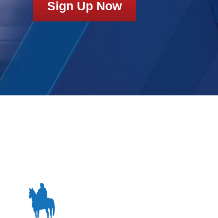
Sign Up Now