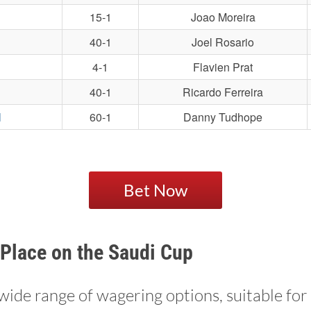
15-1
Joao Moreira
40-1
Joel Rosario
4-1
Flavien Prat
40-1
Ricardo Ferreira
l
60-1
Danny Tudhope
Bet Now
 Place on the Saudi Cup
 wide range of wagering options, suitable fo