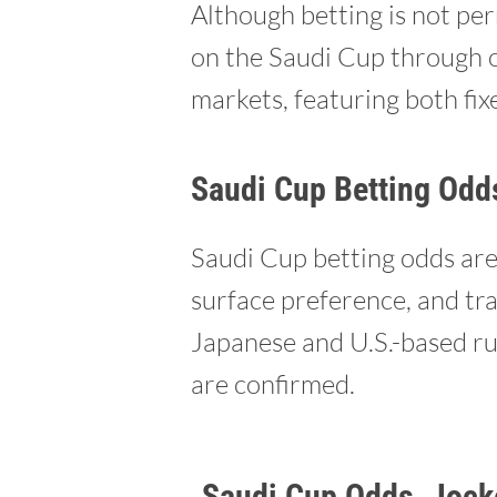
Although betting is not per
on the Saudi Cup through o
markets, featuring both fi
Saudi Cup Betting Odd
Saudi Cup betting odds are
surface preference, and tra
Japanese and U.S.-based ru
are confirmed.
Saudi Cup Odds, Jocke