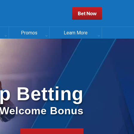
Bet Now
Promos
Learn More
p Betting
0 Welcome Bonus