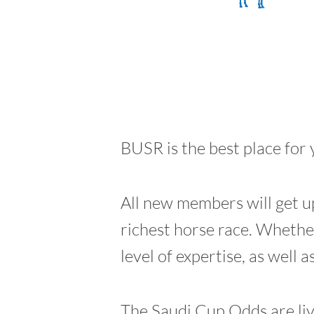
BUSR is the best place for
All new members will get u
richest horse race. Whether
level of expertise, as well 
The Saudi Cup Odds are liv