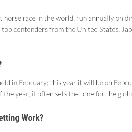
t horse race in the world, run annually on dir
s top contenders from the United States, Ja
?
eld in February; this year it will be on Febru
 the year, it often sets the tone for the glob
etting Work?