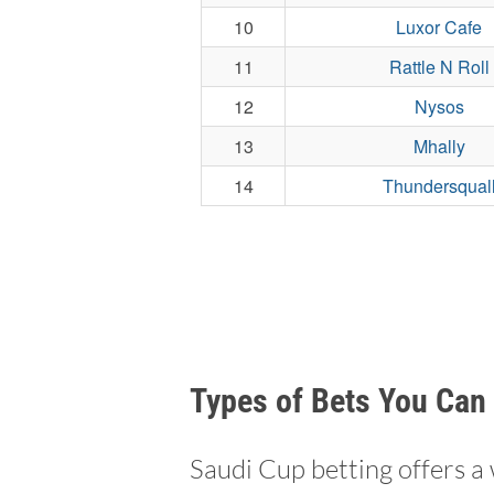
10
Luxor Cafe
11
Rattle N Roll
12
Nysos
13
Mhally
14
Thundersqual
Types of Bets You Can
Saudi Cup betting offers a