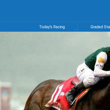
Today's Racing
Graded St