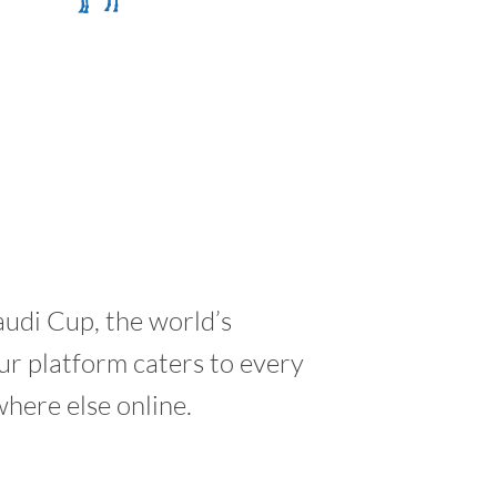
udi Cup, the world’s
ur platform caters to every
where else online.