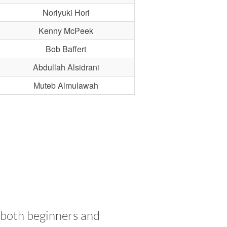
Noriyuki Hori
Kenny McPeek
Bob Baffert
Abdullah Alsidrani
Muteb Almulawah
r both beginners and