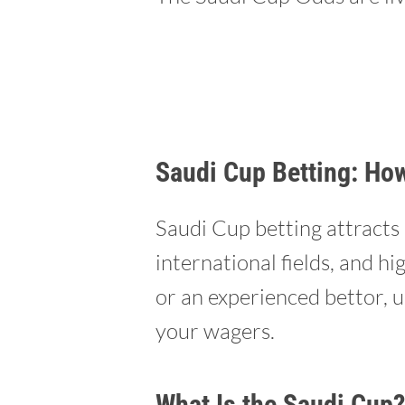
Saudi Cup Betting: How
Saudi Cup betting attracts
international fields, and 
or an experienced bettor, 
your wagers.
What Is the Saudi Cup?