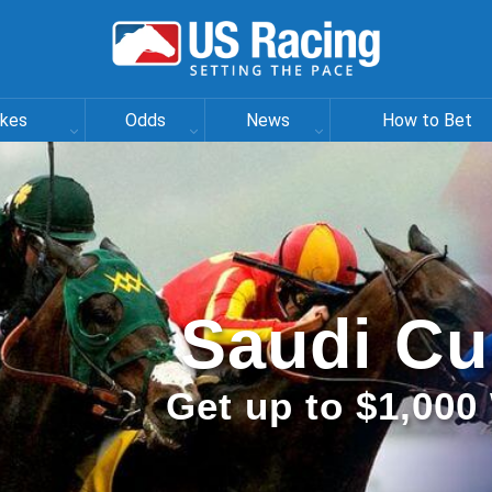
akes
Odds
News
How to Bet
Saudi Cu
Get up to $1,00