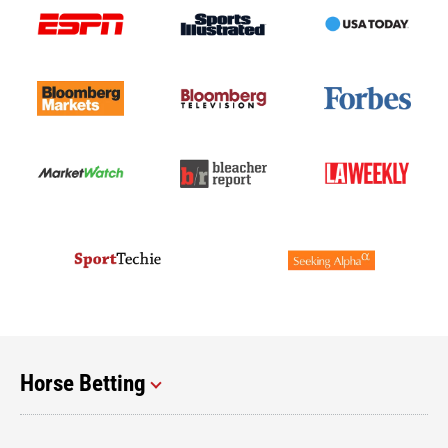
Horse Betting