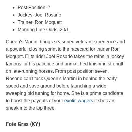
Post Position: 7
Jockey: Joel Rosario
Trainer: Ron Moquett
Morning Line Odds: 20/1
Queen's Martini brings seasoned veteran experience and
a powerful closing sprint to the racecard for trainer Ron
Moquett. Elite rider Joel Rosario takes the reins, a jockey
famous for his patience and unmatched finishing strength
on late-running horses. From post position seven,
Rosario can't tuck Queen's Martini in behind the early
speed and save ground before launching a wide,
sweeping bid turning for home. She is a prime candidate
to boost the payouts of your
exotic wagers
if she can
sneak into the top three.
Foie Gras (KY)