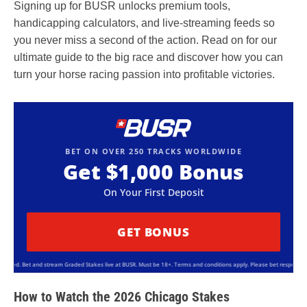
Signing up for BUSR unlocks premium tools,
handicapping calculators, and live-streaming feeds so
you never miss a second of the action. Read on for our
ultimate guide to the big race and discover how you can
turn your horse racing passion into profitable victories.
BET ON OVER 250 TRACKS WORLDWIDE
Get
$1,000
Bonus
On Your First Deposit
GET BONUS
Bet and stream Graded Stakes live at BUSR. Must be 18+. Terms and conditions apply. Please bet responsibly.
How to Watch the 2026 Chicago Stakes