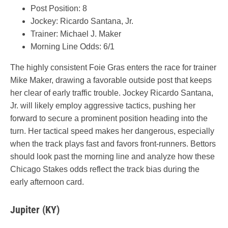
Post Position: 8
Jockey: Ricardo Santana, Jr.
Trainer: Michael J. Maker
Morning Line Odds: 6/1
The highly consistent Foie Gras enters the race for trainer
Mike Maker, drawing a favorable outside post that keeps
her clear of early traffic trouble. Jockey Ricardo Santana,
Jr. will likely employ aggressive tactics, pushing her
forward to secure a prominent position heading into the
turn. Her tactical speed makes her dangerous, especially
when the track plays fast and favors front-runners. Bettors
should look past the morning line and analyze how these
Chicago Stakes odds reflect the track bias during the
early afternoon card.
Jupiter (KY)