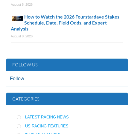
August 8, 2026
How to Watch the 2026 Fourstardave Stakes
Schedule, Date, Field Odds, and Expert
Analysis
August 8, 2026
FOLLOW US
Follow
CATEGORIES
LATEST RACING NEWS
US RACING FEATURES