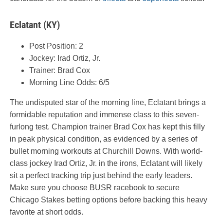
Eclatant (KY)
Post Position: 2
Jockey: Irad Ortiz, Jr.
Trainer: Brad Cox
Morning Line Odds: 6/5
The undisputed star of the morning line, Eclatant brings a
formidable reputation and immense class to this seven-
furlong test. Champion trainer Brad Cox has kept this filly
in peak physical condition, as evidenced by a series of
bullet morning workouts at Churchill Downs. With world-
class jockey Irad Ortiz, Jr. in the irons, Eclatant will likely
sit a perfect tracking trip just behind the early leaders.
Make sure you choose BUSR racebook to secure
Chicago Stakes betting options before backing this heavy
favorite at short odds.