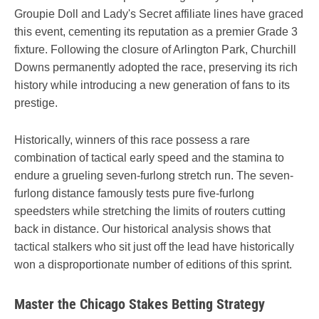
Groupie Doll and Lady's Secret affiliate lines have graced
this event, cementing its reputation as a premier Grade 3
fixture. Following the closure of Arlington Park, Churchill
Downs permanently adopted the race, preserving its rich
history while introducing a new generation of fans to its
prestige.
Historically, winners of this race possess a rare
combination of tactical early speed and the stamina to
endure a grueling seven-furlong stretch run. The seven-
furlong distance famously tests pure five-furlong
speedsters while stretching the limits of routers cutting
back in distance. Our historical analysis shows that
tactical stalkers who sit just off the lead have historically
won a disproportionate number of editions of this sprint.
Master the Chicago Stakes Betting Strategy