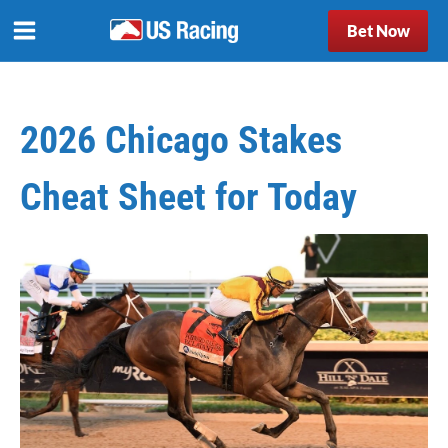
Bet Now
2026 Chicago Stakes
Cheat Sheet for Today