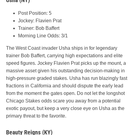
Post Position: 5
Jockey: Flavien Prat
Trainer: Bob Baffert
Morning Line Odds: 3/1
The West Coast invader Usha ships in for legendary
trainer Bob Baffert, carrying high expectations and elite
speed figures. Jockey Flavien Prat picks up the mount, a
massive asset given his outstanding decision-making in
high-pressure graded stakes. Usha has run blazingly fast
fractions in California and should dispute the early lead
from the moment the gates open. Do not let the longshot
Chicago Stakes odds scare you away from a potential
exotic payout, but keep a very close eye on Usha as the
primary threat to the favorite.
Beauty Reigns (KY)