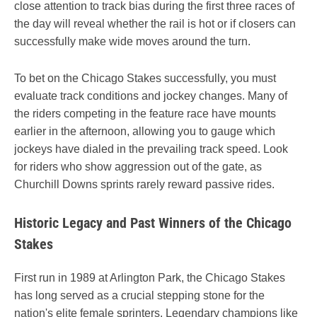
close attention to track bias during the first three races of
the day will reveal whether the rail is hot or if closers can
successfully make wide moves around the turn.
To bet on the Chicago Stakes successfully, you must
evaluate track conditions and jockey changes. Many of
the riders competing in the feature race have mounts
earlier in the afternoon, allowing you to gauge which
jockeys have dialed in the prevailing track speed. Look
for riders who show aggression out of the gate, as
Churchill Downs sprints rarely reward passive rides.
Historic Legacy and Past Winners of the Chicago
Stakes
First run in 1989 at Arlington Park, the Chicago Stakes
has long served as a crucial stepping stone for the
nation's elite female sprinters. Legendary champions like