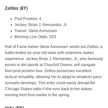
Zeitlos (KY)
Post Position: 4
Jockey: Brian J. Hernandez, Jr.
Trainer: Steve Asmussen
Morning Line Odds: 10/1
Hall of Fame trainer Steve Asmussen sends out Zeitlos, a
battle-tested six-year-old mare with extensive stakes
experience. Jockey Brian J. Hernandez, Jr., who famously
excels in dirt sprints at Churchill Downs, will navigate
from post position four. Zeitlos possesses excellent
tactical versatility, allowing her to adapt to whatever pace
scenario develops. This entry could easily disrupt the
Chicago Stakes odds if she runs back to her stakes-
winning form from earlier in the spring.
Usha (NY)