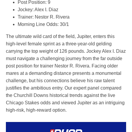
Post Position: 9
Jockey: Alex I. Diaz
Trainer: Nestor R. Rivera
Morning Line Odds: 30/1
The ultimate wild card of the field, Jupiter, enters this
high-level female sprint as a three-year-old gelding
carrying the top weight of 126 pounds. Jockey Alex I. Diaz
must navigate a challenging journey from the far outside
post position for trainer Nestor R. Rivera. Facing older
mares at a demanding distance presents a monumental
challenge, but his connections believe his raw talent
justifies the ambitious entry. Our expert panel compared
the Churchill Downs historical trends against the live
Chicago Stakes odds and viewed Jupiter as an intriguing
high-risk, high-reward option.