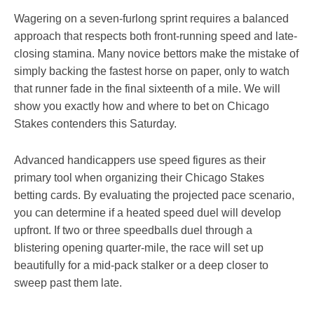
Wagering on a seven-furlong sprint requires a balanced
approach that respects both front-running speed and late-
closing stamina. Many novice bettors make the mistake of
simply backing the fastest horse on paper, only to watch
that runner fade in the final sixteenth of a mile. We will
show you exactly how and where to bet on Chicago
Stakes contenders this Saturday.
Advanced handicappers use speed figures as their
primary tool when organizing their Chicago Stakes
betting cards. By evaluating the projected pace scenario,
you can determine if a heated speed duel will develop
upfront. If two or three speedballs duel through a
blistering opening quarter-mile, the race will set up
beautifully for a mid-pack stalker or a deep closer to
sweep past them late.