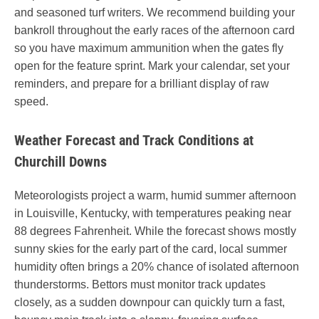
and seasoned turf writers. We recommend building your
bankroll throughout the early races of the afternoon card
so you have maximum ammunition when the gates fly
open for the feature sprint. Mark your calendar, set your
reminders, and prepare for a brilliant display of raw
speed.
Weather Forecast and Track Conditions at
Churchill Downs
Meteorologists project a warm, humid summer afternoon
in Louisville, Kentucky, with temperatures peaking near
88 degrees Fahrenheit. While the forecast shows mostly
sunny skies for the early part of the card, local summer
humidity often brings a 20% chance of isolated afternoon
thunderstorms. Bettors must monitor track updates
closely, as a sudden downpour can quickly turn a fast,