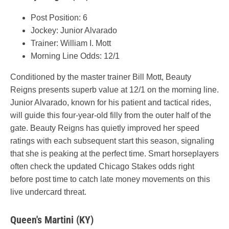
Post Position: 6
Jockey: Junior Alvarado
Trainer: William I. Mott
Morning Line Odds: 12/1
Conditioned by the master trainer Bill Mott, Beauty
Reigns presents superb value at 12/1 on the morning line.
Junior Alvarado, known for his patient and tactical rides,
will guide this four-year-old filly from the outer half of the
gate. Beauty Reigns has quietly improved her speed
ratings with each subsequent start this season, signaling
that she is peaking at the perfect time. Smart horseplayers
often check the updated Chicago Stakes odds right
before post time to catch late money movements on this
live undercard threat.
Queen's Martini (KY)