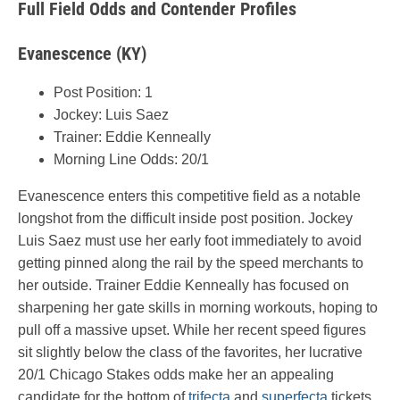
Full Field Odds and Contender Profiles
Evanescence (KY)
Post Position: 1
Jockey: Luis Saez
Trainer: Eddie Kenneally
Morning Line Odds: 20/1
Evanescence enters this competitive field as a notable
longshot from the difficult inside post position. Jockey
Luis Saez must use her early foot immediately to avoid
getting pinned along the rail by the speed merchants to
her outside. Trainer Eddie Kenneally has focused on
sharpening her gate skills in morning workouts, hoping to
pull off a massive upset. While her recent speed figures
sit slightly below the class of the favorites, her lucrative
20/1 Chicago Stakes odds make her an appealing
candidate for the bottom of
trifecta
and
superfecta
tickets.