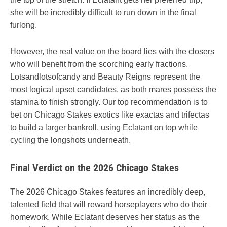
she will be incredibly difficult to run down in the final
furlong.
However, the real value on the board lies with the closers
who will benefit from the scorching early fractions.
Lotsandlotsofcandy and Beauty Reigns represent the
most logical upset candidates, as both mares possess the
stamina to finish strongly. Our top recommendation is to
bet on Chicago Stakes exotics like exactas and trifectas
to build a larger bankroll, using Eclatant on top while
cycling the longshots underneath.
Final Verdict on the 2026 Chicago Stakes
The 2026 Chicago Stakes features an incredibly deep,
talented field that will reward horseplayers who do their
homework. While Eclatant deserves her status as the