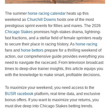
The summer
horse racing calendar
heats up this
weekend as
Churchill Downs
hosts one of the most
prestigious sprint events for fillies and mares. The 2026
Chicago Stakes
promises high-stakes drama, lightning-
fast fractions, and a stellar field of female sprinters ready
to secure their place in racing history. As
horse racing
fans and
horse bettors
prepare for a thrilling weekend of
action, our comprehensive guide provides everything you
need to navigate the racecard. From television broadcast
times to deep-dive trainer insights, this article equips you
with the knowledge to make smart, profitable decisions.
To maximize your weekend, you need access to the
BUSR racebook
platform, real-time data, and exclusive
bonus offers. If you want to maximize your returns, you
must dive deep into Chicago Stakes betting trends.