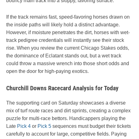
bouncy main track into a sloppy, favoring surface.
If the track remains fast, speed-favoring horses drawn on
the inside paths will likely hold a distinct advantage.
However, if moisture penetrates the dirt, horses with wet-
track pedigree credentials will instantly see their stock
rise. When you review the current Chicago Stakes odds,
the dominance of Eclatant stands out, but a wet track
could throw a massive wrench into those short odds and
open the door for high-paying exotics.
Churchill Downs Racecard Analysis for Today
The supporting card on Saturday showcases a diverse
mix of turf route races and dirt sprints, creating a complex
puzzle for multi-race bettors. Handicappers playing the
Late
Pick 4
or
Pick 5
sequences must budget their tickets
carefully to account for large, competitive fields. Paying