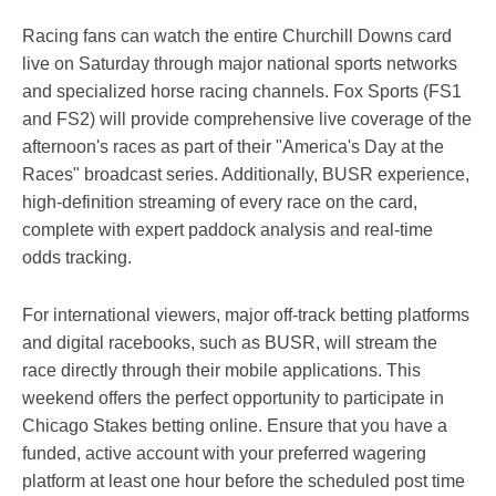
Racing fans can watch the entire Churchill Downs card
live on Saturday through major national sports networks
and specialized horse racing channels. Fox Sports (FS1
and FS2) will provide comprehensive live coverage of the
afternoon's races as part of their "America's Day at the
Races" broadcast series. Additionally, BUSR experience,
high-definition streaming of every race on the card,
complete with expert paddock analysis and real-time
odds tracking.
For international viewers, major off-track betting platforms
and digital racebooks, such as BUSR, will stream the
race directly through their mobile applications. This
weekend offers the perfect opportunity to participate in
Chicago Stakes betting online. Ensure that you have a
funded, active account with your preferred wagering
platform at least one hour before the scheduled post time