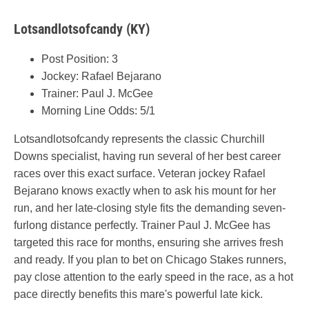
Lotsandlotsofcandy (KY)
Post Position: 3
Jockey: Rafael Bejarano
Trainer: Paul J. McGee
Morning Line Odds: 5/1
Lotsandlotsofcandy represents the classic Churchill
Downs specialist, having run several of her best career
races over this exact surface. Veteran jockey Rafael
Bejarano knows exactly when to ask his mount for her
run, and her late-closing style fits the demanding seven-
furlong distance perfectly. Trainer Paul J. McGee has
targeted this race for months, ensuring she arrives fresh
and ready. If you plan to bet on Chicago Stakes runners,
pay close attention to the early speed in the race, as a hot
pace directly benefits this mare's powerful late kick.