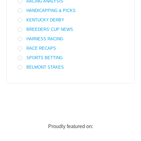
RACING ANALYSIS
HANDICAPPING & PICKS
KENTUCKY DERBY
BREEDERS' CUP NEWS
HARNESS RACING
RACE RECAPS
SPORTS BETTING
BELMONT STAKES
Proudly featured on: