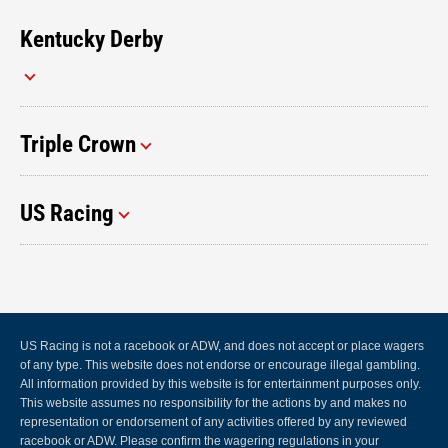
Kentucky Derby
Triple Crown
US Racing
US Racing is not a racebook or ADW, and does not accept or place wagers
of any type. This website does not endorse or encourage illegal gambling.
All information provided by this website is for entertainment purposes only.
This website assumes no responsibility for the actions by and makes no
representation or endorsement of any activities offered by any reviewed
racebook or ADW. Please confirm the wagering regulations in your