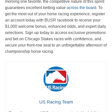
morning line favorite, the competitive nature of this sprint
guarantees excellent betting value
across the board
. To
get the most out of your horse racing experience, register
an account today with BUSR racebook to receive your
$1,000 welcome bonus, enhanced odds, and expert daily
selections. Sign up today to access exclusive promotions
and bet on Chicago Stakes races with confidence, and
secure your front-row seat to an unforgettable afternoon of
championship horse racing.
US Racing Team