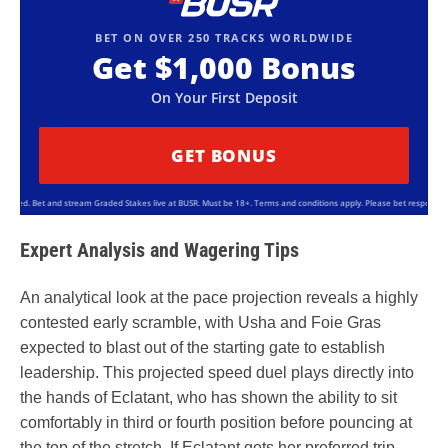
BET ON OVER 250 TRACKS WORLDWIDE
Get
$1,000
Bonus
On Your First Deposit
GET BONUS
Bet and stream Graded Stakes live at BUSR. Must be 18+. Terms and conditions apply. Please bet responsibly.
Expert Analysis and Wagering Tips
An analytical look at the pace projection reveals a highly
contested early scramble, with Usha and Foie Gras
expected to blast out of the starting gate to establish
leadership. This projected speed duel plays directly into
the hands of Eclatant, who has shown the ability to sit
comfortably in third or fourth position before pouncing at
the top of the stretch. If Eclatant gets her preferred trip,