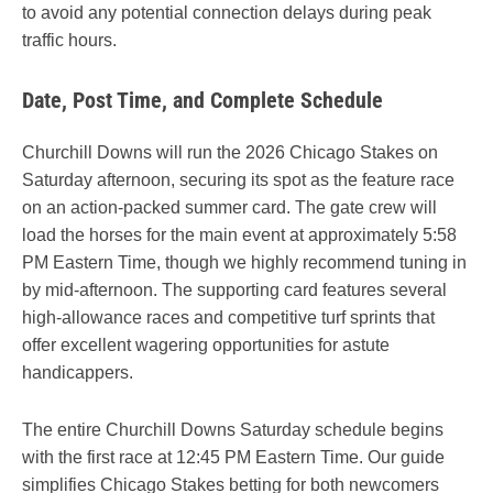
to avoid any potential connection delays during peak
traffic hours.
Date, Post Time, and Complete Schedule
Churchill Downs will run the 2026 Chicago Stakes on
Saturday afternoon, securing its spot as the feature race
on an action-packed summer card. The gate crew will
load the horses for the main event at approximately 5:58
PM Eastern Time, though we highly recommend tuning in
by mid-afternoon. The supporting card features several
high-allowance races and competitive turf sprints that
offer excellent wagering opportunities for astute
handicappers.
The entire Churchill Downs Saturday schedule begins
with the first race at 12:45 PM Eastern Time. Our guide
simplifies Chicago Stakes betting for both newcomers