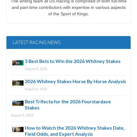
The writing team at US Racing is comprised of both full-time
and part-time contributors with expertise in various aspects
of the Sport of Kings.
LATEST RACING NEWS
3 Best Bets to Win the 2026 Whitney Stakes
August 8, 2026
2026 Whitney Stakes Horse By Horse Analysis
August 8, 2026
Best Trifecta for the 2026 Fourstardave
Stakes
August 8, 2026
How to Watch the 2026 Whitney Stakes Date,
Field Odds, and Expert Analysis