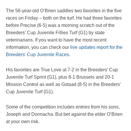
The 56-year-old O’Brien saddles two favorites in the five
races on Friday – both on the turf. He had three favorites
before Precise (6-5) was a morning scratch out of the
Breeders’ Cup Juvenile Fillies Turf (G1) by state
veterinarians. If you want to have the most recent
information, you can check our
live updates report for the
Breeders' Cup Juvenile Races
.
His favorites are True Love at 7-2 in the Breeders’ Cup
Juvenile Turf Sprint (G1), plus 8-1 Brussels and 20-1
Mission Control as well as Gstaad (8-5) in the Breeders’
Cup Juvenile Turf (G1).
Some of the competition includes entries from his sons,
Joseph and Donnacha. But bet against the elder O’Brien
at your own risk.