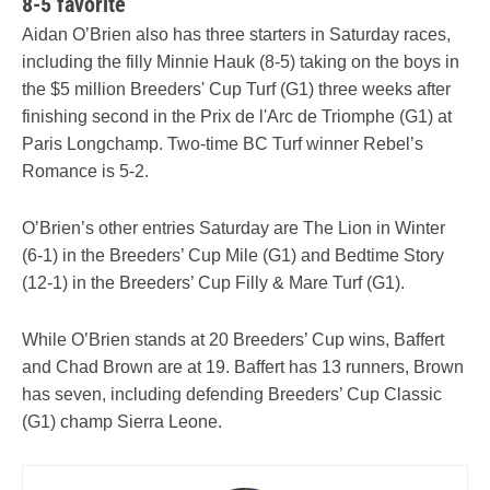
8-5 favorite
Aidan O’Brien also has three starters in Saturday races,
including the filly Minnie Hauk (8-5) taking on the boys in
the $5 million Breeders' Cup Turf (G1) three weeks after
finishing second in the Prix de l'Arc de Triomphe (G1) at
Paris Longchamp. Two-time BC Turf winner Rebel’s
Romance is 5-2.
O’Brien’s other entries Saturday are The Lion in Winter
(6-1) in the Breeders’ Cup Mile (G1) and Bedtime Story
(12-1) in the Breeders’ Cup Filly & Mare Turf (G1).
While O’Brien stands at 20 Breeders’ Cup wins, Baffert
and Chad Brown are at 19. Baffert has 13 runners, Brown
has seven, including defending Breeders’ Cup Classic
(G1) champ Sierra Leone.