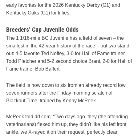
early favorites for the 2026 Kentucky Derby (G1) and
Kentucky Oaks (G1) for fillies.
Breeders’ Cup Juvenile Odds
The 1 1/16-mile BC Juvenile has a field of seven – the
smallest in the 42-year history of the race – but two stand
out: 4-5 favorite Ted Noffey, 3-0 for Hall of Fame trainer
Todd Pletcher and 5-2 second choice Brant, 2-0 for Hall of
Fame trainer Bob Baffert.
The field is now down to six from an already record low
seven runners after the Friday morning scratch of
Blackout Time, trained by Kenny McPeek.
McPeek told drf.com: “Two days ago, they (the attending
veterinarians) flexed him up, they didn't like his left front
ankle, we X-rayed it on their request, perfectly clean