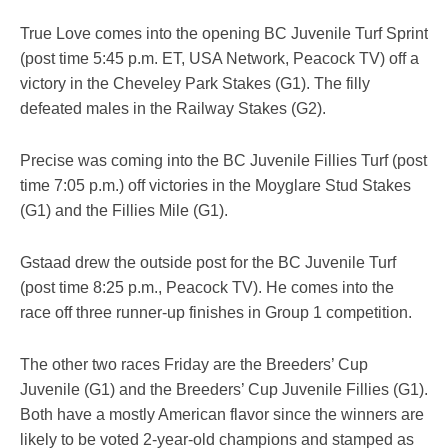
True Love comes into the opening BC Juvenile Turf Sprint
(post time 5:45 p.m. ET, USA Network, Peacock TV) off a
victory in the Cheveley Park Stakes (G1). The filly
defeated males in the Railway Stakes (G2).
Precise was coming into the BC Juvenile Fillies Turf (post
time 7:05 p.m.) off victories in the Moyglare Stud Stakes
(G1) and the Fillies Mile (G1).
Gstaad drew the outside post for the BC Juvenile Turf
(post time 8:25 p.m., Peacock TV). He comes into the
race off three runner-up finishes in Group 1 competition.
The other two races Friday are the Breeders’ Cup
Juvenile (G1) and the Breeders’ Cup Juvenile Fillies (G1).
Both have a mostly American flavor since the winners are
likely to be voted 2-year-old champions and stamped as