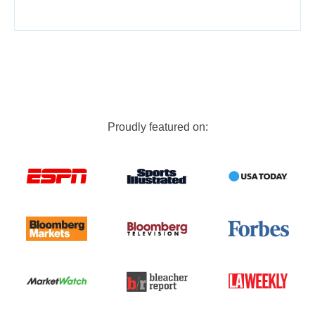
Proudly featured on: