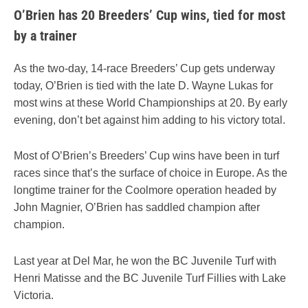
O’Brien has 20 Breeders’ Cup wins, tied for most
by a trainer
As the two-day, 14-race Breeders’ Cup gets underway
today, O’Brien is tied with the late D. Wayne Lukas for
most wins at these World Championships at 20. By early
evening, don’t bet against him adding to his victory total.
Most of O’Brien’s Breeders’ Cup wins have been in turf
races since that’s the surface of choice in Europe. As the
longtime trainer for the Coolmore operation headed by
John Magnier, O’Brien has saddled champion after
champion.
Last year at Del Mar, he won the BC Juvenile Turf with
Henri Matisse and the BC Juvenile Turf Fillies with Lake
Victoria.