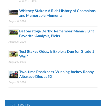
August 6, 2026
Whitney Stakes: A Rich History of Champions
and Memorable Moments
August 6, 2026
Bet Saratoga Derby: Remember Mama Slight
Favorite; Analysis, Picks
August 5, 2026
Test Stakes Odds: Is Explora Due for Grade 1
Win?
August 5, 2026
Two-time Preakness-Winning Jockey Robby
Albarado Dies at 52
August 5, 2026
FOLLOW US