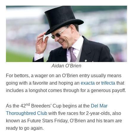
Aidan O’Brien
For bettors, a wager on an O’Brien entry usually means
going with a favorite and hoping an
exacta
or
trifecta
that
includes a longshot comes through for a generous payoff.
nd
As the 42
Breeders’ Cup begins at the
Del Mar
Thoroughbred Club
with five races for 2-year-olds, also
known as Future Stars Friday, O’Brien and his team are
ready to go again.