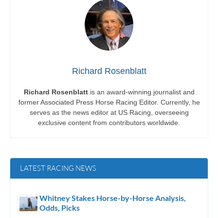
Richard Rosenblatt
Richard Rosenblatt
is an award-winning journalist and
former Associated Press Horse Racing Editor. Currently, he
serves as the news editor at US Racing, overseeing
exclusive content from contributors worldwide.
LATEST RACING NEWS
Whitney Stakes Horse-by-Horse Analysis,
Odds, Picks