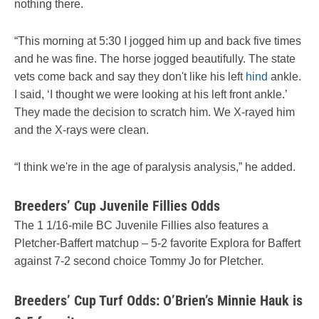
nothing there.
“This morning at 5:30 I jogged him up and back five times
and he was fine. The horse jogged beautifully. The state
vets come back and say they don't like his left
hind
ankle.
I said, ‘I thought we were looking at his left front ankle.’
They made the decision to scratch him. We X-rayed him
and the X-rays were clean.
“I think we're in the age of paralysis analysis,” he added.
Breeders’ Cup Juvenile Fillies Odds
The 1 1/16-mile BC Juvenile Fillies also features a
Pletcher-Baffert matchup – 5-2 favorite Explora for Baffert
against 7-2 second choice Tommy Jo for Pletcher.
Breeders’ Cup Turf Odds: O’Brien’s Minnie Hauk is