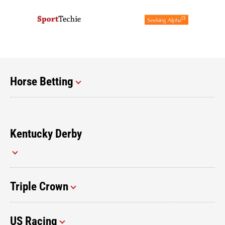
Horse Betting
Kentucky Derby
Triple Crown
US Racing