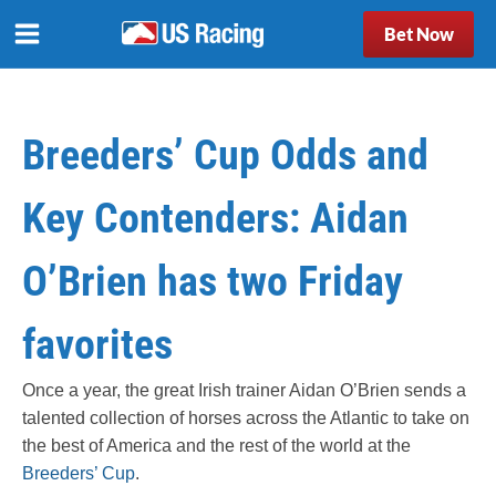
Bet Now
Breeders’ Cup Odds and
Key Contenders: Aidan
O’Brien has two Friday
favorites
Once a year, the great Irish trainer Aidan O’Brien sends a
talented collection of horses across the Atlantic to take on
the best of America and the rest of the world at the
Breeders’ Cup
.