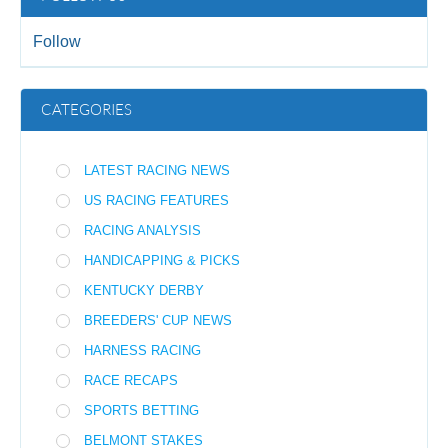
Follow
CATEGORIES
LATEST RACING NEWS
US RACING FEATURES
RACING ANALYSIS
HANDICAPPING & PICKS
KENTUCKY DERBY
BREEDERS' CUP NEWS
HARNESS RACING
RACE RECAPS
SPORTS BETTING
BELMONT STAKES