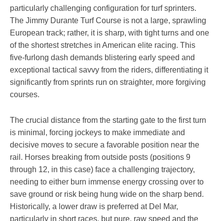
particularly challenging configuration for turf sprinters.
The Jimmy Durante Turf Course is not a large, sprawling
European track; rather, it is sharp, with tight turns and one
of the shortest stretches in American elite racing. This
five-furlong dash demands blistering early speed and
exceptional tactical savvy from the riders, differentiating it
significantly from sprints run on straighter, more forgiving
courses.
The crucial distance from the starting gate to the first turn
is minimal, forcing jockeys to make immediate and
decisive moves to secure a favorable position near the
rail. Horses breaking from outside posts (positions 9
through 12, in this case) face a challenging trajectory,
needing to either burn immense energy crossing over to
save ground or risk being hung wide on the sharp bend.
Historically, a lower draw is preferred at Del Mar,
particularly in short races, but pure, raw speed and the