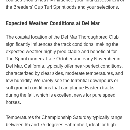
the Breeders' Cup Turf Sprint odds and your selections.
Expected Weather Conditions at Del Mar
The coastal location of the Del Mar Thoroughbred Club
significantly influences the track conditions, making the
expected weather highly predictable and beneficial for
Turf Sprint runners. Late October and early November in
Del Mar, California, typically offer near-perfect conditions,
characterized by clear skies, moderate temperatures, and
low humidity. We rarely see the torrential downpours or
soft ground conditions that can plague Eastern tracks
during the fall, which is excellent news for pure speed
horses.
Temperatures for Championship Saturday typically range
between 65 and 75 degrees Fahrenheit, ideal for high-