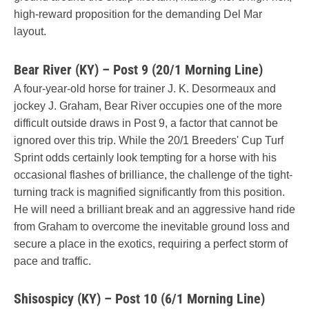
high-reward proposition for the demanding Del Mar
layout.
Bear River (KY) – Post 9 (20/1 Morning Line)
A four-year-old horse for trainer J. K. Desormeaux and
jockey J. Graham, Bear River occupies one of the more
difficult outside draws in Post 9, a factor that cannot be
ignored over this trip. While the 20/1 Breeders' Cup Turf
Sprint odds certainly look tempting for a horse with his
occasional flashes of brilliance, the challenge of the tight-
turning track is magnified significantly from this position.
He will need a brilliant break and an aggressive hand ride
from Graham to overcome the inevitable ground loss and
secure a place in the exotics, requiring a perfect storm of
pace and traffic.
Shisospicy (KY) – Post 10 (6/1 Morning Line)