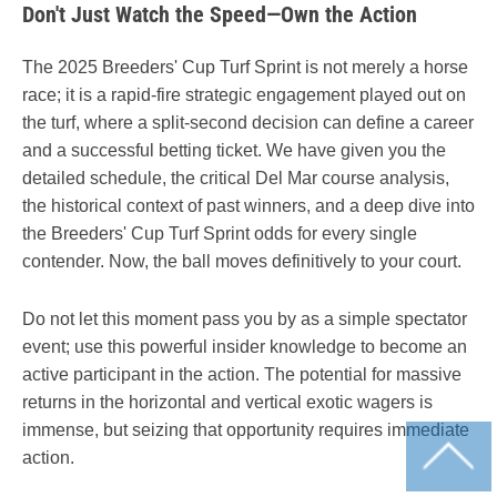
Don't Just Watch the Speed—Own the Action
The 2025 Breeders' Cup Turf Sprint is not merely a horse
race; it is a rapid-fire strategic engagement played out on
the turf, where a split-second decision can define a career
and a successful betting ticket. We have given you the
detailed schedule, the critical Del Mar course analysis,
the historical context of past winners, and a deep dive into
the Breeders' Cup Turf Sprint odds for every single
contender. Now, the ball moves definitively to your court.
Do not let this moment pass you by as a simple spectator
event; use this powerful insider knowledge to become an
active participant in the action. The potential for massive
returns in the horizontal and vertical exotic wagers is
immense, but seizing that opportunity requires immediate
action.