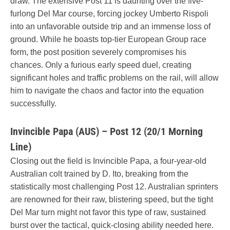
draw. The extensive Post 11 is daunting over the five-
furlong Del Mar course, forcing jockey Umberto Rispoli
into an unfavorable outside trip and an immense loss of
ground. While he boasts top-tier European Group race
form, the post position severely compromises his
chances. Only a furious early speed duel, creating
significant holes and traffic problems on the rail, will allow
him to navigate the chaos and factor into the equation
successfully.
Invincible Papa (AUS) – Post 12 (20/1 Morning
Line)
Closing out the field is Invincible Papa, a four-year-old
Australian colt trained by D. Ito, breaking from the
statistically most challenging Post 12. Australian sprinters
are renowned for their raw, blistering speed, but the tight
Del Mar turn might not favor this type of raw, sustained
burst over the tactical, quick-closing ability needed here.