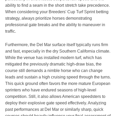
ability to find a seam in the short stretch take precedence.
When considering your Breeders' Cup Turf Sprint betting
strategy, always prioritize horses demonstrating
professional gate breaks and the ability to maneuver in
traffic.
Furthermore, the Del Mar surface itself typically runs firm
and fast, especially in the dry Southern California climate.
While the venue has installed modern turf, which has
mitigated the previously dramatic high-draw bias, the
course still demands a nimble horse who can change
leads and sustain a high cruising speed through the turns.
This quick ground often favors the more mature European
sprinters who have endured seasons of high-level
competition. Still, it also allows American speedsters to
deploy their explosive gate speed effectively. Analyzing
past performances at Del Mar or similarly sharp, quick
courses should heavily influence your final assessment of