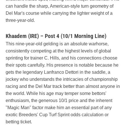
can handle the sharp, American-style turn geometry of
Del Mar's course while carrying the lighter weight of a
three-year-old.
Khaadem (IRE) – Post 4 (10/1 Morning Line)
This nine-year-old gelding is an absolute warhorse,
consistently competing at the highest levels of global
sprinting for trainer C. Hills, and his connections choose
their spots carefully. His presence is notable because he
gets the legendary Lanfranco Dettori in the saddle, a
jockey who understands the intricacies of championship
racing and the Del Mar track better than almost anyone in
the world. While his age may temper some bettors'
enthusiasm, the generous 10/1 price and the inherent
"Magic Man" factor make him an essential part of any
exotic Breeders' Cup Turf Sprint odds calculation or
betting ticket.