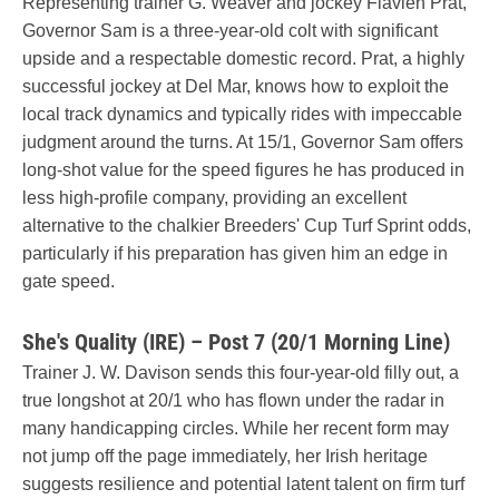
Representing trainer G. Weaver and jockey Flavien Prat,
Governor Sam is a three-year-old colt with significant
upside and a respectable domestic record. Prat, a highly
successful jockey at Del Mar, knows how to exploit the
local track dynamics and typically rides with impeccable
judgment around the turns. At 15/1, Governor Sam offers
long-shot value for the speed figures he has produced in
less high-profile company, providing an excellent
alternative to the chalkier Breeders' Cup Turf Sprint odds,
particularly if his preparation has given him an edge in
gate speed.
She's Quality (IRE) – Post 7 (20/1 Morning Line)
Trainer J. W. Davison sends this four-year-old filly out, a
true longshot at 20/1 who has flown under the radar in
many handicapping circles. While her recent form may
not jump off the page immediately, her Irish heritage
suggests resilience and potential latent talent on firm turf