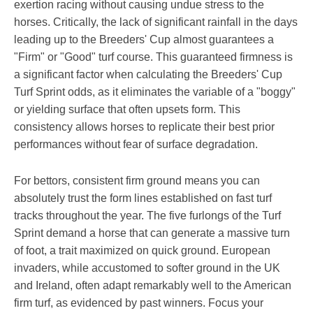
exertion racing without causing undue stress to the
horses. Critically, the lack of significant rainfall in the days
leading up to the Breeders' Cup almost guarantees a
"Firm" or "Good" turf course. This guaranteed firmness is
a significant factor when calculating the Breeders' Cup
Turf Sprint odds, as it eliminates the variable of a "boggy"
or yielding surface that often upsets form. This
consistency allows horses to replicate their best prior
performances without fear of surface degradation.
For bettors, consistent firm ground means you can
absolutely trust the form lines established on fast turf
tracks throughout the year. The five furlongs of the Turf
Sprint demand a horse that can generate a massive turn
of foot, a trait maximized on quick ground. European
invaders, while accustomed to softer ground in the UK
and Ireland, often adapt remarkably well to the American
firm turf, as evidenced by past winners. Focus your