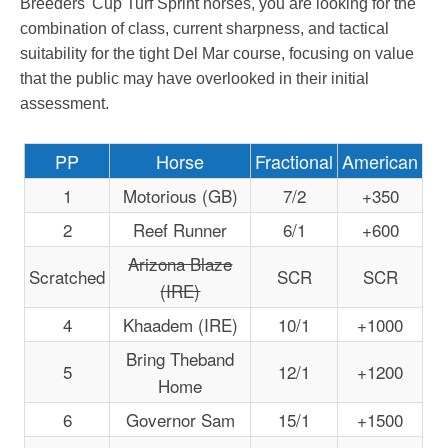
Breeders' Cup Turf Sprint horses, you are looking for the
combination of class, current sharpness, and tactical
suitability for the tight Del Mar course, focusing on value
that the public may have overlooked in their initial
assessment.
PP
Horse
Fractional
American
1
Motorious (GB)
7/2
+350
2
Reef Runner
6/1
+600
Arizona Blaze
Scratched
SCR
SCR
(IRE)
4
Khaadem (IRE)
10/1
+1000
Bring Theband
5
12/1
+1200
Home
6
Governor Sam
15/1
+1500