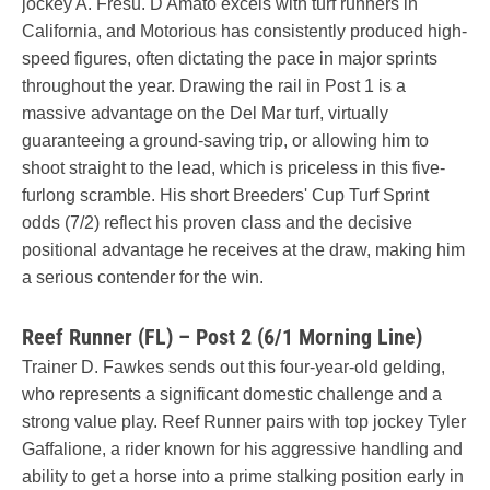
jockey A. Fresu. D'Amato excels with turf runners in
California, and Motorious has consistently produced high-
speed figures, often dictating the pace in major sprints
throughout the year. Drawing the rail in Post 1 is a
massive advantage on the Del Mar turf, virtually
guaranteeing a ground-saving trip, or allowing him to
shoot straight to the lead, which is priceless in this five-
furlong scramble. His short Breeders' Cup Turf Sprint
odds (7/2) reflect his proven class and the decisive
positional advantage he receives at the draw, making him
a serious contender for the win.
Reef Runner (FL) – Post 2 (6/1 Morning Line)
Trainer D. Fawkes sends out this four-year-old gelding,
who represents a significant domestic challenge and a
strong value play. Reef Runner pairs with top jockey Tyler
Gaffalione, a rider known for his aggressive handling and
ability to get a horse into a prime stalking position early in