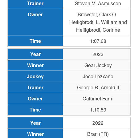
Steven M. Asmussen
Brewster, Clark O.,
Heiligbrodt, L. William and
Heiligbrodt, Corinne
1:07.68
2023
Gear Jockey
Jose Lezxano
George R. Arnold II
Calumet Farm
1:10.59
2022
Bran (FR)