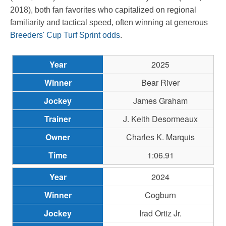
2018), both fan favorites who capitalized on regional
familiarity and tactical speed, often winning at generous
Breeders' Cup Turf Sprint odds
.
2025
Bear River
James Graham
J. Keith Desormeaux
Charles K. Marquis
1:06.91
2024
Cogburn
Irad Ortiz Jr.