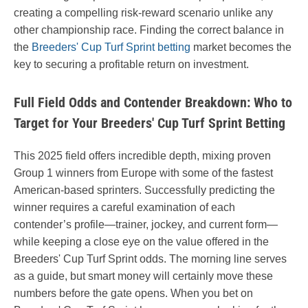
creating a compelling risk-reward scenario unlike any
other championship race. Finding the correct balance in
the
Breeders' Cup Turf Sprint betting
market becomes the
key to securing a profitable return on investment.
Full Field Odds and Contender Breakdown: Who to
Target for Your Breeders' Cup Turf Sprint Betting
This 2025 field offers incredible depth, mixing proven
Group 1 winners from Europe with some of the fastest
American-based sprinters. Successfully predicting the
winner requires a careful examination of each
contender’s profile—trainer, jockey, and current form—
while keeping a close eye on the value offered in the
Breeders' Cup Turf Sprint odds. The morning line serves
as a guide, but smart money will certainly move these
numbers before the gate opens. When you bet on