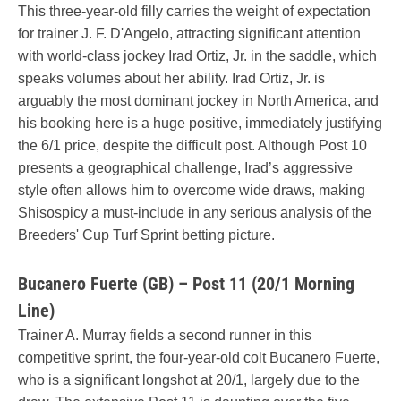
This three-year-old filly carries the weight of expectation
for trainer J. F. D'Angelo, attracting significant attention
with world-class jockey Irad Ortiz, Jr. in the saddle, which
speaks volumes about her ability. Irad Ortiz, Jr. is
arguably the most dominant jockey in North America, and
his booking here is a huge positive, immediately justifying
the 6/1 price, despite the difficult post. Although Post 10
presents a geographical challenge, Irad’s aggressive
style often allows him to overcome wide draws, making
Shisospicy a must-include in any serious analysis of the
Breeders' Cup Turf Sprint betting picture.
Bucanero Fuerte (GB) – Post 11 (20/1 Morning
Line)
Trainer A. Murray fields a second runner in this
competitive sprint, the four-year-old colt Bucanero Fuerte,
who is a significant longshot at 20/1, largely due to the