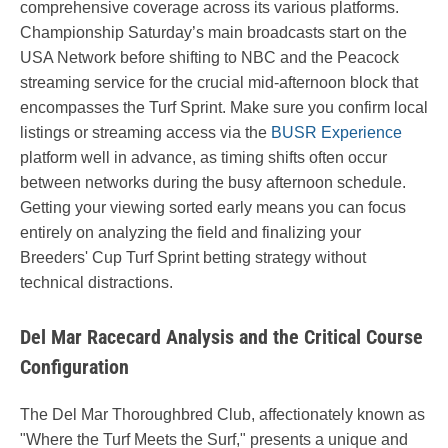
comprehensive coverage across its various platforms.
Championship Saturday’s main broadcasts start on the
USA Network before shifting to NBC and the Peacock
streaming service for the crucial mid-afternoon block that
encompasses the Turf Sprint. Make sure you confirm local
listings or streaming access via the
BUSR Experience
platform well in advance, as timing shifts often occur
between networks during the busy afternoon schedule.
Getting your viewing sorted early means you can focus
entirely on analyzing the field and finalizing your
Breeders' Cup Turf Sprint betting strategy without
technical distractions.
Del Mar Racecard Analysis and the Critical Course
Configuration
The Del Mar Thoroughbred Club, affectionately known as
"Where the Turf Meets the Surf," presents a unique and