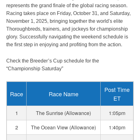
represents the grand finale of the global racing season.
Racing takes place on Friday, October 31, and Saturday,
November 1, 2025, bringing together the world's elite
Thoroughbreds, trainers, and jockeys for championship
glory. Successfully navigating the weekend schedule is
the first step in enjoying and profiting from the action.
Check the Breeder’s Cup schedule for the
“Championship Saturday”
Post Time
Race
Race Name
ET
1
The Sunrise (Allowance)
1:05pm
2
The Ocean View (Allowance)
1:40pm