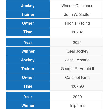
Vincent Chminaud
John W. Sadler
Hronis Racing
1:07.41
2021
Gear Jockey
Jose Lezcano
George R. Arnold II
Calumet Farm
1:07.90
2020
Imprimis