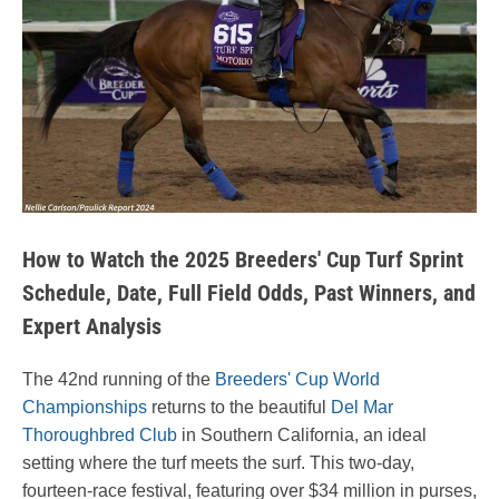
How to Watch the 2025 Breeders' Cup Turf Sprint
Schedule, Date, Full Field Odds, Past Winners, and
Expert Analysis
The 42nd running of the
Breeders' Cup World
Championships
returns to the beautiful
Del Mar
Thoroughbred Club
in Southern California, an ideal
setting where the turf meets the surf. This two-day,
fourteen-race festival, featuring over $34 million in purses,