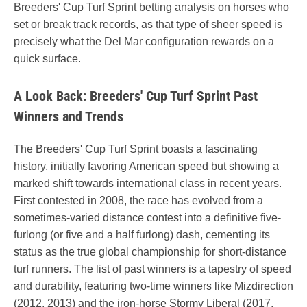
Breeders' Cup Turf Sprint betting analysis on horses who
set or break track records, as that type of sheer speed is
precisely what the Del Mar configuration rewards on a
quick surface.
A Look Back: Breeders' Cup Turf Sprint Past
Winners and Trends
The Breeders' Cup Turf Sprint boasts a fascinating
history, initially favoring American speed but showing a
marked shift towards international class in recent years.
First contested in 2008, the race has evolved from a
sometimes-varied distance contest into a definitive five-
furlong (or five and a half furlong) dash, cementing its
status as the true global championship for short-distance
turf runners. The list of past winners is a tapestry of speed
and durability, featuring two-time winners like Mizdirection
(2012, 2013) and the iron-horse Stormy Liberal (2017,