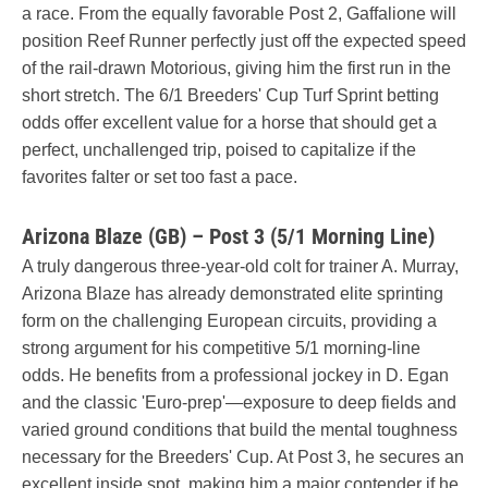
a race. From the equally favorable Post 2, Gaffalione will
position Reef Runner perfectly just off the expected speed
of the rail-drawn Motorious, giving him the first run in the
short stretch. The 6/1 Breeders' Cup Turf Sprint betting
odds offer excellent value for a horse that should get a
perfect, unchallenged trip, poised to capitalize if the
favorites falter or set too fast a pace.
Arizona Blaze (GB) – Post 3 (5/1 Morning Line)
A truly dangerous three-year-old colt for trainer A. Murray,
Arizona Blaze has already demonstrated elite sprinting
form on the challenging European circuits, providing a
strong argument for his competitive 5/1 morning-line
odds. He benefits from a professional jockey in D. Egan
and the classic 'Euro-prep'—exposure to deep fields and
varied ground conditions that build the mental toughness
necessary for the Breeders' Cup. At Post 3, he secures an
excellent inside spot, making him a major contender if he