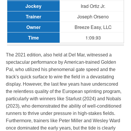
Irad Ortiz Jr.
Joseph Orseno
Breeze Easy, LLC
1:09.93
The 2021 edition, also held at Del Mar, witnessed a
spectacular performance by American-trained Golden
Pal, who utilized his phenomenal gate speed and the
track's quick surface to wire the field in a devastating
display. However, the last few years have underscored
the relentless quality of the European sprinting program,
particularly with winners like Starlust (2024) and Nobals
(2023), who demonstrated the ability of well-conditioned
runners to thrive under pressure in high-stakes fields.
Furthermore, trainers like Peter Miller and Wesley Ward
once dominated the early years, but the tide is clearly