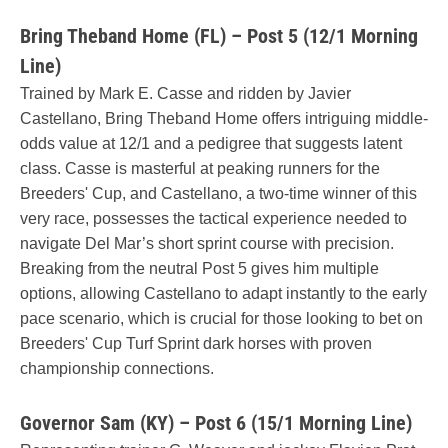
Bring Theband Home (FL) – Post 5 (12/1 Morning
Line)
Trained by Mark E. Casse and ridden by Javier
Castellano, Bring Theband Home offers intriguing middle-
odds value at 12/1 and a pedigree that suggests latent
class. Casse is masterful at peaking runners for the
Breeders' Cup, and Castellano, a two-time winner of this
very race, possesses the tactical experience needed to
navigate Del Mar’s short sprint course with precision.
Breaking from the neutral Post 5 gives him multiple
options, allowing Castellano to adapt instantly to the early
pace scenario, which is crucial for those looking to bet on
Breeders' Cup Turf Sprint dark horses with proven
championship connections.
Governor Sam (KY) – Post 6 (15/1 Morning Line)