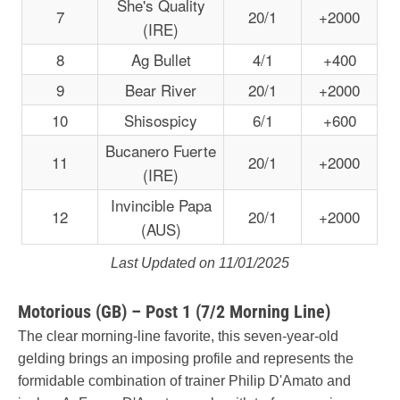
She's Quality
7
20/1
+2000
(IRE)
8
Ag Bullet
4/1
+400
9
Bear River
20/1
+2000
10
Shisospicy
6/1
+600
Bucanero Fuerte
11
20/1
+2000
(IRE)
Invincible Papa
12
20/1
+2000
(AUS)
Last Updated on 11/01/2025
Motorious (GB) – Post 1 (7/2 Morning Line)
The clear morning-line favorite, this seven-year-old
gelding brings an imposing profile and represents the
formidable combination of trainer Philip D'Amato and