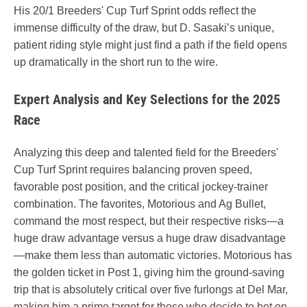
His 20/1 Breeders' Cup Turf Sprint odds reflect the
immense difficulty of the draw, but D. Sasaki’s unique,
patient riding style might just find a path if the field opens
up dramatically in the short run to the wire.
Expert Analysis and Key Selections for the 2025
Race
Analyzing this deep and talented field for the Breeders'
Cup Turf Sprint requires balancing proven speed,
favorable post position, and the critical jockey-trainer
combination. The favorites, Motorious and Ag Bullet,
command the most respect, but their respective risks—a
huge draw advantage versus a huge draw disadvantage
—make them less than automatic victories. Motorious has
the golden ticket in Post 1, giving him the ground-saving
trip that is absolutely critical over five furlongs at Del Mar,
making him a prime target for those who decide to bet on