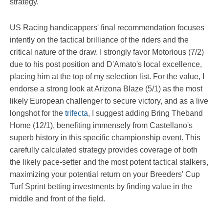
strategy.
US Racing handicappers' final recommendation focuses
intently on the tactical brilliance of the riders and the
critical nature of the draw. I strongly favor Motorious (7/2)
due to his post position and D'Amato's local excellence,
placing him at the top of my selection list. For the value, I
endorse a strong look at Arizona Blaze (5/1) as the most
likely European challenger to secure victory, and as a live
longshot for the
trifecta
, I suggest adding Bring Theband
Home (12/1), benefiting immensely from Castellano's
superb history in this specific championship event. This
carefully calculated strategy provides coverage of both
the likely pace-setter and the most potent tactical stalkers,
maximizing your potential return on your Breeders' Cup
Turf Sprint betting investments by finding value in the
middle and front of the field.