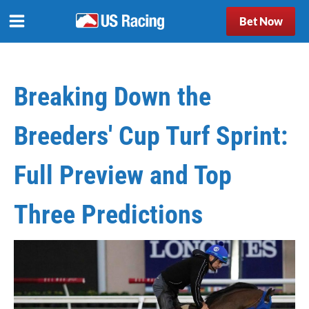
Bet Now
Breaking Down the
Breeders' Cup Turf Sprint:
Full Preview and Top
Three Predictions