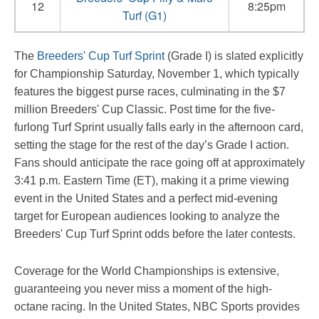
12
8:25pm
Turf (G1)
The
Breeders' Cup Turf Sprint
(Grade I) is slated explicitly
for Championship Saturday, November 1, which typically
features the biggest purse races, culminating in the $7
million Breeders' Cup Classic. Post time for the five-
furlong Turf Sprint usually falls early in the afternoon card,
setting the stage for the rest of the day’s Grade I action.
Fans should anticipate the race going off at approximately
3:41 p.m. Eastern Time (ET), making it a prime viewing
event in the United States and a perfect mid-evening
target for European audiences looking to analyze the
Breeders' Cup Turf Sprint odds before the later contests.
Coverage for the World Championships is extensive,
guaranteeing you never miss a moment of the high-
octane racing. In the United States, NBC Sports provides