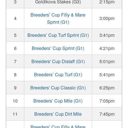
3
Goldikova Stakes (G3)
2:15pm
Breeders’ Cup Filly & Mare
4
3:00pm
Sprint (G1)
5
Breeders’ Cup Turf Sprint (G1)
3:41pm
6
Breeders’ Cup Sprint (G1)
4:21pm
7
Breeders' Cup Distaff (G1)
5:01pm
8
Breeders’ Cup Turf (G1)
5:41pm
9
Breeders' Cup Classic (G1)
6:25pm
10
Breeders’ Cup Mile (G1)
7:05pm
11
Breeders’ Cup Dirt Mile
7:45pm
Breeders’ Cup Filly & Mare