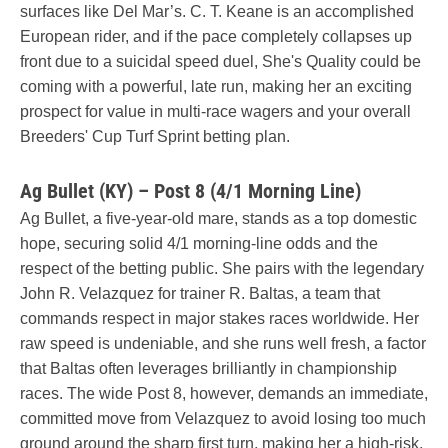
surfaces like Del Mar’s. C. T. Keane is an accomplished
European rider, and if the pace completely collapses up
front due to a suicidal speed duel, She's Quality could be
coming with a powerful, late run, making her an exciting
prospect for value in multi-race wagers and your overall
Breeders' Cup Turf Sprint betting plan.
Ag Bullet (KY) – Post 8 (4/1 Morning Line)
Ag Bullet, a five-year-old mare, stands as a top domestic
hope, securing solid 4/1 morning-line odds and the
respect of the betting public. She pairs with the legendary
John R. Velazquez for trainer R. Baltas, a team that
commands respect in major stakes races worldwide. Her
raw speed is undeniable, and she runs well fresh, a factor
that Baltas often leverages brilliantly in championship
races. The wide Post 8, however, demands an immediate,
committed move from Velazquez to avoid losing too much
ground around the sharp first turn, making her a high-risk,