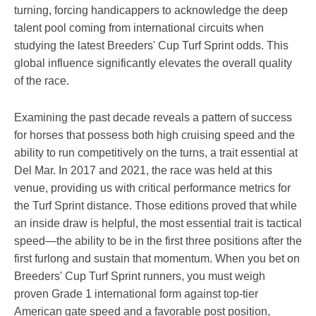
turning, forcing handicappers to acknowledge the deep
talent pool coming from international circuits when
studying the latest Breeders' Cup Turf Sprint odds. This
global influence significantly elevates the overall quality
of the race.
Examining the past decade reveals a pattern of success
for horses that possess both high cruising speed and the
ability to run competitively on the turns, a trait essential at
Del Mar. In 2017 and 2021, the race was held at this
venue, providing us with critical performance metrics for
the Turf Sprint distance. Those editions proved that while
an inside draw is helpful, the most essential trait is tactical
speed—the ability to be in the first three positions after the
first furlong and sustain that momentum. When you bet on
Breeders' Cup Turf Sprint runners, you must weigh
proven Grade 1 international form against top-tier
American gate speed and a favorable post position,