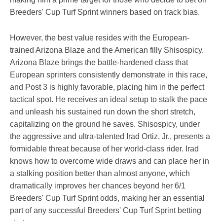
Breeders' Cup Turf Sprint winners based on track bias.
However, the best value resides with the European-
trained Arizona Blaze and the American filly Shisospicy.
Arizona Blaze brings the battle-hardened class that
European sprinters consistently demonstrate in this race,
and Post 3 is highly favorable, placing him in the perfect
tactical spot. He receives an ideal setup to stalk the pace
and unleash his sustained run down the short stretch,
capitalizing on the ground he saves. Shisospicy, under
the aggressive and ultra-talented Irad Ortiz, Jr., presents a
formidable threat because of her world-class rider. Irad
knows how to overcome wide draws and can place her in
a stalking position better than almost anyone, which
dramatically improves her chances beyond her 6/1
Breeders' Cup Turf Sprint odds, making her an essential
part of any successful Breeders' Cup Turf Sprint betting