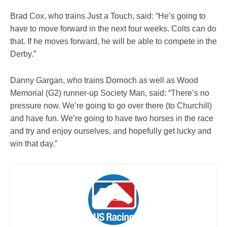
Brad Cox, who trains Just a Touch, said: “He’s going to
have to move forward in the next four weeks. Colts can do
that. If he moves forward, he will be able to compete in the
Derby.”
Danny Gargan, who trains Dornoch as well as Wood
Memorial (G2) runner-up Society Man, said: “There’s no
pressure now. We’re going to go over there (to Churchill)
and have fun. We’re going to have two horses in the race
and try and enjoy ourselves, and hopefully get lucky and
win that day.”