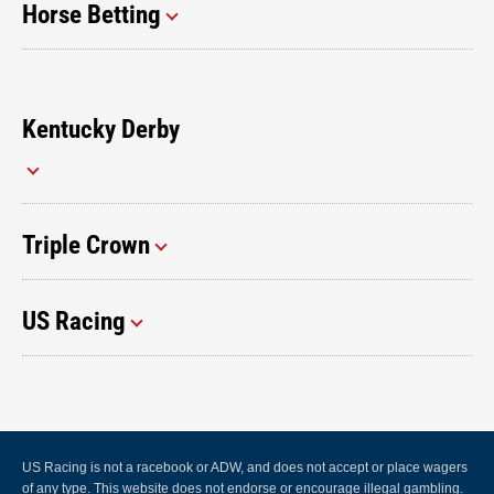
Horse Betting
Kentucky Derby
Triple Crown
US Racing
US Racing is not a racebook or ADW, and does not accept or place wagers
of any type. This website does not endorse or encourage illegal gambling.