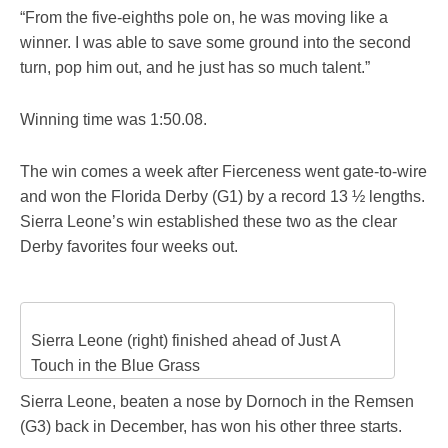
“From the five-eighths pole on, he was moving like a
winner. I was able to save some ground into the second
turn, pop him out, and he just has so much talent.”
Winning time was 1:50.08.
The win comes a week after Fierceness went gate-to-wire
and won the Florida Derby (G1) by a record 13 ½ lengths.
Sierra Leone’s win established these two as the clear
Derby favorites four weeks out.
Sierra Leone (right) finished ahead of Just A
Touch in the Blue Grass
Sierra Leone, beaten a nose by Dornoch in the Remsen
(G3) back in December, has won his other three starts.