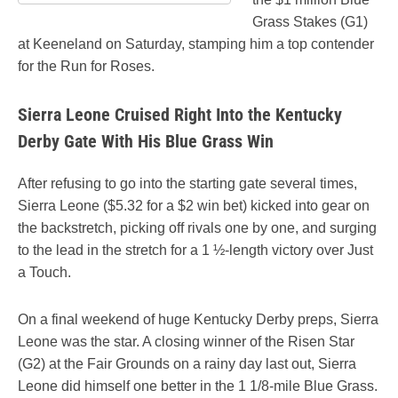
Grass Stakes (G1)
at Keeneland on Saturday, stamping him a top contender
for the Run for Roses.
Sierra Leone Cruised Right Into the Kentucky
Derby Gate With His Blue Grass Win
After refusing to go into the starting gate several times,
Sierra Leone ($5.32 for a $2 win bet) kicked into gear on
the backstretch, picking off rivals one by one, and surging
to the lead in the stretch for a 1 ½-length victory over Just
a Touch.
On a final weekend of huge Kentucky Derby preps, Sierra
Leone was the star. A closing winner of the Risen Star
(G2) at the Fair Grounds on a rainy day last out, Sierra
Leone did himself one better in the 1 1/8-mile Blue Grass.