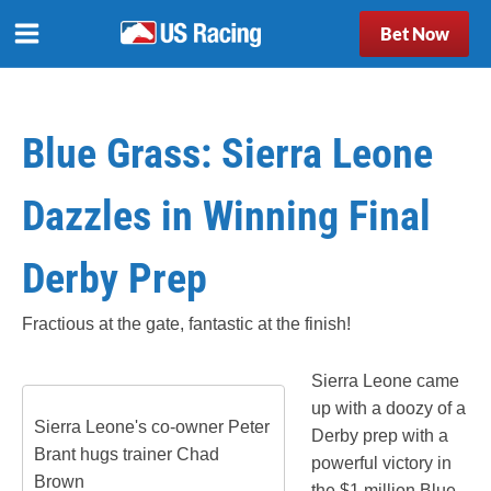
Bet Now
Blue Grass: Sierra Leone
Dazzles in Winning Final
Derby Prep
Fractious at the gate, fantastic at the finish!
Sierra Leone came
up with a doozy of a
Sierra Leone's co-owner Peter
Derby prep with a
Brant hugs trainer Chad
powerful victory in
Brown
the $1 million Blue