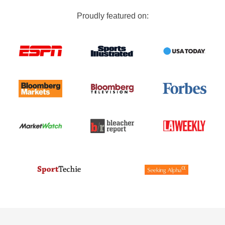
Proudly featured on: