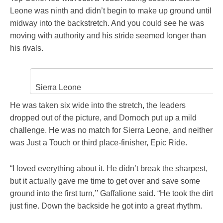
Leone was ninth and didn’t begin to make up ground until
midway into the backstretch. And you could see he was
moving with authority and his stride seemed longer than
his rivals.
Sierra Leone
He was taken six wide into the stretch, the leaders
dropped out of the picture, and Dornoch put up a mild
challenge. He was no match for Sierra Leone, and neither
was Just a Touch or third place-finisher, Epic Ride.
“I loved everything about it. He didn’t break the sharpest,
but it actually gave me time to get over and save some
ground into the first turn,’’ Gaffalione said. “He took the dirt
just fine. Down the backside he got into a great rhythm.