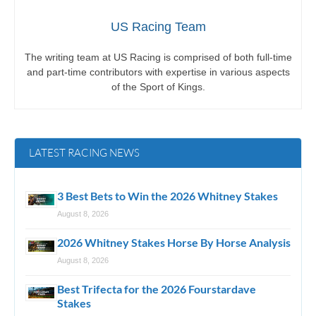
US Racing Team
The writing team at US Racing is comprised of both full-time
and part-time contributors with expertise in various aspects
of the Sport of Kings.
LATEST RACING NEWS
3 Best Bets to Win the 2026 Whitney Stakes
August 8, 2026
2026 Whitney Stakes Horse By Horse Analysis
August 8, 2026
Best Trifecta for the 2026 Fourstardave
Stakes