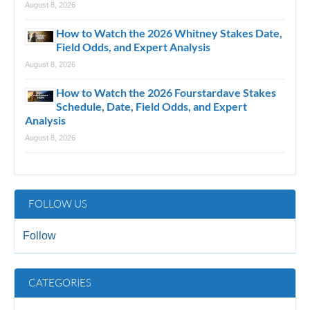
August 8, 2026
How to Watch the 2026 Whitney Stakes Date,
Field Odds, and Expert Analysis
August 8, 2026
How to Watch the 2026 Fourstardave Stakes
Schedule, Date, Field Odds, and Expert
Analysis
August 8, 2026
FOLLOW US
Follow
CATEGORIES