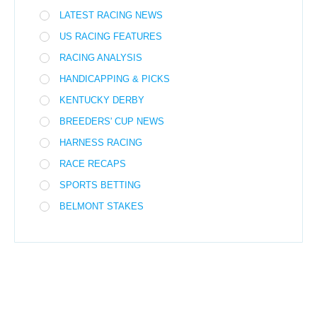
LATEST RACING NEWS
US RACING FEATURES
RACING ANALYSIS
HANDICAPPING & PICKS
KENTUCKY DERBY
BREEDERS' CUP NEWS
HARNESS RACING
RACE RECAPS
SPORTS BETTING
BELMONT STAKES