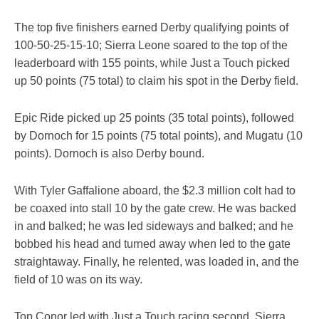
The top five finishers earned Derby qualifying points of
100-50-25-15-10; Sierra Leone soared to the top of the
leaderboard with 155 points, while Just a Touch picked
up 50 points (75 total) to claim his spot in the Derby field.
Epic Ride picked up 25 points (35 total points), followed
by Dornoch for 15 points (75 total points), and Mugatu (10
points). Dornoch is also Derby bound.
With Tyler Gaffalione aboard, the $2.3 million colt had to
be coaxed into stall 10 by the gate crew. He was backed
in and balked; he was led sideways and balked; and he
bobbed his head and turned away when led to the gate
straightaway. Finally, he relented, was loaded in, and the
field of 10 was on its way.
Top Conor led with Just a Touch racing second. Sierra