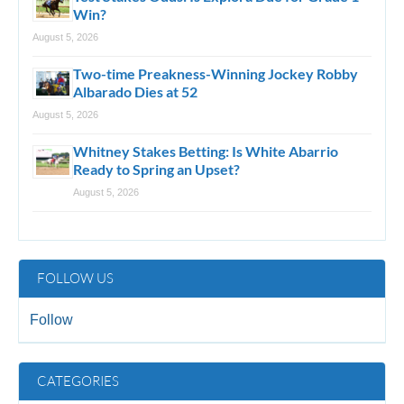
Win?
August 5, 2026
Two-time Preakness-Winning Jockey Robby
Albarado Dies at 52
August 5, 2026
Whitney Stakes Betting: Is White Abarrio
Ready to Spring an Upset?
August 5, 2026
FOLLOW US
Follow
CATEGORIES