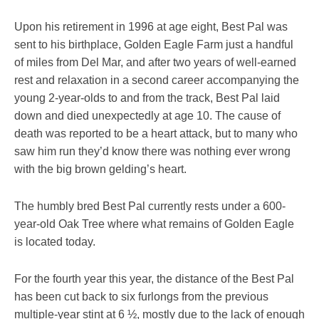
Upon his retirement in 1996 at age eight, Best Pal was
sent to his birthplace, Golden Eagle Farm just a handful
of miles from Del Mar, and after two years of well-earned
rest and relaxation in a second career accompanying the
young 2-year-olds to and from the track, Best Pal laid
down and died unexpectedly at age 10. The cause of
death was reported to be a heart attack, but to many who
saw him run they’d know there was nothing ever wrong
with the big brown gelding’s heart.
The humbly bred Best Pal currently rests under a 600-
year-old Oak Tree where what remains of Golden Eagle
is located today.
For the fourth year this year, the distance of the Best Pal
has been cut back to six furlongs from the previous
multiple-year stint at 6 ½, mostly due to the lack of enough