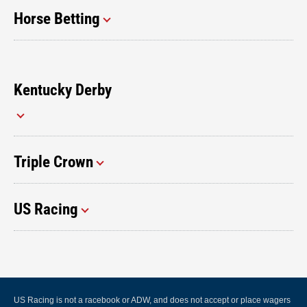
Horse Betting
Kentucky Derby
Triple Crown
US Racing
US Racing is not a racebook or ADW, and does not accept or place wagers