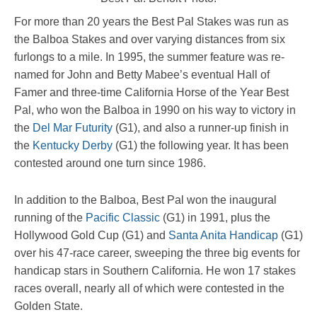
For more than 20 years the Best Pal Stakes was run as
the Balboa Stakes and over varying distances from six
furlongs to a mile. In 1995, the summer feature was re-
named for John and Betty Mabee’s eventual Hall of
Famer and three-time California Horse of the Year Best
Pal, who won the Balboa in 1990 on his way to victory in
the
Del Mar Futurity
(G1), and also a runner-up finish in
the
Kentucky Derby
(G1) the following year. It has been
contested around one turn since 1986.
In addition to the Balboa, Best Pal won the inaugural
running of the
Pacific Classic
(G1) in 1991, plus the
Hollywood Gold Cup (G1) and
Santa Anita Handicap
(G1)
over his 47-race career, sweeping the three big events for
handicap stars in Southern California. He won 17 stakes
races overall, nearly all of which were contested in the
Golden State.