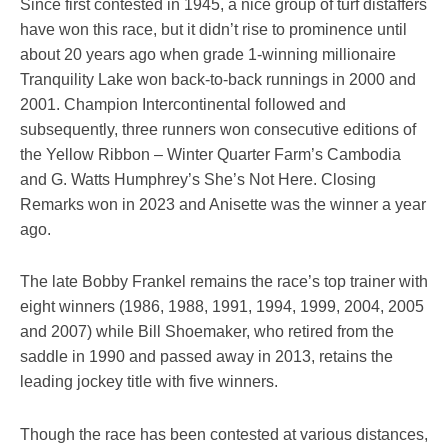
Since first contested in 1945, a nice group of turf distaffers
have won this race, but it didn’t rise to prominence until
about 20 years ago when grade 1-winning millionaire
Tranquility Lake won back-to-back runnings in 2000 and
2001. Champion Intercontinental followed and
subsequently, three runners won consecutive editions of
the Yellow Ribbon – Winter Quarter Farm’s Cambodia
and G. Watts Humphrey’s She’s Not Here. Closing
Remarks won in 2023 and Anisette was the winner a year
ago.
The late Bobby Frankel remains the race’s top trainer with
eight winners (1986, 1988, 1991, 1994, 1999, 2004, 2005
and 2007) while Bill Shoemaker, who retired from the
saddle in 1990 and passed away in 2013, retains the
leading jockey title with five winners.
Though the race has been contested at various distances,