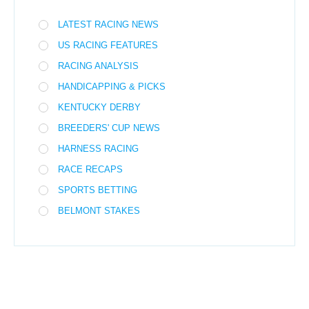
LATEST RACING NEWS
US RACING FEATURES
RACING ANALYSIS
HANDICAPPING & PICKS
KENTUCKY DERBY
BREEDERS' CUP NEWS
HARNESS RACING
RACE RECAPS
SPORTS BETTING
BELMONT STAKES