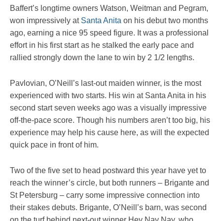
Baffert’s longtime owners Watson, Weitman and Pegram,
won impressively at
Santa Anita
on his debut two months
ago, earning a nice 95 speed figure. It was a professional
effort in his first start as he stalked the early pace and
rallied strongly down the lane to win by 2 1/2 lengths.
Pavlovian, O’Neill’s last-out maiden winner, is the most
experienced with two starts. His win at Santa Anita in his
second start seven weeks ago was a visually impressive
off-the-pace score. Though his numbers aren’t too big, his
experience may help his cause here, as will the expected
quick pace in front of him.
Two of the five set to head postward this year have yet to
reach the winner’s circle, but both runners – Brigante and
St Petersburg – carry some impressive connection into
their stakes debuts. Brigante, O’Neill’s barn, was second
on the turf behind next-out winner Hey Nay Nay, who