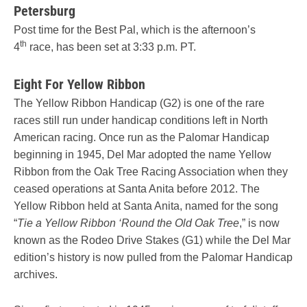
Petersburg
Post time for the Best Pal, which is the afternoon’s
th
4
race, has been set at 3:33 p.m. PT.
Eight For Yellow Ribbon
The Yellow Ribbon Handicap (G2) is one of the rare
races still run under handicap conditions left in North
American racing. Once run as the Palomar Handicap
beginning in 1945, Del Mar adopted the name Yellow
Ribbon from the Oak Tree Racing Association when they
ceased operations at Santa Anita before 2012. The
Yellow Ribbon held at Santa Anita, named for the song
“
Tie a Yellow Ribbon ‘Round the Old Oak Tree
,” is now
known as the Rodeo Drive Stakes (G1) while the Del Mar
edition’s history is now pulled from the Palomar Handicap
archives.