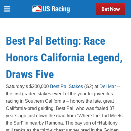
Bet Now
Best Pal Betting: Race
Honors California Legend,
Draws Five
Saturday’s $200,000
Best Pal Stakes
(G2) at
Del Mar
--
the first graded stakes event of the year for juveniles
racing in Southern California – honors the late, great
California-bred gelding, Best Pal, who was foaled 37
years ago just down the road from “Where the Turf Meets
the Surf” in nearby Ramona. The bay son of *Habitony
still ranks as the third-richest runner bred in the Golden