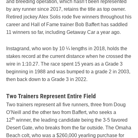
and breeding operation, which hasn’t been represented
by any runner since 2017, retains the title as top owner.
Retired jockey Alex Solis rode five winners throughout his
career and Hall of Fame trainer Bob Baffert has saddled
11 winners so far, including Getaway Car a year ago.
Instagrand, who won by 10 ¼ lengths in 2018, holds the
stakes record at the current distance when he crossed the
wire in 1:10.27. The race spent 15 years as a Grade 3
beginning in 1988 and was bumped to a grade 2 in 2003,
then back down to a Grade 3 in 2022.
Two Trainers Represent Entire Field
Two trainers represent all five runners, three from Doug
O’Neill and the other two from Baffert, who seeks a
th
12
winner, the leading candidate being the 3-5 favored
Desert Gate, who breaks from the far outside. The Omaha
Beach colt, who was a $260,000 yearling purchase for