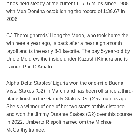
it has held steady at the current 1 1/16 miles since 1988
with Mea Domina establishing the record of 1:39.67 in
2006.
CJ Thoroughbreds' Hang the Moon, who took home the
win here a year ago, is back after a near eight-month
layoff and is the early 3-1 favorite. The bay 5-year-old by
Uncle Mo drew the inside under Kazushi Kimura and is
trained Phil D'Amato.
Alpha Delta Stables' Liguria won the one-mile Buena
Vista Stakes (G2) in March and has been off since a third-
place finish in the Gamely Stakes (G1) 2 ½ months ago.
She’s a winner of one of her two starts at this distance
and won the Jimmy Durante Stakes (G2) over this course
in 2022. Umberto Rispoli named om the Michael
McCarthy trainee.