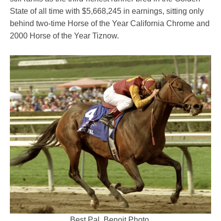
State of all time with $5,668,245 in earnings, sitting only
behind two-time Horse of the Year California Chrome and
2000 Horse of the Year Tiznow.
Best Pal. Benoit Photo.