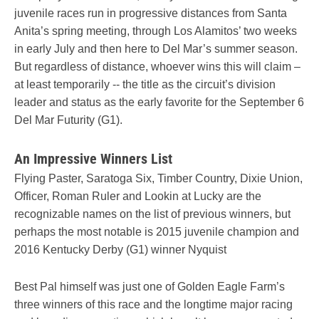
juvenile races run in progressive distances from Santa
Anita’s spring meeting, through Los Alamitos’ two weeks
in early July and then here to Del Mar’s summer season.
But regardless of distance, whoever wins this will claim –
at least temporarily -- the title as the circuit’s division
leader and status as the early favorite for the September 6
Del Mar Futurity (G1).
An Impressive Winners List
Flying Paster, Saratoga Six, Timber Country, Dixie Union,
Officer, Roman Ruler and Lookin at Lucky are the
recognizable names on the list of previous winners, but
perhaps the most notable is 2015 juvenile champion and
2016 Kentucky Derby (G1) winner Nyquist
Best Pal himself was just one of Golden Eagle Farm’s
three winners of this race and the longtime major racing