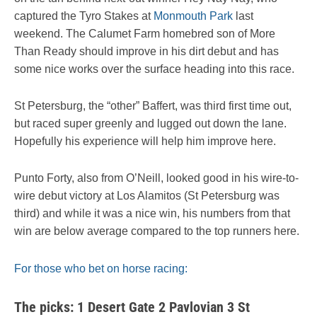
captured the Tyro Stakes at
Monmouth Park
last
weekend. The Calumet Farm homebred son of More
Than Ready should improve in his dirt debut and has
some nice works over the surface heading into this race.
St Petersburg, the “other” Baffert, was third first time out,
but raced super greenly and lugged out down the lane.
Hopefully his experience will help him improve here.
Punto Forty, also from O’Neill, looked good in his wire-to-
wire debut victory at Los Alamitos (St Petersburg was
third) and while it was a nice win, his numbers from that
win are below average compared to the top runners here.
For those who bet on horse racing:
The picks: 1 Desert Gate 2 Pavlovian 3 St