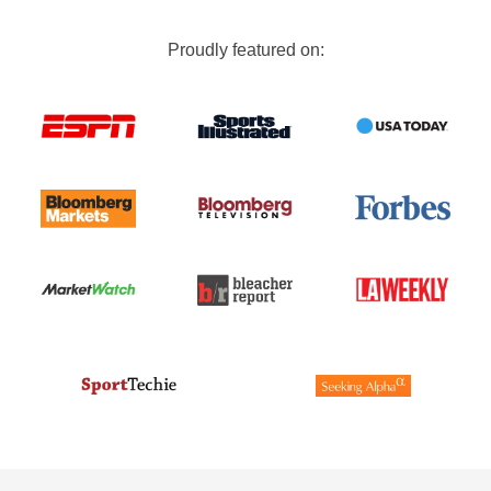
Proudly featured on: