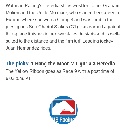
Wathnan Racing's Heredia ships west for trainer Graham
Motion and the Uncle Mo mare, who started her career in
Europe where she won a Group 3 and was third in the
prestigious Sun Chariot Stakes (G1), has earned a pair of
third-place finishes in her two stateside starts and is well-
suited to the distance and the firm turf. Leading jockey
Juan Hernandez rides.
The picks
: 1 Hang the Moon 2 Liguria 3 Heredia
The Yellow Ribbon goes as Race 9 with a post time of
6:03 p.m. PT.