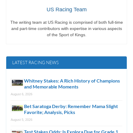
US Racing Team
The writing team at US Racing is comprised of both full-time
and part-time contributors with expertise in various aspects
of the Sport of Kings.
LATEST RACING NEWS
Whitney Stakes: A Rich History of Champions
and Memorable Moments
August 6, 2026
Bet Saratoga Derby: Remember Mama Slight
Favorite; Analysis, Picks
August 5, 2026
Test Stakes Odds: Is Explora Due for Grade 1