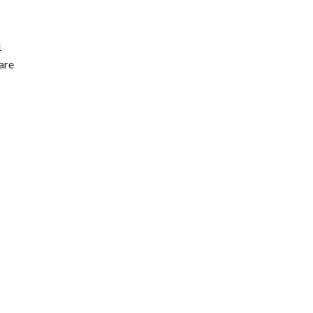
1
are