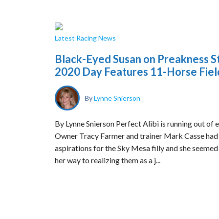
Latest Racing News
Black-Eyed Susan on Preakness S
2020 Day Features 11-Horse Fiel
By
Lynne Snierson
By Lynne Snierson Perfect Alibi is running out of 
Owner Tracy Farmer and trainer Mark Casse had
aspirations for the Sky Mesa filly and she seemed
her way to realizing them as a j...