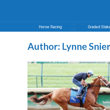
Horse Racing
Graded Stak
Author:
Lynne Snie