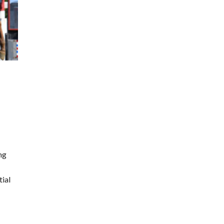
ng
tial