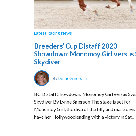
Latest Racing News
Breeders’ Cup Distaff 2020
Showdown: Monomoy Girl versus 
Skydiver
By
Lynne Snierson
BC Distaff Showdown: Monomoy Girl versus Swi
Skydiver By Lynne Snierson The stage is set for
Monomoy Girl, the diva of the filly and mare divis
have her Hollywood ending with a victory in Sat...