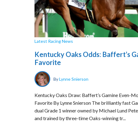
Latest Racing News
Kentucky Oaks Odds: Baffert’s G
Favorite
By
Lynne Snierson
Kentucky Oaks Draw: Baffert’s Gamine Even-M
Favorite By Lynne Snierson The brilliantly fast Ga
dual Grade 1 winner owned by Michael Lund Pete
and trained by three-time Oaks-winning tr...