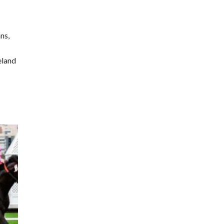
ns,
eland