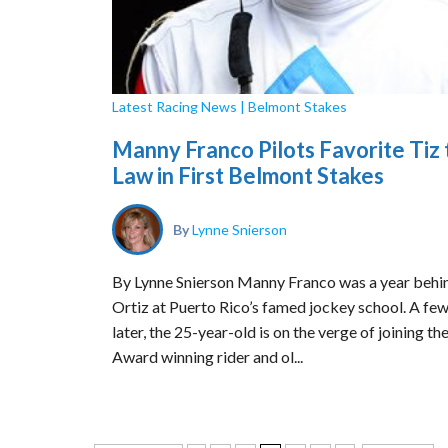
Latest Racing News
|
Belmont Stakes
Manny Franco Pilots Favorite Tiz 
Law in First Belmont Stakes
By
Lynne Snierson
By Lynne Snierson Manny Franco was a year behi
Ortiz at Puerto Rico’s famed jockey school. A few
later, the 25-year-old is on the verge of joining th
Award winning rider and ol...