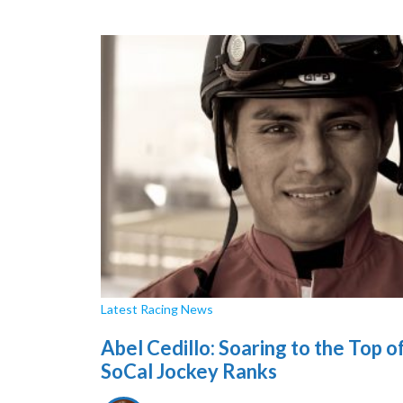
Latest Racing News
Abel Cedillo: Soaring to the Top o
SoCal Jockey Ranks