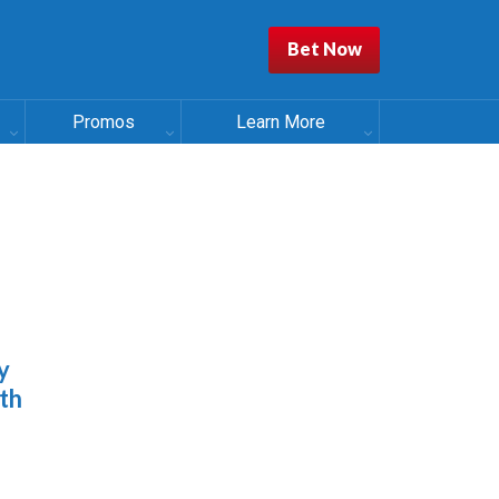
Bet Now
Promos
Learn More
y
th