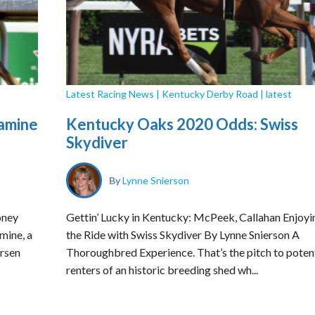
Latest Racing News
|
Kentucky Derby Road
|
latest
amine
Kentucky Oaks 2020 Odds: Swiss
Skydiver
By
Lynne Snierson
oney
Gettin’ Lucky in Kentucky: McPeek, Callahan Enjoyi
mine, a
the Ride with Swiss Skydiver By Lynne Snierson A
rsen
Thoroughbred Experience. That’s the pitch to poten
renters of an historic breeding shed wh...