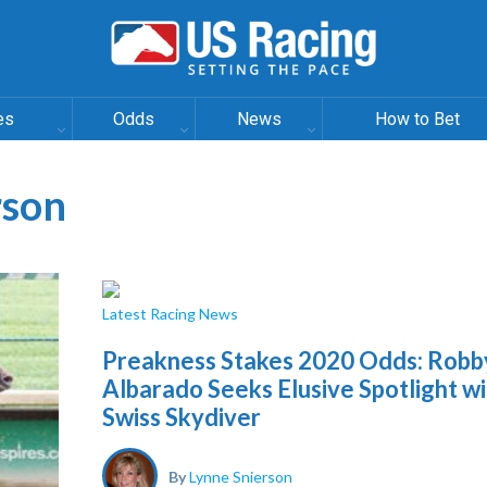
es
Odds
News
How to Bet
rson
Latest Racing News
Preakness Stakes 2020 Odds: Robb
Albarado Seeks Elusive Spotlight wi
Swiss Skydiver
By
Lynne Snierson