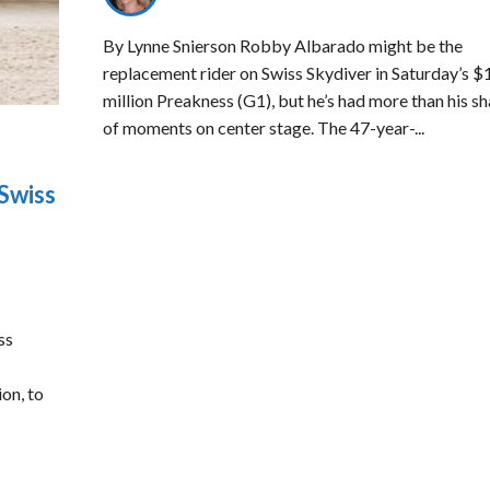
By Lynne Snierson Robby Albarado might be the
replacement rider on Swiss Skydiver in Saturday’s $
million Preakness (G1), but he’s had more than his sh
of moments on center stage. The 47-year-...
Swiss
ss
ion, to