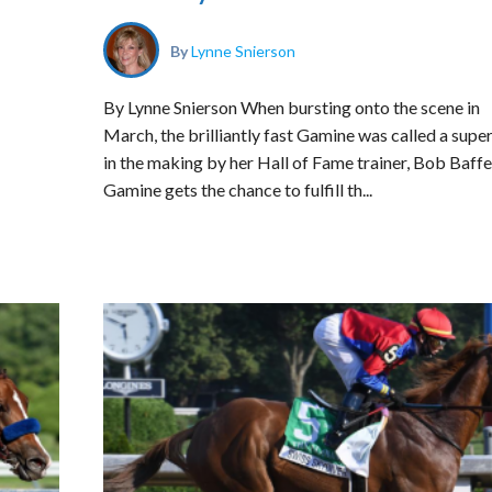
By
Lynne Snierson
By Lynne Snierson When bursting onto the scene in
March, the brilliantly fast Gamine was called a supe
in the making by her Hall of Fame trainer, Bob Baffe
Gamine gets the chance to fulfill th...