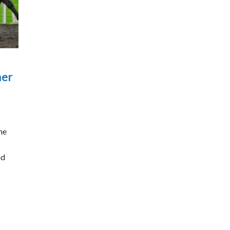
ner
he
nd