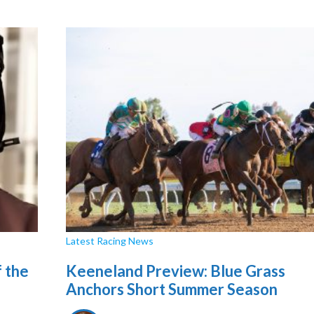
Latest Racing News
f the
Keeneland Preview: Blue Grass
Anchors Short Summer Season