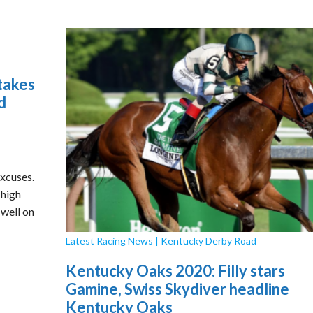
takes
d
excuses.
 high
 well on
Latest Racing News
|
Kentucky Derby Road
Kentucky Oaks 2020: Filly stars
Gamine, Swiss Skydiver headline
Kentucky Oaks