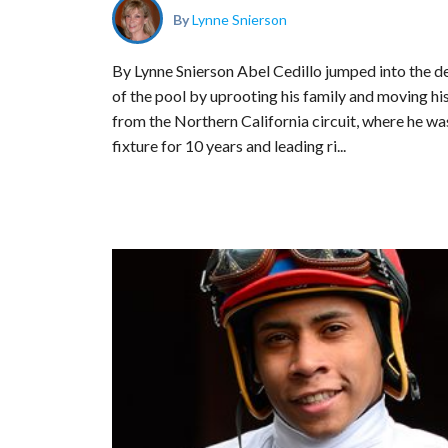
By
Lynne Snierson
By Lynne Snierson Abel Cedillo jumped into the d
of the pool by uprooting his family and moving hi
from the Northern California circuit, where he wa
fixture for 10 years and leading ri...