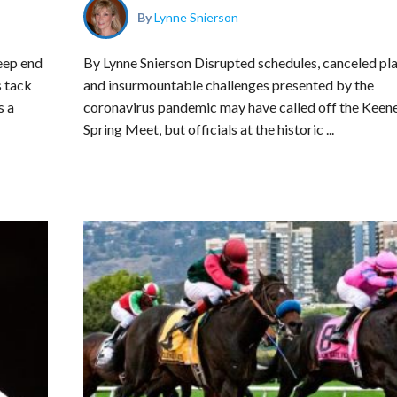
By
Lynne Snierson
eep end
By Lynne Snierson Disrupted schedules, canceled pla
s tack
and insurmountable challenges presented by the
s a
coronavirus pandemic may have called off the Keen
Spring Meet, but officials at the historic ...