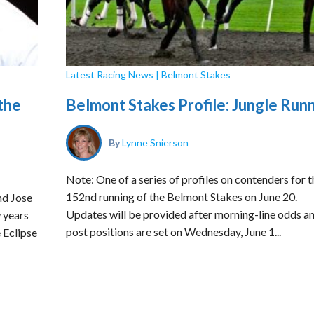
Latest Racing News
|
Belmont Stakes
the
Belmont Stakes Profile: Jungle Run
By
Lynne Snierson
Note: One of a series of profiles on contenders for t
152nd running of the Belmont Stakes on June 20.
nd Jose
Updates will be provided after morning-line odds a
 years
post positions are set on Wednesday, June 1...
e Eclipse