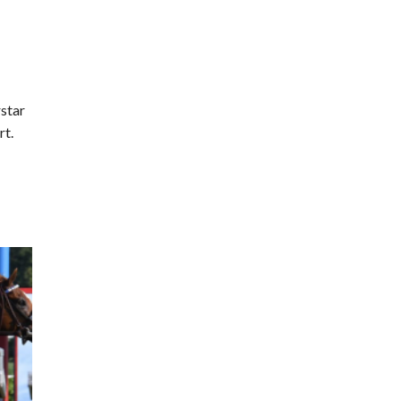
rstar
rt.