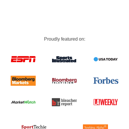
Proudly featured on: