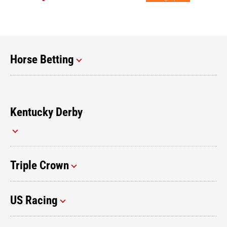
Horse Betting
Kentucky Derby
Triple Crown
US Racing