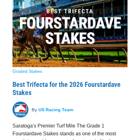
Graded Stakes
Best Trifecta for the 2026 Fourstardave
Stakes
By
US Racing Team
Saratoga's Premier Turf Mile The Grade 1
Fourstardave Stakes stands as one of the most