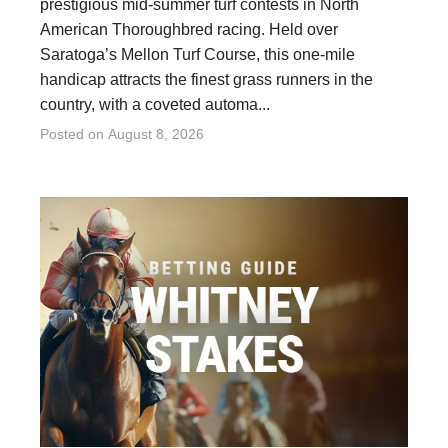
prestigious mid-summer turf contests in North
American Thoroughbred racing. Held over
Saratoga’s Mellon Turf Course, this one-mile
handicap attracts the finest grass runners in the
country, with a coveted automa...
Posted on
August 8, 2026