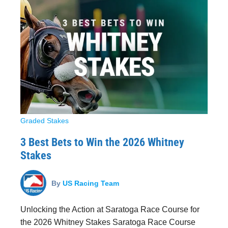
Graded Stakes
3 Best Bets to Win the 2026 Whitney
Stakes
By
US Racing Team
Unlocking the Action at Saratoga Race Course for
the 2026 Whitney Stakes Saratoga Race Course