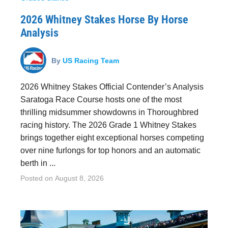
2026 Whitney Stakes Horse By Horse
Analysis
By
US Racing Team
2026 Whitney Stakes Official Contender’s Analysis
Saratoga Race Course hosts one of the most
thrilling midsummer showdowns in Thoroughbred
racing history. The 2026 Grade 1 Whitney Stakes
brings together eight exceptional horses competing
over nine furlongs for top honors and an automatic
berth in ...
Posted on
August 8, 2026