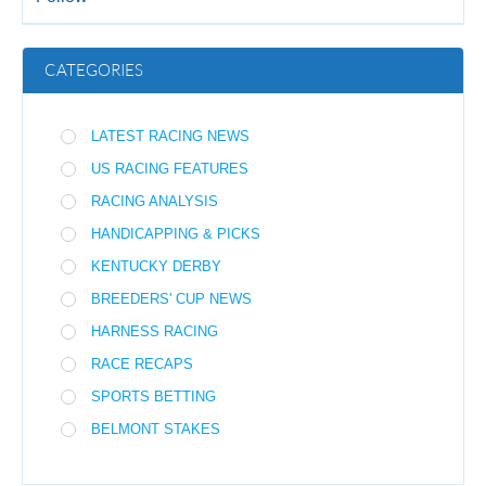
CATEGORIES
LATEST RACING NEWS
US RACING FEATURES
RACING ANALYSIS
HANDICAPPING & PICKS
KENTUCKY DERBY
BREEDERS' CUP NEWS
HARNESS RACING
RACE RECAPS
SPORTS BETTING
BELMONT STAKES