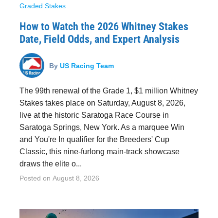
Graded Stakes
How to Watch the 2026 Whitney Stakes
Date, Field Odds, and Expert Analysis
By
US Racing Team
The 99th renewal of the Grade 1, $1 million Whitney
Stakes takes place on Saturday, August 8, 2026,
live at the historic Saratoga Race Course in
Saratoga Springs, New York. As a marquee Win
and You're In qualifier for the Breeders' Cup
Classic, this nine-furlong main-track showcase
draws the elite o...
Posted on
August 8, 2026