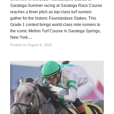
Saratoga Summer racing at Saratoga Race Course
reaches a fever pitch as top-class turf runners
gather for the historic Fourstardave Stakes. This
Grade 1 contest brings world-class mile runners to
the iconic Mellon Turf Course in Saratoga Springs,
New York....
Posted on
August 8, 2026