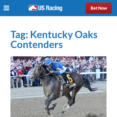
Bet Now
Tag:
Kentucky Oaks
Contenders