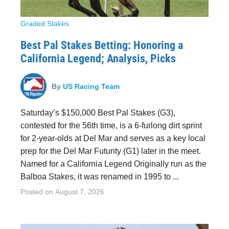
Graded Stakes
Best Pal Stakes Betting: Honoring a
California Legend; Analysis, Picks
By
US Racing Team
Saturday’s $150,000 Best Pal Stakes (G3),
contested for the 56th time, is a 6-furlong dirt sprint
for 2-year-olds at Del Mar and serves as a key local
prep for the Del Mar Futurity (G1) later in the meet.
Named for a California Legend Originally run as the
Balboa Stakes, it was renamed in 1995 to ...
Posted on
August 7, 2026