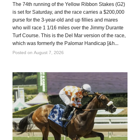
The 74th running of the Yellow Ribbon Stakes (G2)
is set for Saturday, and the race carries a $200,000
purse for the 3-year-old and up fillies and mares
who will race 1 1/16 miles over the Jimmy Durante
Turf Course. This is the Del Mar version of the race,
which was formerly the Palomar Handicap [&h...
Posted on
August 7, 2026