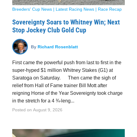
Breeders' Cup News
|
Latest Racing News
|
Race Recap
Sovereignty Soars to Whitney Win; Next
Stop Jockey Club Gold Cup
By
Richard Rosenblatt
First came the powerful push from last to first in the
super-hyped $1 million Whitney Stakes (G1) at
Saratoga on Saturday. Then came the sigh of
relief from Hall of Fame trainer Bill Mott after
reigning Horse of the Year Sovereignty took charge
in the stretch for a 4 ¾-leng...
Posted on
August 9, 2026