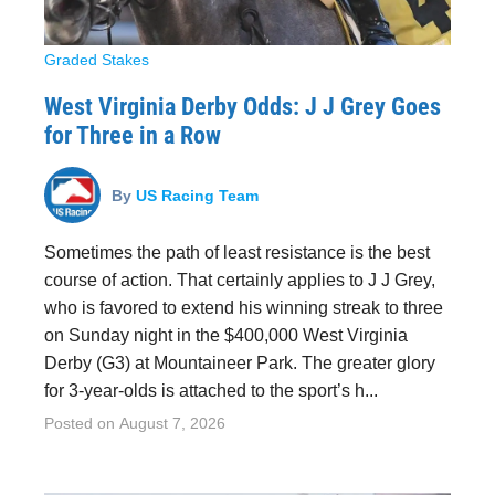
Graded Stakes
West Virginia Derby Odds: J J Grey Goes
for Three in a Row
By
US Racing Team
Sometimes the path of least resistance is the best
course of action. That certainly applies to J J Grey,
who is favored to extend his winning streak to three
on Sunday night in the $400,000 West Virginia
Derby (G3) at Mountaineer Park. The greater glory
for 3-year-olds is attached to the sport’s h...
Posted on
August 7, 2026