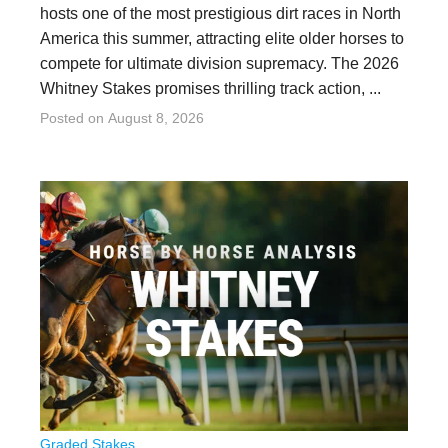
hosts one of the most prestigious dirt races in North
America this summer, attracting elite older horses to
compete for ultimate division supremacy. The 2026
Whitney Stakes promises thrilling track action, ...
Posted on
August 8, 2026
Graded Stakes