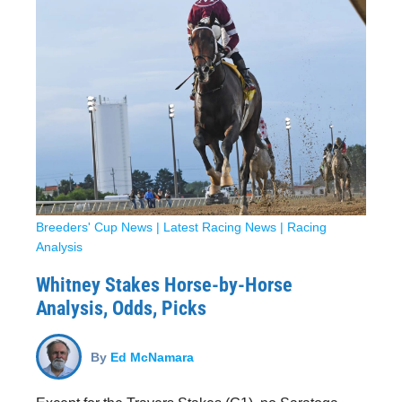
Breeders' Cup News
|
Latest Racing News
|
Racing
Analysis
Whitney Stakes Horse-by-Horse
Analysis, Odds, Picks
By
Ed McNamara