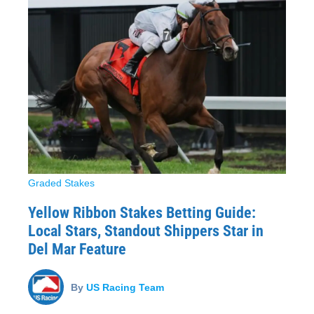
Graded Stakes
Yellow Ribbon Stakes Betting Guide:
Local Stars, Standout Shippers Star in
Del Mar Feature
By
US Racing Team