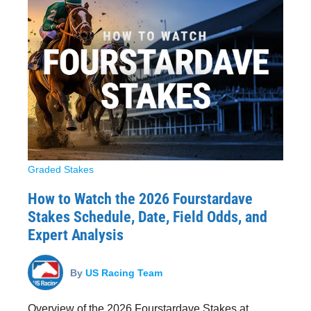
Graded Stakes
How to Watch the 2026 Fourstardave
Stakes Schedule, Date, Field Odds, and
Expert Analysis
By
US Racing Team
Overview of the 2026 Fourstardave Stakes at