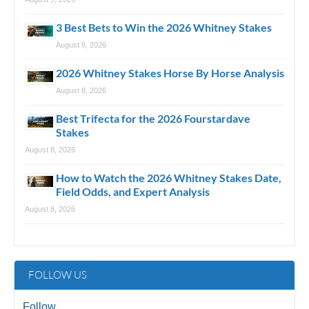
3 Best Bets to Win the 2026 Whitney Stakes
August 8, 2026
2026 Whitney Stakes Horse By Horse Analysis
August 8, 2026
Best Trifecta for the 2026 Fourstardave
Stakes
August 8, 2026
How to Watch the 2026 Whitney Stakes Date,
Field Odds, and Expert Analysis
August 8, 2026
FOLLOW US
Follow