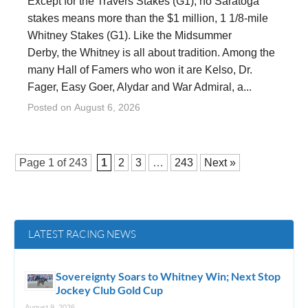
Except for the Travers Stakes (G1), no Saratoga
stakes means more than the $1 million, 1 1/8-mile
Whitney Stakes (G1). Like the Midsummer
Derby, the Whitney is all about tradition. Among the
many Hall of Famers who won it are Kelso, Dr.
Fager, Easy Goer, Alydar and War Admiral, a...
Posted on
August 6, 2026
Page 1 of
243
1
2
3
…
243
Next »
LATEST RACING NEWS
Sovereignty Soars to Whitney Win; Next Stop
Jockey Club Gold Cup
August 9, 2026