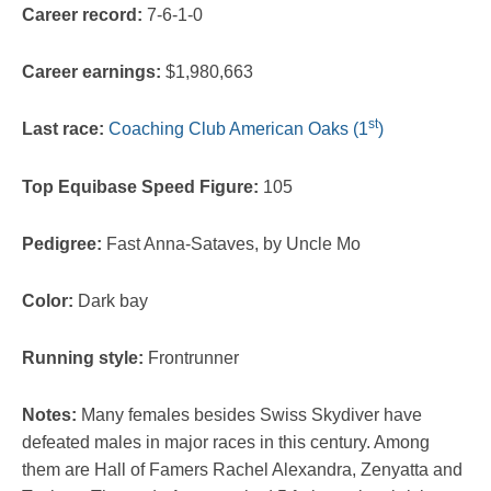
Career record:
7-6-1-0
Career earnings:
$1,980,663
st
Last race:
Coaching Club American Oaks (1
)
Top Equibase Speed Figure:
105
Pedigree:
Fast Anna-Sataves, by Uncle Mo
Color:
Dark bay
Running style:
Frontrunner
Notes:
Many females besides Swiss Skydiver have
defeated males in major races in this century. Among
them are Hall of Famers Rachel Alexandra, Zenyatta and