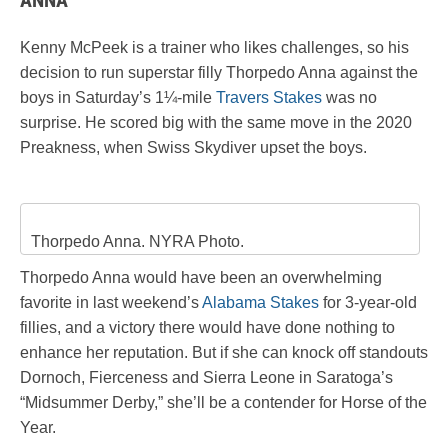
ANNA
Kenny McPeek is a trainer who likes challenges, so his
decision to run superstar filly Thorpedo Anna against the
boys in Saturday’s 1¼-mile
Travers Stakes
was no
surprise. He scored big with the same move in the 2020
Preakness, when Swiss Skydiver upset the boys.
Thorpedo Anna. NYRA Photo.
Thorpedo Anna would have been an overwhelming
favorite in last weekend’s
Alabama Stakes
for 3-year-old
fillies, and a victory there would have done nothing to
enhance her reputation. But if she can knock off standouts
Dornoch, Fierceness and Sierra Leone in Saratoga’s
“Midsummer Derby,” she’ll be a contender for Horse of the
Year.