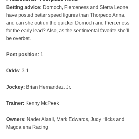
Betting advice:
Dornoch, Fierceness and Sierra Leone
have posted better speed figures than Thorpedo Anna,
and can she outrun the quicker Dornoch and Fierceness
for the early lead? Also, as the sentimental favorite she’ll
be overbet.
Post position:
1
Odds:
3-1
Jockey:
Brian Hernandez. Jr.
Trainer:
Kenny McPeek
Owners
: Nader Alaali, Mark Edwards, Judy Hicks and
Magdalena Racing