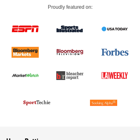
Proudly featured on: