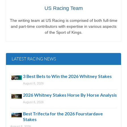
US Racing Team
The writing team at US Racing is comprised of both full-time
and part-time contributors with expertise in various aspects
of the Sport of Kings.
LATEST RACING NEWS
3 Best Bets to Win the 2026 Whitney Stakes
August 8, 2026
2026 Whitney Stakes Horse By Horse Analysis
August 8, 2026
Best Trifecta for the 2026 Fourstardave
Stakes
August 8, 2026