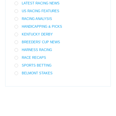
LATEST RACING NEWS
US RACING FEATURES
RACING ANALYSIS
HANDICAPPING & PICKS
KENTUCKY DERBY
BREEDERS' CUP NEWS
HARNESS RACING
RACE RECAPS
SPORTS BETTING
BELMONT STAKES