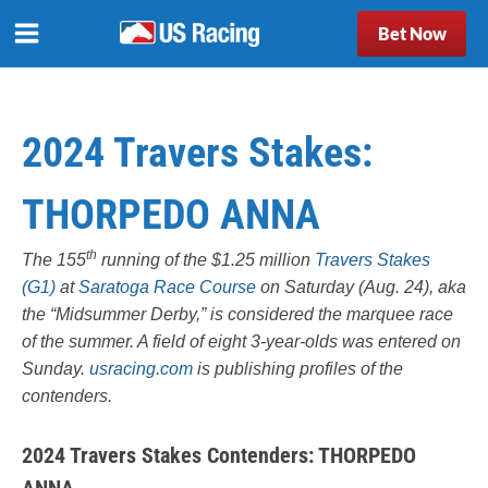
Bet Now
2024 Travers Stakes:
THORPEDO ANNA
th
The 155
running of the
$1.25 million
Travers Stakes
(G1)
at
Saratoga Race Course
on Saturday (Aug. 24), aka
the “Midsummer Derby,” is considered the marquee race
of the summer. A field of eight 3-year-olds was entered on
Sunday.
usracing.com
is publishing profiles of the
contenders.
2024 Travers Stakes Contenders:
THORPEDO