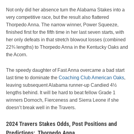
Not only did her absence turn the Alabama Stakes into a
very competitive race, but the result also flattered
Thorpedo Anna. The narrow winner, Power Squeeze,
finished first for the fifth time in her last seven starts, with
her only defeats in that stretch blowout losses (combined
22¾ lengths) to Thorpedo Anna in the Kentucky Oaks and
the Acorn.
The speedy daughter of Fast Anna overcame a bad start
last time to dominate the
Coaching Club American Oaks
,
leaving subsequent Alabama runner-up Candied 4½
lengths behind. It will be hard to beat fellow Grade 1
winners Dornoch, Fierceness and Sierra Leone if she
doesn’t break well in the Travers.
2024 Travers Stakes Odds, Post Positions and
Predictions: Thorpedo Anna