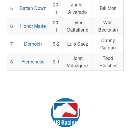
20-
Junior
5
Batten Down
Bill Mott
1
Alvarado
20-
Tyler
Whit
6
Honor Marie
1
Gaffalione
Beckman
Danny
7
Dornoch
5-2
Luis Saez
Gargan
John
Todd
8
Fierceness
3-1
Velazquez
Pletcher