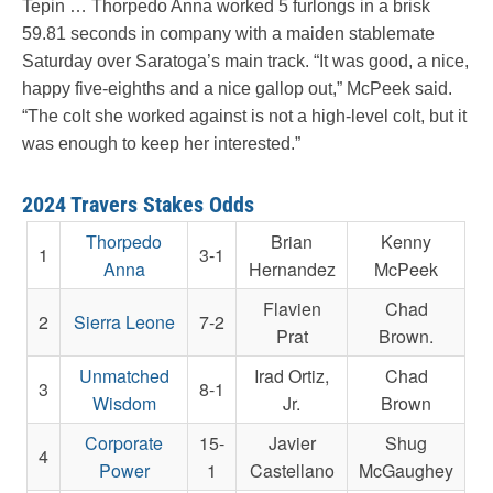
Tepin … Thorpedo Anna worked 5 furlongs in a brisk
59.81 seconds in company with a maiden stablemate
Saturday over Saratoga’s main track. “It was good, a nice,
happy five-eighths and a nice gallop out,” McPeek said.
“The colt she worked against is not a high-level colt, but it
was enough to keep her interested.”
2024 Travers Stakes Odds
Thorpedo
Brian
Kenny
1
3-1
Anna
Hernandez
McPeek
Flavien
Chad
2
Sierra Leone
7-2
Prat
Brown.
Unmatched
Irad Ortiz,
Chad
3
8-1
Wisdom
Jr.
Brown
Corporate
15-
Javier
Shug
4
Power
1
Castellano
McGaughey