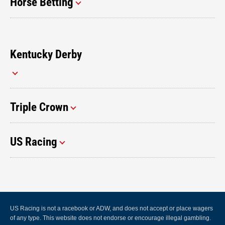
Horse Betting
Kentucky Derby
Triple Crown
US Racing
US Racing is not a racebook or ADW, and does not accept or place wagers
of any type. This website does not endorse or encourage illegal gambling.