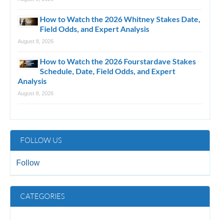
How to Watch the 2026 Whitney Stakes Date,
Field Odds, and Expert Analysis
August 8, 2026
How to Watch the 2026 Fourstardave Stakes
Schedule, Date, Field Odds, and Expert
Analysis
August 8, 2026
FOLLOW US
Follow
CATEGORIES