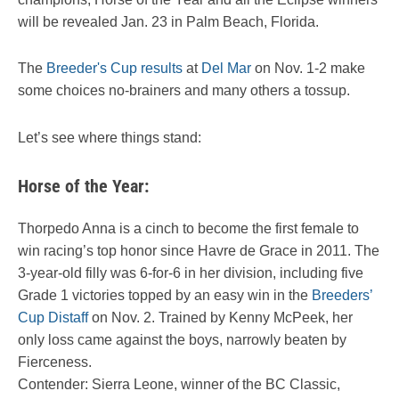
will be revealed Jan. 23 in Palm Beach, Florida.
The
Breeder's Cup results
at
Del Mar
on Nov. 1-2 make
some choices no-brainers and many others a tossup.
Let’s see where things stand:
Horse of the Year:
Thorpedo Anna is a cinch to become the first female to
win racing’s top honor since Havre de Grace in 2011. The
3-year-old filly was 6-for-6 in her division, including five
Grade 1 victories topped by an easy win in the
Breeders’
Cup Distaff
on Nov. 2. Trained by Kenny McPeek, her
only loss came against the boys, narrowly beaten by
Fierceness.
Contender: Sierra Leone, winner of the BC Classic,