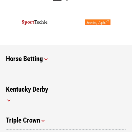
Horse Betting
Kentucky Derby
Triple Crown