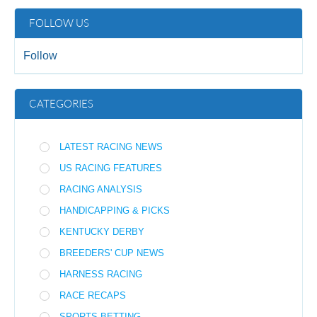
FOLLOW US
Follow
CATEGORIES
LATEST RACING NEWS
US RACING FEATURES
RACING ANALYSIS
HANDICAPPING & PICKS
KENTUCKY DERBY
BREEDERS' CUP NEWS
HARNESS RACING
RACE RECAPS
SPORTS BETTING