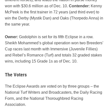
won with $30.6 million as of Dec. 10.
Contender:
Kenny
McPeek is the first trainer in 72 years (and third ever) to
win the Derby (Mystik Dan) and Oaks (Thorpedo Anna) in
the same year.
Owner:
Godolphin is set for its fifth Eclipse in a row.
Sheikh Mohammed’s global operation won two Breeders’
Cup races last month with Immersive (Juvenile Fillies)
and Rebel’s Romance (Turf) and totals 32 graded stakes
wins, including 15 Grade 1s as of Dec. 10.
The Voters
The Eclipse Awards are voted on by three groups – the
National Turf Writers and Broadcasters, the Daily Racing
Form, and the National Thoroughbred Racing
Association.