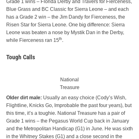
Grade 1 wins – Florida Derby and Travers for Fierceness,
Blue Grass and BC Classic for Sierra Leone – and each
has a Grade 2 win – the Jim Dandy for Fierceness, the
Risen Star for Sierra Leone. One big difference: Sierra
Leone was beaten a nose by Mystik Dan in the Derby,
th
while Fierceness ran 15
.
Tough Calls
National
Treasure
Older dirt male:
Usually an easy choice (Cody’s Wish,
Flightline, Knicks Go, Improbable the past four years), but
this time, it’s a toughie. National Treasure has a pair of
Grade 1 wins – the Pegasus World Cup back in January
and the Metropolitan Handicap (G1) in June. He was sixth
in the Whitney Stakes (G1) and a close second in the