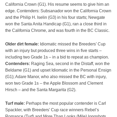
California Crown (G1). His resume seems to give him an
edge. Contenders: Subsanador won the California Crown
and the Philip H. Iselin (G3) in his four starts; Newgate
won the Santa Anita Handicap (G1), ran a close third in
the California Chrome, and was fourth in the BC Classic.
Older dirt female:
Idiomatic missed the Breeders’ Cup
with an injury but produced three wins in five starts –
including two Grade 1s – in a bid to repeat as champion.
Contenders:
Raging Sea, second in the Distaff, won the
Beldame (G1) and upset Idiomatic in the Personal Ensign
(G1); Adare Manor, who also missed the BC with injury,
won two Grade 1s -- the Apple Blossom and Clement
Hirsch – and the Santa Margarita (G2).
Turf male:
Perhaps the most popular contender is Carl
Spackler, with Breeders’ Cup race winners Rebel’s
Romance (Turf) and More Than Looks (Mile) longshots