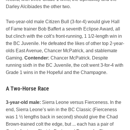
Darley Alcibiades the other two.
Two-year-old male Citizen Bull (3-for-4) would give Hall
of Fame trainer Bob Baffert a seventh Eclipse Award, all
but clinch with the colt’s front-running, 1 1/2-length win in
the BC Juvenile. He defeated the likes of other top 2-year-
olds East Avenue, Chancer McPatrick, and stablemate
Gaming.
Contender:
Chancer McPatrick. Despite
running sixth in the BC Juvenile, the colt went 3-for-4 with
Grade 1 wins in the Hopeful and the Champagne.
A Two-Horse Race
3-year-old male:
Sierra Leone versus Fierceness. In the
end, Sierra Leone’s win in the BC Classic (Fierceness
was 1 ½ lengths back in second) should give the Chad
Brown-trained colt the edge, but ... each has a pair of