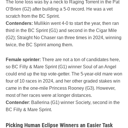
The lone loss was by a neck to Raging Torrent in the Pat
O’Brien (G2) after building a 5-0 record. He was a vet
scratch from the BC Sprint.
Contenders:
Mullikin went 4-0 to start the year, then ran
third in the BC Sprint (G1) and second in the Cigar Mile
(G2); Straight No Chaser ran three times in 2024, winning
twice, the BC Sprint among them.
Female sprinter:
There are not a ton of candidates here,
so BC Filly & Mare Sprint (G1) winner Soul of an Angel
could end up the top vote-getter. The 5-year-old mare won
four of 10 races in 2024, and her other graded stakes win
came in the one-mile Princess Rooney (G3). However,
most of her races were at longer distances.
Contender
: Ballerina (G1) winner Society, second in the
BC Filly & Mare Sprint.
Picking Human Eclipse Winners an Easier Task