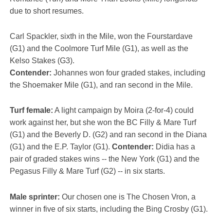
due to short resumes.
Carl Spackler, sixth in the Mile, won the Fourstardave
(G1) and the Coolmore Turf Mile (G1), as well as the
Kelso Stakes (G3).
Contender:
Johannes won four graded stakes, including
the Shoemaker Mile (G1), and ran second in the Mile.
Turf female:
A light campaign by Moira (2-for-4) could
work against her, but she won the BC Filly & Mare Turf
(G1) and the Beverly D. (G2) and ran second in the Diana
(G1) and the E.P. Taylor (G1).
Contender:
Didia has a
pair of graded stakes wins -- the New York (G1) and the
Pegasus Filly & Mare Turf (G2) -- in six starts.
Male sprinter:
Our chosen one is The Chosen Vron, a
winner in five of six starts, including the Bing Crosby (G1).