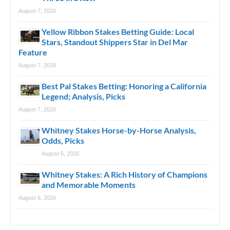
August 7, 2026
Yellow Ribbon Stakes Betting Guide: Local
Stars, Standout Shippers Star in Del Mar
Feature
August 7, 2026
Best Pal Stakes Betting: Honoring a California
Legend; Analysis, Picks
August 7, 2026
Whitney Stakes Horse-by-Horse Analysis,
Odds, Picks
August 6, 2026
Whitney Stakes: A Rich History of Champions
and Memorable Moments
August 6, 2026