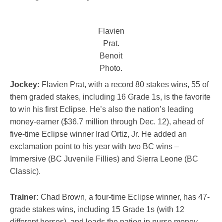
Flavien
Prat.
Benoit
Photo.
Jockey:
Flavien Prat, with a record 80 stakes wins, 55 of
them graded stakes, including 16 Grade 1s, is the favorite
to win his first Eclipse. He’s also the nation’s leading
money-earner ($36.7 million through Dec. 12), ahead of
five-time Eclipse winner Irad Ortiz, Jr. He added an
exclamation point to his year with two BC wins –
Immersive (BC Juvenile Fillies) and Sierra Leone (BC
Classic).
Trainer:
Chad Brown, a four-time Eclipse winner, has 47-
grade stakes wins, including 15 Grade 1s (with 12
different horses), and leads the nation in purse money