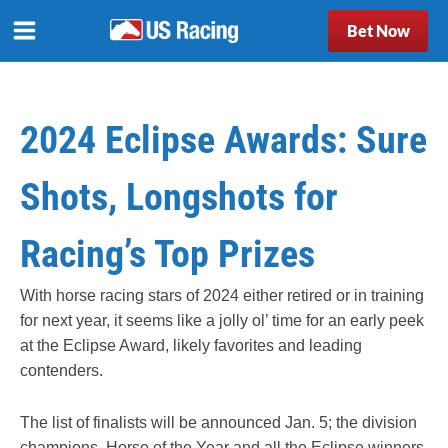
Bet Now
2024 Eclipse Awards: Sure
Shots, Longshots for
Racing’s Top Prizes
With horse racing stars of 2024 either retired or in training
for next year, it seems like a jolly ol’ time for an early peek
at the Eclipse Award, likely favorites and leading
contenders.
The list of finalists will be announced Jan. 5; the division
champions, Horse of the Year and all the Eclipse winners