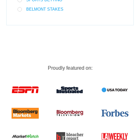
BELMONT STAKES
Proudly featured on: