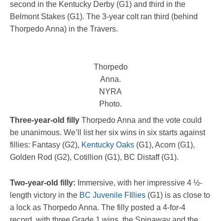
second in the Kentucky Derby (G1) and third in the
Belmont Stakes (G1). The 3-year colt ran third (behind
Thorpedo Anna) in the Travers.
Thorpedo
Anna.
NYRA
Photo.
Three-year-old filly
Thorpedo Anna and the vote could
be unanimous. We’ll list her six wins in six starts against
fillies: Fantasy (G2),
Kentucky Oaks
(G1), Acorn (G1),
Golden Rod (G2), Cotillion (G1), BC Distaff (G1).
Two-year-old filly:
Immersive, with her impressive 4 ½-
length victory in the
BC Juvenile FIllies
(G1) is as close to
a lock as Thorpedo Anna. The filly posted a 4-for-4
record, with three Grade 1 wins, the Spinaway and the