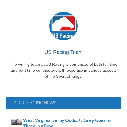
US Racing Team
The writing team at US Racing is comprised of both full-time
and part-time contributors with expertise in various aspects
of the Sport of Kings.
LATEST RACING NEWS
West Virginia Derby Odds: J J Grey Goes for
Three in a Row