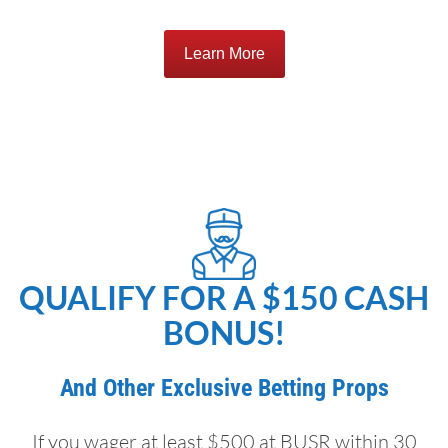
Learn More
QUALIFY FOR A $150 CASH
BONUS!
And Other Exclusive Betting Props
If you wager at least $500 at BUSR within 30