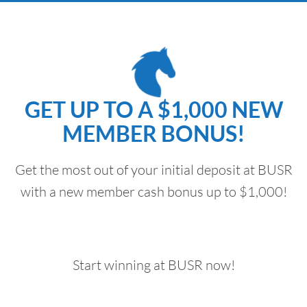
GET UP TO A $1,000 NEW
MEMBER BONUS!
Get the most out of your initial deposit at BUSR
with a new member cash bonus up to $1,000!
Start winning at BUSR now!