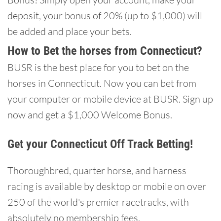
deposit, your bonus of 20% (up to $1,000) will
be added and place your bets.
How to Bet the horses from Connecticut?
BUSR is the best place for you to bet on the
horses in Connecticut. Now you can bet from
your computer or mobile device at BUSR. Sign up
now and get a $1,000 Welcome Bonus.
Get your Connecticut Off Track Betting!
Thoroughbred, quarter horse, and harness
racing is available by desktop or mobile on over
250 of the world's premier racetracks, with
absolutely no membership fees.