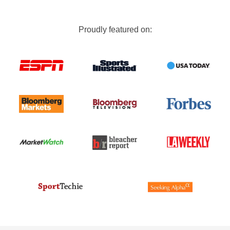
Proudly featured on: