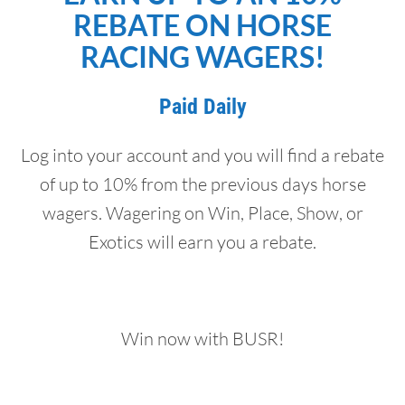
REBATE ON HORSE
RACING WAGERS!
Paid Daily
Log into your account and you will find a rebate
of up to 10% from the previous days horse
wagers. Wagering on Win, Place, Show, or
Exotics will earn you a rebate.
Win now with BUSR!