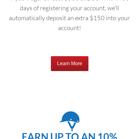
days of registering your account, we'll
automatically deposit an extra $150 into your
account!
Learn More
EARN UP TO AN 10%