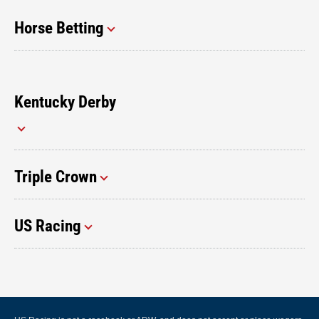
Horse Betting
Kentucky Derby
Triple Crown
US Racing