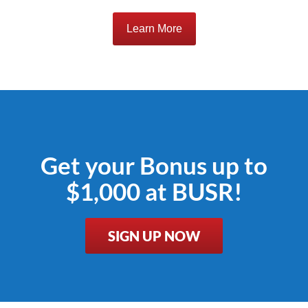
Learn More
Get your Bonus up to
$1,000 at BUSR!
SIGN UP NOW