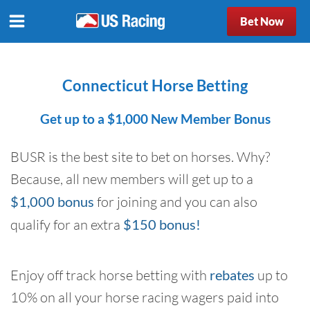
Bet Now
Connecticut Horse Betting
Get up to a $1,000 New Member Bonus
BUSR is the best site to bet on horses. Why?
Because, all new members will get up to a
$1,000 bonus
for joining and you can also
qualify for an extra
$150 bonus!
Enjoy off track horse betting with
rebates
up to
10% on all your horse racing wagers paid into