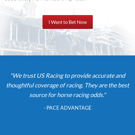
I Want to Bet Now
"We trust US Racing to provide accurate and
thoughtful coverage of racing. They are the best
source for horse racing odds."
- PACE ADVANTAGE