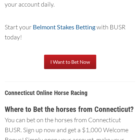
your account daily.
Start your
Belmont Stakes Betting
with BUSR
today!
I Want to Bet Now
Connecticut Online Horse Racing
Where to Bet the horses from Connecticut?
You can bet on the horses from Connecticut
BUSR. Sign up now and get a $1,000 Welcome
Bonus! Simply open your account, make your