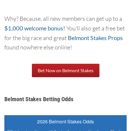
Why? Because, all new members can get up to a
$1,000 welcome bonus!
You'll also get a free bet
for the big race and great
Belmont Stakes Props
found nowhere else online!
Bet Now on Belmont Stakes
Belmont Stakes Betting Odds
2026 Belmont Stakes Odds