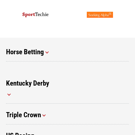
Horse Betting
Kentucky Derby
Triple Crown