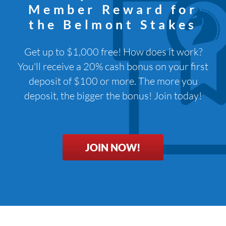
Member Reward for
the Belmont Stakes
Get up to $1,000 free! How does it work?
You'll receive a 20% cash bonus on your first
deposit of $100 or more. The more you
deposit, the bigger the bonus! Join today!
JOIN NOW!