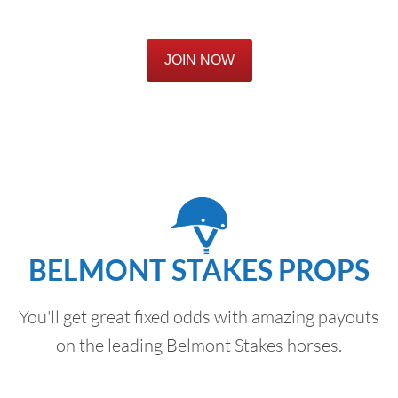
JOIN NOW
BELMONT STAKES PROPS
You'll get great fixed odds with amazing payouts
on the leading Belmont Stakes horses.