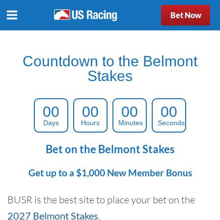
Bet Now
Countdown to the Belmont
Stakes
00
00
00
00
Days
Hours
Minutes
Seconds
Bet on the Belmont Stakes
Get up to a $1,000 New Member Bonus
BUSR is the best site to place your bet on the
2027 Belmont Stakes
.