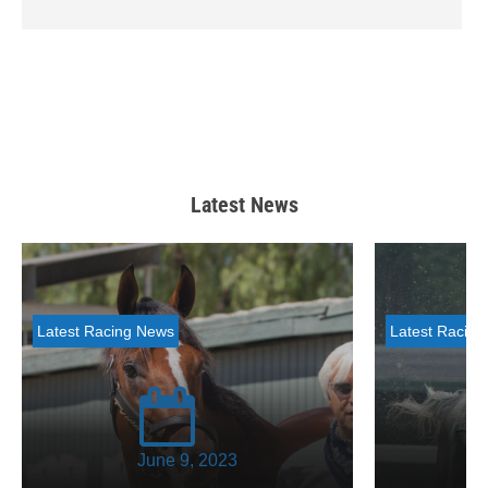
Latest News
Latest Racing News
Latest Racin
June 9, 2023