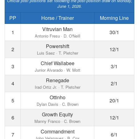
Official post positions set following the post-position draw on Monday,
June 1, 2026.
PP
Horse / Trainer
Morning Line
Vitruvian Man
1
30/1
Antonio Fresu · D. O'Neill
Powershift
2
12/1
Luis Saez · T. Pletcher
Chief Wallabee
3
3/1
Junior Alvarado · W. Mott
Renegade
4
2/1
Irad Ortiz Jr. · T. Pletcher
Ottinho
5
20/1
Dylan Davis · C. Brown
Growth Equity
6
12/1
Manny Franco · C. Brown
Commandment
7
6/1
John Velazquez · B. Cox