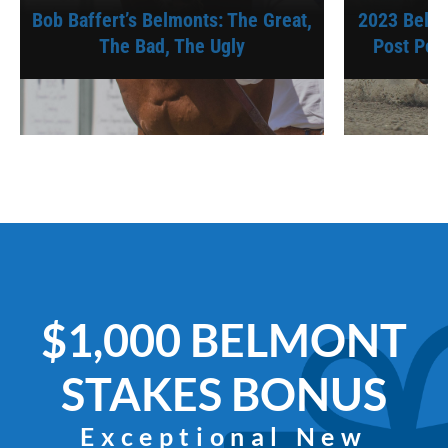
Bob Baffert’s Belmonts: The Great,
2023 Belmo
The Bad, The Ugly
Post Pos
$1,000 BELMONT
STAKES BONUS
Exceptional New