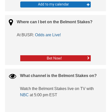
Add to my calendar
Where can I bet on the Belmont Stakes?
At BUSR:
Odds are Live!
Bet Now!
What channel is the Belmont Stakes on?
Watch the Belmont Stakes live on TV with
NBC
at 5:00 pm EST