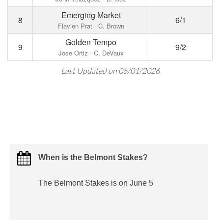
Emerging Market
8
6/1
Flavien Prat · C. Brown
Golden Tempo
9
9/2
Jose Ortiz · C. DeVaux
Last Updated on 06/01/2026
When is the Belmont Stakes?
The Belmont Stakes is on June 5