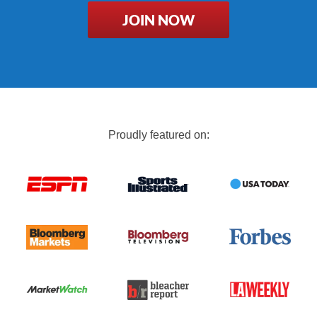
JOIN NOW
Proudly featured on: