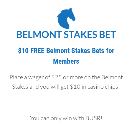
BELMONT STAKES BET
$10 FREE Belmont Stakes Bets for
Members
Place a wager of $25 or more on the Belmont
Stakes and you will get $10 in casino chips!
You can only win with BUSR!