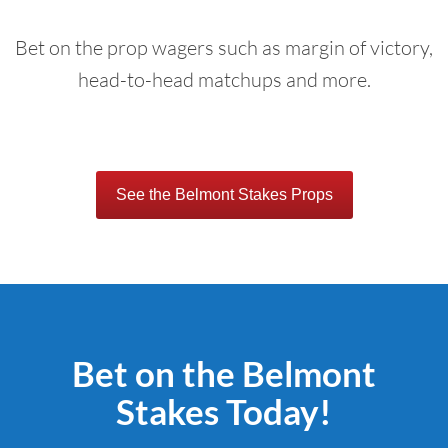
Bet on the prop wagers such as margin of victory,
head-to-head matchups and more.
See the Belmont Stakes Props
Bet on the Belmont
Stakes Today!