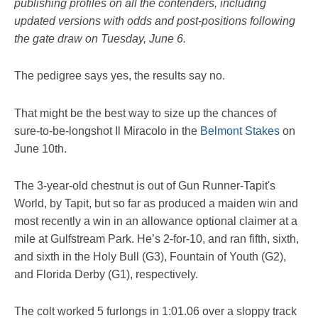
publishing profiles on all the contenders, including
updated versions with odds and post-positions following
the gate draw on Tuesday, June 6.
The pedigree says yes, the results say no.
That might be the best way to size up the chances of
sure-to-be-longshot Il Miracolo in the
Belmont Stakes
on
June 10th.
The 3-year-old chestnut is out of Gun Runner-Tapit's
World, by Tapit, but so far as produced a maiden win and
most recently a win in an allowance optional claimer at a
mile at Gulfstream Park. He’s 2-for-10, and ran fifth, sixth,
and sixth in the Holy Bull (G3), Fountain of Youth (G2),
and Florida Derby (G1), respectively.
The colt worked 5 furlongs in 1:01.06 over a sloppy track