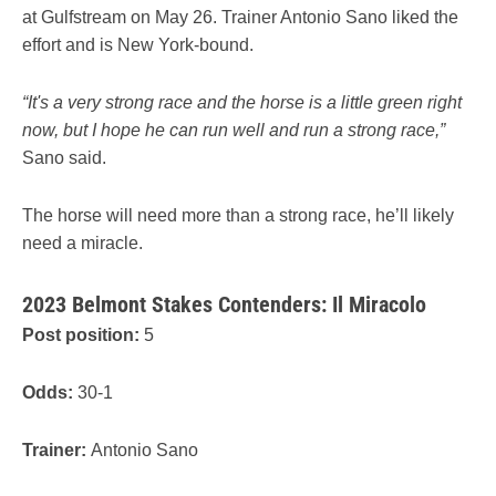
at Gulfstream on May 26. Trainer Antonio Sano liked the
effort and is New York-bound.
“It's a very strong race and the horse is a little green right
now, but I hope he can run well and run a strong race,”
Sano said.
The horse will need more than a strong race, he’ll likely
need a miracle.
2023 Belmont Stakes Contenders: Il Miracolo
Post position:
5
Odds:
30-1
Trainer:
Antonio Sano