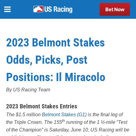
Bet Now
2023 Belmont Stakes
Odds, Picks, Post
Positions: Il Miracolo
By US Racing Team
2023 Belmont Stakes Entries
The $1.5 million
Belmont Stakes (G1)
is the final leg of
th
the Triple Crown. The 155
running of the 1 ½-mile “Test
of the Champion” is Saturday, June 10. US Racing will be