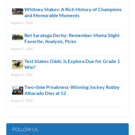
Whitney Stakes: A Rich History of Champions
and Memorable Moments
August 6, 2026
Bet Saratoga Derby: Remember Mama Slight
Favorite; Analysis, Picks
August 5, 2026
Test Stakes Odds: Is Explora Due for Grade 1
Win?
August 5, 2026
Two-time Preakness-Winning Jockey Robby
Albarado Dies at 52
August 5, 2026
FOLLOW US