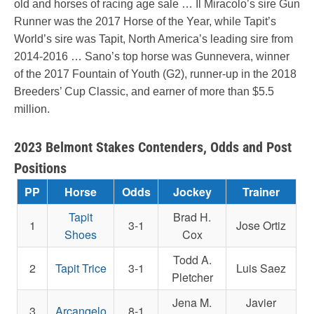
old and horses of racing age sale … Il Miracolo’s sire Gun
Runner was the 2017 Horse of the Year, while Tapit’s
World’s sire was Tapit, North America’s leading sire from
2014-2016 … Sano’s top horse was Gunnevera, winner
of the 2017 Fountain of Youth (G2), runner-up in the 2018
Breeders’ Cup Classic, and earner of more than $5.5
million.
2023 Belmont Stakes Contenders, Odds and Post
Positions
PP
Horse
Odds
Jockey
Trainer
Tapit
Brad H.
1
3-1
Jose Ortiz
Shoes
Cox
Todd A.
2
Tapit Trice
3-1
Luis Saez
Pletcher
Jena M.
Javier
3
Arcangelo
8-1