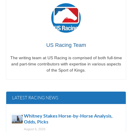
US Racing Team
The writing team at US Racing is comprised of both full-time
and part-time contributors with expertise in various aspects
of the Sport of Kings.
LATEST RACING NEWS
Whitney Stakes Horse-by-Horse Analysis,
Odds, Picks
August 6, 2026