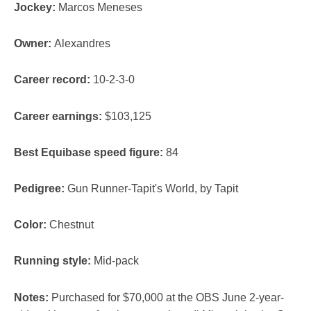
Jockey:
Marcos Meneses
Owner:
Alexandres
Career record:
10-2-3-0
Career earnings:
$103,125
Best Equibase speed figure:
84
Pedigree:
Gun Runner-Tapit's World, by Tapit
Color:
Chestnut
Running style:
Mid-pack
Notes:
Purchased for $70,000 at the OBS June 2-year-