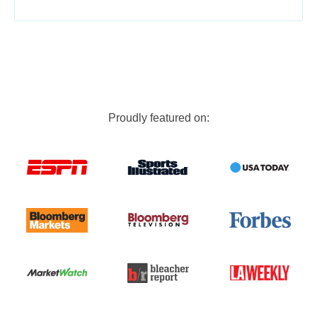
Proudly featured on: