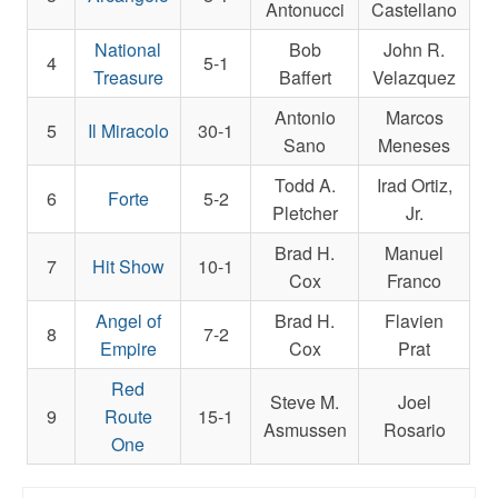
Antonucci
Castellano
National
Bob
John R.
4
5-1
Treasure
Baffert
Velazquez
Antonio
Marcos
5
Il Miracolo
30-1
Sano
Meneses
Todd A.
Irad Ortiz,
6
Forte
5-2
Pletcher
Jr.
Brad H.
Manuel
7
Hit Show
10-1
Cox
Franco
Angel of
Brad H.
Flavien
8
7-2
Empire
Cox
Prat
Red
Steve M.
Joel
9
Route
15-1
Asmussen
Rosario
One