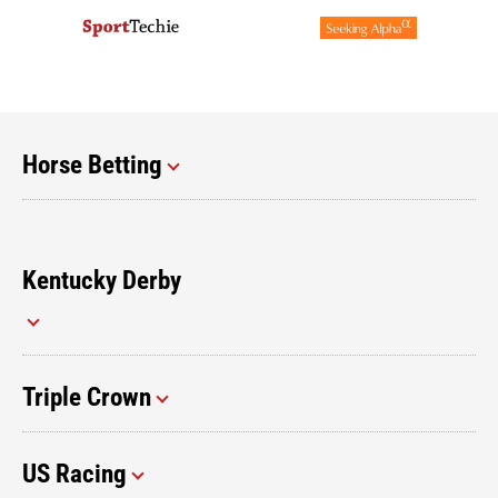
Horse Betting
Kentucky Derby
Triple Crown
US Racing