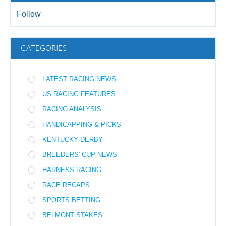
Follow
CATEGORIES
LATEST RACING NEWS
US RACING FEATURES
RACING ANALYSIS
HANDICAPPING & PICKS
KENTUCKY DERBY
BREEDERS' CUP NEWS
HARNESS RACING
RACE RECAPS
SPORTS BETTING
BELMONT STAKES