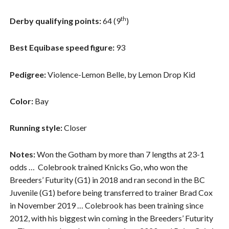
th
Derby qualifying points:
64 (9
)
Best Equibase speed figure:
93
Pedigree:
Violence-Lemon Belle, by Lemon Drop Kid
Color:
Bay
Running style:
Closer
Notes:
Won the Gotham by more than 7 lengths at 23-1
odds …
Colebrook trained Knicks Go, who won the
Breeders’ Futurity (G1) in 2018 and ran second in the BC
Juvenile (G1) before being transferred to trainer Brad Cox
in November 2019 … Colebrook has been training since
2012, with his biggest win coming in the Breeders’ Futurity