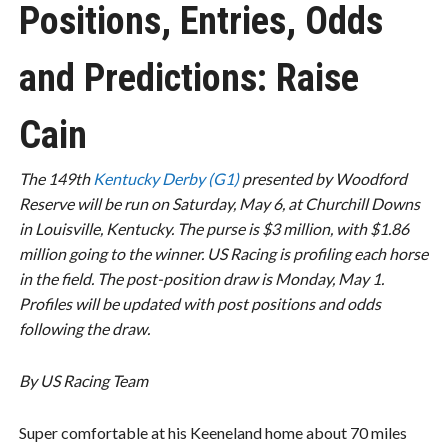
Positions, Entries, Odds
and Predictions: Raise
Cain
The 149th
Kentucky Derby (G1)
presented by Woodford
Reserve will be run on Saturday, May 6, at Churchill Downs
in Louisville, Kentucky. The purse is $3 million, with $1.86
million going to the winner. US Racing is profiling each horse
in the field. The post-position draw is Monday, May 1.
Profiles will be updated with post positions and odds
following the draw.
By US Racing Team
Super comfortable at his Keeneland home about 70 miles