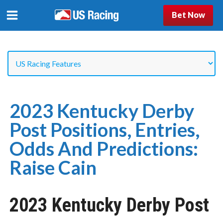
Bet Now
2023 Kentucky Derby
Post Positions, Entries,
Odds And Predictions:
Raise Cain
2023 Kentucky Derby Post