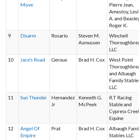
Move
Pierre Jean,
Amestoy, Lesl
A. and Beasley
Roger K.
9
Disarm
Rosario
Steven M.
Winchell
Asmussen
Thoroughbre
LLC
10
Jace’s Road
Geroux
Brad H. Cox
West Point
Thoroughbre
and Albaugh
Family Stable
LLC
11
Sun Thunder
Hernandez
Kenneth G.
R.T Racing
Jr
McPeek
Stable and
Cypress Cree
Equine
12
Angel Of
Prat
Brad H. Cox
Albaugh Fami
Empire
Stables LLC