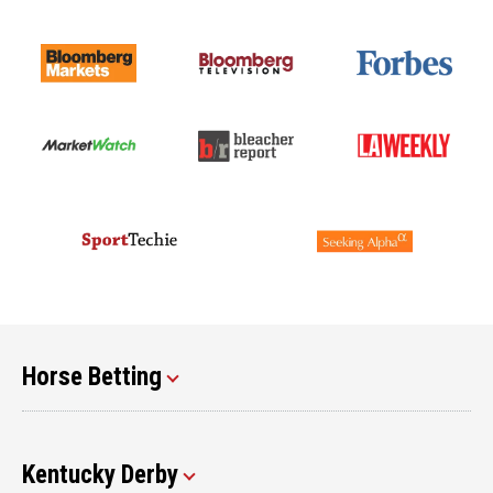
Horse Betting
Kentucky Derby