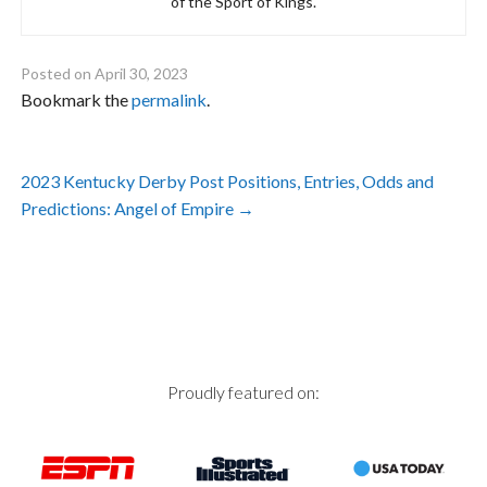
of the Sport of Kings.
Posted on
April 30, 2023
Bookmark the
permalink
.
Post
2023 Kentucky Derby Post Positions, Entries, Odds and
navigation
Predictions: Angel of Empire
→
Proudly featured on: