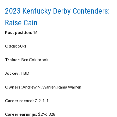
2023 Kentucky Derby Contenders:
Raise Cain
Post position:
16
Odds:
50-1
Trainer:
Ben Colebrook
Jockey:
TBD
Owners:
Andrew N. Warren, Rania Warren
Career record:
7-2-1-1
Career earnings:
$296,328