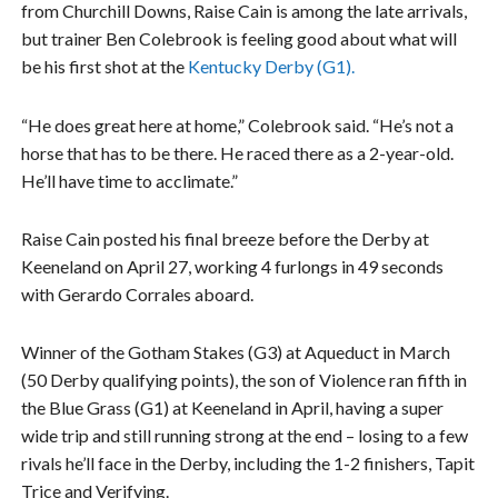
from Churchill Downs, Raise Cain is among the late arrivals,
but trainer Ben Colebrook is feeling good about what will
be his first shot at the
Kentucky Derby (G1).
“He does great here at home,” Colebrook said. “He’s not a
horse that has to be there. He raced there as a 2-year-old.
He’ll have time to acclimate.”
Raise Cain posted his final breeze before the Derby at
Keeneland on April 27, working 4 furlongs in 49 seconds
with Gerardo Corrales aboard.
Winner of the Gotham Stakes (G3) at Aqueduct in March
(50 Derby qualifying points), the son of Violence ran fifth in
the Blue Grass (G1) at Keeneland in April, having a super
wide trip and still running strong at the end – losing to a few
rivals he’ll face in the Derby, including the 1-2 finishers, Tapit
Trice and Verifying.