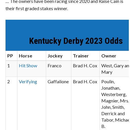
… The owners have been racing since 2020 and Raise Cain is
their first graded stakes winner.
Kentucky Derby 2023 Odds
PP
Horse
Jockey
Trainer
Owner
1
Hit Show
Franco
Brad H. Cox
West, Gary an
Mary
2
Verifying
Gaffalione
Brad H. Cox
Poulin,
Jonathan,
Westerberg,
Magnier, Mrs.
John, Smith,
Derrick and
Tabor, Michae
B.