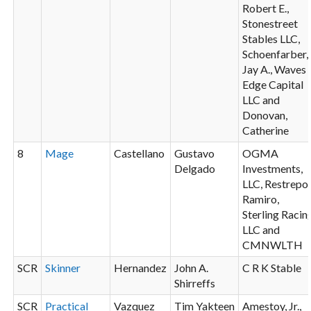
Robert E.,
Stonestreet
Stables LLC,
Schoenfarber,
Jay A., Waves
Edge Capital
LLC and
Donovan,
Catherine
8
Mage
Castellano
Gustavo
OGMA
Delgado
Investments,
LLC, Restrepo,
Ramiro,
Sterling Racin
LLC and
CMNWLTH
SCR
Skinner
Hernandez
John A.
C R K Stable
Shirreffs
SCR
Practical
Vazquez
Tim Yakteen
Amestoy, Jr.,