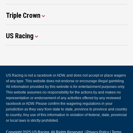
Triple Crown
US Racing
US Racing is not a racebook or ADW, and does not accept or place wagers
of any type. This website does not endorse or encourage illegal gambling.
All information provided by this website is for entertainment purposes only.
This website assumes no responsibility for the actions by and makes no
representation or endorsement of any activities offered by any reviewed
racebook or ADW. Please confirm the wagering regulations in your
jurisdiction as they vary from state to state, province to province and country
to country. Any use of this information in violation of federal, state, provincial
or local laws is strictly prohibited.
Copyright 2025
US Racing
, All Rights Reserved. |
Privacy Policy
|
Terms