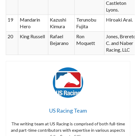
Castleton
Lyons.
19
Mandarin
Kazushi
Terunobu
Hiroaki Arai.
Hero
Kimura
Fujita
20
King Russell
Rafael
Ron
Jones, Breret
Bejarano
Moquett
C. and Naber
Racing, LLC
US Racing Team
The writing team at US Racing is comprised of both full-time
and part-time contributors with expertise in various aspects