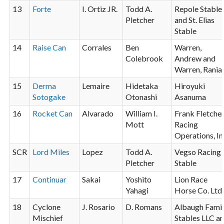
13
Forte
I. Ortiz JR.
Todd A.
Repole Stable
Pletcher
and St. Elias
Stable
14
Raise Can
Corrales
Ben
Warren,
Colebrook
Andrew and
Warren, Rania
15
Derma
Lemaire
Hidetaka
Hiroyuki
Sotogake
Otonashi
Asanuma
16
Rocket Can
Alvarado
William I.
Frank Fletche
Mott
Racing
Operations, In
SCR
Lord Miles
Lopez
Todd A.
Vegso Racing
Pletcher
Stable
17
Continuar
Sakai
Yoshito
Lion Race
Yahagi
Horse Co. Ltd.
18
Cyclone
J. Rosario
D. Romans
Albaugh Fami
Mischief
Stables LLC a