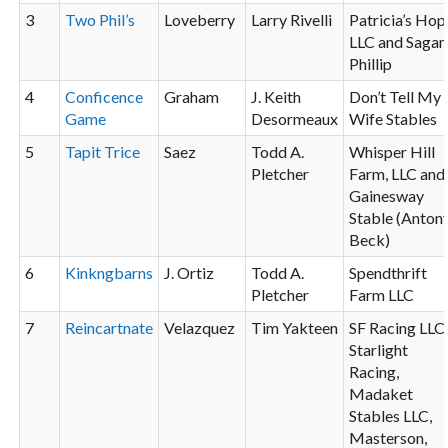
3
Two Phil’s
Loveberry
Larry Rivelli
Patricia’s Hop
LLC and Sagan
Phillip
4
Conficence
Graham
J. Keith
Don’t Tell My
Game
Desormeaux
Wife Stables
5
Tapit
Trice
Saez
Todd A.
Whisper Hill
Pletcher
Farm, LLC and
Gainesway
Stable (Anton
Beck)
6
Kinkngbarns
J. Ortiz
Todd A.
Spendthrift
Pletcher
Farm LLC
7
Reincartnate
Velazquez
Tim Yakteen
SF Racing LLC
Starlight
Racing,
Madaket
Stables LLC,
Masterson,