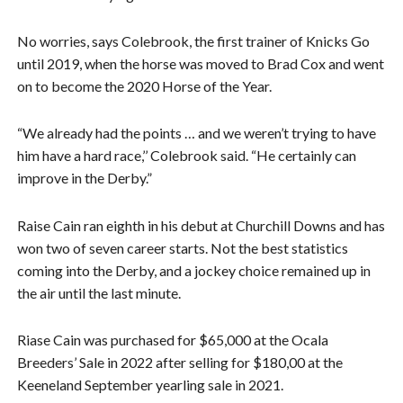
No worries, says Colebrook, the first trainer of Knicks Go
until 2019, when the horse was moved to Brad Cox and went
on to become the 2020 Horse of the Year.
“We already had the points … and we weren’t trying to have
him have a hard race,’’ Colebrook said. “He certainly can
improve in the Derby.”
Raise Cain ran eighth in his debut at Churchill Downs and has
won two of seven career starts. Not the best statistics
coming into the Derby, and a jockey choice remained up in
the air until the last minute.
Riase Cain was purchased for $65,000 at the Ocala
Breeders’ Sale in 2022 after selling for $180,00 at the
Keeneland September yearling sale in 2021.