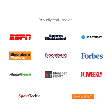
Proudly featured on: