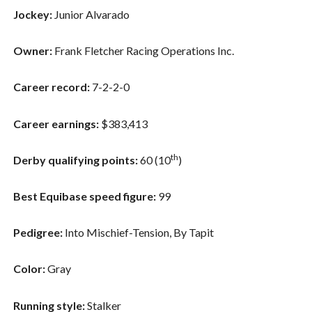
Jockey:
Junior Alvarado
Owner:
Frank Fletcher Racing Operations Inc.
Career record:
7-2-2-0
Career earnings:
$383,413
th
Derby qualifying points:
60 (10
)
Best Equibase speed figure:
99
Pedigree:
Into Mischief-Tension, By Tapit
Color:
Gray
Running style:
Stalker