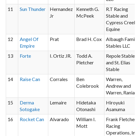
11
Sun Thunder
Hernandez
Kenneth G.
R.T Racing
Jr
McPeek
Stable and
Cypress Cree
Equine
12
Angel Of
Prat
Brad H. Cox
Albaugh Fami
Empire
Stables LLC
13
Forte
I. Ortiz JR.
Todd A.
Repole Stable
Pletcher
and St. Elias
Stable
14
Raise Can
Corrales
Ben
Warren,
Colebrook
Andrew and
Warren, Rania
15
Derma
Lemaire
Hidetaka
Hiroyuki
Sotogake
Otonashi
Asanuma
16
Rocket Can
Alvarado
William I.
Frank Fletche
Mott
Racing
Operations, In