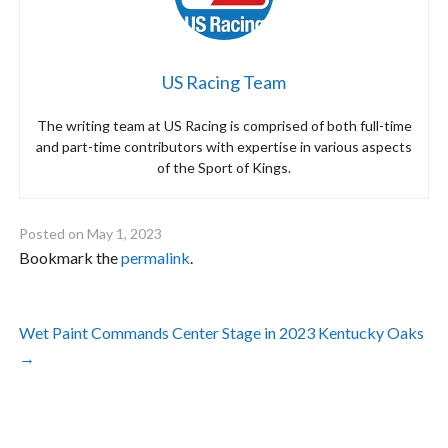
US Racing Team
The writing team at US Racing is comprised of both full-time
and part-time contributors with expertise in various aspects
of the Sport of Kings.
Posted on
May 1, 2023
Bookmark the
permalink
.
Post
Wet Paint Commands Center Stage in 2023 Kentucky Oaks
navigation
→