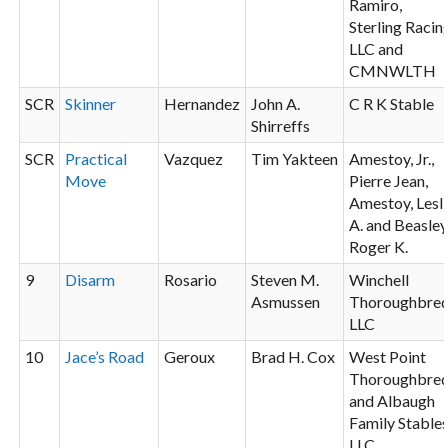
Ramiro,
Sterling Racin
LLC and
CMNWLTH
SCR
Skinner
Hernandez
John A.
C R K Stable
Shirreffs
SCR
Practical
Vazquez
Tim Yakteen
Amestoy, Jr.,
Move
Pierre Jean,
Amestoy, Lesl
A. and Beasley
Roger K.
9
Disarm
Rosario
Steven M.
Winchell
Asmussen
Thoroughbre
LLC
10
Jace’s Road
Geroux
Brad H. Cox
West Point
Thoroughbre
and Albaugh
Family Stable
LLC