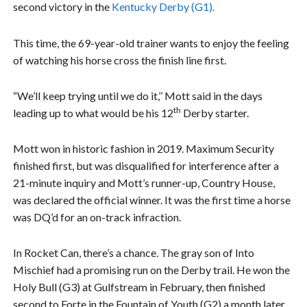
second victory in the
Kentucky Derby (G1).
This time, the 69-year-old trainer wants to enjoy the feeling
of watching his horse cross the finish line first.
“We’ll keep trying until we do it,’’ Mott said in the days
th
leading up to what would be his 12
Derby starter.
Mott won in historic fashion in 2019. Maximum Security
finished first, but was disqualified for interference after a
21-minute inquiry and Mott’s runner-up, Country House,
was declared the official winner. It was the first time a horse
was DQ’d for an on-track infraction.
In Rocket Can, there’s a chance. The gray son of Into
Mischief had a promising run on the Derby trail. He won the
Holy Bull (G3) at Gulfstream in February, then finished
second to Forte in the Fountain of Youth (G2) a month later.