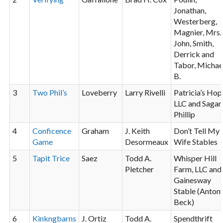
Jonathan,
Westerberg,
Magnier, Mrs.
John, Smith,
Derrick and
Tabor, Michae
B.
3
Two Phil’s
Loveberry
Larry Rivelli
Patricia’s Hop
LLC and Sagan
Phillip
4
Conficence
Graham
J. Keith
Don’t Tell My
Game
Desormeaux
Wife Stables
5
Tapit
Trice
Saez
Todd A.
Whisper Hill
Pletcher
Farm, LLC and
Gainesway
Stable (Anton
Beck)
6
Kinkngbarns
J. Ortiz
Todd A.
Spendthrift