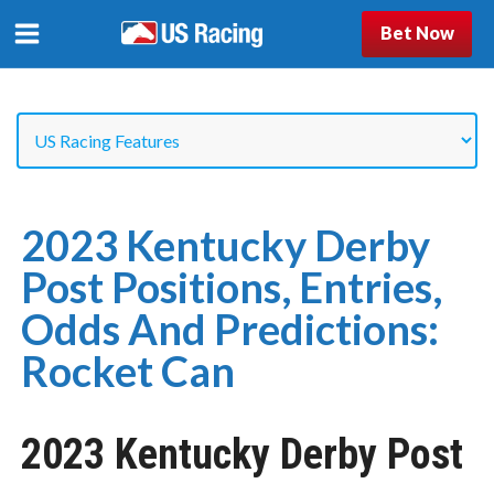
Bet Now
2023 Kentucky Derby
Post Positions, Entries,
Odds And Predictions:
Rocket Can
2023 Kentucky Derby Post