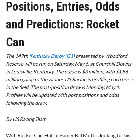
Positions, Entries, Odds
and Predictions: Rocket
Can
The 149th
Kentucky Derby (G1)
presented by Woodford
Reserve will be run on Saturday, May 6, at Churchill Downs
in Louisville, Kentucky. The purse is $3 million, with $1.86
million going to the winner. US Racing is profiling each horse
in the field. The post-position draw is Monday, May 1.
Profiles will be updated with post positions and odds
following the draw.
By US Racing Team
With Rocket Can, Hall of Famer Bill Mott is looking for his