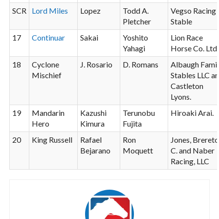
SCR
Lord Miles
Lopez
Todd A.
Vegso Racing
Pletcher
Stable
17
Continuar
Sakai
Yoshito
Lion Race
Yahagi
Horse Co. Ltd.
18
Cyclone
J. Rosario
D. Romans
Albaugh Fami
Mischief
Stables LLC a
Castleton
Lyons.
19
Mandarin
Kazushi
Terunobu
Hiroaki Arai.
Hero
Kimura
Fujita
20
King Russell
Rafael
Ron
Jones, Breret
Bejarano
Moquett
C. and Naber
Racing, LLC