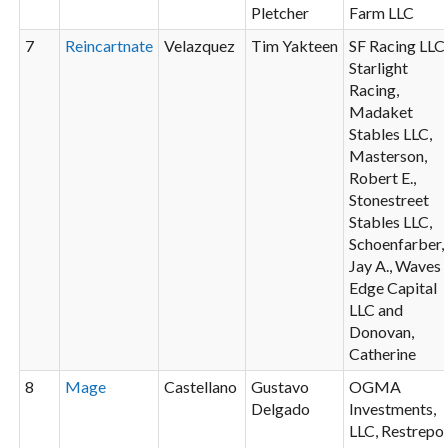
Pletcher
Farm LLC
7
Reincartnate
Velazquez
Tim Yakteen
SF Racing LLC
Starlight
Racing,
Madaket
Stables LLC,
Masterson,
Robert E.,
Stonestreet
Stables LLC,
Schoenfarber,
Jay A., Waves
Edge Capital
LLC and
Donovan,
Catherine
8
Mage
Castellano
Gustavo
OGMA
Delgado
Investments,
LLC, Restrepo,