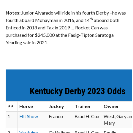
Notes:
Junior Alvarado will ride in his fourth Derby –he was
th
fourth aboard Mohayman in 2016, and 14
aboard both
Enticed in 2018 and Tax in 2019 … Rocket Can was
purchased for $245,000 at the Fasig-Tipton Saratoga
Yearling sale in 2021.
Kentucky Derby 2023 Odds
PP
Horse
Jockey
Trainer
Owner
1
Hit Show
Franco
Brad H. Cox
West, Gary an
Mary
2
Verifying
Gaffalione
Brad H. Cox
Poulin,