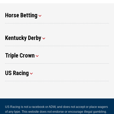
Horse Betting
Kentucky Derby
Triple Crown
US Racing
US Racing is not a racebook or ADW, and does not accept or place wagers
of any type. This website does not endorse or encourage illegal gambling.