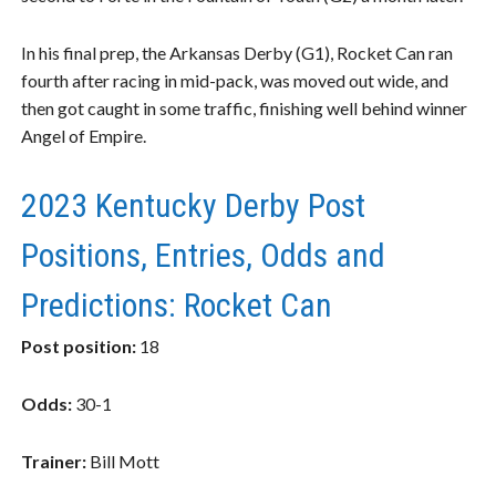
In his final prep, the Arkansas Derby (G1), Rocket Can ran
fourth after racing in mid-pack, was moved out wide, and
then got caught in some traffic, finishing well behind winner
Angel of Empire.
2023 Kentucky Derby Post
Positions, Entries, Odds and
Predictions: Rocket Can
Post position:
18
Odds:
30-1
Trainer:
Bill Mott