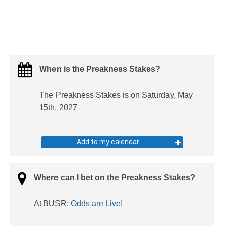
When is the Preakness Stakes?
The Preakness Stakes is on Saturday, May
15th, 2027
Add to my calendar
Where can I bet on the Preakness Stakes?
At BUSR:
Odds are Live!