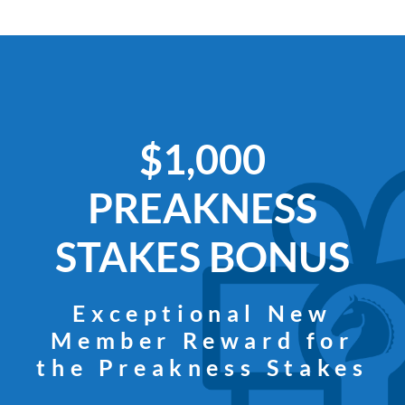
$1,000
PREAKNESS
STAKES BONUS
Exceptional New
Member Reward for
the Preakness Stakes