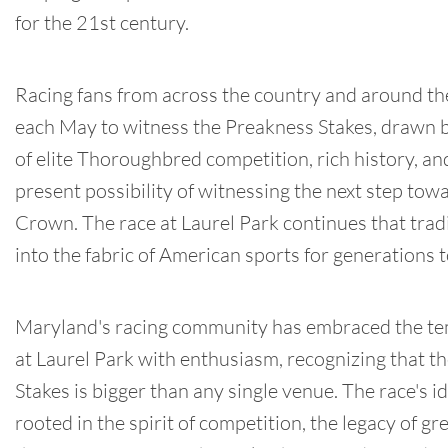
for the 21st century.
Racing fans from across the country and around th
each May to witness the Preakness Stakes, drawn 
of elite Thoroughbred competition, rich history, an
present possibility of witnessing the next step towa
Crown. The race at Laurel Park continues that tradi
into the fabric of American sports for generations 
Maryland's racing community has embraced the t
at Laurel Park with enthusiasm, recognizing that t
Stakes is bigger than any single venue. The race's id
rooted in the spirit of competition, the legacy of gr