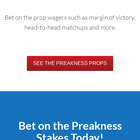
Bet on the prop wagers such as margin of victory,
head-to-head matchups and more.
SEE THE PREAKNESS PROPS
Bet on the Preakness
Stakes Today!