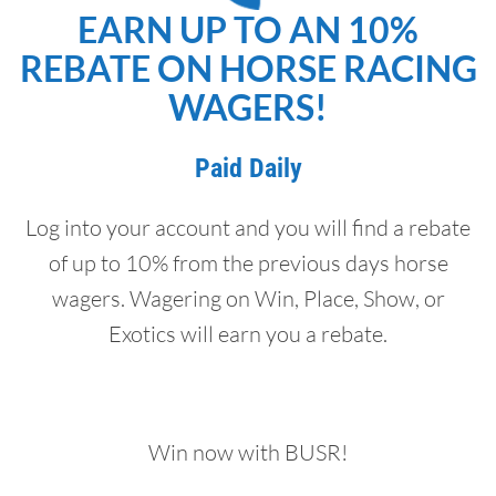
EARN UP TO AN 10%
REBATE ON HORSE RACING
WAGERS!
Paid Daily
Log into your account and you will find a rebate
of up to 10% from the previous days horse
wagers. Wagering on Win, Place, Show, or
Exotics will earn you a rebate.
Win now with BUSR!