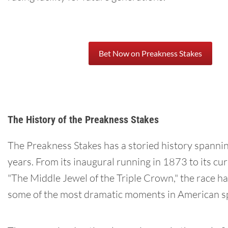
Bet Now on Preakness Stakes
The History of the Preakness Stakes
The Preakness Stakes has a storied history spanni
years. From its inaugural running in 1873 to its cur
"The Middle Jewel of the Triple Crown," the race h
some of the most dramatic moments in American sp