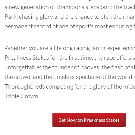
a new generation of champions steps onto the track
Park, chasing glory and the chance to etch their na
permanent record of one of sport's most enduring t
Whether you are a lifelong racing fan or experienci
Preakness Stakes for the first time, the race offers
unforgettable: the thunder of hooves, the flash of si
the crowd, and the timeless spectacle of the world's
Thoroughbreds competing for the glory of the middl
Triple Crown.
Bet Now on Preakness Stakes