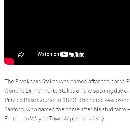
The Preakness Stakes was named after the horse 
won the Dinner Party Stakes on the opening day of 
Pimlico Race Course in 1870. The horse was owne
Sanford, who named the horse after his stud farm
Farm — in Wayne Township, New Jersey.