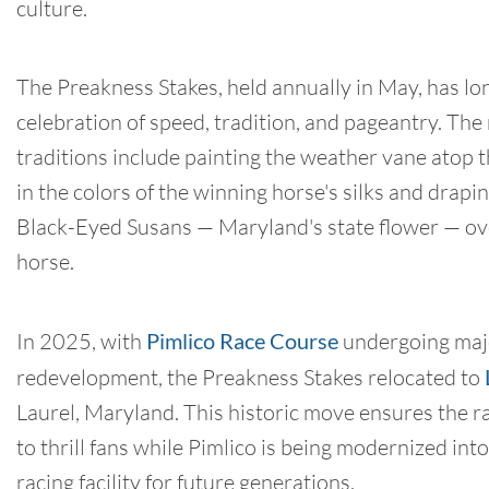
culture.
The Preakness Stakes, held annually in May, has lo
celebration of speed, tradition, and pageantry. The 
traditions include painting the weather vane atop 
in the colors of the winning horse's silks and drapin
Black-Eyed Susans — Maryland's state flower — ov
horse.
In 2025, with
Pimlico Race Course
undergoing maj
redevelopment, the Preakness Stakes relocated to
Laurel, Maryland. This historic move ensures the r
to thrill fans while Pimlico is being modernized int
racing facility for future generations.