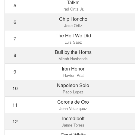
Talkin
5
Irad Ortiz Jr.
Chip Honcho
6
Jose Ortiz
The Hell We Did
7
Luis Saez
Bull by the Horns
8
Micah Husbands
Iron Honor
9
Flavien Prat
Napoleon Solo
10
Paco Lopez
Corona de Oro
11
John Velazquez
Incredibolt
12
Jaime Torres
Great White