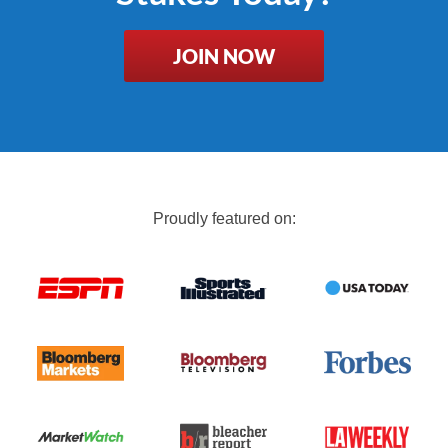
JOIN NOW
Proudly featured on: