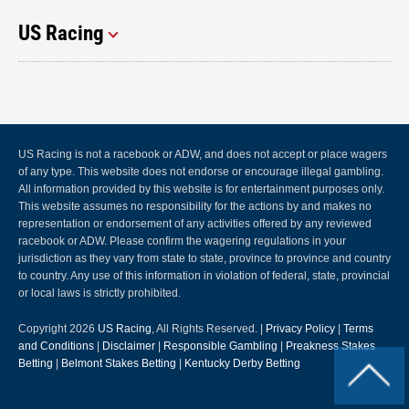
US Racing
US Racing is not a racebook or ADW, and does not accept or place wagers
of any type. This website does not endorse or encourage illegal gambling.
All information provided by this website is for entertainment purposes only.
This website assumes no responsibility for the actions by and makes no
representation or endorsement of any activities offered by any reviewed
racebook or ADW. Please confirm the wagering regulations in your
jurisdiction as they vary from state to state, province to province and country
to country. Any use of this information in violation of federal, state, provincial
or local laws is strictly prohibited.
Copyright 2026
US Racing
, All Rights Reserved. |
Privacy Policy
|
Terms
and Conditions
|
Disclaimer
|
Responsible Gambling
|
Preakness Stakes
Betting
|
Belmont Stakes Betting
|
Kentucky Derby Betting