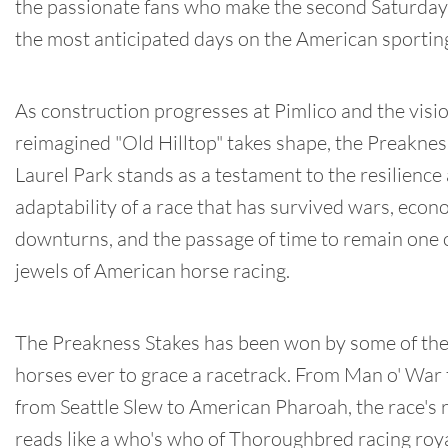
the passionate fans who make the second Saturday
the most anticipated days on the American sportin
As construction progresses at Pimlico and the visio
reimagined "Old Hilltop" takes shape, the Preaknes
Laurel Park stands as a testament to the resilience
adaptability of a race that has survived wars, econ
downturns, and the passage of time to remain one 
jewels of American horse racing.
The Preakness Stakes has been won by some of the
horses ever to grace a racetrack. From Man o' War t
from Seattle Slew to American Pharoah, the race's r
reads like a who's who of Thoroughbred racing roy