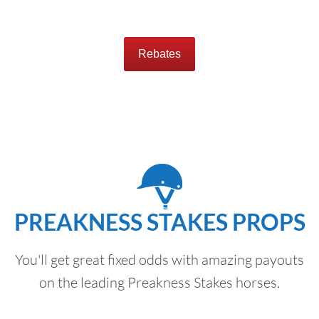
Rebates
PREAKNESS STAKES PROPS
You'll get great fixed odds with amazing payouts
on the leading Preakness Stakes horses.