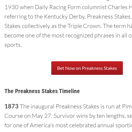
1930 when Daily Racing Form columnist Charles 
referring to the Kentucky Derby, Preakness Stakes
Stakes collectively as the Triple Crown. The term h
become one of the most recognized phrases in all 
sports.
Bet Now on Preakness Stakes
The Preakness Stakes Timeline
1873
The inaugural Preakness Stakes is run at Pim
Course on May 27. Survivor wins by ten lengths, se
for one of America's most celebrated annual sporti