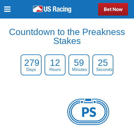
Bet Now
Countdown to the Preakness
Stakes
279
12
59
24
Days
Hours
Minutes
Seconds