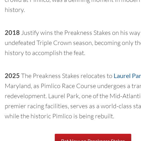
history.
2018
Justify wins the Preakness Stakes on his way
undefeated Triple Crown season, becoming only th
history to accomplish the feat.
2025
The Preakness Stakes relocates to
Laurel Pa
Maryland, as Pimlico Race Course undergoes a tra
redevelopment. Laurel Park, one of the Mid-Atlanti
premier racing facilities, serves as a world-class st
while the historic Pimlico is being rebuilt.
Bet Now on Preakness Stakes