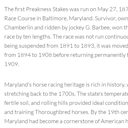
The first Preakness Stakes was run on May 27, 187
Race Course in Baltimore, Maryland. Survivor, own
Chamberlin and ridden by jockey G. Barbee, won t
race by ten lengths. The race was not run continuou
being suspended from 1891 to 1893, it was move
from 1894 to 1908 before returning permanently t
1909.
Maryland's horse racing heritage is rich in history,
stretching back to the 1700s. The state's temperate
fertile soil, and rolling hills provided ideal conditi
and training Thoroughbred horses. By the 19th cen
Maryland had become a cornerstone of American h