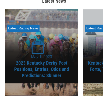
Latest News
Latest Racing News
Latest Racin
May 1, 2023
2023 Kentucky Derby Post
Kentucky 
Positions, Entries, Odds and
Forte, Ta
Predictions: Skinner