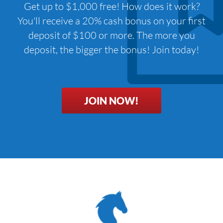
Get up to $1,000 free! How does it work?
You'll receive a 20% cash bonus on your first
deposit of $100 or more. The more you
deposit, the bigger the bonus! Join today!
JOIN NOW!