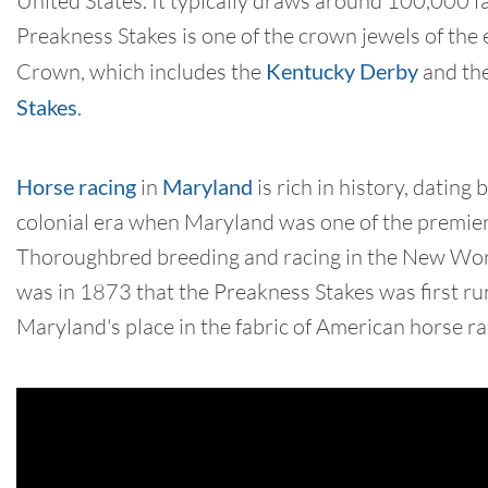
United States. It typically draws around 100,000 f
Preakness Stakes is one of the crown jewels of the e
Crown, which includes the
Kentucky Derby
and th
Stakes
.
Horse racing
in
Maryland
is rich in history, dating 
colonial era when Maryland was one of the premier
Thoroughbred breeding and racing in the New Worl
was in 1873 that the Preakness Stakes was first run
Maryland's place in the fabric of American horse ra