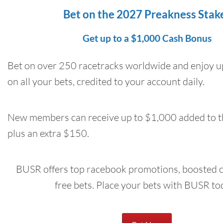
Bet on the 2027 Preakness Stak
Get up to a $1,000 Cash Bonus
Bet on over 250 racetracks worldwide and enjoy u
on all your bets, credited to your account daily.
New members can receive up to $1,000 added to th
plus an extra $150.
BUSR offers top racebook promotions, boosted 
free bets. Place your bets with BUSR to