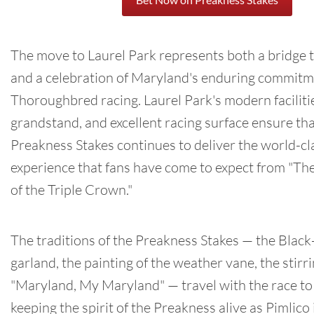
The move to Laurel Park represents both a bridge t
and a celebration of Maryland's enduring commitm
Thoroughbred racing. Laurel Park's modern faciliti
grandstand, and excellent racing surface ensure tha
Preakness Stakes continues to deliver the world-cl
experience that fans have come to expect from "Th
of the Triple Crown."
The traditions of the Preakness Stakes — the Blac
garland, the painting of the weather vane, the stirri
"Maryland, My Maryland" — travel with the race to
keeping the spirit of the Preakness alive as Pimlico