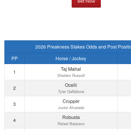
Bet Now
2026 Preakness Stakes Odds and Post Positi
PP
Horse / Jockey
Taj Mahal
1
Sheldon Russell
Ocelli
2
Tyler Gaffalione
Crupper
3
Junior Alvarado
Robusta
4
Rafael Bejarano