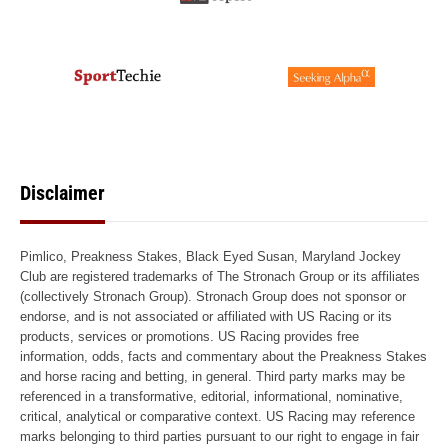
Disclaimer
Pimlico, Preakness Stakes, Black Eyed Susan, Maryland Jockey
Club are registered trademarks of The Stronach Group or its affiliates
(collectively Stronach Group). Stronach Group does not sponsor or
endorse, and is not associated or affiliated with US Racing or its
products, services or promotions. US Racing provides free
information, odds, facts and commentary about the Preakness Stakes
and horse racing and betting, in general. Third party marks may be
referenced in a transformative, editorial, informational, nominative,
critical, analytical or comparative context. US Racing may reference
marks belonging to third parties pursuant to our right to engage in fair