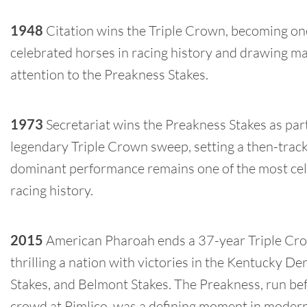
1948
Citation wins the Triple Crown, becoming on
celebrated horses in racing history and drawing ma
attention to the Preakness Stakes.
1973
Secretariat wins the Preakness Stakes as part
legendary Triple Crown sweep, setting a then-track
dominant performance remains one of the most cel
racing history.
2015
American Pharoah ends a 37-year Triple Cr
thrilling a nation with victories in the Kentucky D
Stakes, and Belmont Stakes. The Preakness, run be
crowd at Pimlico, was a defining moment in modern