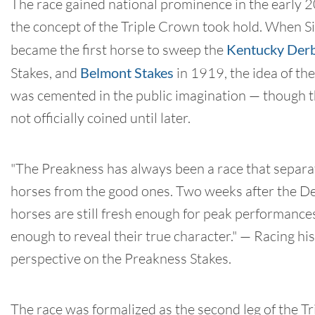
The race gained national prominence in the early 2
the concept of the Triple Crown took hold. When S
became the first horse to sweep the
Kentucky Der
Stakes, and
Belmont Stakes
in 1919, the idea of th
was cemented in the public imagination — though 
not officially coined until later.
"The Preakness has always been a race that separa
horses from the good ones. Two weeks after the De
horses are still fresh enough for peak performance
enough to reveal their true character." — Racing his
perspective on the Preakness Stakes.
The race was formalized as the second leg of the T