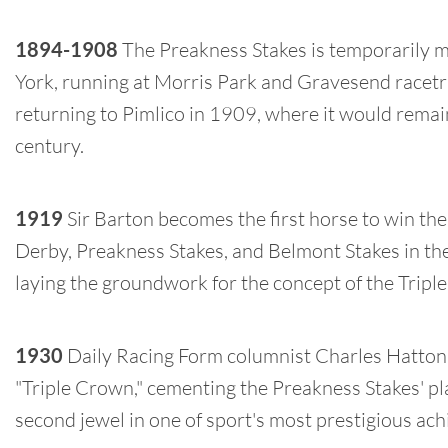
1894-1908
The Preakness Stakes is temporarily 
York, running at Morris Park and Gravesend racetr
returning to Pimlico in 1909, where it would remai
century.
1919
Sir Barton becomes the first horse to win th
Derby, Preakness Stakes, and Belmont Stakes in th
laying the groundwork for the concept of the Tripl
1930
Daily Racing Form columnist Charles Hatton 
"Triple Crown," cementing the Preakness Stakes' pl
second jewel in one of sport's most prestigious ac