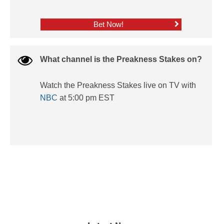
Bet Now!
What channel is the Preakness Stakes on?
Watch the Preakness Stakes live on TV with
NBC
at 5:00 pm EST