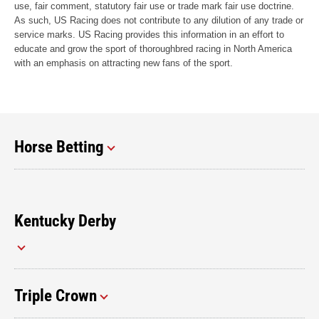
use, fair comment, statutory fair use or trade mark fair use doctrine.
As such, US Racing does not contribute to any dilution of any trade or
service marks. US Racing provides this information in an effort to
educate and grow the sport of thoroughbred racing in North America
with an emphasis on attracting new fans of the sport.
Horse Betting
Kentucky Derby
Triple Crown