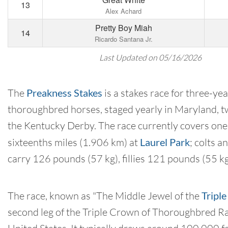
13
Alex Achard
Pretty Boy Miah
14
Ricardo Santana Jr.
Last Updated on 05/16/2026
The
Preakness Stakes
is a stakes race for three-ye
thoroughbred horses, staged yearly in Maryland, t
the Kentucky Derby. The race currently covers one
sixteenths miles (1.906 km) at
Laurel Park
; colts a
carry 126 pounds (57 kg), fillies 121 pounds (55 kg
The race, known as "The Middle Jewel of the
Tripl
second leg of the Triple Crown of Thoroughbred Ra