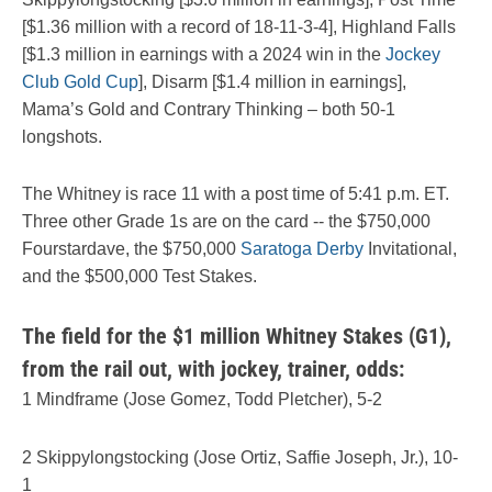
[$1.36 million with a record of 18-11-3-4], Highland Falls
[$1.3 million in earnings with a 2024 win in the
Jockey
Club Gold Cup
], Disarm [$1.4 million in earnings],
Mama’s Gold and Contrary Thinking – both 50-1
longshots.
The Whitney is race 11 with a post time of 5:41 p.m. ET.
Three other Grade 1s are on the card -- the $750,000
Fourstardave, the $750,000
Saratoga Derby
Invitational,
and the $500,000 Test Stakes.
The field for the $1 million Whitney Stakes (G1),
from the rail out, with jockey, trainer, odds:
1 Mindframe (Jose Gomez, Todd Pletcher), 5-2
2 Skippylongstocking (Jose Ortiz, Saffie Joseph, Jr.), 10-
1