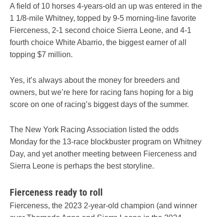
A field of 10 horses 4-years-old an up was entered in the
1 1/8-mile Whitney, topped by 9-5 morning-line favorite
Fierceness, 2-1 second choice Sierra Leone, and 4-1
fourth choice White Abarrio, the biggest earner of all
topping $7 million.
Yes, it’s always about the money for breeders and
owners, but we’re here for racing fans hoping for a big
score on one of racing’s biggest days of the summer.
The New York Racing Association listed the odds
Monday for the 13-race blockbuster program on Whitney
Day, and yet another meeting between Fierceness and
Sierra Leone is perhaps the best storyline.
Fierceness ready to roll
Fierceness, the 2023 2-year-old champion (and winner