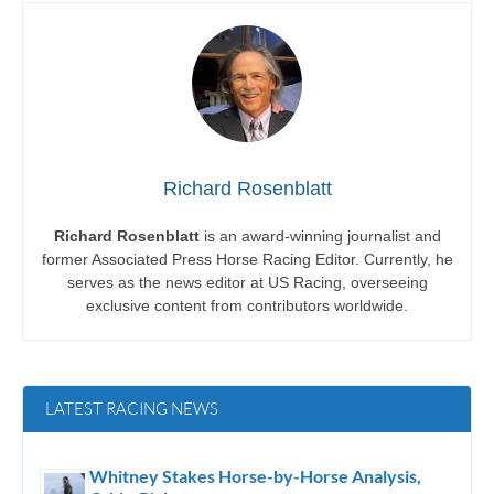
Richard Rosenblatt
Richard Rosenblatt
is an award-winning journalist and
former Associated Press Horse Racing Editor. Currently, he
serves as the news editor at US Racing, overseeing
exclusive content from contributors worldwide.
LATEST RACING NEWS
Whitney Stakes Horse-by-Horse Analysis,