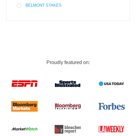
BELMONT STAKES
Proudly featured on: