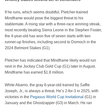
If he runs, which seems doubtful, Pletcher-trained
Mindframe would pose the biggest threat to his
stablemate. A rising star with a three-race winning streak,
most recently beating Sierra Leone in the Stephen Foster,
the 4-year-old has won five of seven starts with two
runner-up finishes, including second to Dornoch in the
2024 Belmont Stakes (G1).
Pletcher has indicated that MIndframe likely would run
next in the Jockey Club Gold Cup (G1) later in August.
Mindframe has earned $1.8 million.
White Abarrio, the gray 6-year-old trained by Saffie
Joseph, Jr., is always a threat. He’s 2-for-3 in 2025, with
victories in the
Pegasus World Cup Invitational
(G1) in
January and the Ghostzapper (G3) in March. He ran