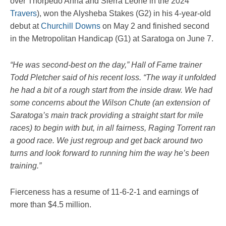
over Thorpedo Anna and Sierra Leone in the 2024
Travers
), won the Alysheba Stakes (G2) in his 4-year-old
debut at
Churchill Downs
on May 2 and finished second
in the Metropolitan Handicap (G1) at Saratoga on June 7.
“He was second-best on the day,” Hall of Fame trainer
Todd Pletcher said of his recent loss. “The way it unfolded
he had a bit of a rough start from the inside draw. We had
some concerns about the Wilson Chute (an extension of
Saratoga’s main track providing a straight start for mile
races) to begin with but, in all fairness, Raging Torrent ran
a good race. We just regroup and get back around two
turns and look forward to running him the way he’s been
training.”
Fierceness has a resume of 11-6-2-1 and earnings of
more than $4.5 million.