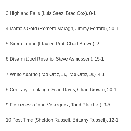
3 Highland Falls (Luis Saez, Brad Cox), 8-1
4 Mama's Gold (Romero Maragh, Jimmy Ferraro), 50-1
5 Sierra Leone (Flavien Prat, Chad Brown), 2-1
6 Disarm (Joel Rosario, Steve Asmussen), 15-1
7 White Abarrio (Irad Ortiz, Jr., Irad Ortiz, Jr.), 4-1
8 Contrary Thinking (Dylan Davis, Chad Brown), 50-1
9 Fierceness (John Velazquez, Todd Pletcher), 9-5
10 Post Time (Sheldon Russell, Brittany Russell), 12-1