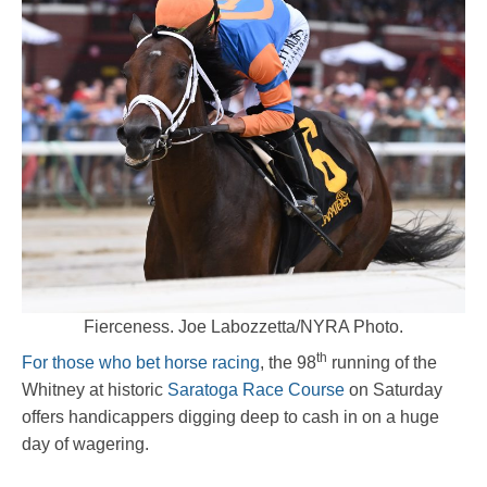
Fierceness. Joe Labozzetta/NYRA Photo.
th
For those who bet horse racing
, the 98
running of the
Whitney at historic
Saratoga Race Course
on Saturday
offers handicappers digging deep to cash in on a huge
day of wagering.