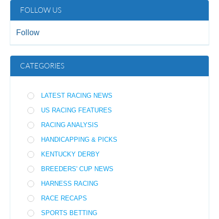
FOLLOW US
Follow
CATEGORIES
LATEST RACING NEWS
US RACING FEATURES
RACING ANALYSIS
HANDICAPPING & PICKS
KENTUCKY DERBY
BREEDERS' CUP NEWS
HARNESS RACING
RACE RECAPS
SPORTS BETTING