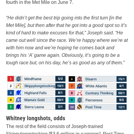
fourth in the Met Mile on June 7.
“He didn’t get the best trip going into the first turn [in the
Met Mile], but then after that he got into a good spot so it’s
kind of hard to make excuses for that,” Joseph said. “He
came out well since the race. We’re happy where we’re at
with him now and we’re hoping he comes back and
brings his ‘A’ game again. Obviously, it’s going to be a
tough race but, on his day, he’s as good as any of them.”
Whitney longshots, odds
The rest of the field consists of Joseph-trained
Skippylongstocking [$3.6 million in earnings], Post Time