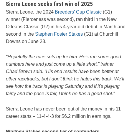
Sierra Leone seeks first win of 2025
Sierra Leone, the 2024
Breeders’ Cup Classic
(G1)
winner (Fierceness was second), ran third in the New
Orleans Classic (G2) in his 4-year-old debut in March and
second in the
Stephen Foster Stakes
(G1) at Churchill
Downs on June 28.
“Hopefully the race sets up for him. He's run some good
numbers here and just come up a little short,” trainer
Chad Brown said. “His end results have been better at
other racetracks, but I don't think he hates this track. We'll
see how the track is playing Saturday and if it's playing
fairly and the pace is fair, I think he has a good shot.”
Sierra Leone has never been out of the money in his 11
career starts – 11-4-4-3 for $6.2 million in earnings.
Whitney Stakes second tier of contenders