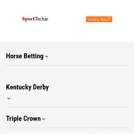
Horse Betting
Kentucky Derby
Triple Crown