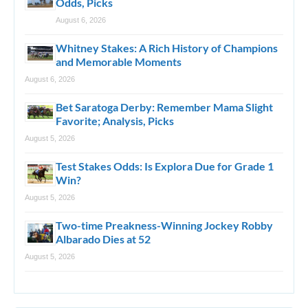
Odds, Picks
August 6, 2026
Whitney Stakes: A Rich History of Champions
and Memorable Moments
August 6, 2026
Bet Saratoga Derby: Remember Mama Slight
Favorite; Analysis, Picks
August 5, 2026
Test Stakes Odds: Is Explora Due for Grade 1
Win?
August 5, 2026
Two-time Preakness-Winning Jockey Robby
Albarado Dies at 52
August 5, 2026