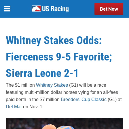
Bet Now
Whitney Stakes Odds:
Fierceness 9-5 Favorite;
Sierra Leone 2-1
The $1 million
Whitney Stakes
(G1) will be a race
featuring multi-million dollar horses vying for an all-fees
paid berth in the $7 million
Breeders’ Cup Classic
(G1) at
Del Mar
on Nov. 1.