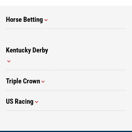
Horse Betting
Kentucky Derby
Triple Crown
US Racing