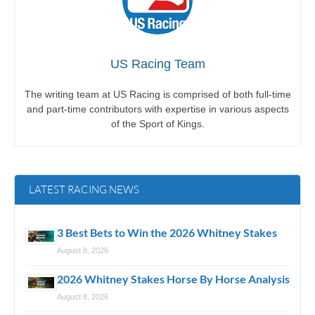
US Racing Team
The writing team at US Racing is comprised of both full-time
and part-time contributors with expertise in various aspects
of the Sport of Kings.
LATEST RACING NEWS
3 Best Bets to Win the 2026 Whitney Stakes
August 8, 2026
2026 Whitney Stakes Horse By Horse Analysis
August 8, 2026