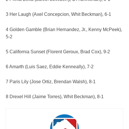
3 Her Laugh (Axel Concepcion, Whit Beckman), 6-1
4 Golden Gamble (Brian Hernandez, Jr., Kenny McPeek),
5-2
5 California Sunset (Florent Geroux, Brad Cox), 9-2
6 Amarth (Luis Saez, Eddie Kenneally), 7-2
7 Paris Lily (Jose Ortiz, Brendan Walsh), 8-1
8 Drexel Hill (Jaime Torres), Whit Beckman), 8-1