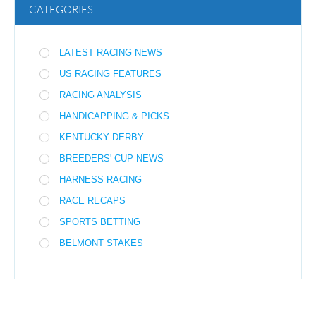
CATEGORIES
LATEST RACING NEWS
US RACING FEATURES
RACING ANALYSIS
HANDICAPPING & PICKS
KENTUCKY DERBY
BREEDERS' CUP NEWS
HARNESS RACING
RACE RECAPS
SPORTS BETTING
BELMONT STAKES