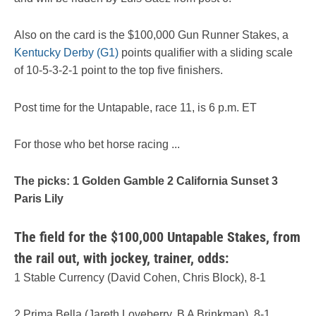
Also on the card is the $100,000 Gun Runner Stakes, a
Kentucky Derby (G1)
points qualifier with a sliding scale
of 10-5-3-2-1 point to the top five finishers.
Post time for the Untapable, race 11, is 6 p.m. ET
For those who bet horse racing ...
The picks: 1 Golden Gamble 2 California Sunset 3
Paris Lily
The field for the $100,000 Untapable Stakes, from
the rail out, with jockey, trainer, odds:
1 Stable Currency (David Cohen, Chris Block), 8-1
2 Prima Bella (Jareth Loveberry, B A Brinkman), 8-1