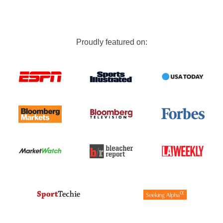
Proudly featured on: