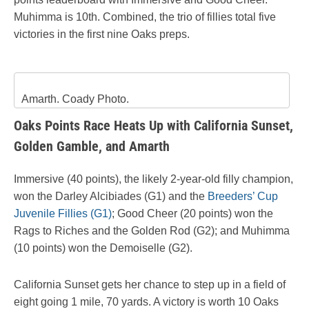
Muhimma is 10th. Combined, the trio of fillies total five
victories in the first nine Oaks preps.
Amarth. Coady Photo.
Oaks Points Race Heats Up with California Sunset,
Golden Gamble, and Amarth
Immersive (40 points), the likely 2-year-old filly champion,
won the Darley Alcibiades (G1) and the
Breeders’ Cup
Juvenile Fillies (G1)
; Good Cheer (20 points) won the
Rags to Riches and the Golden Rod (G2); and Muhimma
(10 points) won the Demoiselle (G2).
California Sunset gets her chance to step up in a field of
eight going 1 mile, 70 yards. A victory is worth 10 Oaks