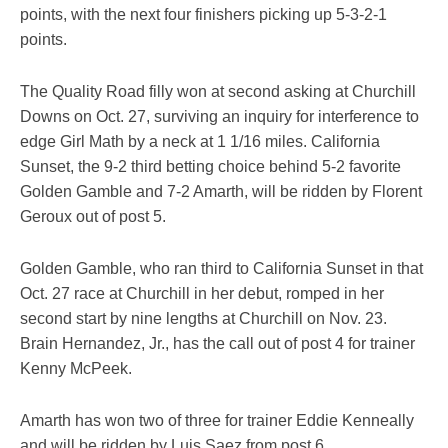
points, with the next four finishers picking up 5-3-2-1
points.
The Quality Road filly won at second asking at Churchill
Downs on Oct. 27, surviving an inquiry for interference to
edge Girl Math by a neck at 1 1/16 miles. California
Sunset, the 9-2 third betting choice behind 5-2 favorite
Golden Gamble and 7-2 Amarth, will be ridden by Florent
Geroux out of post 5.
Golden Gamble, who ran third to California Sunset in that
Oct. 27 race at Churchill in her debut, romped in her
second start by nine lengths at Churchill on Nov. 23.
Brain Hernandez, Jr., has the call out of post 4 for trainer
Kenny McPeek.
Amarth has won two of three for trainer Eddie Kenneally
and will be ridden by Luis Saez from post 6.