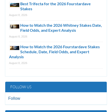
Best Trifecta for the 2026 Fourstardave
Stakes
August 8, 2026
How to Watch the 2026 Whitney Stakes Date,
Field Odds, and Expert Analysis
August 8, 2026
How to Watch the 2026 Fourstardave Stakes
Schedule, Date, Field Odds, and Expert
Analysis
August 8, 2026
FOLLOW US
Follow