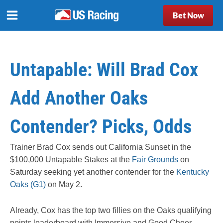
Bet Now
Untapable: Will Brad Cox
Add Another Oaks
Contender? Picks, Odds
Trainer Brad Cox sends out California Sunset in the
$100,000 Untapable Stakes at the
Fair Grounds
on
Saturday seeking yet another contender for the
Kentucky
Oaks (G1)
on May 2.
Already, Cox has the top two fillies on the Oaks qualifying
points leaderboard with Immersive and Good Cheer.