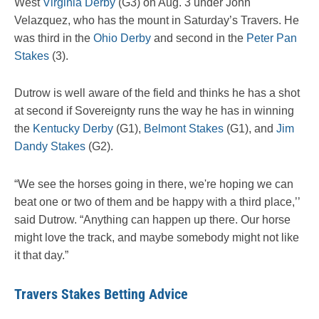
West
Virginia Derby
(G3) on Aug. 3 under John
Velazquez, who has the mount in Saturday’s Travers. He
was third in the
Ohio Derby
and second in the
Peter Pan
Stakes
(3).
Dutrow is well aware of the field and thinks he has a shot
at second if Sovereignty runs the way he has in winning
the
Kentucky Derby
(G1),
Belmont Stakes
(G1), and
Jim
Dandy Stakes
(G2).
“We see the horses going in there, we're hoping we can
beat one or two of them and be happy with a third place,’’
said Dutrow. “Anything can happen up there. Our horse
might love the track, and maybe somebody might not like
it that day.”
Travers Stakes Betting Advice