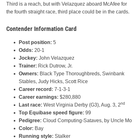
Third is a reach, but with Velazquez aboard McAfee for
the fourth straight race, third place could be in the cards.
Contender Information Card
Post position:
5
Odds:
20-1
Jockey:
John Velazquez
Trainer:
Rick Dutrow, Jr.
Owners:
Black Type Thoroughbreds, Swinbank
Stables, Judy Hicks, Scott Rice
Career record:
7-1-3-1
Career earnings:
$280,880
nd
Last race:
West Virginia Derby (G3), Aug. 3, 2
Top Equibase speed figure:
99
Pedigree:
Cloud Computing-Sataves, by Uncle Mo
Color:
Bay
Running style:
Stalker