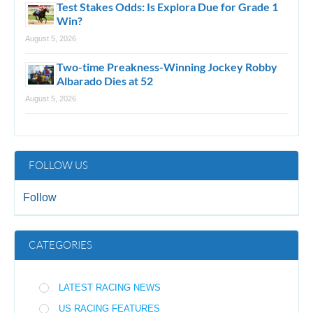
Test Stakes Odds: Is Explora Due for Grade 1
Win?
August 5, 2026
Two-time Preakness-Winning Jockey Robby
Albarado Dies at 52
August 5, 2026
FOLLOW US
Follow
CATEGORIES
LATEST RACING NEWS
US RACING FEATURES