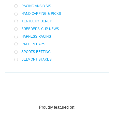
RACING ANALYSIS
HANDICAPPING & PICKS
KENTUCKY DERBY
BREEDERS' CUP NEWS
HARNESS RACING
RACE RECAPS
SPORTS BETTING
BELMONT STAKES
Proudly featured on: