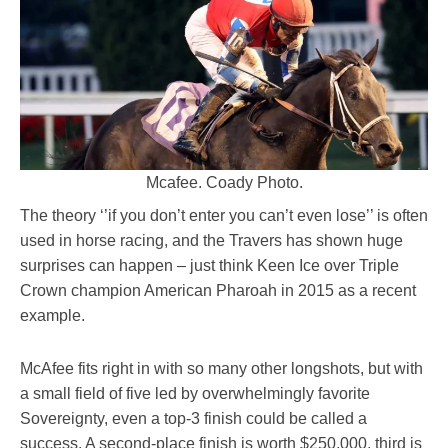
Mcafee. Coady Photo.
The theory ‘’if you don’t enter you can’t even lose’’ is often
used in horse racing, and the Travers has shown huge
surprises can happen – just think Keen Ice over Triple
Crown champion American Pharoah in 2015 as a recent
example.
McAfee fits right in with so many other longshots, but with
a small field of five led by overwhelmingly favorite
Sovereignty, even a top-3 finish could be called a
success. A second-place finish is worth $250,000, third is