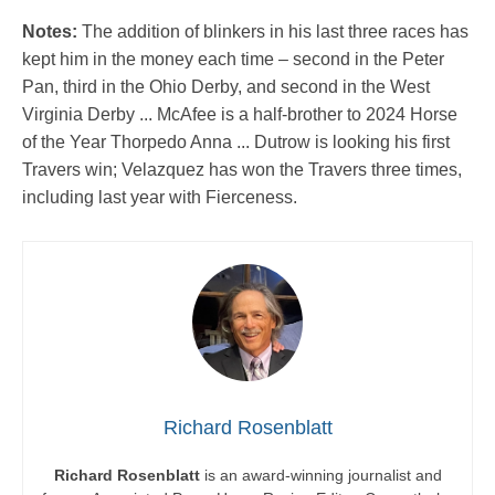
Notes:
The addition of blinkers in his last three races has
kept him in the money each time – second in the Peter
Pan, third in the Ohio Derby, and second in the West
Virginia Derby ... McAfee is a half-brother to 2024 Horse
of the Year Thorpedo Anna ... Dutrow is looking his first
Travers win; Velazquez has won the Travers three times,
including last year with Fierceness.
Richard Rosenblatt
Richard Rosenblatt
is an award-winning journalist and