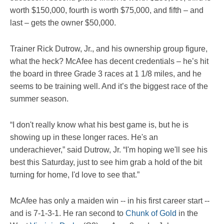
worth $150,000, fourth is worth $75,000, and fifth – and
last – gets the owner $50,000.
Trainer Rick Dutrow, Jr., and his ownership group figure,
what the heck? McAfee has decent credentials – he’s hit
the board in three Grade 3 races at 1 1/8 miles, and he
seems to be training well. And it’s the biggest race of the
summer season.
“I don't really know what his best game is, but he is
showing up in these longer races. He's an
underachiever,” said Dutrow, Jr. “I'm hoping we'll see his
best this Saturday, just to see him grab a hold of the bit
turning for home, I'd love to see that.”
McAfee has only a maiden win -- in his first career start --
and is 7-1-3-1. He ran second to
Chunk of Gold
in the