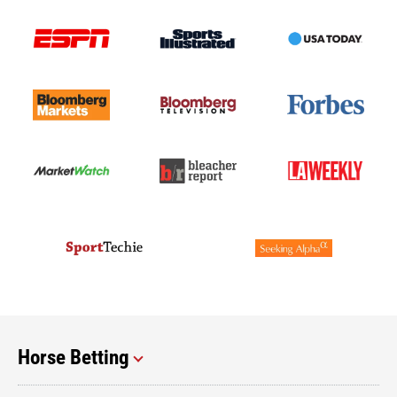
Horse Betting