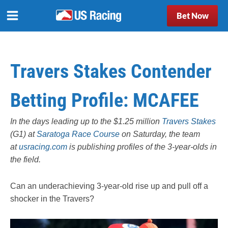
Bet Now
Travers Stakes Contender
Betting Profile: MCAFEE
In the days leading up to the $1.25 million
Travers Stakes
(G1) at
Saratoga Race Course
on Saturday, the team
at
usracing.com
is publishing profiles of the 3-year-olds in
the field.
Can an underachieving 3-year-old rise up and pull off a
shocker in the Travers?