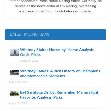
former Associated Press Horse Racing Editor. Currently, he
serves as the news editor at US Racing, overseeing
exclusive content from contributors worldwide.
LATEST RACING NEWS
Whitney Stakes Horse-by-Horse Analysis,
Odds, Picks
August 6, 2026
Whitney Stakes: A Rich History of Champions
and Memorable Moments
August 6, 2026
Bet Saratoga Derby: Remember Mama Slight
Favorite; Analysis, Picks
August 5, 2026