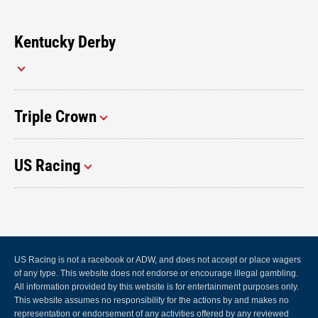
Kentucky Derby
Triple Crown
US Racing
US Racing is not a racebook or ADW, and does not accept or place wagers
of any type. This website does not endorse or encourage illegal gambling.
All information provided by this website is for entertainment purposes only.
This website assumes no responsibility for the actions by and makes no
representation or endorsement of any activities offered by any reviewed