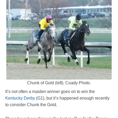
Chunk of Gold (left). Coady Photo.
It’s not often a maiden winner goes on to win the
Kentucky Derby
(G1), but it’s happened enough recently
to consider Chunk the Gold.