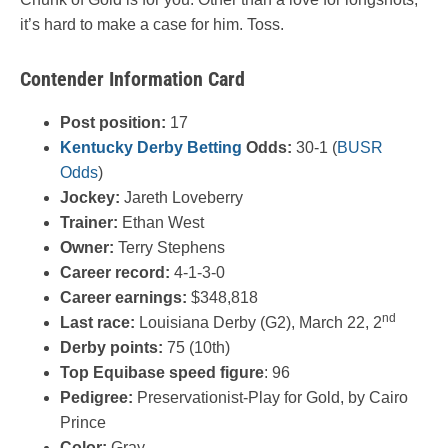
it’s hard to make a case for him. Toss.
Contender Information Card
Post position:
17
Kentucky Derby Betting
Odds:
30-1 (
BUSR
Odds
)
Jockey:
Jareth Loveberry
Trainer:
Ethan West
Owner:
Terry Stephens
Career record:
4-1-3-0
Career earnings:
$348,818
nd
Last race:
Louisiana Derby (G2), March 22, 2
Derby points:
75 (10th)
Top Equibase speed figure
: 96
Pedigree:
Preservationist-Play for Gold, by Cairo
Prince
Color:
Gray