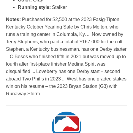
Running style:
Stalker
Notes:
Purchased for $2,500 at the 2023 Fasig-Tipton
Kentucky October Yearling Sale by Chris Melton, who
runs a training center in Columbia, Ky. ... Now owned by
Terry Stephens, who paid a total of $167,000 for the colt ...
Stephen, a Kentucky businessman, has one Derby starter
– O Besos who finished fifth in 2021 but was moved up to
fourth after first-place finisher Medina Spirit was
disqualified ... Loveberry has one Derby start – second
aboard Two Phil’s in 2023 ... West has one graded stakes
win on his resume – the 2023 Bryan Station (G3) with
Runaway Storm.