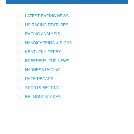
LATEST RACING NEWS
US RACING FEATURES
RACING ANALYSIS
HANDICAPPING & PICKS
KENTUCKY DERBY
BREEDERS' CUP NEWS
HARNESS RACING
RACE RECAPS
SPORTS BETTING
BELMONT STAKES