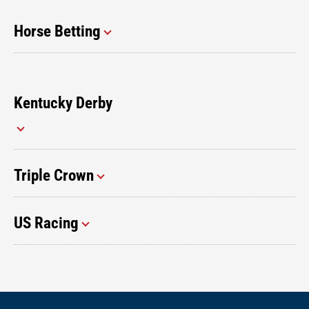
Horse Betting
Kentucky Derby
Triple Crown
US Racing