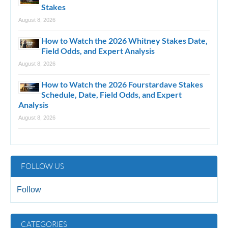
Stakes
August 8, 2026
How to Watch the 2026 Whitney Stakes Date,
Field Odds, and Expert Analysis
August 8, 2026
How to Watch the 2026 Fourstardave Stakes
Schedule, Date, Field Odds, and Expert
Analysis
August 8, 2026
FOLLOW US
Follow
CATEGORIES