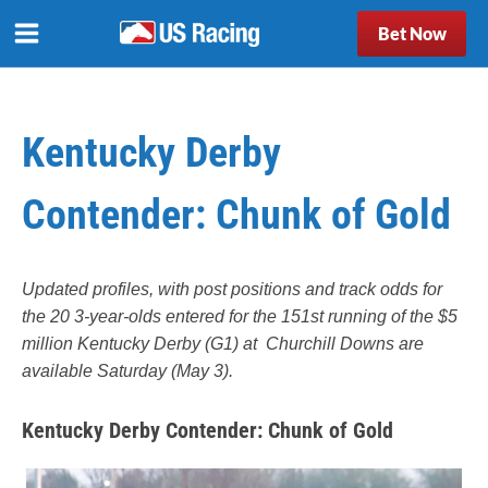
Bet Now
Kentucky Derby
Contender: Chunk of Gold
Updated profiles, with post positions and track odds for
the 20 3-year-olds entered for the 151st running of the $5
million Kentucky Derby (G1) at Churchill Downs are
available Saturday (May 3).
Kentucky Derby Contender: Chunk of Gold