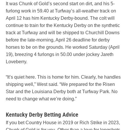
It was Chunk of Gold’s second start on dirt, and his 5-
furlong work in 59.40 at Turfway’s all-weather track on
April 12 has him Kentucky Derby-bound. The colt will
continue to train for the Kentucky Derby on the synthetic
track at Turfway and will be shipped to Churchill Downs
before the late-morning, April 26 deadline for derby
horses to be on the grounds. He worked Saturday (April
19), breezing 4 furlongs in 50.00 under jockey Jareth
Loveberry.
“It’s quiet here. This is home for him. Clearly, he handles
shipping well,” West said. “We prepared for the Risen
Star and the Louisiana Derby both at Turfway Park. No
need to change what we’re doing.”
Kentucky Derby Betting Advice
If you bet Country House in 2019 or Rich Strike in 2023,
Chunk of Gold is for you. Other than a love for longshots,