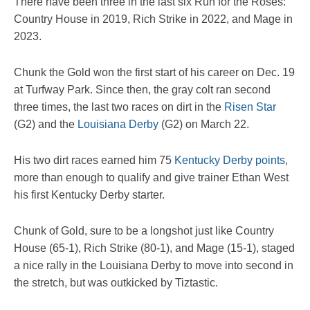
There have been three in the last six Run for the Roses:
Country House in 2019, Rich Strike in 2022, and Mage in
2023.
Chunk the Gold won the first start of his career on Dec. 19
at Turfway Park. Since then, the gray colt ran second
three times, the last two races on dirt in the
Risen Star
(G2) and the
Louisiana Derby
(G2) on March 22.
His two dirt races earned him 75
Kentucky Derby points
,
more than enough to qualify and give trainer Ethan West
his first Kentucky Derby starter.
Chunk of Gold, sure to be a longshot just like Country
House (65-1), Rich Strike (80-1), and Mage (15-1), staged
a nice rally in the Louisiana Derby to move into second in
the stretch, but was outkicked by Tiztastic.