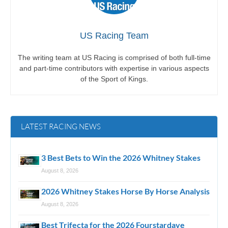
US Racing Team
The writing team at US Racing is comprised of both full-time
and part-time contributors with expertise in various aspects
of the Sport of Kings.
LATEST RACING NEWS
3 Best Bets to Win the 2026 Whitney Stakes
August 8, 2026
2026 Whitney Stakes Horse By Horse Analysis
August 8, 2026
Best Trifecta for the 2026 Fourstardave