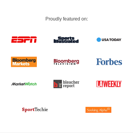
Proudly featured on: