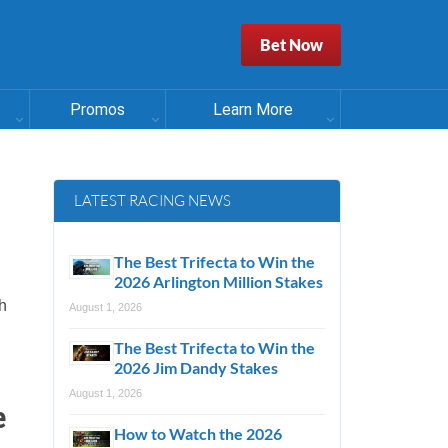
Bet Now
Promos
Learn More
LATEST RACING NEWS
The Best Trifecta to Win the
2026 Arlington Million Stakes
h
August 1, 2026
The Best Trifecta to Win the
2026 Jim Dandy Stakes
August 1, 2026
e
How to Watch the 2026