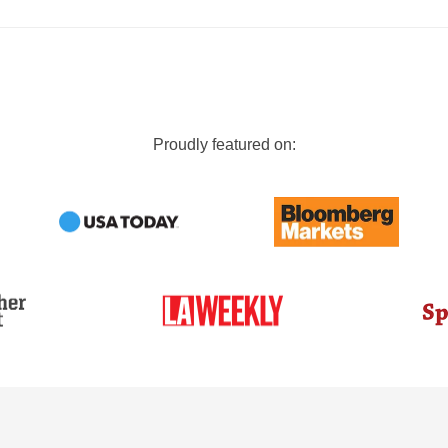
Proudly featured on: