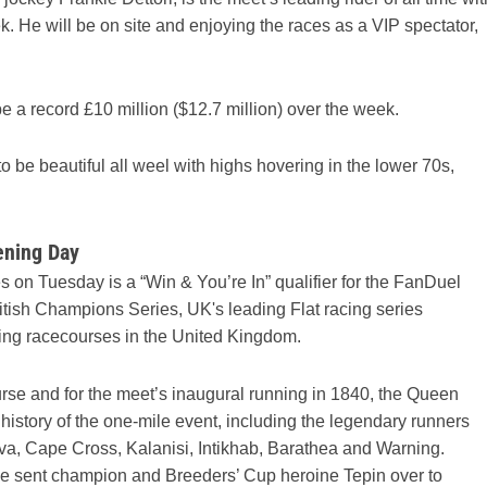
ek. He will be on site and enjoying the races as a VIP spectator,
be a record £10 million ($12.7 million) over the week.
o be beautiful all weel with highs hovering in the lower 70s,
ening Day
on Tuesday is a “Win & You’re In” qualifier for the FanDuel
itish Champions Series, UK's leading Flat racing series
ding racecourses in the United Kingdom.
rse and for the meet’s inaugural running in 1840, the Queen
history of the one-mile event, including the legendary runners
ova, Cape Cross, Kalanisi, Intikhab, Barathea and Warning.
e sent champion and Breeders’ Cup heroine Tepin over to