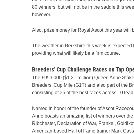
80 winners, but will not be in the saddle this we
however.
Also, prize money for Royal Ascot this year will 
The weather in Berkshire this week is expected t
providing what will likely be a firm course.
Breeders' Cup Challenge Races on Tap Op
The £953,000 ($1.21 million) Queen Anne Stakes 
Breeders’ Cup Mile (G1T) and also part of the Br
consisting of 35 of the best races across 10 lea
Named in honor of the founder of Ascot Racecou
Anne boasts an amazing list of winners over the 
Ribchester, Declaration of War, Frankel, Goldik
American-based Hall of Fame trainer Mark Cass