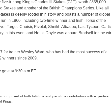
 five-furlong King’s Charles III Stakes (G1T), worth £835,000
and Stakes and another of the British Champions Series. Like all
Stakes is deeply rooted in history and boasts a number of global
 run in 1860, including two-time winner and Irish Horse of the
er Target, Choisir, Pivotal, Sheikh Albadou, Last Tycoon. Carti
ry in this event and Hollie Doyle was aboard Bradsell for the wi
17 for trainer Wesley Ward, who has had the most success of all
12 winners since 2009.
 gate at 9:30 a.m ET.
s comprised of both full-time and part-time contributors with expertise
of Kings.