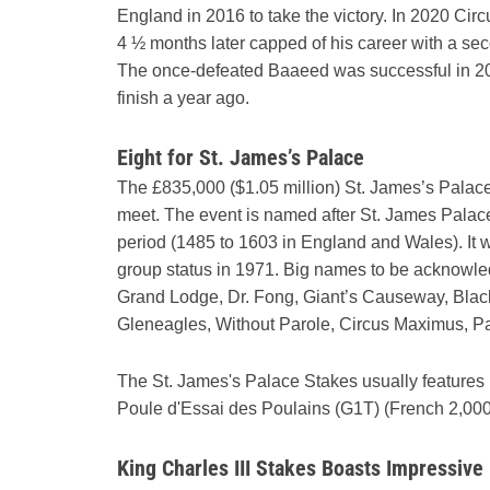
England in 2016 to take the victory. In 2020 Ci
4 ½ months later capped of his career with a se
The once-defeated Baaeed was successful in 202
finish a year ago.
Eight for St. James’s Palace
The £835,000 ($1.05 million) St. James’s Palace 
meet. The event is named after St. James Palace
period (1485 to 1603 in England and Wales). It wa
group status in 1971. Big names to be acknowle
Grand Lodge, Dr. Fong, Giant’s Causeway, Blac
Gleneagles, Without Parole, Circus Maximus, Pa
The St. James's Palace Stakes usually features
Poule d'Essai des Poulains (G1T) (French 2,000
King Charles III Stakes Boasts Impressive 