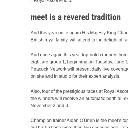
Royal Ascot Photo.
meet is a revered tradition
And this year once again His Majesty King Char
British royal family, will attend to the delight of 
And once again this year top-notch runners from 
eight are group 1, beginning on Tuesday, June 
Peacock Network will present daily live coverag
on site and in studio for their expert analysis.
Also, four of the prestigious races at Royal As
the winners will receive an automatic berth all-
November 2 and 3.
Champion trainer Aidan O'Brien is the meet’s top 
out his first one more than two decades ago. Top j