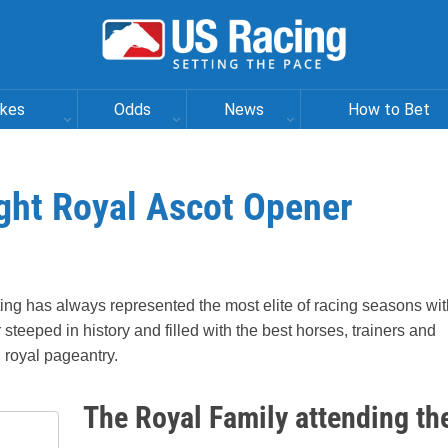
akes
Odds
News
How to Bet
ght Royal Ascot Opener
ing has always represented the most elite of racing seasons wit
steeped in history and filled with the best horses, trainers and
d royal pageantry.
The Royal Family attending th