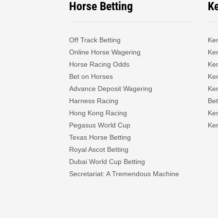
Horse Betting
K
Off Track Betting
Ke
Online Horse Wagering
Ken
Horse Racing Odds
Ke
Bet on Horses
Ke
Advance Deposit Wagering
Ke
Harness Racing
Bet
Hong Kong Racing
Ke
Pegasus World Cup
Ken
Texas Horse Betting
Royal Ascot Betting
Dubai World Cup Betting
Secretariat: A Tremendous Machine