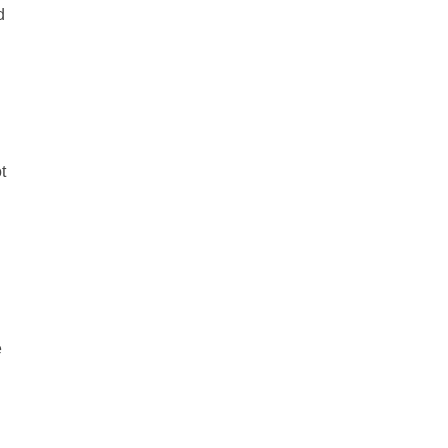
d
t
e