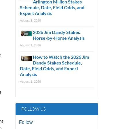
Arlington Million Stakes
Schedule, Date, Field Odds, and
Expert Analysis
August 1, 2026
2026 Jim Dandy Stakes
Horse-by-Horse Analysis
August 1, 2026
h
How to Watch the 2026 Jim
Dandy Stakes Schedule,
Date, Field Odds, and Expert
Analysis
August 1, 2026
g
FOLLOW US
nt
Follow
h