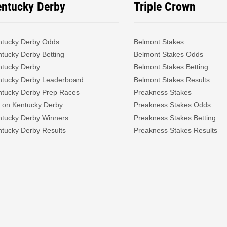
entucky Derby
Triple Crown
ntucky Derby Odds
Belmont Stakes
tucky Derby Betting
Belmont Stakes Odds
ntucky Derby
Belmont Stakes Betting
ntucky Derby Leaderboard
Belmont Stakes Results
ntucky Derby Prep Races
Preakness Stakes
 on Kentucky Derby
Preakness Stakes Odds
ntucky Derby Winners
Preakness Stakes Betting
tucky Derby Results
Preakness Stakes Results