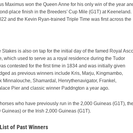
rcus Maximus won the Queen Anne for his only win of the year an
cond-place finish in the Breeders’ Cup Mile (G1T) at Keeneland.
2 and the Kevin Ryan-trained Triple Time was first across the
Stakes is also on tap for the initial day of the famed Royal Asco
, which used to serve as a royal residence during the Tudor
s contested for the first time in 1834 and was initially given
dged as previous winners include Kris, Marju, Kingmambo,
k Minnalouche, Shamardal, Henrythenavigator, Frankel,
lace Pier and classic winner Paddngton a year ago.
 horses who have previously run in the 2,000 Guineas (G1T), th
 Guineas) or the Irish 2,000 Guineas (G1T).
List of Past Winners