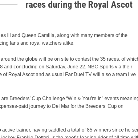
races during the Royal Ascot
les III and Queen Camilla, along with many members of the
racing fans and royal watchers alike.
around the globe will be on site to contest the 35 races, of whic
18 and concluding on Saturday, June 22. NBC Sports via their
e of Royal Ascot and as usual FanDuel TV will also a team live
cot are Breeders’ Cup Challenge “Win & You’re In” events meanin
expenses-paid journey to Del Mar for the Breeders’ Cup on
active trainer, having saddled a total of 85 winners since he se
ockey Frankie Dettori, is the meet’s leading rider of all time wit