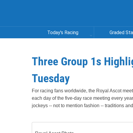
Today's Racing
Graded St
Three Group 1s Highli
Tuesday
For racing fans worldwide, the Royal Ascot meet
each day of the five-day race meeting every year 
jockeys -- not to mention fashion -- traditions an