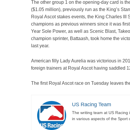
The other group 1 on the opening-day card is the
($1.05 million), previously run as the King’s St
Royal Ascot stakes events, the King Charles III 
champions as previous winners since it was first
Year Sole Power, as well as Scenic Blast, Takeov
champion sprinter, Battaash, took home the victo
last year.
American filly Lady Aurelia was victorious in 20
foreign trainers at Royal Ascot having saddled 
The first Royal Ascot race on Tuesday leaves the
US Racing Team
The writing team at US Racing i
in various aspects of the Sport 