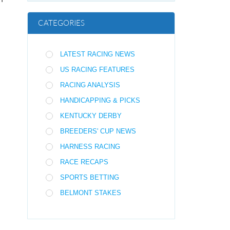
CATEGORIES
LATEST RACING NEWS
US RACING FEATURES
RACING ANALYSIS
HANDICAPPING & PICKS
KENTUCKY DERBY
BREEDERS' CUP NEWS
HARNESS RACING
RACE RECAPS
SPORTS BETTING
BELMONT STAKES