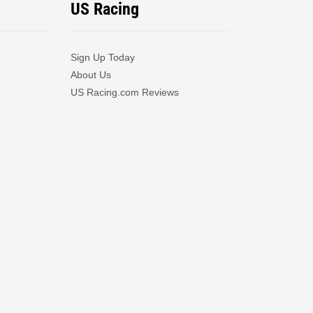
US Racing
Sign Up Today
About Us
US Racing.com Reviews