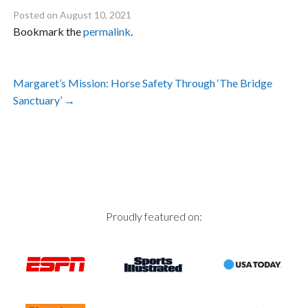
Posted on
August 10, 2021
Bookmark the
permalink
.
Post
Margaret’s Mission: Horse Safety Through ‘The Bridge
navigation
Sanctuary’
→
Proudly featured on: