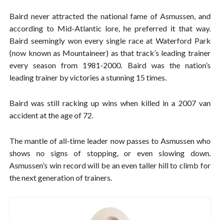
Baird never attracted the national fame of Asmussen, and
according to Mid-Atlantic lore, he preferred it that way.
Baird seemingly won every single race at Waterford Park
(now known as Mountaineer) as that track’s leading trainer
every season from 1981-2000. Baird was the nation’s
leading trainer by victories a stunning 15 times.
Baird was still racking up wins when killed in a 2007 van
accident at the age of 72.
The mantle of all-time leader now passes to Asmussen who
shows no signs of stopping, or even slowing down.
Asmussen’s win record will be an even taller hill to climb for
the next generation of trainers.