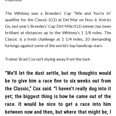
The Whitney was a Breeders’ Cup “Win and You’re In”
qualifier for the Classic (G1) at Del Mar on Nov. 6. Knicks
Go, last year’s Breeders’ Cup Dirt Mile (G1) winner, has been
brilliant at distances up to the Whitney’s 1 1/8 miles. The
Classic is a fresh challenge at 1 1/4 miles, 10 demanding
furlongs against some of the world’s top handicap stars.
Trainer Brad Cox isn’t shying away from the task.
“We’ll let the dust settle, but my thoughts would
be to give him a race five to six weeks out from
the Classic,” Cox said. “I haven’t really dug into it
yet; the biggest thing is how he came out of the
race. It would be nice to get a race into him
between now and then, but where that might be, I