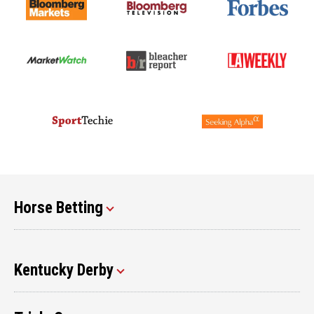
Horse Betting
Kentucky Derby