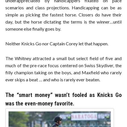
underappreciated by handicappers fixated on pace
scenarios and class projections. Handicapping can be as
simple as picking the fastest horse. Closers do have their
day, but the horse dictating the terms is the winner…until
someone else finally goes by.
Neither Knicks Go nor Captain Corey let that happen.
The Whitney attracted a small but select field of five and
much of the pre-race focus centered on Swiss Skydiver, the
filly champion taking on the boys, and Maxfield who rarely
ever skips a beat … and who is rarely ever beaten.
The “smart money” wasn’t fooled as Knicks Go
was the even-money favorite.