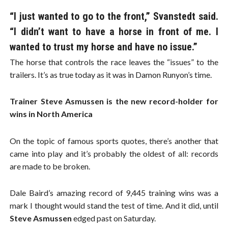
“I just wanted to go to the front,” Svanstedt said.
“I didn’t want to have a horse in front of me. I
wanted to trust my horse and have no issue.”
The horse that controls the race leaves the “issues” to the
trailers. It’s as true today as it was in Damon Runyon’s time.
Trainer Steve Asmussen is the new record-holder for
wins in North America
On the topic of famous sports quotes, there’s another that
came into play and it’s probably the oldest of all: records
are made to be broken.
Dale Baird’s amazing record of 9,445 training wins was a
mark I thought would stand the test of time. And it did, until
Steve Asmussen
edged past on Saturday.