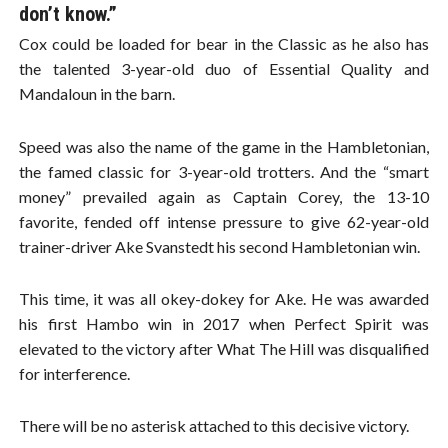
don’t know.”
Cox could be loaded for bear in the Classic as he also has
the talented 3-year-old duo of Essential Quality and
Mandaloun in the barn.
Speed was also the name of the game in the Hambletonian,
the famed classic for 3-year-old trotters. And the “smart
money” prevailed again as Captain Corey, the 13-10
favorite, fended off intense pressure to give 62-year-old
trainer-driver Ake Svanstedt his second Hambletonian win.
This time, it was all okey-dokey for Ake. He was awarded
his first Hambo win in 2017 when Perfect Spirit was
elevated to the victory after What The Hill was disqualified
for interference.
There will be no asterisk attached to this decisive victory.