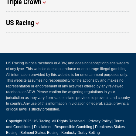
Triple Crown
US Racing
US Racing is not a racebook or ADW, and does not accept or place wagers
of any type. This website does not endorse or encourage illegal gambling.
All information provided by this website is for entertainment purposes only.
This website assumes no responsibility for the actions by and makes no
representation or endorsement of any activities offered by any reviewed
racebook or ADW. Please confirm the wagering regulations in your
jurisdiction as they vary from state to state, province to province and country
to country. Any use of this information in violation of federal, state, provincial
or local laws is strictly prohibited.
Copyright 2025
US Racing
, All Rights Reserved. |
Privacy Policy
|
Terms
and Conditions
|
Disclaimer
|
Responsible Gambling
|
Preakness Stakes
Betting
|
Belmont Stakes Betting
|
Kentucky Derby Betting