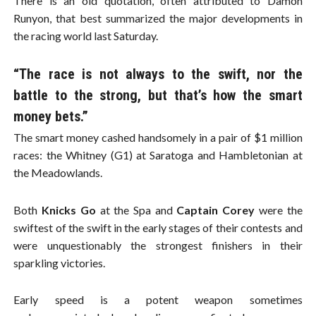
There is an old quotation, often attributed to Damon
Runyon, that best summarized the major developments in
the racing world last Saturday.
“The race is not always to the swift, nor the
battle to the strong, but that’s how the smart
money bets.”
The smart money cashed handsomely in a pair of $1 million
races: the Whitney (G1) at Saratoga and Hambletonian at
the Meadowlands.
Both
Knicks Go
at the Spa and
Captain Corey
were the
swiftest of the swift in the early stages of their contests and
were unquestionably the strongest finishers in their
sparkling victories.
Early speed is a potent weapon sometimes