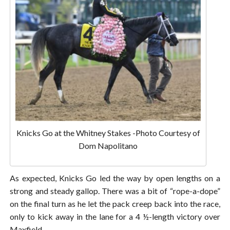
Knicks Go at the Whitney Stakes -Photo Courtesy of
Dom Napolitano
As expected, Knicks Go led the way by open lengths on a
strong and steady gallop. There was a bit of “rope-a-dope”
on the final turn as he let the pack creep back into the race,
only to kick away in the lane for a 4 ½-length victory over
Maxfield.