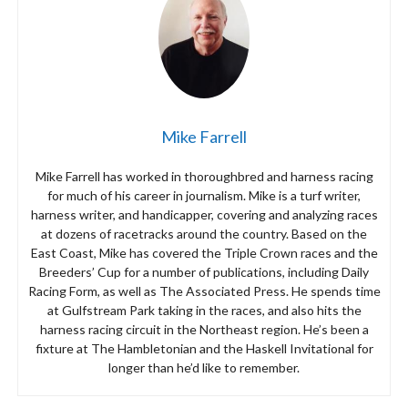
Mike Farrell
Mike Farrell has worked in thoroughbred and harness racing
for much of his career in journalism. Mike is a turf writer,
harness writer, and handicapper, covering and analyzing races
at dozens of racetracks around the country. Based on the
East Coast, Mike has covered the Triple Crown races and the
Breeders’ Cup for a number of publications, including Daily
Racing Form, as well as The Associated Press. He spends time
at Gulfstream Park taking in the races, and also hits the
harness racing circuit in the Northeast region. He’s been a
fixture at The Hambletonian and the Haskell Invitational for
longer than he’d like to remember.