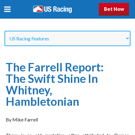
Bet Now
The Farrell Report:
The Swift Shine In
Whitney,
Hambletonian
By Mike Farrell