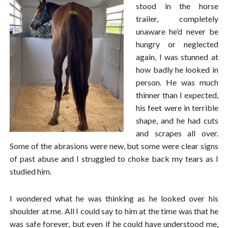
stood in the horse
trailer, completely
unaware he’d never be
hungry or neglected
again, I was stunned at
how badly he looked in
person. He was much
thinner than I expected,
his feet were in terrible
shape, and he had cuts
and scrapes all over.
Some of the abrasions were new, but some were clear signs
of past abuse and I struggled to choke back my tears as I
studied him.
I wondered what he was thinking as he looked over his
shoulder at me. All I could say to him at the time was that he
was safe forever, but even if he could have understood me,