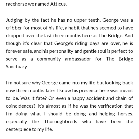
racehorse we named Atticus.
Judging by the fact he has no upper teeth, George was a
cribber for most of his life, a habit that he’s seemed to have
dropped over the last three months here at The Bridge. And
though it’s clear that George’s riding days are over, he is
forever safe, and his personality and gentle soul is perfect to
serve as a community ambassador for The Bridge
Sanctuary.
I’m not sure why George came into my life but looking back
now three months later I know his presence here was meant
to be. Was it fate? Or even a happy accident and chain of
coincidences? It’s almost as if he was the verification that
I’m doing what I should be doing and helping horses,
especially the Thoroughbreds who have been the
centerpiece to my life.