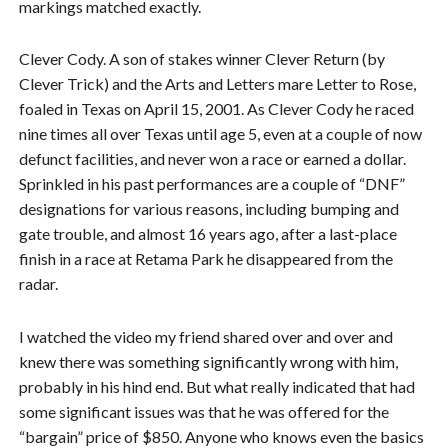
markings matched exactly.
Clever Cody. A son of stakes winner Clever Return (by
Clever Trick) and the Arts and Letters mare Letter to Rose,
foaled in Texas on April 15, 2001. As Clever Cody he raced
nine times all over Texas until age 5, even at a couple of now
defunct facilities, and never won a race or earned a dollar.
Sprinkled in his past performances are a couple of “DNF”
designations for various reasons, including bumping and
gate trouble, and almost 16 years ago, after a last-place
finish in a race at Retama Park he disappeared from the
radar.
I watched the video my friend shared over and over and
knew there was something significantly wrong with him,
probably in his hind end. But what really indicated that had
some significant issues was that he was offered for the
“bargain” price of $850. Anyone who knows even the basics