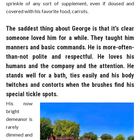
sprinkle of any sort of supplement, even if doused and
covered with his favorite food, carrots.
The saddest thing about George is that it’s clear
someone loved him for a while. They taught him
manners and basic commands. He is more-often-
than-not polite and respectful. He loves his
humans and the company and the attention. He
stands well for a bath, ties easily and his body
twitches and contorts when the brushes find his
special tickle spots.
His now
bright
demeanor is
rarely
dimmed and