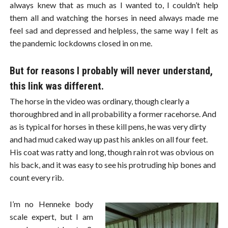
always knew that as much as I wanted to, I couldn’t help
them all and watching the horses in need always made me
feel sad and depressed and helpless, the same way I felt as
the pandemic lockdowns closed in on me.
But for reasons I probably will never understand,
this link was different.
The horse in the video was ordinary, though clearly a
thoroughbred and in all probability a former racehorse. And
as is typical for horses in these kill pens, he was very dirty
and had mud caked way up past his ankles on all four feet.
His coat was ratty and long, though rain rot was obvious on
his back, and it was easy to see his protruding hip bones and
count every rib.
I’m no Henneke body
scale expert, but I am