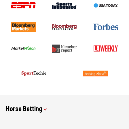
Horse Betting