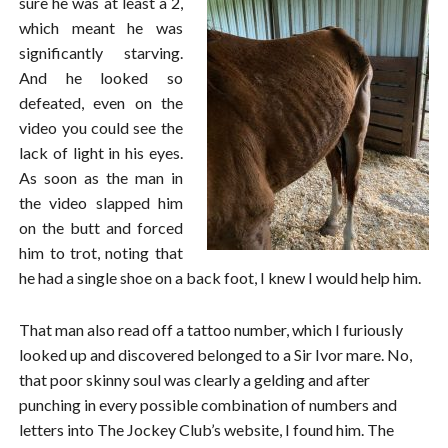
sure he was at least a 2,
which meant he was
significantly starving.
And he looked so
defeated, even on the
video you could see the
lack of light in his eyes.
As soon as the man in
the video slapped him
on the butt and forced
him to trot, noting that
he had a single shoe on a back foot, I knew I would help him.
That man also read off a tattoo number, which I furiously
looked up and discovered belonged to a Sir Ivor mare. No,
that poor skinny soul was clearly a gelding and after
punching in every possible combination of numbers and
letters into The Jockey Club’s website, I found him. The