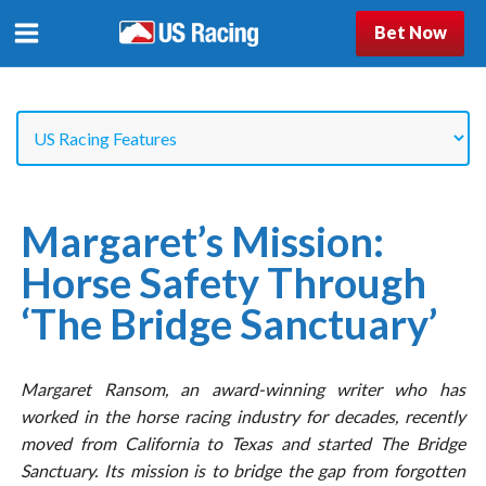
Bet Now
Margaret’s Mission:
Horse Safety Through
‘The Bridge Sanctuary’
Margaret Ransom, an award-winning writer who has
worked in the horse racing industry for decades, recently
moved from California to Texas and started The Bridge
Sanctuary. Its mission is to bridge the gap from forgotten