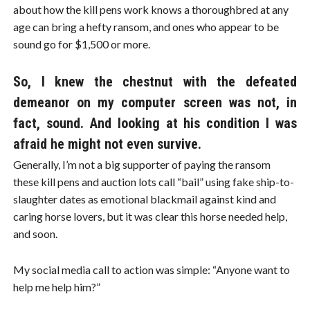
about how the kill pens work knows a thoroughbred at any
age can bring a hefty ransom, and ones who appear to be
sound go for $1,500 or more.
So, I knew the chestnut with the defeated
demeanor on my computer screen was not, in
fact, sound. And looking at his condition I was
afraid he might not even survive.
Generally, I’m not a big supporter of paying the ransom
these kill pens and auction lots call “bail” using fake ship-to-
slaughter dates as emotional blackmail against kind and
caring horse lovers, but it was clear this horse needed help,
and soon.
My social media call to action was simple: “Anyone want to
help me help him?”