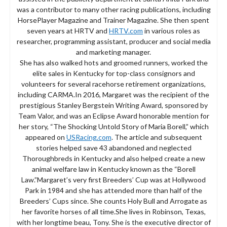
was a contributor to many other racing publications, including
HorsePlayer Magazine and Trainer Magazine. She then spent
seven years at HRTV and
HRTV.com
in various roles as
researcher, programming assistant, producer and social media
and marketing manager.
She has also walked hots and groomed runners, worked the
elite sales in Kentucky for top-class consignors and
volunteers for several racehorse retirement organizations,
including CARMA.In 2016, Margaret was the recipient of the
prestigious Stanley Bergstein Writing Award, sponsored by
Team Valor, and was an Eclipse Award honorable mention for
her story, “The Shocking Untold Story of Maria Borell,” which
appeared on
USRacing.com
. The article and subsequent
stories helped save 43 abandoned and neglected
Thoroughbreds in Kentucky and also helped create a new
animal welfare law in Kentucky known as the “Borell
Law.”Margaret’s very first Breeders’ Cup was at Hollywood
Park in 1984 and she has attended more than half of the
Breeders’ Cups since. She counts Holy Bull and Arrogate as
her favorite horses of all time.She lives in Robinson, Texas,
with her longtime beau, Tony. She is the executive director of