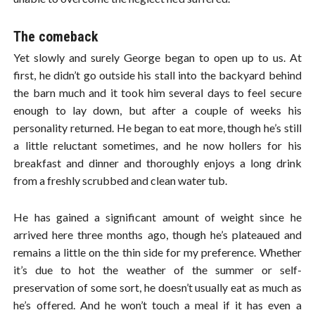
The comeback
Yet slowly and surely George began to open up to us. At
first, he didn’t go outside his stall into the backyard behind
the barn much and it took him several days to feel secure
enough to lay down, but after a couple of weeks his
personality returned. He began to eat more, though he’s still
a little reluctant sometimes, and he now hollers for his
breakfast and dinner and thoroughly enjoys a long drink
from a freshly scrubbed and clean water tub.
He has gained a significant amount of weight since he
arrived here three months ago, though he’s plateaued and
remains a little on the thin side for my preference. Whether
it’s due to hot the weather of the summer or self-
preservation of some sort, he doesn’t usually eat as much as
he’s offered. And he won’t touch a meal if it has even a