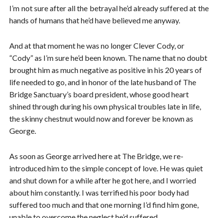
I’m not sure after all the betrayal he’d already suffered at the
hands of humans that he’d have believed me anyway.
And at that moment he was no longer Clever Cody, or
“Cody” as I’m sure he’d been known. The name that no doubt
brought him as much negative as positive in his 20 years of
life needed to go, and in honor of the late husband of The
Bridge Sanctuary’s board president, whose good heart
shined through during his own physical troubles late in life,
the skinny chestnut would now and forever be known as
George.
As soon as George arrived here at The Bridge, we re-
introduced him to the simple concept of love. He was quiet
and shut down for a while after he got here, and I worried
about him constantly. I was terrified his poor body had
suffered too much and that one morning I’d find him gone,
unable to overcome the neglect he’d suffered.