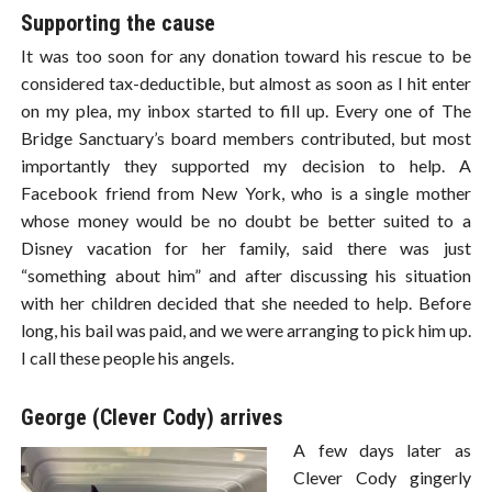
Supporting the cause
It was too soon for any donation toward his rescue to be
considered tax-deductible, but almost as soon as I hit enter
on my plea, my inbox started to fill up. Every one of The
Bridge Sanctuary’s board members contributed, but most
importantly they supported my decision to help. A
Facebook friend from New York, who is a single mother
whose money would be no doubt be better suited to a
Disney vacation for her family, said there was just
“something about him” and after discussing his situation
with her children decided that she needed to help. Before
long, his bail was paid, and we were arranging to pick him up.
I call these people his angels.
George (Clever Cody) arrives
A few days later as
Clever Cody gingerly