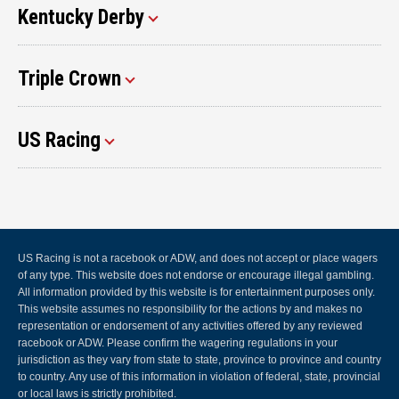
Kentucky Derby
Triple Crown
US Racing
US Racing is not a racebook or ADW, and does not accept or place wagers
of any type. This website does not endorse or encourage illegal gambling.
All information provided by this website is for entertainment purposes only.
This website assumes no responsibility for the actions by and makes no
representation or endorsement of any activities offered by any reviewed
racebook or ADW. Please confirm the wagering regulations in your
jurisdiction as they vary from state to state, province to province and country
to country. Any use of this information in violation of federal, state, provincial
or local laws is strictly prohibited.