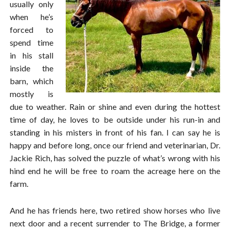
usually only
when he’s
forced to
spend time
in his stall
inside the
barn, which
mostly is
due to weather. Rain or shine and even during the hottest
time of day, he loves to be outside under his run-in and
standing in his misters in front of his fan. I can say he is
happy and before long, once our friend and veterinarian, Dr.
Jackie Rich, has solved the puzzle of what’s wrong with his
hind end he will be free to roam the acreage here on the
farm.
And he has friends here, two retired show horses who live
next door and a recent surrender to The Bridge, a former