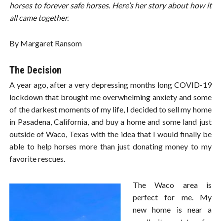
horses to forever safe horses. Here’s her story about how it
all came together.
By Margaret Ransom
The Decision
A year ago, after a very depressing months long COVID-19
lockdown that brought me overwhelming anxiety and some
of the darkest moments of my life, I decided to sell my home
in Pasadena, California, and buy a home and some land just
outside of Waco, Texas with the idea that I would finally be
able to help horses more than just donating money to my
favorite rescues.
The Waco area is
perfect for me. My
new home is near a