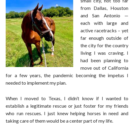
small city, not too far
from Dallas, Houston
and San Antonio —
each with large and
active racetracks – yet
far enough outside of
the city for the country
living I was craving. I
had been planning to
move out of California
for a few years, the pandemic becoming the impetus I
needed to implement my plan.
When I moved to Texas, I didn’t know if I wanted to
establish a legitimate rescue or just foster for my friends
who run rescues. I just knew helping horses in need and
taking care of them would be a center part of my life.