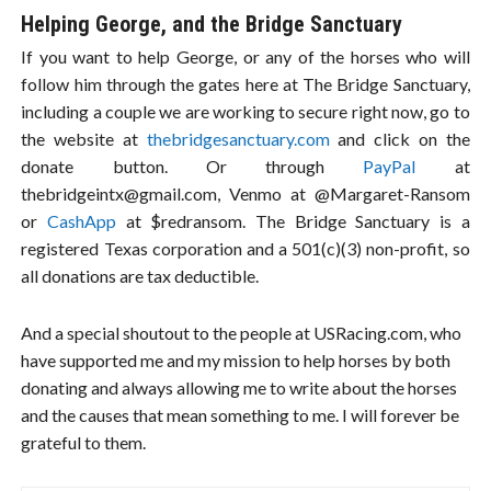
Helping George, and the Bridge Sanctuary
If you want to help George, or any of the horses who will
follow him through the gates here at The Bridge Sanctuary,
including a couple we are working to secure right now, go to
the website at
thebridgesanctuary.com
and click on the
donate button. Or through
PayPal
at
thebridgeintx@gmail.com
, Venmo at @Margaret-Ransom
or
CashApp
at $redransom. The Bridge Sanctuary is a
registered Texas corporation and a 501(c)(3) non-profit, so
all donations are tax deductible.
And a special shoutout to the people at USRacing.com, who
have supported me and my mission to help horses by both
donating and always allowing me to write about the horses
and the causes that mean something to me. I will forever be
grateful to them.