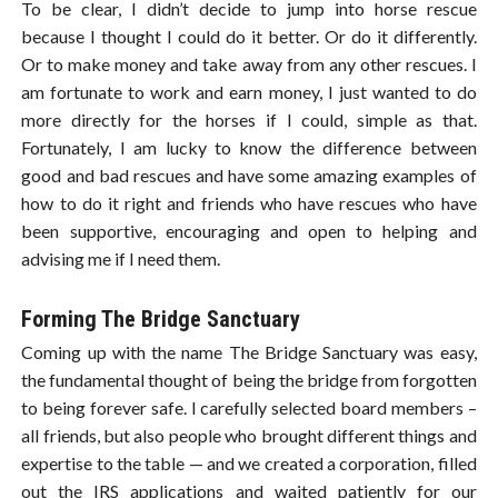
To be clear, I didn’t decide to jump into horse rescue
because I thought I could do it better. Or do it differently.
Or to make money and take away from any other rescues. I
am fortunate to work and earn money, I just wanted to do
more directly for the horses if I could, simple as that.
Fortunately, I am lucky to know the difference between
good and bad rescues and have some amazing examples of
how to do it right and friends who have rescues who have
been supportive, encouraging and open to helping and
advising me if I need them.
Forming The Bridge Sanctuary
Coming up with the name The Bridge Sanctuary was easy,
the fundamental thought of being the bridge from forgotten
to being forever safe. I carefully selected board members –
all friends, but also people who brought different things and
expertise to the table — and we created a corporation, filled
out the IRS applications and waited patiently for our