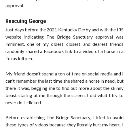
approval.
Rescuing George
Just days before the 2021 Kentucky Derby and with the IRS
website indicating The Bridge Sanctuary approval was
imminent, one of my oldest, closest, and dearest friends
randomly shared a Facebook link to a video of a horse in a
Texas kill pen.
My friend doesn’t spend a ton of time on social media and I
can’t remember the last time she shared a horse in need, but
there it was, begging me to find out more about the skinny
beast staring at me through the screen. I did what I try to
never do, I clicked.
Before establishing The Bridge Sanctuary, I tried to avoid
these types of videos because they literally hurt my heart. I