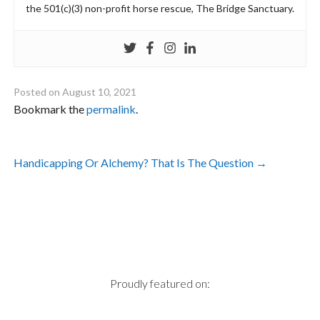
the 501(c)(3) non-profit horse rescue, The Bridge Sanctuary.
Posted on
August 10, 2021
Bookmark the
permalink
.
Post
Handicapping Or Alchemy? That Is The Question
→
navigation
Proudly featured on: