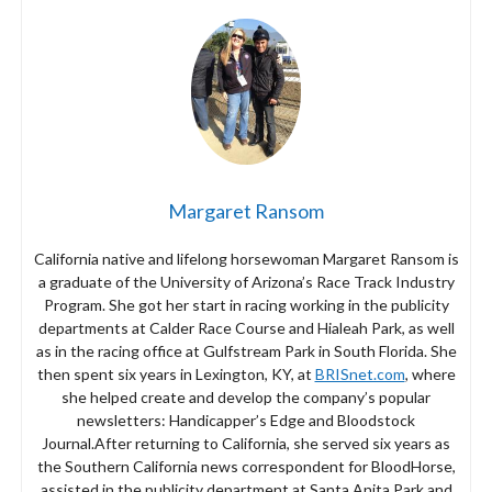
Margaret Ransom
California native and lifelong horsewoman Margaret Ransom is
a graduate of the University of Arizona’s Race Track Industry
Program. She got her start in racing working in the publicity
departments at Calder Race Course and Hialeah Park, as well
as in the racing office at Gulfstream Park in South Florida. She
then spent six years in Lexington, KY, at
BRISnet.com
, where
she helped create and develop the company’s popular
newsletters: Handicapper’s Edge and Bloodstock
Journal.After returning to California, she served six years as
the Southern California news correspondent for BloodHorse,
assisted in the publicity department at Santa Anita Park and