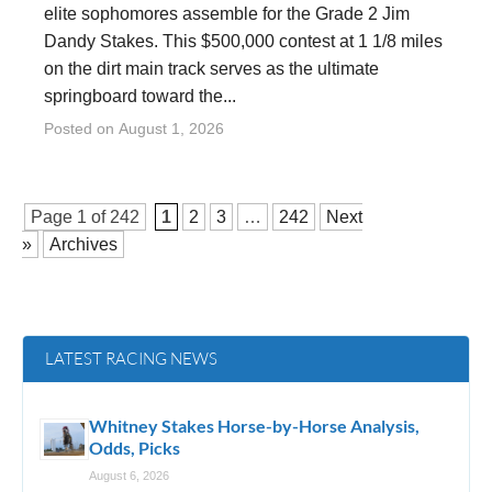
elite sophomores assemble for the Grade 2 Jim
Dandy Stakes. This $500,000 contest at 1 1/8 miles
on the dirt main track serves as the ultimate
springboard toward the...
Posted on
August 1, 2026
Page 1 of
242
1
2
3
…
242
Next
»
Archives
LATEST RACING NEWS
Whitney Stakes Horse-by-Horse Analysis,
Odds, Picks
August 6, 2026