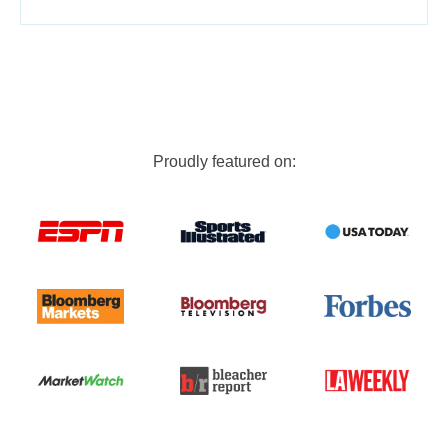
Proudly featured on: