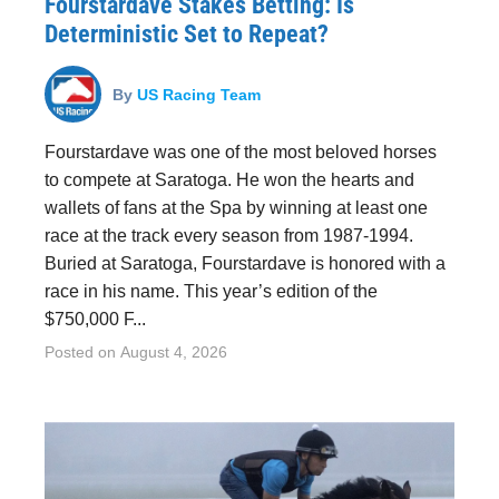
Fourstardave Stakes Betting: Is
Deterministic Set to Repeat?
By
US Racing Team
Fourstardave was one of the most beloved horses
to compete at Saratoga. He won the hearts and
wallets of fans at the Spa by winning at least one
race at the track every season from 1987-1994.
Buried at Saratoga, Fourstardave is honored with a
race in his name. This year’s edition of the
$750,000 F...
Posted on
August 4, 2026