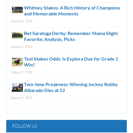
Whitney Stakes: A Rich History of Champions
and Memorable Moments
August 6, 2026
Bet Saratoga Derby: Remember Mama Slight
Favorite; Analysis, Picks
August 5, 2026
Test Stakes Odds: Is Explora Due for Grade 1
Win?
August 5, 2026
Two-time Preakness-Winning Jockey Robby
Albarado Dies at 52
August 5, 2026
FOLLOW US