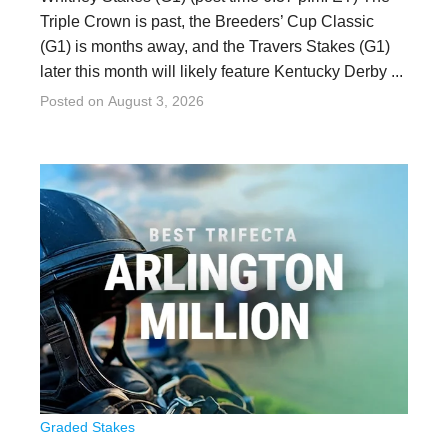
Triple Crown is past, the Breeders’ Cup Classic
(G1) is months away, and the Travers Stakes (G1)
later this month will likely feature Kentucky Derby ...
Posted on
August 3, 2026
Graded Stakes