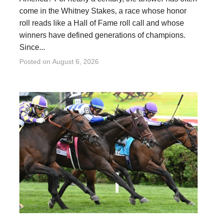
come in the Whitney Stakes, a race whose honor
roll reads like a Hall of Fame roll call and whose
winners have defined generations of champions.
Since...
Posted on
August 6, 2026