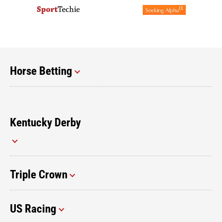
Horse Betting
Kentucky Derby
Triple Crown
US Racing