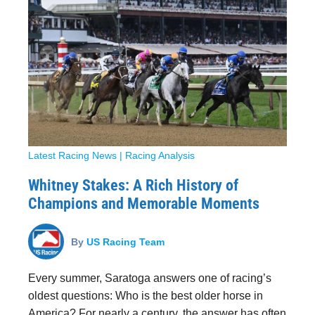
Latest Racing News
|
Racing Analysis
Whitney Stakes: A Rich History of
Champions and Memorable Moments
By
US Racing Team
Every summer, Saratoga answers one of racing’s
oldest questions: Who is the best older horse in
America? For nearly a century, the answer has often