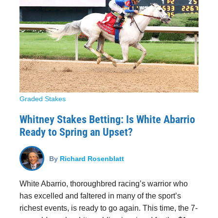
Graded Stakes
Whitney Stakes Betting: Is White Abarrio
Ready to Spring an Upset?
By
Richard Rosenblatt
White Abarrio, thoroughbred racing’s warrior who
has excelled and faltered in many of the sport’s
richest events, is ready to go again. This time, the 7-