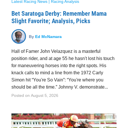
Latest Racing News
|
Racing Analysis
Bet Saratoga Derby: Remember Mama
Slight Favorite; Analysis, Picks
By
Ed McNamara
Hall of Famer John Velazquez is a masterful
position rider, and at age 55 he hasn't lost his touch
for maneuvering horses into the right spots. His
knack calls to mind a line from the 1972 Carly
Simon hit “You're So Vain”: “You're where you
should be all the time.” Johnny V. demonstrate...
Posted on
August 5, 2026