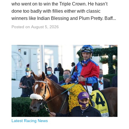
who went on to win the Triple Crown. He hasn’t
done too badly with fillies either with classic
winners like Indian Blessing and Plum Pretty. Baff...
Posted on
August 5, 2026
Latest Racing News