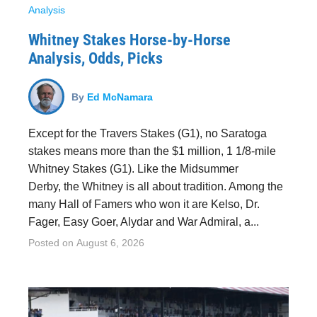
Analysis
Whitney Stakes Horse-by-Horse
Analysis, Odds, Picks
By
Ed McNamara
Except for the Travers Stakes (G1), no Saratoga
stakes means more than the $1 million, 1 1/8-mile
Whitney Stakes (G1). Like the Midsummer
Derby, the Whitney is all about tradition. Among the
many Hall of Famers who won it are Kelso, Dr.
Fager, Easy Goer, Alydar and War Admiral, a...
Posted on
August 6, 2026