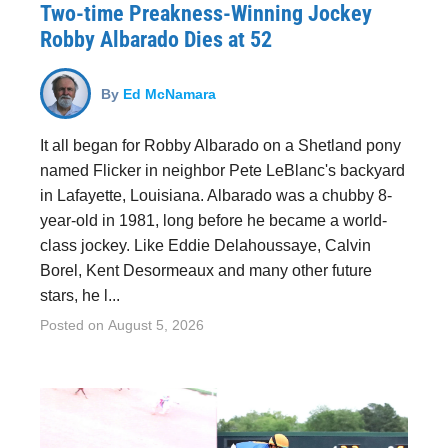
Two-time Preakness-Winning Jockey
Robby Albarado Dies at 52
By
Ed McNamara
It all began for Robby Albarado on a Shetland pony
named Flicker in neighbor Pete LeBlanc's backyard
in Lafayette, Louisiana. Albarado was a chubby 8-
year-old in 1981, long before he became a world-
class jockey. Like Eddie Delahoussaye, Calvin
Borel, Kent Desormeaux and many other future
stars, he l...
Posted on
August 5, 2026