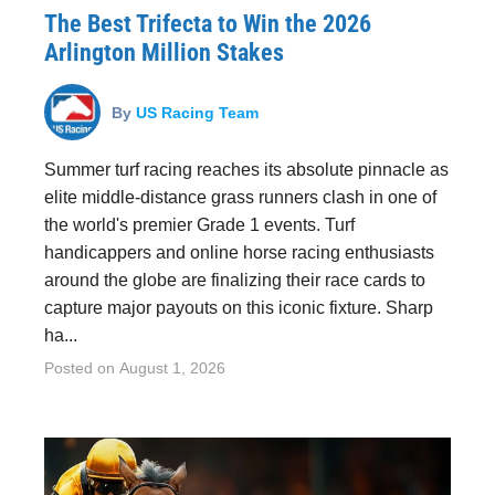
The Best Trifecta to Win the 2026
Arlington Million Stakes
By
US Racing Team
Summer turf racing reaches its absolute pinnacle as
elite middle-distance grass runners clash in one of
the world's premier Grade 1 events. Turf
handicappers and online horse racing enthusiasts
around the globe are finalizing their race cards to
capture major payouts on this iconic fixture. Sharp
ha...
Posted on
August 1, 2026