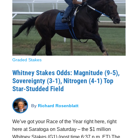
Graded Stakes
Whitney Stakes Odds: Magnitude (9-5),
Sovereignty (3-1), Nitrogen (4-1) Top
Star-Studded Field
By
Richard Rosenblatt
We’ve got your Race of the Year right here, right
here at Saratoga on Saturday – the $1 million
Whitney Stakes (G1) (post time 6:37 p.m. ET) The