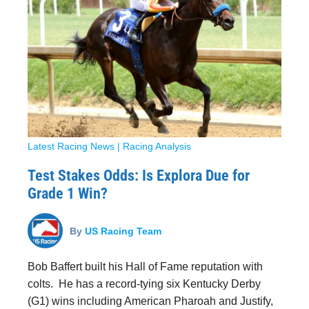
Latest Racing News
|
Racing Analysis
Test Stakes Odds: Is Explora Due for
Grade 1 Win?
By
US Racing Team
Bob Baffert built his Hall of Fame reputation with
colts. He has a record-tying six Kentucky Derby
(G1) wins including American Pharoah and Justify,