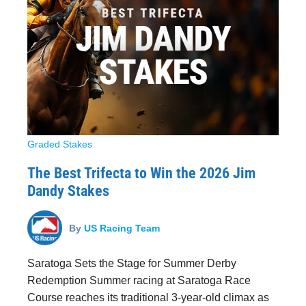
Graded Stakes
The Best Trifecta to Win the 2026 Jim
Dandy Stakes
By
US Racing Team
Saratoga Sets the Stage for Summer Derby
Redemption Summer racing at Saratoga Race
Course reaches its traditional 3-year-old climax as