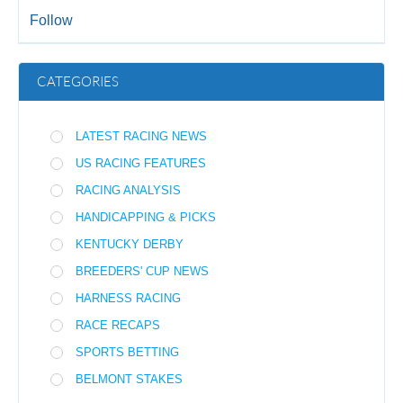
Follow
CATEGORIES
LATEST RACING NEWS
US RACING FEATURES
RACING ANALYSIS
HANDICAPPING & PICKS
KENTUCKY DERBY
BREEDERS' CUP NEWS
HARNESS RACING
RACE RECAPS
SPORTS BETTING
BELMONT STAKES