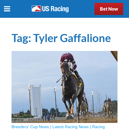
Bet Now
Tag:
Tyler Gaffalione
Breeders' Cup News
|
Latest Racing News
|
Racing