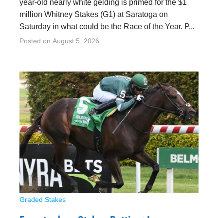
year-old nearly white gelding is primed for the $1
million Whitney Stakes (G1) at Saratoga on
Saturday in what could be the Race of the Year. P...
Posted on
August 5, 2026
Graded Stakes