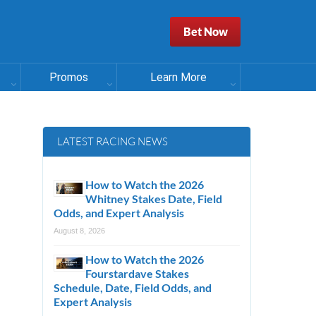
Bet Now
Promos
Learn More
LATEST RACING NEWS
How to Watch the 2026
Whitney Stakes Date, Field
Odds, and Expert Analysis
August 8, 2026
How to Watch the 2026
Fourstardave Stakes
Schedule, Date, Field Odds, and
Expert Analysis