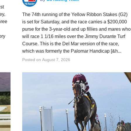
st
ey,
The 74th running of the Yellow Ribbon Stakes (G2)
hree
is set for Saturday, and the race carries a $200,000
purse for the 3-year-old and up fillies and mares who
ory
will race 1 1/16 miles over the Jimmy Durante Turf
Course. This is the Del Mar version of the race,
which was formerly the Palomar Handicap [&h...
Posted on
August 7, 2026