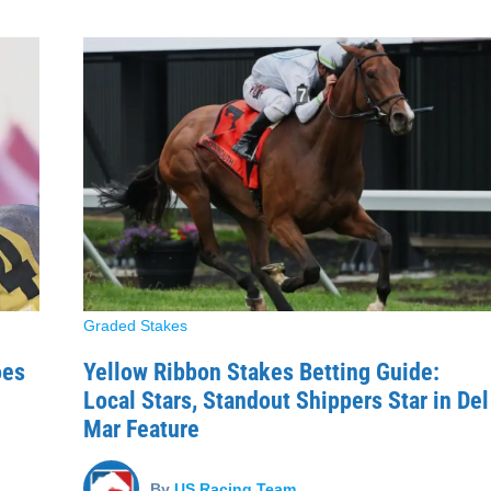
Graded Stakes
oes
Yellow Ribbon Stakes Betting Guide:
Local Stars, Standout Shippers Star in Del
Mar Feature
By
US Racing Team