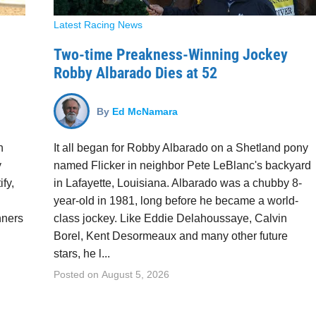
Latest Racing News
Two-time Preakness-Winning Jockey
Robby Albarado Dies at 52
By
Ed McNamara
h
It all began for Robby Albarado on a Shetland pony
y
named Flicker in neighbor Pete LeBlanc's backyard
fy,
in Lafayette, Louisiana. Albarado was a chubby 8-
year-old in 1981, long before he became a world-
nners
class jockey. Like Eddie Delahoussaye, Calvin
Borel, Kent Desormeaux and many other future
stars, he l...
Posted on
August 5, 2026