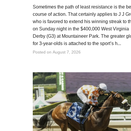
Sometimes the path of least resistance is the be
course of action. That certainly applies to J J Gr
who is favored to extend his winning streak to t
on Sunday night in the $400,000 West Virginia
Derby (G3) at Mountaineer Park. The greater gl
for 3-year-olds is attached to the sport’s h...
Posted on
August 7, 2026