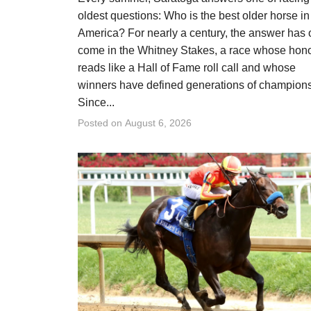
oldest questions: Who is the best older horse in
America? For nearly a century, the answer has 
come in the Whitney Stakes, a race whose honor
reads like a Hall of Fame roll call and whose
winners have defined generations of champions
Since...
Posted on
August 6, 2026