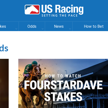
akes
Odds
News
How to Bet
ds