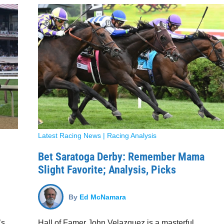
Latest Racing News
|
Racing Analysis
Bet Saratoga Derby: Remember Mama
Slight Favorite; Analysis, Picks
By
Ed McNamara
’s
Hall of Famer John Velazquez is a masterful