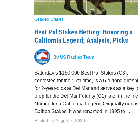
Graded Stakes
Best Pal Stakes Betting: Honoring a
California Legend; Analysis, Picks
By
US Racing Team
Saturday’s $150,000 Best Pal Stakes (G3),
contested for the 56th time, is a 6-furlong dirt spr
for 2-year-olds at Del Mar and serves as a key l
prep for the Del Mar Futurity (G1) later in the me
Named for a California Legend Originally run as
Balboa Stakes, it was renamed in 1995 to ...
Posted on
August 7, 2026