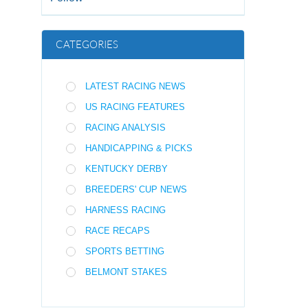
CATEGORIES
LATEST RACING NEWS
US RACING FEATURES
RACING ANALYSIS
HANDICAPPING & PICKS
KENTUCKY DERBY
BREEDERS' CUP NEWS
HARNESS RACING
RACE RECAPS
SPORTS BETTING
BELMONT STAKES