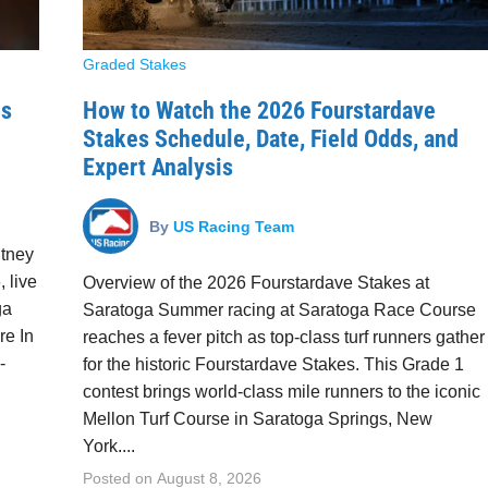
Graded Stakes
es
How to Watch the 2026 Fourstardave
Stakes Schedule, Date, Field Odds, and
Expert Analysis
By
US Racing Team
itney
 live
Overview of the 2026 Fourstardave Stakes at
ga
Saratoga Summer racing at Saratoga Race Course
re In
reaches a fever pitch as top-class turf runners gather
-
for the historic Fourstardave Stakes. This Grade 1
contest brings world-class mile runners to the iconic
Mellon Turf Course in Saratoga Springs, New
York....
Posted on
August 8, 2026