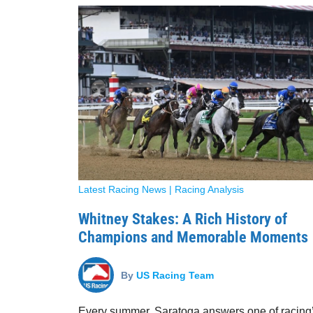
Latest Racing News
|
Racing Analysis
Whitney Stakes: A Rich History of
Champions and Memorable Moments
By
US Racing Team
Every summer, Saratoga answers one of racing