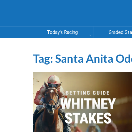
Today's Racing
Graded St
Tag:
Santa Anita Od