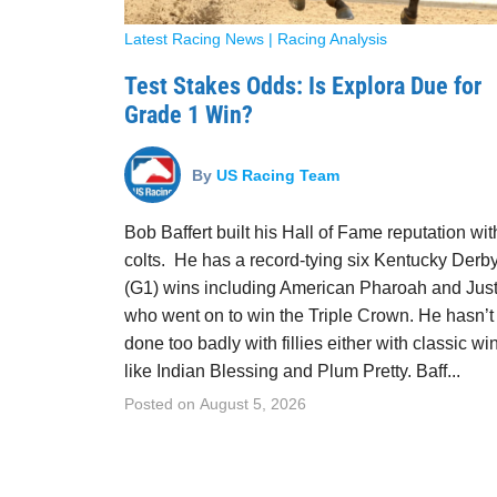
Latest Racing News
|
Racing Analysis
Test Stakes Odds: Is Explora Due for
Grade 1 Win?
By
US Racing Team
Bob Baffert built his Hall of Fame reputation wit
colts. He has a record-tying six Kentucky Derb
(G1) wins including American Pharoah and Justi
who went on to win the Triple Crown. He hasn’t
done too badly with fillies either with classic wi
like Indian Blessing and Plum Pretty. Baff...
Posted on
August 5, 2026