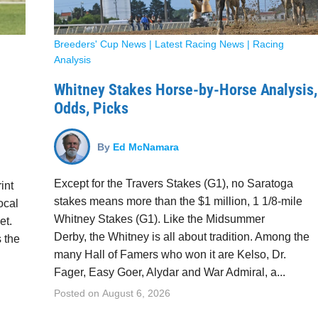
Breeders' Cup News
|
Latest Racing News
|
Racing
Analysis
Whitney Stakes Horse-by-Horse Analysis,
Odds, Picks
By
Ed McNamara
Except for the Travers Stakes (G1), no Saratoga
int
stakes means more than the $1 million, 1 1/8-mile
ocal
Whitney Stakes (G1). Like the Midsummer
et.
Derby, the Whitney is all about tradition. Among the
 the
many Hall of Famers who won it are Kelso, Dr.
Fager, Easy Goer, Alydar and War Admiral, a...
Posted on
August 6, 2026