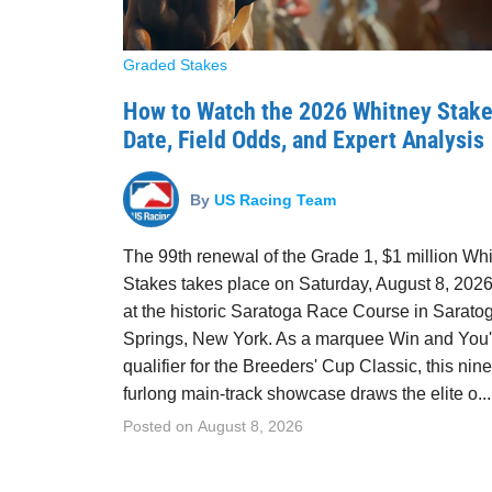
Graded Stakes
How to Watch the 2026 Whitney Stak
Date, Field Odds, and Expert Analysis
By
US Racing Team
The 99th renewal of the Grade 1, $1 million Wh
Stakes takes place on Saturday, August 8, 2026,
at the historic Saratoga Race Course in Sarato
Springs, New York. As a marquee Win and You'
qualifier for the Breeders' Cup Classic, this nine
furlong main-track showcase draws the elite o...
Posted on
August 8, 2026