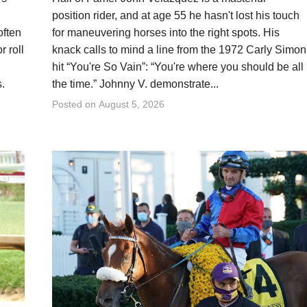
position rider, and at age 55 he hasn't lost his touch
often
for maneuvering horses into the right spots. His
 roll
knack calls to mind a line from the 1972 Carly Simon
hit “You're So Vain”: “You're where you should be all
.
the time.” Johnny V. demonstrate...
Posted on
August 5, 2026