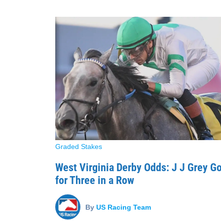
Graded Stakes
West Virginia Derby Odds: J J Grey G
for Three in a Row
By
US Racing Team