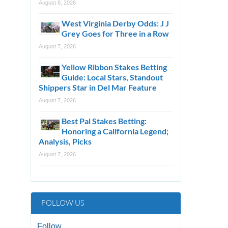
August 8, 2026
West Virginia Derby Odds: J J
Grey Goes for Three in a Row
August 7, 2026
Yellow Ribbon Stakes Betting
Guide: Local Stars, Standout
Shippers Star in Del Mar Feature
August 7, 2026
Best Pal Stakes Betting:
Honoring a California Legend;
Analysis, Picks
August 7, 2026
FOLLOW US
Follow