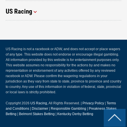
US Racing
US Racing is not a racebook or ADW, and does not accept or place wagers
of any type. This website does not endorse or encourage illegal gambling.
All information provided by this website is for entertainment purposes only.
This website assumes no responsibility for the actions by and makes no
representation or endorsement of any activities offered by any reviewed
racebook or ADW. Please confirm the wagering regulations in your
jurisdiction as they vary from state to state, province to province and country
to country. Any use of this information in violation of federal, state, provincial
or local laws is strictly prohibited.
Copyright 2026
US Racing
, All Rights Reserved. |
Privacy Policy
|
Terms
and Conditions
|
Disclaimer
|
Responsible Gambling
|
Preakness Stakes
Betting
|
Belmont Stakes Betting
|
Kentucky Derby Betting