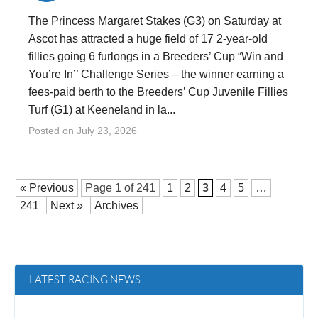
The Princess Margaret Stakes (G3) on Saturday at
Ascot has attracted a huge field of 17 2-year-old
fillies going 6 furlongs in a Breeders’ Cup “Win and
You’re In’’ Challenge Series – the winner earning a
fees-paid berth to the Breeders’ Cup Juvenile Fillies
Turf (G1) at Keeneland in la...
Posted on
July 23, 2026
« Previous
Page 1 of
241
1
2
3
4
5
…
241
Next »
Archives
LATEST RACING NEWS