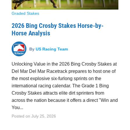
Graded Stakes
2026 Bing Crosby Stakes Horse-by-
Horse Analysis
By
US Racing Team
Unlocking Value in the 2026 Bing Crosby Stakes at
Del Mar Del Mar Racetrack prepares to host one of
the most explosive six-furlong sprints on the
international racing calendar. The Grade 1 Bing
Crosby Stakes attracts elite dirt sprinters from
across the nation because it offers a direct "Win and
You...
Posted on
July 25, 2026