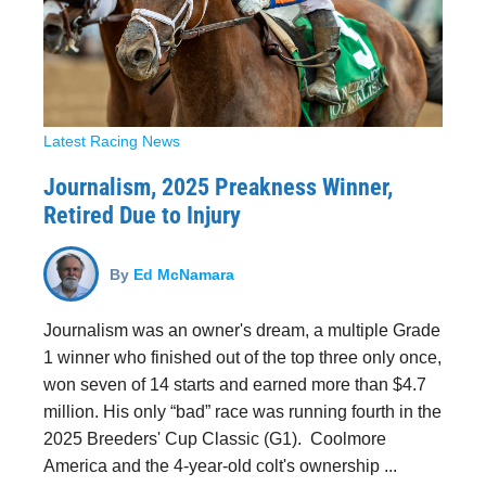
Latest Racing News
Journalism, 2025 Preakness Winner,
Retired Due to Injury
By
Ed McNamara
Journalism was an owner's dream, a multiple Grade
1 winner who finished out of the top three only once,
won seven of 14 starts and earned more than $4.7
million. His only “bad” race was running fourth in the
2025 Breeders' Cup Classic (G1). Coolmore
America and the 4-year-old colt's ownership ...