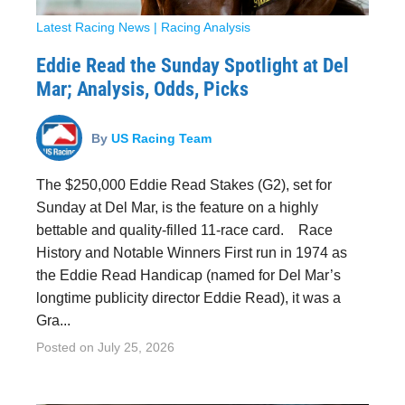
Latest Racing News
|
Racing Analysis
Eddie Read the Sunday Spotlight at Del
Mar; Analysis, Odds, Picks
By
US Racing Team
The $250,000 Eddie Read Stakes (G2), set for
Sunday at Del Mar, is the feature on a highly
bettable and quality-filled 11-race card. Race
History and Notable Winners First run in 1974 as
the Eddie Read Handicap (named for Del Mar’s
longtime publicity director Eddie Read), it was a
Gra...
Posted on
July 25, 2026