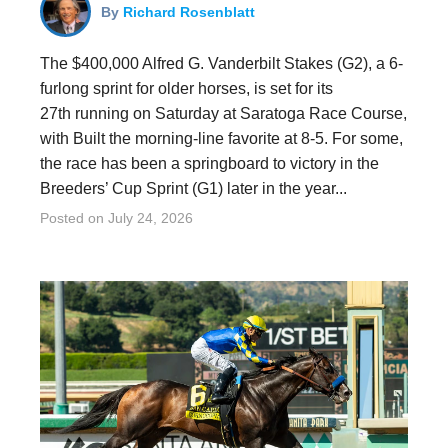
By
Richard Rosenblatt
The $400,000 Alfred G. Vanderbilt Stakes (G2), a 6-
furlong sprint for older horses, is set for its
27th running on Saturday at Saratoga Race Course,
with Built the morning-line favorite at 8-5. For some,
the race has been a springboard to victory in the
Breeders’ Cup Sprint (G1) later in the year...
Posted on
July 24, 2026