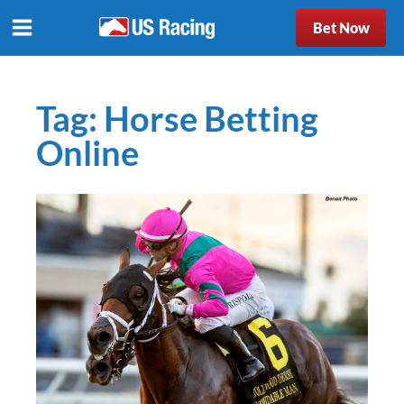
Bet Now
Tag:
Horse Betting
Online