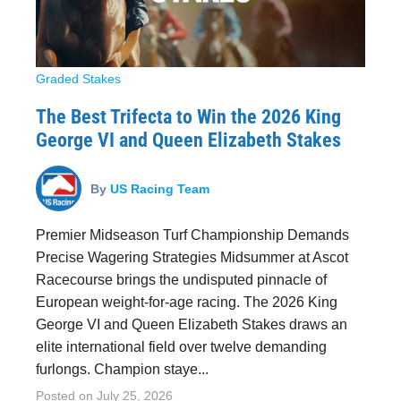
Graded Stakes
The Best Trifecta to Win the 2026 King
George VI and Queen Elizabeth Stakes
By
US Racing Team
Premier Midseason Turf Championship Demands
Precise Wagering Strategies Midsummer at Ascot
Racecourse brings the undisputed pinnacle of
European weight-for-age racing. The 2026 King
George VI and Queen Elizabeth Stakes draws an
elite international field over twelve demanding
furlongs. Champion staye...
Posted on
July 25, 2026