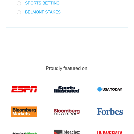
SPORTS BETTING
BELMONT STAKES
Proudly featured on: