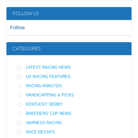
FOLLOW US
Follow
CATEGORIES
LATEST RACING NEWS
US RACING FEATURES
RACING ANALYSIS
HANDICAPPING & PICKS
KENTUCKY DERBY
BREEDERS' CUP NEWS
HARNESS RACING
RACE RECAPS