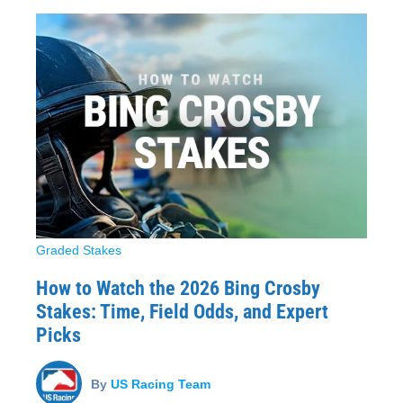
Graded Stakes
How to Watch the 2026 Bing Crosby
Stakes: Time, Field Odds, and Expert
Picks
By
US Racing Team