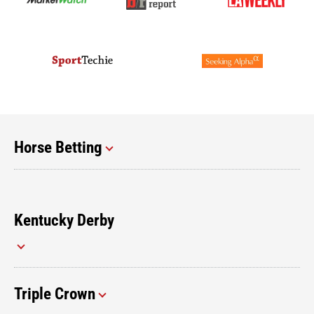
Horse Betting
Kentucky Derby
Triple Crown