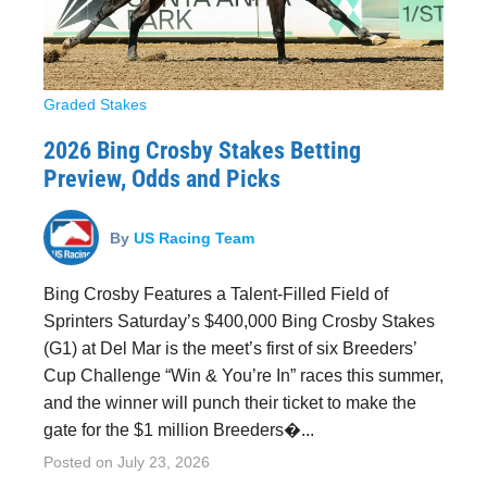
Graded Stakes
2026 Bing Crosby Stakes Betting
Preview, Odds and Picks
By
US Racing Team
Bing Crosby Features a Talent-Filled Field of
Sprinters Saturday’s $400,000 Bing Crosby Stakes
(G1) at Del Mar is the meet’s first of six Breeders’
Cup Challenge “Win & You’re In” races this summer,
and the winner will punch their ticket to make the
gate for the $1 million Breeders�...
Posted on
July 23, 2026