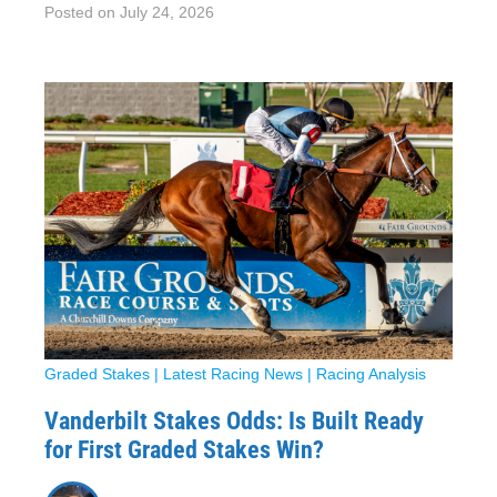
Posted on
July 24, 2026
Graded Stakes
|
Latest Racing News
|
Racing Analysis
Vanderbilt Stakes Odds: Is Built Ready
for First Graded Stakes Win?