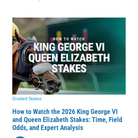
Graded Stakes
How to Watch the 2026 King George VI
and Queen Elizabeth Stakes: Time, Field
Odds, and Expert Analysis