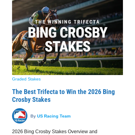
Graded Stakes
The Best Trifecta to Win the 2026 Bing
Crosby Stakes
By
US Racing Team
2026 Bing Crosby Stakes Overview and