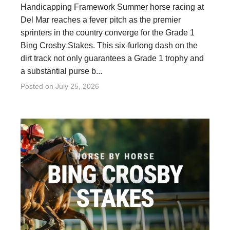
Handicapping Framework Summer horse racing at
Del Mar reaches a fever pitch as the premier
sprinters in the country converge for the Grade 1
Bing Crosby Stakes. This six-furlong dash on the
dirt track not only guarantees a Grade 1 trophy and
a substantial purse b...
Posted on
July 25, 2026