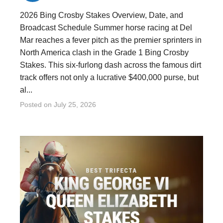
2026 Bing Crosby Stakes Overview, Date, and
Broadcast Schedule Summer horse racing at Del
Mar reaches a fever pitch as the premier sprinters in
North America clash in the Grade 1 Bing Crosby
Stakes. This six-furlong dash across the famous dirt
track offers not only a lucrative $400,000 purse, but
al...
Posted on
July 25, 2026