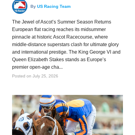
By
US Racing Team
The Jewel of Ascot’s Summer Season Returns
European flat racing reaches its midsummer
pinnacle at historic Ascot Racecourse, where
middle-distance superstars clash for ultimate glory
and international prestige. The King George VI and
Queen Elizabeth Stakes stands as Europe’s
premier open-age cha...
Posted on
July 25, 2026