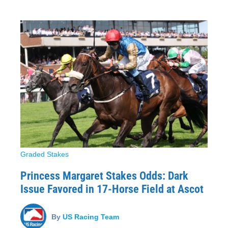
Graded Stakes
Princess Margaret Stakes Odds: Dark
Issue Favored in 17-Horse Field at Ascot
By
US Racing Team