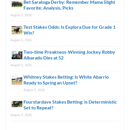
Bet Saratoga Derby: Remember Mama Slight
Favorite; Analysis, Picks
August 5, 2026
Test Stakes Odds: Is Explora Due for Grade 1
Win?
August 5, 2026
Two-time Preakness-Winning Jockey Robby
Albarado Dies at 52
August 5, 2026
Whitney Stakes Betting: Is White Abarrio
Ready to Spring an Upset?
August 5, 2026
Fourstardave Stakes Betting: Is Deterministic
Set to Repeat?
August 4, 2026