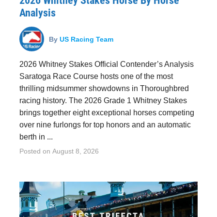
2026 Whitney Stakes Horse By Horse
Analysis
By
US Racing Team
2026 Whitney Stakes Official Contender’s Analysis
Saratoga Race Course hosts one of the most
thrilling midsummer showdowns in Thoroughbred
racing history. The 2026 Grade 1 Whitney Stakes
brings together eight exceptional horses competing
over nine furlongs for top honors and an automatic
berth in ...
Posted on
August 8, 2026