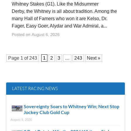
Whitney Stakes (G1). Like the Midsummer
Derby, the Whitney is all about tradition. Among the
many Hall of Famers who won it are Kelso, Dr.
Fager, Easy Goer, Alydar and War Admiral, a...
Posted on
August 6, 2026
Page 1 of
243
1
2
3
…
243
Next »
LATEST RACING NEWS
Sovereignty Soars to Whitney Win; Next Stop
Jockey Club Gold Cup
August 9, 2026