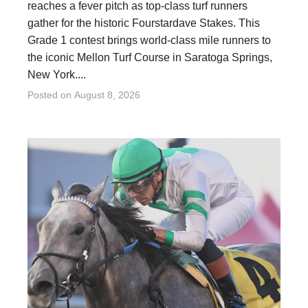
reaches a fever pitch as top-class turf runners
gather for the historic Fourstardave Stakes. This
Grade 1 contest brings world-class mile runners to
the iconic Mellon Turf Course in Saratoga Springs,
New York....
Posted on
August 8, 2026