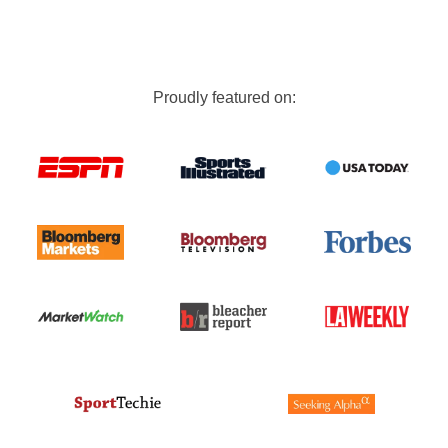
Proudly featured on: