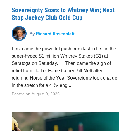
Sovereignty Soars to Whitney Win; Next
Stop Jockey Club Gold Cup
By
Richard Rosenblatt
First came the powerful push from last to first in the
super-hyped $1 million Whitney Stakes (G1) at
Saratoga on Saturday. Then came the sigh of
relief from Hall of Fame trainer Bill Mott after
reigning Horse of the Year Sovereignty took charge
in the stretch for a 4 ¾-leng...
Posted on
August 9, 2026