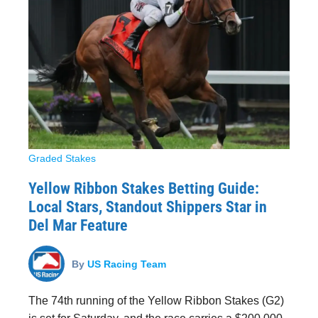
Graded Stakes
Yellow Ribbon Stakes Betting Guide:
Local Stars, Standout Shippers Star in
Del Mar Feature
By
US Racing Team
The 74th running of the Yellow Ribbon Stakes (G2)