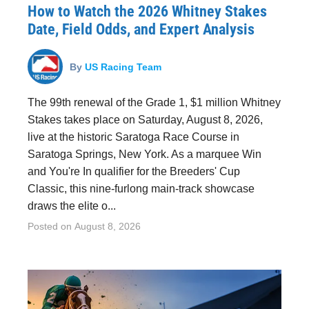
How to Watch the 2026 Whitney Stakes
Date, Field Odds, and Expert Analysis
By
US Racing Team
The 99th renewal of the Grade 1, $1 million Whitney
Stakes takes place on Saturday, August 8, 2026,
live at the historic Saratoga Race Course in
Saratoga Springs, New York. As a marquee Win
and You're In qualifier for the Breeders' Cup
Classic, this nine-furlong main-track showcase
draws the elite o...
Posted on
August 8, 2026