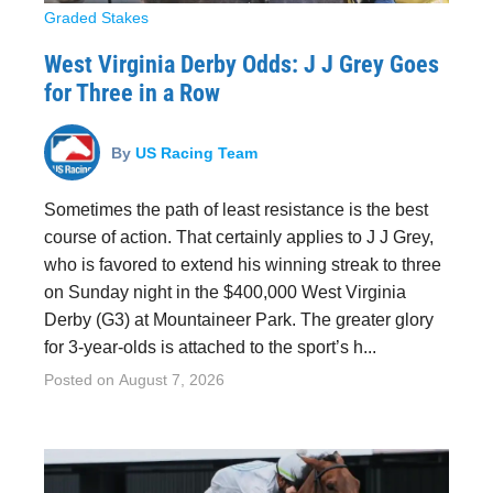
Graded Stakes
West Virginia Derby Odds: J J Grey Goes
for Three in a Row
By
US Racing Team
Sometimes the path of least resistance is the best
course of action. That certainly applies to J J Grey,
who is favored to extend his winning streak to three
on Sunday night in the $400,000 West Virginia
Derby (G3) at Mountaineer Park. The greater glory
for 3-year-olds is attached to the sport’s h...
Posted on
August 7, 2026