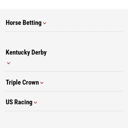
Horse Betting
Kentucky Derby
Triple Crown
US Racing