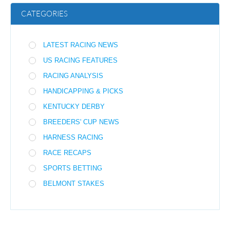
CATEGORIES
LATEST RACING NEWS
US RACING FEATURES
RACING ANALYSIS
HANDICAPPING & PICKS
KENTUCKY DERBY
BREEDERS' CUP NEWS
HARNESS RACING
RACE RECAPS
SPORTS BETTING
BELMONT STAKES