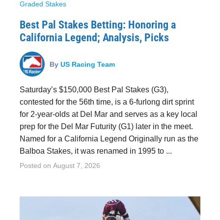
Graded Stakes
Best Pal Stakes Betting: Honoring a
California Legend; Analysis, Picks
By
US Racing Team
Saturday’s $150,000 Best Pal Stakes (G3),
contested for the 56th time, is a 6-furlong dirt sprint
for 2-year-olds at Del Mar and serves as a key local
prep for the Del Mar Futurity (G1) later in the meet.
Named for a California Legend Originally run as the
Balboa Stakes, it was renamed in 1995 to ...
Posted on
August 7, 2026