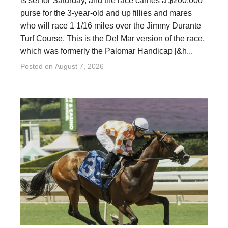
is set for Saturday, and the race carries a $200,000
purse for the 3-year-old and up fillies and mares
who will race 1 1/16 miles over the Jimmy Durante
Turf Course. This is the Del Mar version of the race,
which was formerly the Palomar Handicap [&h...
Posted on
August 7, 2026