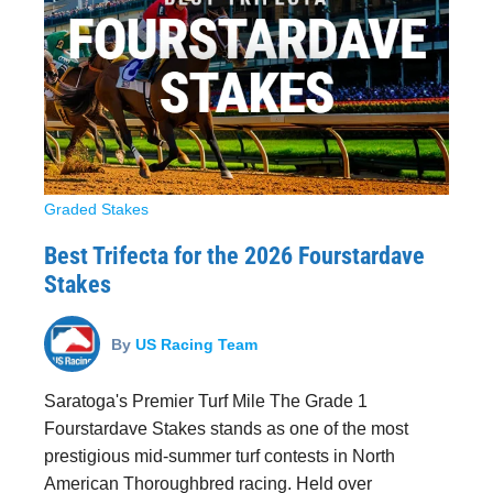
Graded Stakes
Best Trifecta for the 2026 Fourstardave
Stakes
By
US Racing Team
Saratoga's Premier Turf Mile The Grade 1
Fourstardave Stakes stands as one of the most
prestigious mid-summer turf contests in North
American Thoroughbred racing. Held over