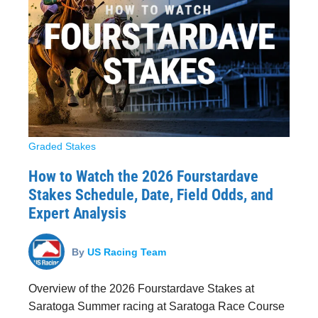
Graded Stakes
How to Watch the 2026 Fourstardave
Stakes Schedule, Date, Field Odds, and
Expert Analysis
By
US Racing Team
Overview of the 2026 Fourstardave Stakes at
Saratoga Summer racing at Saratoga Race Course