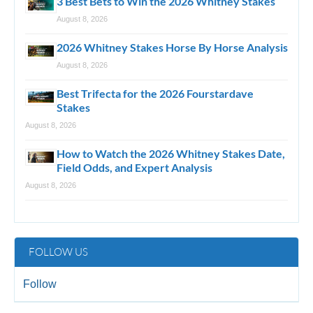
3 Best Bets to Win the 2026 Whitney Stakes
August 8, 2026
2026 Whitney Stakes Horse By Horse Analysis
August 8, 2026
Best Trifecta for the 2026 Fourstardave
Stakes
August 8, 2026
How to Watch the 2026 Whitney Stakes Date,
Field Odds, and Expert Analysis
August 8, 2026
FOLLOW US
Follow