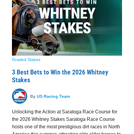
Graded Stakes
3 Best Bets to Win the 2026 Whitney
Stakes
By
US Racing Team
Unlocking the Action at Saratoga Race Course for
the 2026 Whitney Stakes Saratoga Race Course
hosts one of the most prestigious dirt races in North