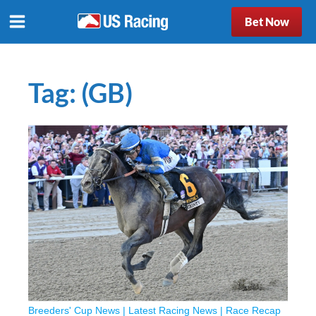
Bet Now
Tag:
(GB)
Breeders' Cup News
|
Latest Racing News
|
Race Recap