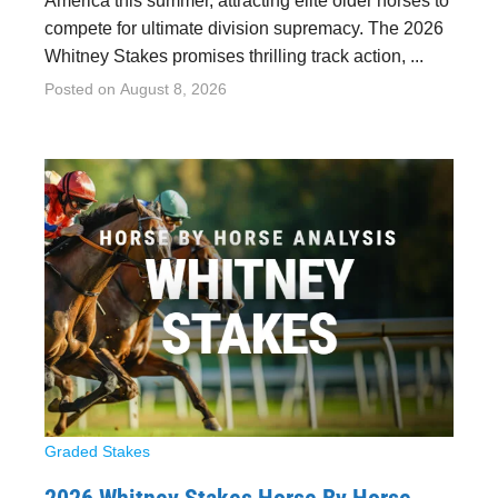
America this summer, attracting elite older horses to
compete for ultimate division supremacy. The 2026
Whitney Stakes promises thrilling track action, ...
Posted on
August 8, 2026
Graded Stakes