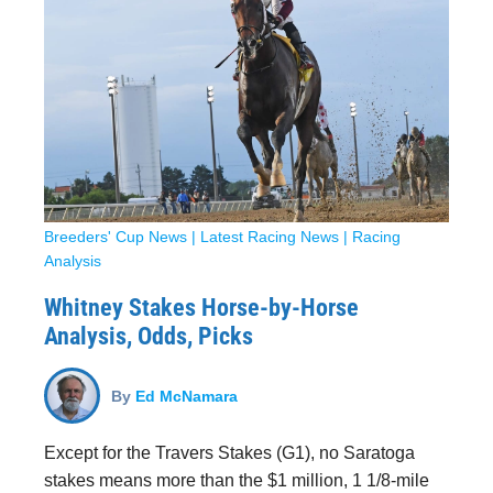
Breeders' Cup News
|
Latest Racing News
|
Racing
Analysis
Whitney Stakes Horse-by-Horse
Analysis, Odds, Picks
By
Ed McNamara
Except for the Travers Stakes (G1), no Saratoga
stakes means more than the $1 million, 1 1/8-mile