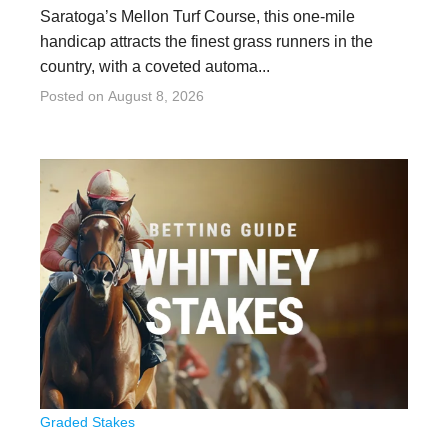
Saratoga’s Mellon Turf Course, this one-mile
handicap attracts the finest grass runners in the
country, with a coveted automa...
Posted on
August 8, 2026
Graded Stakes