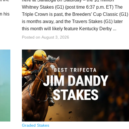
Whitney Stakes (G1) (post time 6:37 p.m. ET) The
n his
Triple Crown is past, the Breeders’ Cup Classic (G1)
is months away, and the Travers Stakes (G1) later
this month will likely feature Kentucky Derby ...
Posted on
August 3, 2026
Graded Stakes