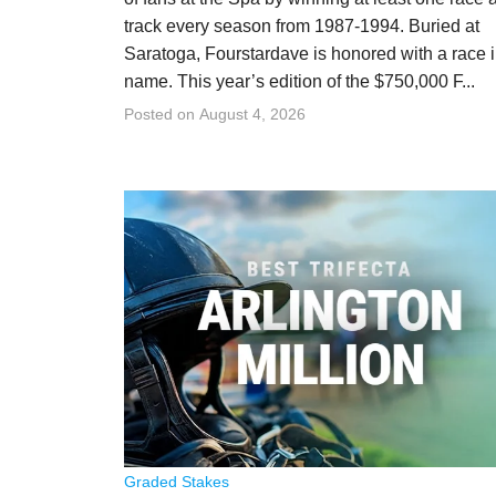
track every season from 1987-1994. Buried at
Saratoga, Fourstardave is honored with a race i
name. This year’s edition of the $750,000 F...
Posted on
August 4, 2026
Graded Stakes