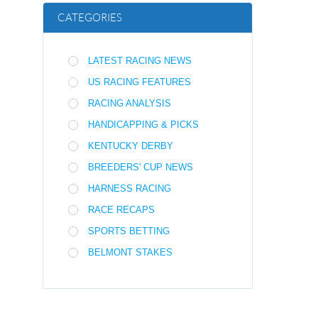
CATEGORIES
LATEST RACING NEWS
US RACING FEATURES
RACING ANALYSIS
HANDICAPPING & PICKS
KENTUCKY DERBY
BREEDERS' CUP NEWS
HARNESS RACING
RACE RECAPS
SPORTS BETTING
BELMONT STAKES