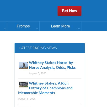
Bet Now
Promos
Learn More
LATEST RACING NEWS
Whitney Stakes Horse-by-
Horse Analysis, Odds, Picks
August 6, 2026
Whitney Stakes: A Rich
History of Champions and
Memorable Moments
August 6, 2026