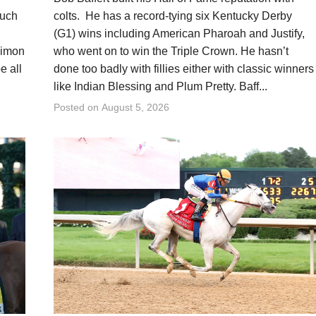
ouch
colts. He has a record-tying six Kentucky Derby
(G1) wins including American Pharoah and Justify,
Simon
who went on to win the Triple Crown. He hasn’t
e all
done too badly with fillies either with classic winners
like Indian Blessing and Plum Pretty. Baff...
Posted on
August 5, 2026