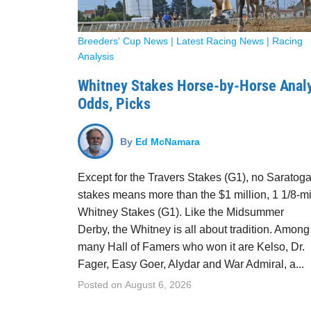
Breeders' Cup News
|
Latest Racing News
|
Racing
Analysis
Whitney Stakes Horse-by-Horse Analy
Odds, Picks
By
Ed McNamara
Except for the Travers Stakes (G1), no Saratog
stakes means more than the $1 million, 1 1/8-mi
Whitney Stakes (G1). Like the Midsummer
Derby, the Whitney is all about tradition. Among
many Hall of Famers who won it are Kelso, Dr.
Fager, Easy Goer, Alydar and War Admiral, a...
Posted on
August 6, 2026