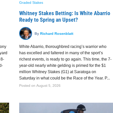
Graded Stakes
Whitney Stakes Betting: Is White Abarrio
Ready to Spring an Upset?
By
Richard Rosenblatt
pony
White Abarrio, thoroughbred racing’s warrior who
yard
has excelled and faltered in many of the sport’s
 8-
richest events, is ready to go again. This time, the 7-
d-
year-old nearly white gelding is primed for the $1
million Whitney Stakes (G1) at Saratoga on
Saturday in what could be the Race of the Year. P...
Posted on
August 5, 2026