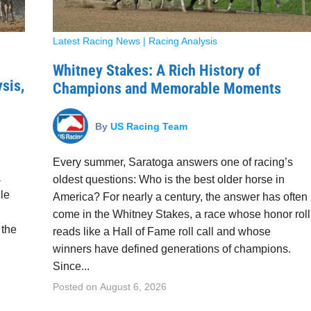
Latest Racing News
|
Racing Analysis
Whitney Stakes: A Rich History of
sis,
Champions and Memorable Moments
By
US Racing Team
Every summer, Saratoga answers one of racing’s
a
oldest questions: Who is the best older horse in
le
America? For nearly a century, the answer has often
come in the Whitney Stakes, a race whose honor roll
 the
reads like a Hall of Fame roll call and whose
winners have defined generations of champions.
Since...
Posted on
August 6, 2026