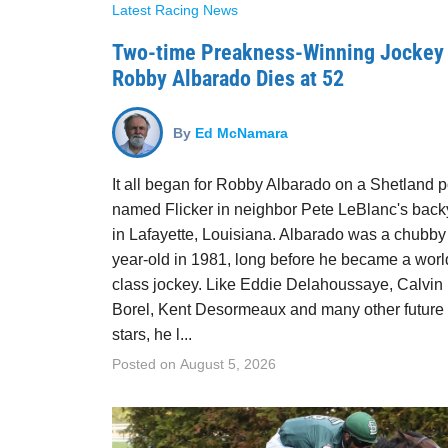
Latest Racing News
Two-time Preakness-Winning Jockey
Robby Albarado Dies at 52
By
Ed McNamara
It all began for Robby Albarado on a Shetland 
named Flicker in neighbor Pete LeBlanc's back
in Lafayette, Louisiana. Albarado was a chubby
year-old in 1981, long before he became a worl
class jockey. Like Eddie Delahoussaye, Calvin
Borel, Kent Desormeaux and many other future
stars, he l...
Posted on
August 5, 2026