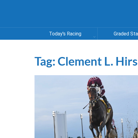
Today's Racing
Graded St
Tag:
Clement L. Hir