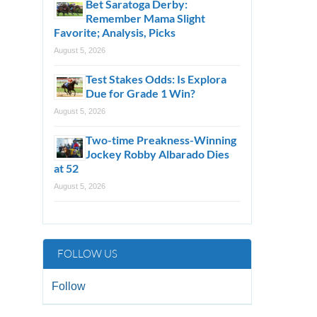
Bet Saratoga Derby:
Remember Mama Slight
Favorite; Analysis, Picks
August 5, 2026
Test Stakes Odds: Is Explora
Due for Grade 1 Win?
August 5, 2026
Two-time Preakness-Winning
Jockey Robby Albarado Dies
at 52
August 5, 2026
FOLLOW US
Follow