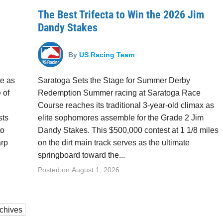
The Best Trifecta to Win the 2026 Jim
Dandy Stakes
By
US Racing Team
le as
Saratoga Sets the Stage for Summer Derby
 of
Redemption Summer racing at Saratoga Race
Course reaches its traditional 3-year-old climax as
sts
elite sophomores assemble for the Grade 2 Jim
to
Dandy Stakes. This $500,000 contest at 1 1/8 miles
arp
on the dirt main track serves as the ultimate
springboard toward the...
Posted on
August 1, 2026
chives