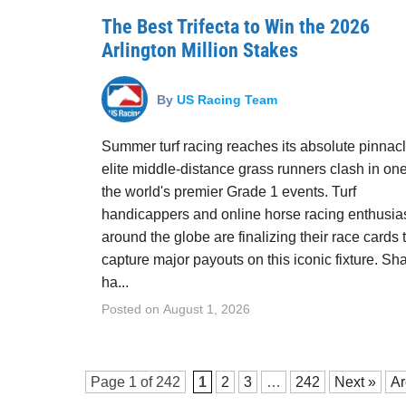
The Best Trifecta to Win the 2026
Arlington Million Stakes
By
US Racing Team
Summer turf racing reaches its absolute pinnac
elite middle-distance grass runners clash in one
the world's premier Grade 1 events. Turf
handicappers and online horse racing enthusia
around the globe are finalizing their race cards 
capture major payouts on this iconic fixture. Sh
ha...
Posted on
August 1, 2026
Page 1 of
242
1
2
3
…
242
Next »
Ar