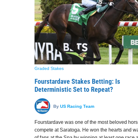
Graded Stakes
Fourstardave Stakes Betting: Is
Deterministic Set to Repeat?
By
US Racing Team
Fourstardave was one of the most beloved hors
compete at Saratoga. He won the hearts and wa
of fans at the Spa by winning at least one race a