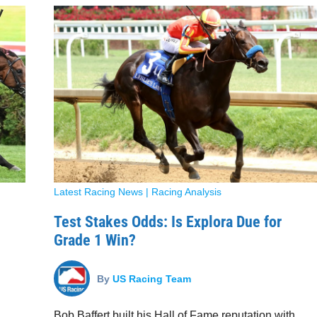
Latest Racing News
|
Racing Analysis
Test Stakes Odds: Is Explora Due for
Grade 1 Win?
By
US Racing Team
Bob Baffert built his Hall of Fame reputation with