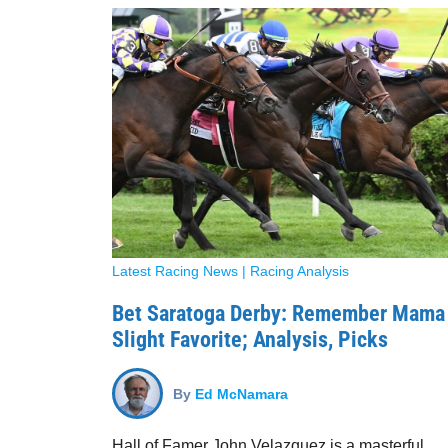
Latest Racing News
|
Racing Analysis
Bet Saratoga Derby: Remember Mama
Slight Favorite; Analysis, Picks
By
Ed McNamara
Hall of Famer John Velazquez is a masterful