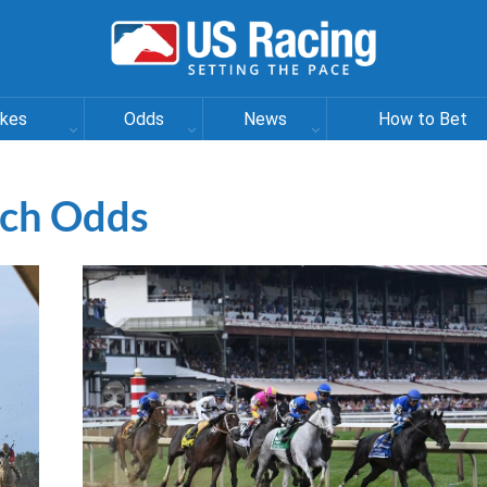
akes
Odds
News
How to Bet
sch Odds