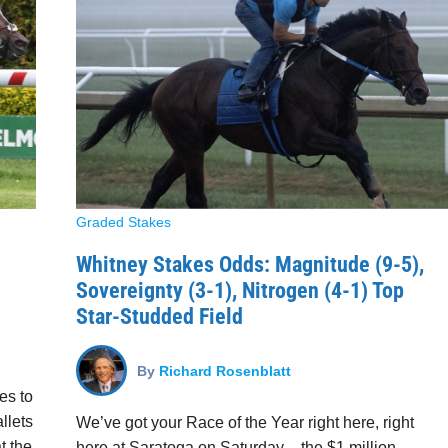
Graded Stakes
Whitney Stakes Odds: Magnitude (9-5),
Sovereignty (3-1), Nitrogen (4-1) Top
Star-Studded Field
By
Richard Rosenblatt
es to
llets
We’ve got your Race of the Year right here, right
t the
here at Saratoga on Saturday – the $1 million