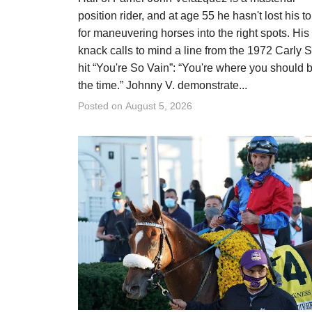
position rider, and at age 55 he hasn't lost his t
for maneuvering horses into the right spots. His
knack calls to mind a line from the 1972 Carly 
hit “You're So Vain”: “You're where you should b
the time.” Johnny V. demonstrate...
Posted on
August 5, 2026