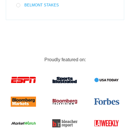
BELMONT STAKES
Proudly featured on: