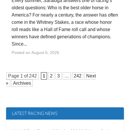
Every summer, Saratoga answers one of racing’s
oldest questions: Who is the best older horse in
America? For nearly a century, the answer has often
come in the Whitney Stakes, a race whose honor
roll reads like a Hall of Fame roll call and whose
winners have defined generations of champions.
Since...
Posted on
August 6, 2026
Page 1 of
242
1
2
3
…
242
Next
»
Archives
LATEST RACING NEWS