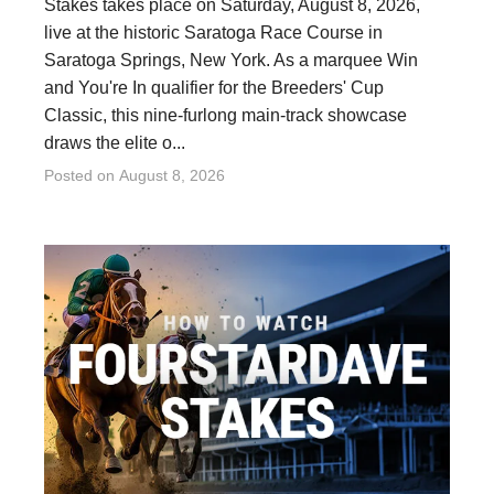
Stakes takes place on Saturday, August 8, 2026,
live at the historic Saratoga Race Course in
Saratoga Springs, New York. As a marquee Win
and You're In qualifier for the Breeders' Cup
Classic, this nine-furlong main-track showcase
draws the elite o...
Posted on
August 8, 2026