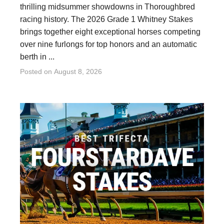
thrilling midsummer showdowns in Thoroughbred
racing history. The 2026 Grade 1 Whitney Stakes
brings together eight exceptional horses competing
over nine furlongs for top honors and an automatic
berth in ...
Posted on
August 8, 2026