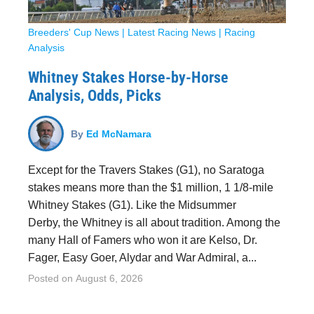
Breeders' Cup News
|
Latest Racing News
|
Racing
Analysis
Whitney Stakes Horse-by-Horse
Analysis, Odds, Picks
By
Ed McNamara
Except for the Travers Stakes (G1), no Saratoga
stakes means more than the $1 million, 1 1/8-mile
Whitney Stakes (G1). Like the Midsummer
Derby, the Whitney is all about tradition. Among the
many Hall of Famers who won it are Kelso, Dr.
Fager, Easy Goer, Alydar and War Admiral, a...
Posted on
August 6, 2026