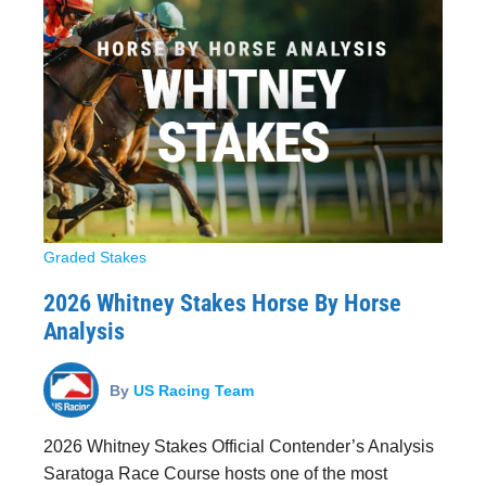
Graded Stakes
2026 Whitney Stakes Horse By Horse
Analysis
By
US Racing Team
2026 Whitney Stakes Official Contender’s Analysis
Saratoga Race Course hosts one of the most