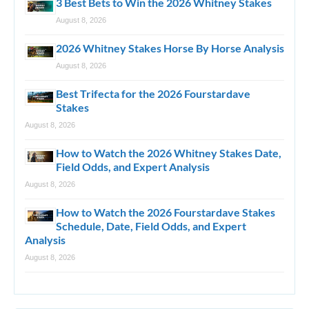
3 Best Bets to Win the 2026 Whitney Stakes
August 8, 2026
2026 Whitney Stakes Horse By Horse Analysis
August 8, 2026
Best Trifecta for the 2026 Fourstardave
Stakes
August 8, 2026
How to Watch the 2026 Whitney Stakes Date,
Field Odds, and Expert Analysis
August 8, 2026
How to Watch the 2026 Fourstardave Stakes
Schedule, Date, Field Odds, and Expert
Analysis
August 8, 2026