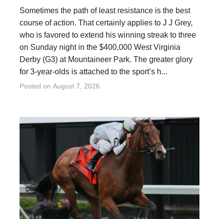
Sometimes the path of least resistance is the best
course of action. That certainly applies to J J Grey,
who is favored to extend his winning streak to three
on Sunday night in the $400,000 West Virginia
Derby (G3) at Mountaineer Park. The greater glory
for 3-year-olds is attached to the sport’s h...
Posted on
August 7, 2026