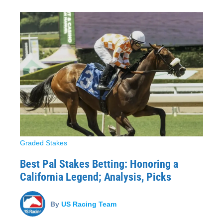
Graded Stakes
Best Pal Stakes Betting: Honoring a
California Legend; Analysis, Picks
By
US Racing Team