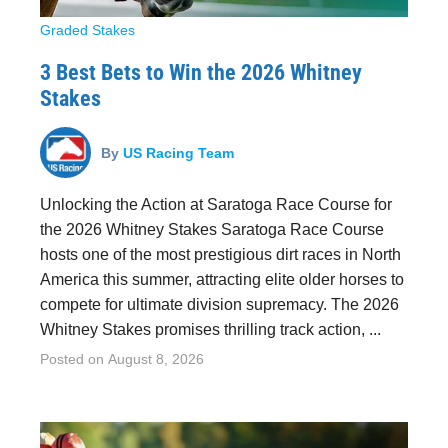
Graded Stakes
3 Best Bets to Win the 2026 Whitney
Stakes
By
US Racing Team
Unlocking the Action at Saratoga Race Course for
the 2026 Whitney Stakes Saratoga Race Course
hosts one of the most prestigious dirt races in North
America this summer, attracting elite older horses to
compete for ultimate division supremacy. The 2026
Whitney Stakes promises thrilling track action, ...
Posted on
August 8, 2026