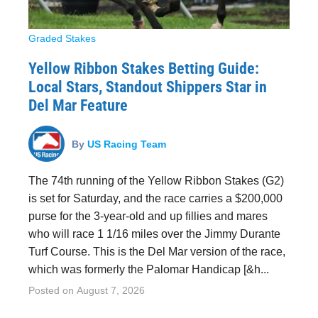
Graded Stakes
Yellow Ribbon Stakes Betting Guide:
Local Stars, Standout Shippers Star in
Del Mar Feature
By
US Racing Team
The 74th running of the Yellow Ribbon Stakes (G2)
is set for Saturday, and the race carries a $200,000
purse for the 3-year-old and up fillies and mares
who will race 1 1/16 miles over the Jimmy Durante
Turf Course. This is the Del Mar version of the race,
which was formerly the Palomar Handicap [&h...
Posted on
August 7, 2026