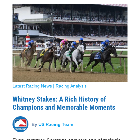
Latest Racing News
|
Racing Analysis
Whitney Stakes: A Rich History of
Champions and Memorable Moments
By
US Racing Team