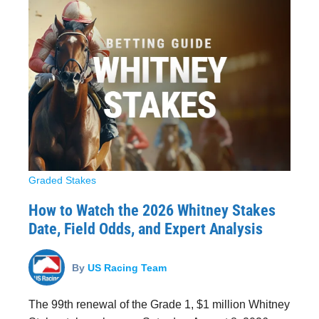
Graded Stakes
How to Watch the 2026 Whitney Stakes
Date, Field Odds, and Expert Analysis
By
US Racing Team
The 99th renewal of the Grade 1, $1 million Whitney