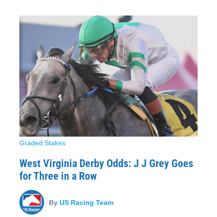
Graded Stakes
West Virginia Derby Odds: J J Grey Goes
for Three in a Row
By
US Racing Team