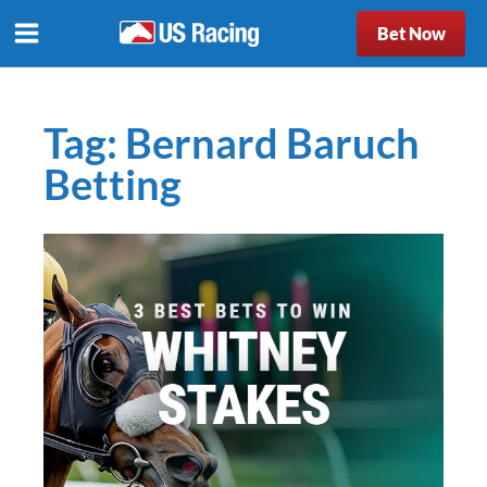
Bet Now
Tag:
Bernard Baruch
Betting