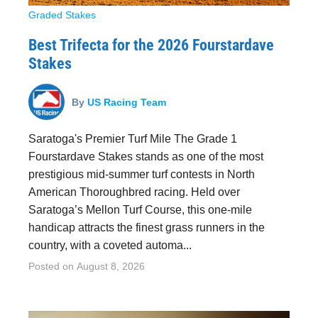
Graded Stakes
Best Trifecta for the 2026 Fourstardave
Stakes
By
US Racing Team
Saratoga's Premier Turf Mile The Grade 1
Fourstardave Stakes stands as one of the most
prestigious mid-summer turf contests in North
American Thoroughbred racing. Held over
Saratoga’s Mellon Turf Course, this one-mile
handicap attracts the finest grass runners in the
country, with a coveted automa...
Posted on
August 8, 2026