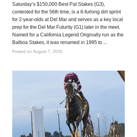
Saturday’s $150,000 Best Pal Stakes (G3),
contested for the 56th time, is a 6-furlong dirt sprint
for 2-year-olds at Del Mar and serves as a key local
prep for the Del Mar Futurity (G1) later in the meet.
Named for a California Legend Originally run as the
Balboa Stakes, it was renamed in 1995 to ...
Posted on
August 7, 2026