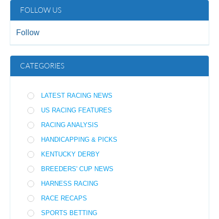
FOLLOW US
Follow
CATEGORIES
LATEST RACING NEWS
US RACING FEATURES
RACING ANALYSIS
HANDICAPPING & PICKS
KENTUCKY DERBY
BREEDERS' CUP NEWS
HARNESS RACING
RACE RECAPS
SPORTS BETTING