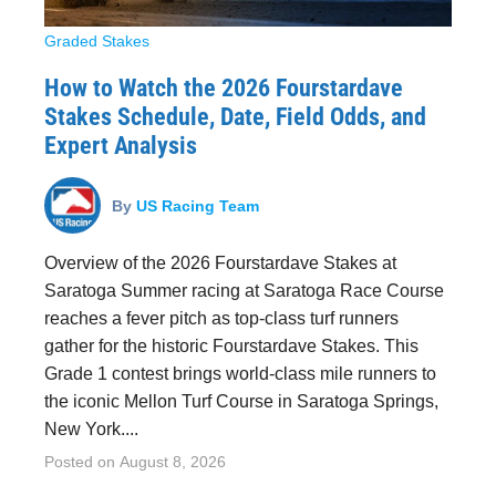
Graded Stakes
How to Watch the 2026 Fourstardave
Stakes Schedule, Date, Field Odds, and
Expert Analysis
By
US Racing Team
Overview of the 2026 Fourstardave Stakes at
Saratoga Summer racing at Saratoga Race Course
reaches a fever pitch as top-class turf runners
gather for the historic Fourstardave Stakes. This
Grade 1 contest brings world-class mile runners to
the iconic Mellon Turf Course in Saratoga Springs,
New York....
Posted on
August 8, 2026