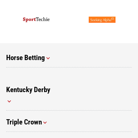
Horse Betting
Kentucky Derby
Triple Crown