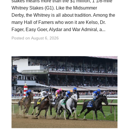
stakes means more than the $1 million, 1 1/8-mile
Whitney Stakes (G1). Like the Midsummer
Derby, the Whitney is all about tradition. Among the
many Hall of Famers who won it are Kelso, Dr.
Fager, Easy Goer, Alydar and War Admiral, a...
Posted on
August 6, 2026