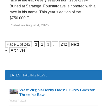
race at the track every season from 1987-1994.
Buried at Saratoga, Fourstardave is honored with a
race in his name. This year’s edition of the
$750,000 F...
Posted on
August 4, 2026
Page 1 of
242
1
2
3
…
242
Next
»
Archives
LATEST RACING NEWS
West Virginia Derby Odds: J J Grey Goes for
Three in a Row
August 7, 2026