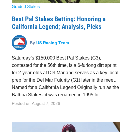
Graded Stakes
Best Pal Stakes Betting: Honoring a
California Legend; Analysis, Picks
By
US Racing Team
Saturday’s $150,000 Best Pal Stakes (G3),
contested for the 56th time, is a 6-furlong dirt sprint
for 2-year-olds at Del Mar and serves as a key local
prep for the Del Mar Futurity (G1) later in the meet.
Named for a California Legend Originally run as the
Balboa Stakes, it was renamed in 1995 to ...
Posted on
August 7, 2026