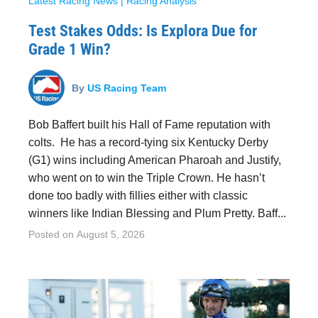
Latest Racing News
|
Racing Analysis
Test Stakes Odds: Is Explora Due for
Grade 1 Win?
By
US Racing Team
Bob Baffert built his Hall of Fame reputation with
colts. He has a record-tying six Kentucky Derby
(G1) wins including American Pharoah and Justify,
who went on to win the Triple Crown. He hasn’t
done too badly with fillies either with classic
winners like Indian Blessing and Plum Pretty. Baff...
Posted on
August 5, 2026