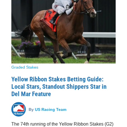
Graded Stakes
Yellow Ribbon Stakes Betting Guide:
Local Stars, Standout Shippers Star in
Del Mar Feature
By
US Racing Team
The 74th running of the Yellow Ribbon Stakes (G2)