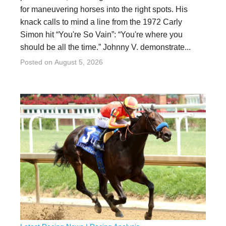
for maneuvering horses into the right spots. His
knack calls to mind a line from the 1972 Carly
Simon hit “You're So Vain”: “You're where you
should be all the time.” Johnny V. demonstrate...
Posted on
August 5, 2026