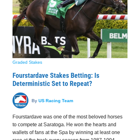
Graded Stakes
Fourstardave Stakes Betting: Is
Deterministic Set to Repeat?
By
US Racing Team
Fourstardave was one of the most beloved horses
to compete at Saratoga. He won the hearts and
wallets of fans at the Spa by winning at least one