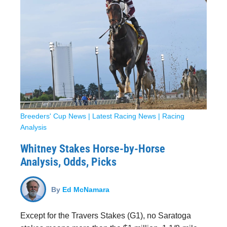
Breeders' Cup News
|
Latest Racing News
|
Racing
Analysis
Whitney Stakes Horse-by-Horse
Analysis, Odds, Picks
By
Ed McNamara
Except for the Travers Stakes (G1), no Saratoga