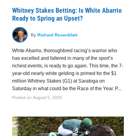
Whitney Stakes Betting: Is White Abarrio
Ready to Spring an Upset?
By
Richard Rosenblatt
White Abarrio, thoroughbred racing’s warrior who
has excelled and faltered in many of the sport’s
richest events, is ready to go again. This time, the 7-
year-old nearly white gelding is primed for the $1
million Whitney Stakes (G1) at Saratoga on
Saturday in what could be the Race of the Year. P...
Posted on
August 5, 2026