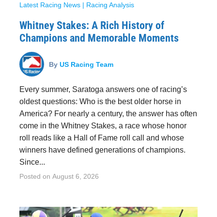
Latest Racing News
|
Racing Analysis
Whitney Stakes: A Rich History of
Champions and Memorable Moments
By
US Racing Team
Every summer, Saratoga answers one of racing’s
oldest questions: Who is the best older horse in
America? For nearly a century, the answer has often
come in the Whitney Stakes, a race whose honor
roll reads like a Hall of Fame roll call and whose
winners have defined generations of champions.
Since...
Posted on
August 6, 2026