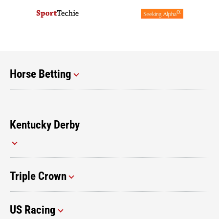
Horse Betting
Kentucky Derby
Triple Crown
US Racing