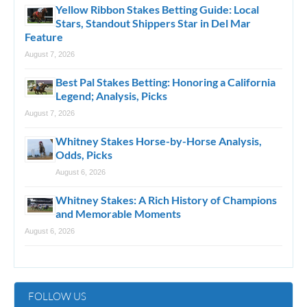
Yellow Ribbon Stakes Betting Guide: Local
Stars, Standout Shippers Star in Del Mar
Feature
August 7, 2026
Best Pal Stakes Betting: Honoring a California
Legend; Analysis, Picks
August 7, 2026
Whitney Stakes Horse-by-Horse Analysis,
Odds, Picks
August 6, 2026
Whitney Stakes: A Rich History of Champions
and Memorable Moments
August 6, 2026
FOLLOW US