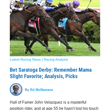
Latest Racing News
|
Racing Analysis
Bet Saratoga Derby: Remember Mama
Slight Favorite; Analysis, Picks
By
Ed McNamara
Hall of Famer John Velazquez is a masterful
position rider, and at age 55 he hasn't lost his touch