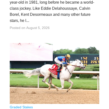
year-old in 1981, long before he became a world-
class jockey. Like Eddie Delahoussaye, Calvin
Borel, Kent Desormeaux and many other future
stars, he l...
Posted on
August 5, 2026
Graded Stakes