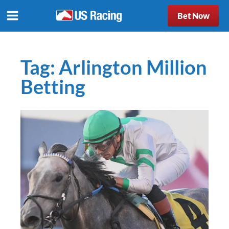
Bet Now
Tag:
Arlington Million
Betting