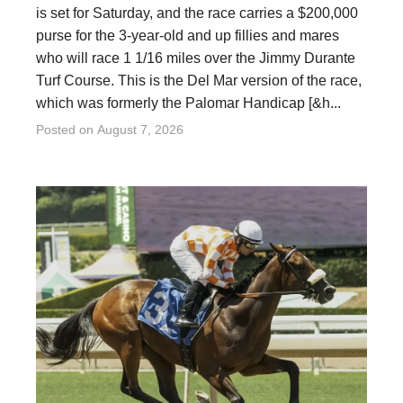
is set for Saturday, and the race carries a $200,000
purse for the 3-year-old and up fillies and mares
who will race 1 1/16 miles over the Jimmy Durante
Turf Course. This is the Del Mar version of the race,
which was formerly the Palomar Handicap [&h...
Posted on
August 7, 2026