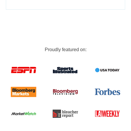
Proudly featured on: