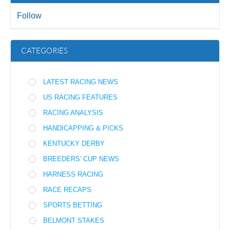
Follow
CATEGORIES
LATEST RACING NEWS
US RACING FEATURES
RACING ANALYSIS
HANDICAPPING & PICKS
KENTUCKY DERBY
BREEDERS' CUP NEWS
HARNESS RACING
RACE RECAPS
SPORTS BETTING
BELMONT STAKES