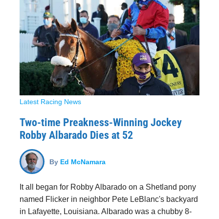
Latest Racing News
Two-time Preakness-Winning Jockey
Robby Albarado Dies at 52
By
Ed McNamara
It all began for Robby Albarado on a Shetland pony
named Flicker in neighbor Pete LeBlanc's backyard
in Lafayette, Louisiana. Albarado was a chubby 8-