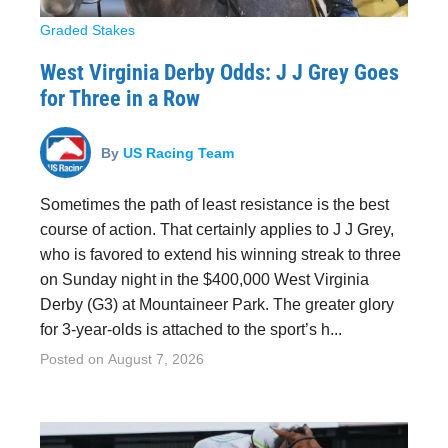
Graded Stakes
West Virginia Derby Odds: J J Grey Goes
for Three in a Row
By
US Racing Team
Sometimes the path of least resistance is the best
course of action. That certainly applies to J J Grey,
who is favored to extend his winning streak to three
on Sunday night in the $400,000 West Virginia
Derby (G3) at Mountaineer Park. The greater glory
for 3-year-olds is attached to the sport’s h...
Posted on
August 7, 2026