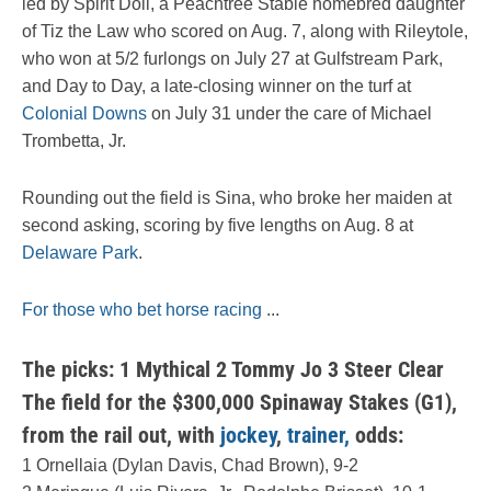
led by Spirit Doll, a Peachtree Stable homebred daughter
of Tiz the Law who scored on Aug. 7, along with Rileytole,
who won at 5/2 furlongs on July 27 at Gulfstream Park,
and Day to Day, a late-closing winner on the turf at
Colonial Downs
on July 31 under the care of Michael
Trombetta, Jr.
Rounding out the field is Sina, who broke her maiden at
second asking, scoring by five lengths on Aug. 8 at
Delaware Park
.
For those who bet horse racing
...
The picks: 1 Mythical 2 Tommy Jo 3 Steer Clear
The field for the $300,000 Spinaway Stakes (G1),
from the rail out, with
jockey
,
trainer,
odds:
1 Ornellaia (Dylan Davis, Chad Brown), 9-2