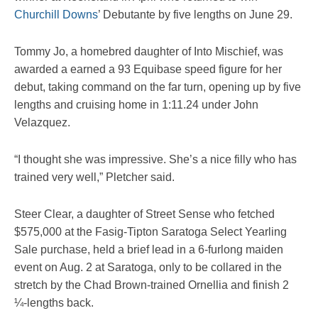
Churchill Downs
’ Debutante by five lengths on June 29.
Tommy Jo, a homebred daughter of Into Mischief, was
awarded a earned a 93 Equibase speed figure for her
debut, taking command on the far turn, opening up by five
lengths and cruising home in 1:11.24 under John
Velazquez.
“I thought she was impressive. She’s a nice filly who has
trained very well,” Pletcher said.
Steer Clear, a daughter of Street Sense who fetched
$575,000 at the Fasig-Tipton Saratoga Select Yearling
Sale purchase, held a brief lead in a 6-furlong maiden
event on Aug. 2 at Saratoga, only to be collared in the
stretch by the Chad Brown-trained Ornellia and finish 2
¼-lengths back.