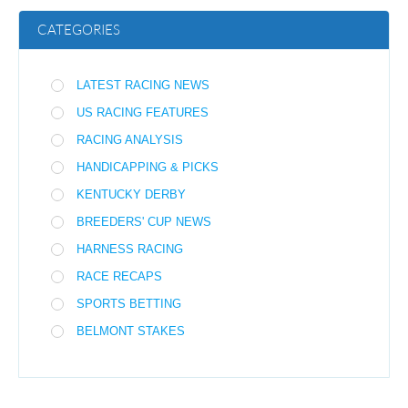
CATEGORIES
LATEST RACING NEWS
US RACING FEATURES
RACING ANALYSIS
HANDICAPPING & PICKS
KENTUCKY DERBY
BREEDERS' CUP NEWS
HARNESS RACING
RACE RECAPS
SPORTS BETTING
BELMONT STAKES