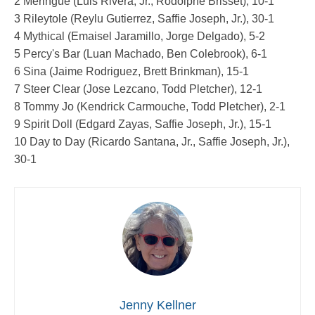
2 Meringue (Luis Rivera, Jr., Rodolphe Brisset), 10-1
3 Rileytole (Reylu Gutierrez, Saffie Joseph, Jr.), 30-1
4 Mythical (Emaisel Jaramillo, Jorge Delgado), 5-2
5 Percy's Bar (Luan Machado, Ben Colebrook), 6-1
6 Sina (Jaime Rodriguez, Brett Brinkman), 15-1
7 Steer Clear (Jose Lezcano, Todd Pletcher), 12-1
8 Tommy Jo (Kendrick Carmouche, Todd Pletcher), 2-1
9 Spirit Doll (Edgard Zayas, Saffie Joseph, Jr.), 15-1
10 Day to Day (Ricardo Santana, Jr., Saffie Joseph, Jr.),
30-1
Jenny Kellner