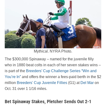
Mythical. NYRA Photo.
The $300,000 Spinaway – named for the juvenile filly
who in 1880 beat colts in each of her seven stakes wins –
is part of the
Breeders’ Cup Challenge Series “Win and
You’re In”
and offers the winner a fees-paid berth in the $2
million
Breeders' Cup Juvenile Fillies
(G1) at
Del Mar
on
Oct. 31 over 1 1/16 miles.
Bet Spinaway Stakes, Pletcher Sends Out 2-1