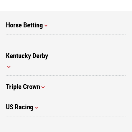
Horse Betting
Kentucky Derby
Triple Crown
US Racing