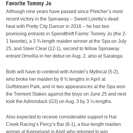
Favorite Tommy Jo
Although nine years have passed since Pletcher’s most
recent victory in the Spinaway – Sweet Loretta’s dead
heat with Pretty City Dancer in 2016 – he has two
promising entrants in Spendthrift Farms’ Tommy Jo (the 2-
1 favorite), a 3 ¾-length maiden winner at the Spa on July
25, and Steer Clear (12-1), second to fellow Spinaway
entrant Ornellia in her debut on Aug. 2, also at Saratoga.
Both will have to contend with Arindel’s Mythical (5-2),
who broke her maiden by 8 ½ lengths in April at
Gulfstream Park, and in two appearances at the Spa won
the Tremont Stakes against the boys on June 25 and next
took the Adirondack (G3) on Aug. 3 by 3 ¼-lengths.
Also expected to receive considerable support is Hat
Creek Racing’s Percy’s Bar (6-1), a four-length maiden
winner at Keeneland in April who returned to win