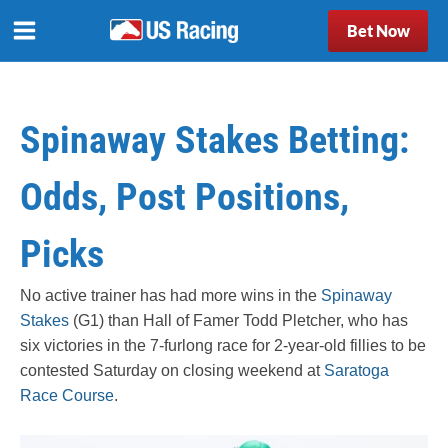
Bet Now
Spinaway Stakes Betting:
Odds, Post Positions,
Picks
No active trainer has had more wins in the
Spinaway
Stakes
(G1) than Hall of Famer Todd Pletcher, who has
six victories in the 7-furlong race for 2-year-old fillies to be
contested Saturday on closing weekend at
Saratoga
Race Course
.