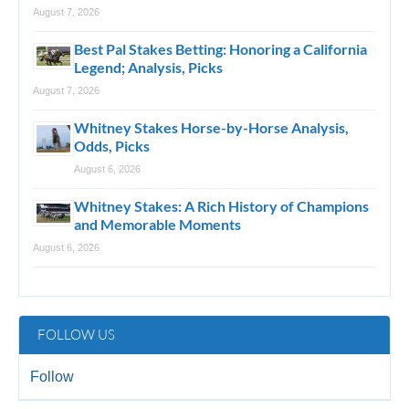
August 7, 2026
Best Pal Stakes Betting: Honoring a California
Legend; Analysis, Picks
August 7, 2026
Whitney Stakes Horse-by-Horse Analysis,
Odds, Picks
August 6, 2026
Whitney Stakes: A Rich History of Champions
and Memorable Moments
August 6, 2026
FOLLOW US
Follow