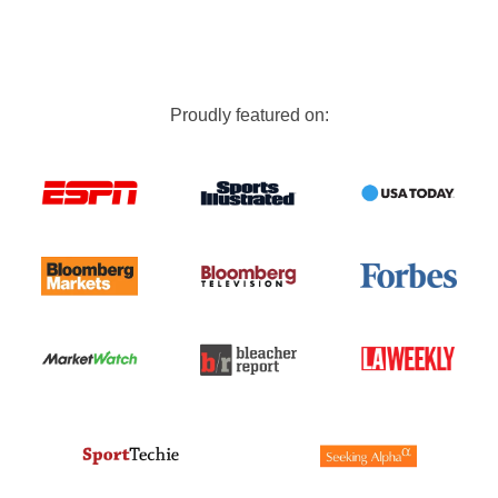
Proudly featured on: