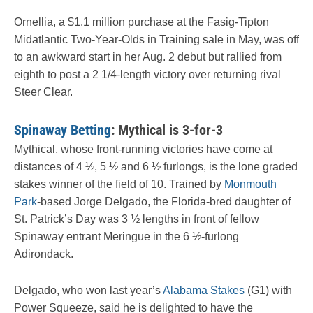
Ornellia, a $1.1 million purchase at the Fasig-Tipton
Midatlantic Two-Year-Olds in Training sale in May, was off
to an awkward start in her Aug. 2 debut but rallied from
eighth to post a 2 1/4-length victory over returning rival
Steer Clear.
Spinaway Betting
: Mythical is 3-for-3
Mythical, whose front-running victories have come at
distances of 4 ½, 5 ½ and 6 ½ furlongs, is the lone graded
stakes winner of the field of 10. Trained by
Monmouth
Park
-based Jorge Delgado, the Florida-bred daughter of
St. Patrick’s Day was 3 ½ lengths in front of fellow
Spinaway entrant Meringue in the 6 ½-furlong
Adirondack.
Delgado, who won last year’s
Alabama Stakes
(G1) with
Power Squeeze, said he is delighted to have the