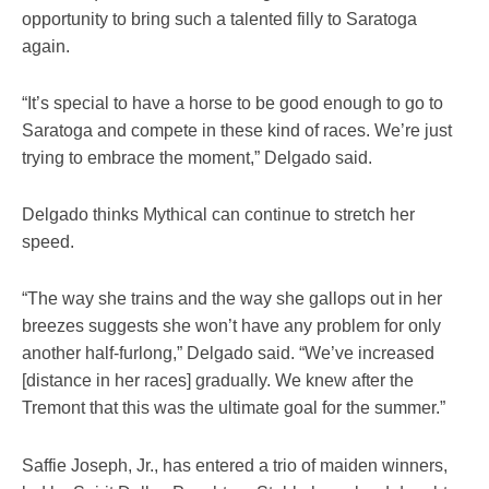
opportunity to bring such a talented filly to Saratoga
again.
“It’s special to have a horse to be good enough to go to
Saratoga and compete in these kind of races. We’re just
trying to embrace the moment,” Delgado said.
Delgado thinks Mythical can continue to stretch her
speed.
“The way she trains and the way she gallops out in her
breezes suggests she won’t have any problem for only
another half-furlong,” Delgado said. “We’ve increased
[distance in her races] gradually. We knew after the
Tremont that this was the ultimate goal for the summer.”
Saffie Joseph, Jr., has entered a trio of maiden winners,