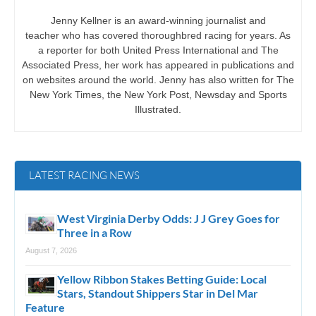
Jenny Kellner is an award-winning journalist and
teacher who has covered thoroughbred racing for years. As
a reporter for both United Press International and The
Associated Press, her work has appeared in publications and
on websites around the world. Jenny has also written for The
New York Times, the New York Post, Newsday and Sports
Illustrated.
LATEST RACING NEWS
West Virginia Derby Odds: J J Grey Goes for
Three in a Row
August 7, 2026
Yellow Ribbon Stakes Betting Guide: Local
Stars, Standout Shippers Star in Del Mar
Feature