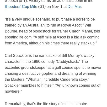
Speech (5-1). Victory earns an automatic berth in the
Breeders’ Cup Mile
(G1) on Nov. 1 at
Del Mar
.
“It’s a very unique scenario, to purchase a horse to be
trained by an Australian, to run at Royal Ascot,” Will
Bourne, head of bloodstock for trainer Ciaron Maher, told
sportinglife.com. “A stiff mile at Ascot is a big ask coming
from America, although his times there really stack up.”
Carl Spackler is the namesake of Bill Murray’s wacky
character in the 1980 comedy “Caddyshack.” The
eccentric groundskeeper at a golf course spent the movie
chasing a destructive gopher and dreaming of winning
the Masters. “What an incredible Cinderella story,”
Spackler mumbles to himself. “An unknown comes out of
nowhere.”
Remarkably, that’s the life story of multibillionaire