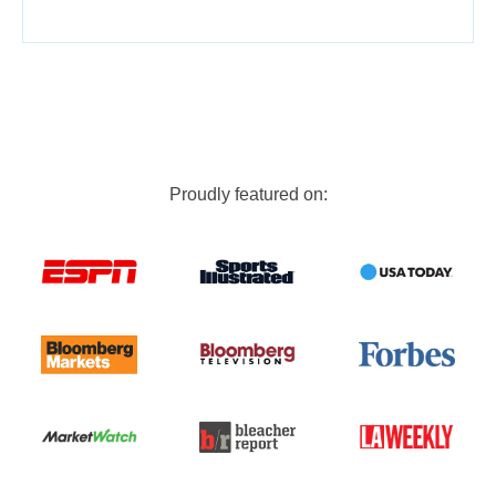
Proudly featured on: