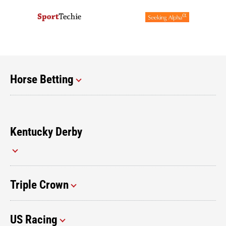
Horse Betting
Kentucky Derby
Triple Crown
US Racing