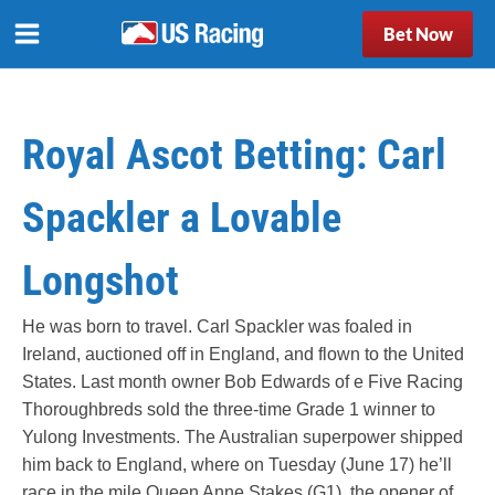
Bet Now
Royal Ascot Betting: Carl
Spackler a Lovable
Longshot
He was born to travel. Carl Spackler was foaled in
Ireland, auctioned off in England, and flown to the United
States. Last month owner Bob Edwards of e Five Racing
Thoroughbreds sold the three-time Grade 1 winner to
Yulong Investments. The Australian superpower shipped
him back to England, where on Tuesday (June 17) he’ll
race in the mile Queen Anne Stakes (G1), the opener of