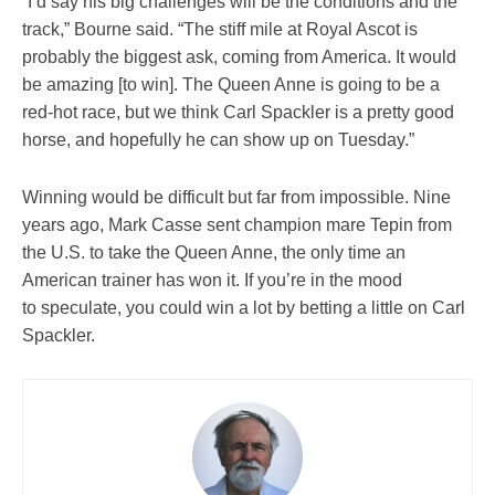
“I’d say his big challenges will be the conditions and the
track,” Bourne said. “The stiff mile at Royal Ascot is
probably the biggest ask, coming from America. It would
be amazing [to win]. The Queen Anne is going to be a
red-hot race, but we think Carl Spackler is a pretty good
horse, and hopefully he can show up on Tuesday.”
Winning would be difficult but far from impossible. Nine
years ago, Mark Casse sent champion mare Tepin from
the U.S. to take the Queen Anne, the only time an
American trainer has won it. If you’re in the mood
to speculate, you could win a lot by betting a little on Carl
Spackler.