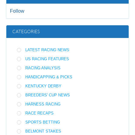
Follow
CATEGORIES
LATEST RACING NEWS
US RACING FEATURES
RACING ANALYSIS
HANDICAPPING & PICKS
KENTUCKY DERBY
BREEDERS' CUP NEWS
HARNESS RACING
RACE RECAPS
SPORTS BETTING
BELMONT STAKES