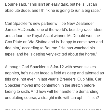
Bourne said. “This isn’t an easy task, but he is just an
absolute dude, and I think he is going to run a big race.”
Carl Spackler’s new partner will be New Zealander
James McDonald, one of the world’s best big-race riders
and a four-time Royal Ascot winner. McDonald won the
Cox Plate on Via Sistina and is “happy to come over and
ride him,” according to Bourne. “He has watched his
tapes, and he is getting very excited about the horse.”
Although Carl Spackler is 8-for-12 with seven stakes
trophies, he’s never faced a field as deep and talented as
this one, not even in last year’s Breeders’ Cup Mile. Carl
Spackler moved into contention in the stretch before
fading to sixth. And how will he handle the demanding,
undulating course, a straight mile with an uphill finish?