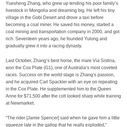
Yuesheng Zhang, who grew up tending his poor family’s
livestock in Mongolia and dreaming big. He left his tiny
village in the Gobi Desert and drove a taxi before
becoming a coal miner. He saved his money, started a
coal mining and transportation company in 2000, and got
rich. Seventeen years ago, he founded Yulong and
gradually grew it into a racing dynasty.
Last October, Zhang’s best horse, the mare Via Sistina,
won the Cox Plate (G1), one of Australia’s most coveted
races. Success on the world stage is Zhang’s passion,
and he acquired Carl Spackler with an eye on repeating
in the Cox Plate. He supplemented him to the Queen
Anne for $71,500 after the colt looked sharp while training
at Newmarket.
“The rider [Jamie Spencer] said when he gave him a little
squeeze late in the gallop that he really exploded,”