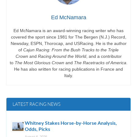
Ed McNamara
Ed McNamara is an award-winning racing writer who has
covered the sport since 1981 for The Bergen (N.J.) Record,
Newsday, ESPN, Thorocap, and USRacing. He is the author
of
Cajun Racing: From the Bush Tracks to the Triple
Crown
and
Racing Around the World
, and a contributor
to
The Most Glorious Crown
and
The Racetracks of America
.
He has also written for racing publications in France and
Italy.
LATEST RACING NEWS
Whitney Stakes Horse-by-Horse Analysis,
Odds, Picks
August 6, 2026