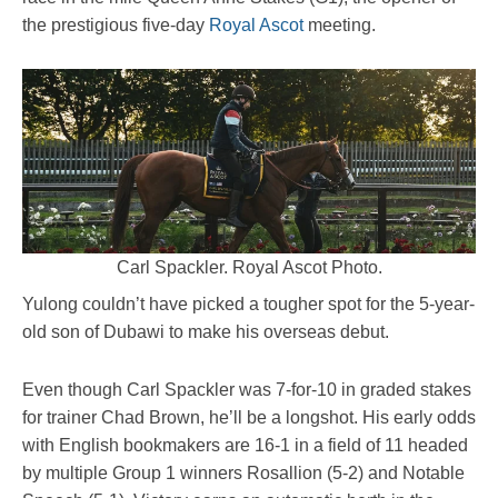
the prestigious five-day
Royal Ascot
meeting.
Carl Spackler. Royal Ascot Photo.
Yulong couldn’t have picked a tougher spot for the 5-year-
old son of Dubawi to make his overseas debut.
Even though Carl Spackler was 7-for-10 in graded stakes
for trainer Chad Brown, he’ll be a longshot. His early odds
with English bookmakers are 16-1 in a field of 11 headed
by multiple Group 1 winners Rosallion (5-2) and Notable