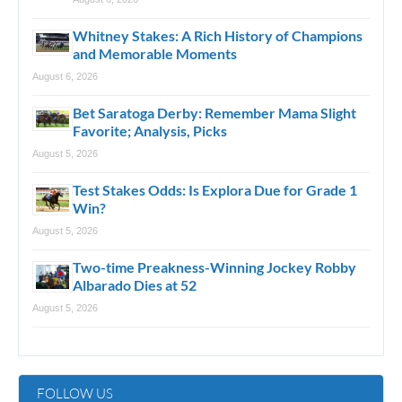
Whitney Stakes: A Rich History of Champions
and Memorable Moments
August 6, 2026
Bet Saratoga Derby: Remember Mama Slight
Favorite; Analysis, Picks
August 5, 2026
Test Stakes Odds: Is Explora Due for Grade 1
Win?
August 5, 2026
Two-time Preakness-Winning Jockey Robby
Albarado Dies at 52
August 5, 2026
FOLLOW US