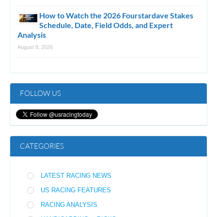
How to Watch the 2026 Fourstardave Stakes
Schedule, Date, Field Odds, and Expert
Analysis
August 8, 2026
FOLLOW US
CATEGORIES
LATEST RACING NEWS
US RACING FEATURES
RACING ANALYSIS