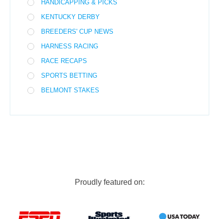
HANDICAPPING & PICKS
KENTUCKY DERBY
BREEDERS' CUP NEWS
HARNESS RACING
RACE RECAPS
SPORTS BETTING
BELMONT STAKES
Proudly featured on: