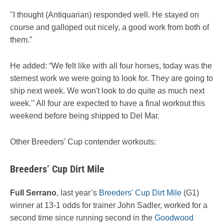
"I thought (Antiquarian) responded well. He stayed on
course and galloped out nicely, a good work from both of
them.”
He added: “We felt like with all four horses, today was the
sternest work we were going to look for. They are going to
ship next week. We won't look to do quite as much next
week.’’ All four are expected to have a final workout this
weekend before being shipped to Del Mar.
Other Breeders’ Cup contender workouts:
Breeders’ Cup Dirt Mile
Full Serrano
, last year’s
Breeders' Cup Dirt Mile
(G1)
winner at 13-1 odds for trainer John Sadler, worked for a
second time since running second in the
Goodwood