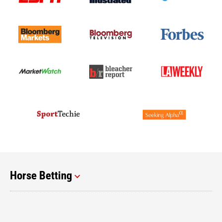
Horse Betting