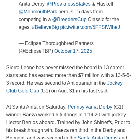
Anita Derby,
@PreaknessStakes
& Haskell
@MonmouthPark
hero is 15 days from
competing in a
@BreedersCup
Classic for the
ages.
#BelieveBig
pic.twitter.com/5FFSIWlheJ
— Eclipse Thoroughbred Partners
(@EclipseTBP)
October 17, 2025
Sierra Leone has never missed the board in 13 career
starts and has earned more than $7 million with a 13-5-5-
3 record. He was second to Antiquarian in the
Jockey
Club Gold Cup
(G1) on Aug. 31 in his last start.
At Santa Anita on Saturday,
Pennsylvania Derby
(G1)
winner
Baeza
worked 6 furlongs in 1:14.20 with jockey
Hector Berrios aboard. Trained by John Shirreffs, Prior to
his breakthrough win, Baeza ran third in the Derby and
Belmont, and was second in the
Santa Anita Derby
and