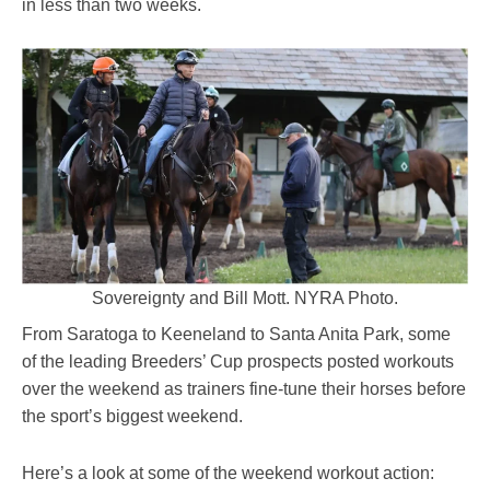
in less than two weeks.
Sovereignty and Bill Mott. NYRA Photo.
From Saratoga to Keeneland to Santa Anita Park, some
of the leading Breeders’ Cup prospects posted workouts
over the weekend as trainers fine-tune their horses before
the sport’s biggest weekend.
Here’s a look at some of the weekend workout action: