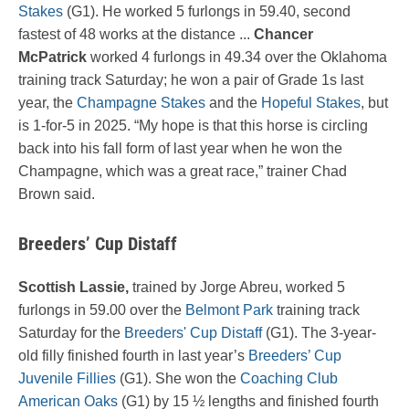
Stakes
(G1). He worked 5 furlongs in 59.40, second
fastest of 48 works at the distance ...
Chancer
McPatrick
worked 4 furlongs in 49.34 over the Oklahoma
training track Saturday; he won a pair of Grade 1s last
year, the
Champagne Stakes
and the
Hopeful Stakes
, but
is 1-for-5 in 2025. “My hope is that this horse is circling
back into his fall form of last year when he won the
Champagne, which was a great race,” trainer Chad
Brown said.
Breeders’ Cup Distaff
Scottish Lassie,
trained by Jorge Abreu, worked 5
furlongs in 59.00 over the
Belmont Park
training track
Saturday for the
Breeders' Cup Distaff
(G1). The 3-year-
old filly finished fourth in last year’s
Breeders’ Cup
Juvenile Fillies
(G1). She won the
Coaching Club
American Oaks
(G1) by 15 ½ lengths and finished fourth