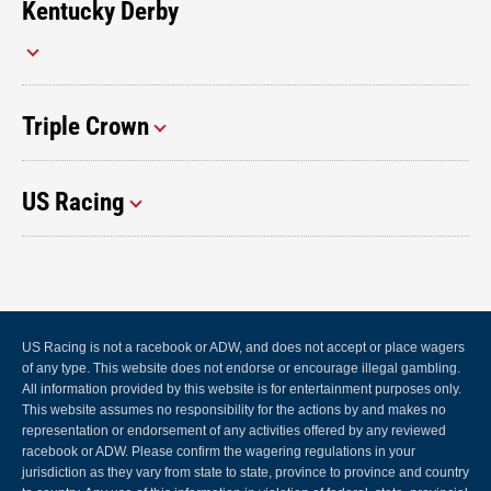
Kentucky Derby
Triple Crown
US Racing
US Racing is not a racebook or ADW, and does not accept or place wagers
of any type. This website does not endorse or encourage illegal gambling.
All information provided by this website is for entertainment purposes only.
This website assumes no responsibility for the actions by and makes no
representation or endorsement of any activities offered by any reviewed
racebook or ADW. Please confirm the wagering regulations in your
jurisdiction as they vary from state to state, province to province and country