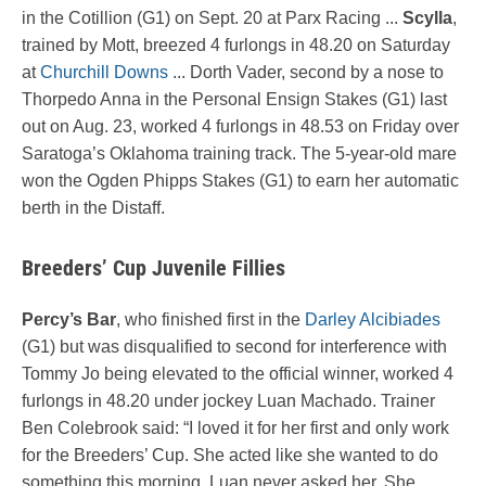
in the Cotillion (G1) on Sept. 20 at Parx Racing ...
Scylla
,
trained by Mott, breezed 4 furlongs in 48.20 on Saturday
at
Churchill Downs
... Dorth Vader, second by a nose to
Thorpedo Anna in the Personal Ensign Stakes (G1) last
out on Aug. 23, worked 4 furlongs in 48.53 on Friday over
Saratoga’s Oklahoma training track. The 5-year-old mare
won the Ogden Phipps Stakes (G1) to earn her automatic
berth in the Distaff.
Breeders’ Cup Juvenile Fillies
Percy’s Bar
, who finished first in the
Darley Alcibiades
(G1) but was disqualified to second for interference with
Tommy Jo being elevated to the official winner, worked 4
furlongs in 48.20 under jockey Luan Machado. Trainer
Ben Colebrook said: “I loved it for her first and only work
for the Breeders’ Cup. She acted like she wanted to do
something this morning. Luan never asked her. She