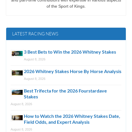
and part-time contributors with expertise in various aspects
of the Sport of Kings.
LATEST RACING NEWS
3 Best Bets to Win the 2026 Whitney Stakes
August 8, 2026
2026 Whitney Stakes Horse By Horse Analysis
August 8, 2026
Best Trifecta for the 2026 Fourstardave
Stakes
August 8, 2026
How to Watch the 2026 Whitney Stakes Date,
Field Odds, and Expert Analysis
August 8, 2026