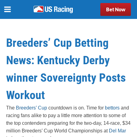
Bet Now
Breeders’ Cup Betting
News: Kentucky Derby
winner Sovereignty Posts
Workout
The
Breeders’ Cup
countdown is on. Time for
bettors
and
racing fans alike to pay a little more attention to some of
the top contenders preparing for the two-day, 14-race, $34
million Breeders’ Cup World Championships at
Del Mar