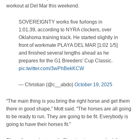
workout at Del Mar this weekend.
SOVEREIGNTY works five furlongs in
1:01.39, according to NYRA clockers, over
Oklahoma training track. He started slightly in
front of workmate PLAYA DEL MAR [1:02 1/5]
and finished several lengths ahead as he
prepares for the G1 Breeders’ Cup Classic.
pic.twitter.com/3wPhBekKCW
— Christian (@c__abdo)
October 19, 2025
“The main thing is you bring the right horse and get them
there in good shape,” Mott said. “The horses are all going
to be ready to run. They are going to be fit. Everybody is
going to have their horses fit.”