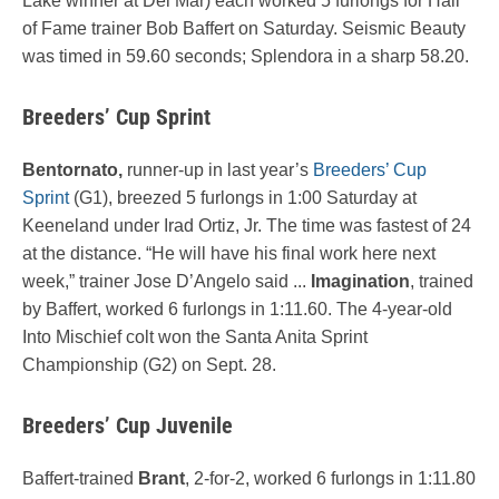
Lake winner at Del Mar) each worked 5 furlongs for Hall
of Fame trainer Bob Baffert on Saturday. Seismic Beauty
was timed in 59.60 seconds; Splendora in a sharp 58.20.
Breeders’ Cup Sprint
Bentornato,
runner-up in last year’s
Breeders’ Cup
Sprint
(G1), breezed 5 furlongs in 1:00 Saturday at
Keeneland under Irad Ortiz, Jr. The time was fastest of 24
at the distance. “He will have his final work here next
week,” trainer Jose D’Angelo said ...
Imagination
, trained
by Baffert, worked 6 furlongs in 1:11.60. The 4-year-old
Into Mischief colt won the Santa Anita Sprint
Championship (G2) on Sept. 28.
Breeders’ Cup Juvenile
Baffert-trained
Brant
, 2-for-2, worked 6 furlongs in 1:11.80