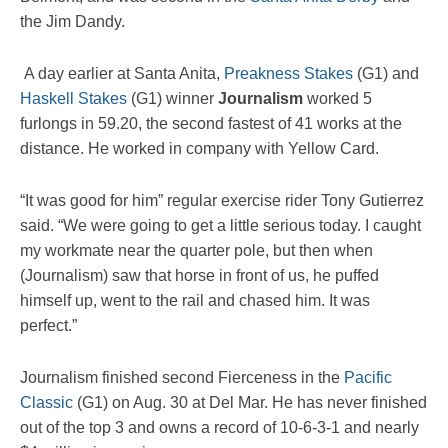
the Jim Dandy.
A day earlier at Santa Anita,
Preakness Stakes
(G1) and
Haskell Stakes
(G1) winner
Journalism
worked 5
furlongs in 59.20, the second fastest of 41 works at the
distance. He worked in company with Yellow Card.
“It was good for him” regular exercise rider Tony Gutierrez
said. “We were going to get a little serious today. I caught
my workmate near the quarter pole, but then when
(Journalism) saw that horse in front of us, he puffed
himself up, went to the rail and chased him. It was
perfect.”
Journalism finished second Fierceness in the
Pacific
Classic
(G1) on Aug. 30 at Del Mar. He has never finished
out of the top 3 and owns a record of 10-6-3-1 and nearly