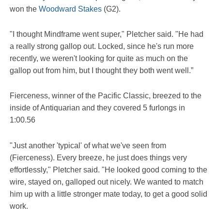
won the
Woodward Stakes
(G2).
"I thought Mindframe went super," Pletcher said. "He had
a really strong gallop out. Locked, since he's run more
recently, we weren't looking for quite as much on the
gallop out from him, but I thought they both went well.”
Fierceness, winner of the Pacific Classic, breezed to the
inside of Antiquarian and they covered 5 furlongs in
1:00.56
"Just another 'typical' of what we've seen from
(Fierceness). Every breeze, he just does things very
effortlessly," Pletcher said. "He looked good coming to the
wire, stayed on, galloped out nicely. We wanted to match
him up with a little stronger mate today, to get a good solid
work.