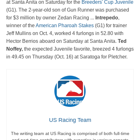
at Santa Anita on Saturday for the
Breeders' Cup Juvenile
(G1). The 2-year-old son of Gun Runner was purchased
for $3 million by owner Zedan Racing ...
Intrepedo
,
winner of the
American Pharoah Stakes
(G1) for trainer
Jeff Mullins on Oct. 4, worked 4 furlongs in 52.80 with
Hector Berrios aboard on Saturday at Santa Anita.
Ted
Noffey,
the expected Juvenile favorite, breezed 4 furlongs
in 49.45 on Thursday (Oct. 16) at Saratoga for Pletcher.
US Racing Team
The writing team at US Racing is comprised of both full-time