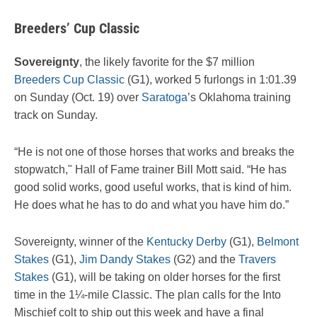
Breeders’ Cup Classic
Sovereignty
, the likely favorite for the $7 million
Breeders Cup Classic
(G1), worked 5 furlongs in 1:01.39
on Sunday (Oct. 19) over
Saratoga
’s Oklahoma training
track on Sunday.
“He is not one of those horses that works and breaks the
stopwatch," Hall of Fame trainer Bill Mott said. “He has
good solid works, good useful works, that is kind of him.
He does what he has to do and what you have him do.”
Sovereignty, winner of the
Kentucky Derby
(G1),
Belmont
Stakes
(G1),
Jim Dandy Stakes
(G2) and the
Travers
Stakes
(G1), will be taking on older horses for the first
time in the 1¼-mile Classic. The plan calls for the Into
Mischief colt to ship out this week and have a final