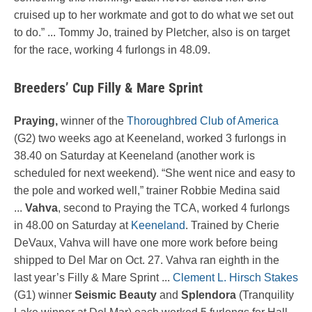
cruised up to her workmate and got to do what we set out
to do.” ... Tommy Jo, trained by Pletcher, also is on target
for the race, working 4 furlongs in 48.09.
Breeders’ Cup Filly & Mare Sprint
Praying,
winner of the
Thoroughbred Club of America
(G2) two weeks ago at Keeneland, worked 3 furlongs in
38.40 on Saturday at Keeneland (another work is
scheduled for next weekend). “She went nice and easy to
the pole and worked well,” trainer Robbie Medina said
...
Vahva
, second to Praying the TCA, worked 4 furlongs
in 48.00 on Saturday at
Keeneland
. Trained by Cherie
DeVaux, Vahva will have one more work before being
shipped to Del Mar on Oct. 27. Vahva ran eighth in the
last year’s Filly & Mare Sprint ...
Clement L. Hirsch Stakes
(G1) winner
Seismic Beauty
and
Splendora
(Tranquility