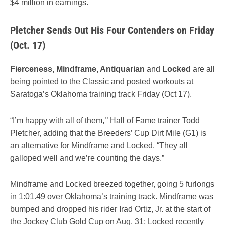
$4 million in earnings.
Pletcher Sends Out His Four Contenders on Friday
(Oct. 17)
Fierceness, Mindframe, Antiquarian
and
Locked
are all
being pointed to the Classic and posted workouts at
Saratoga’s Oklahoma training track Friday (Oct 17).
“I’m happy with all of them,’’ Hall of Fame trainer Todd
Pletcher, adding that the Breeders’ Cup Dirt Mile (G1) is
an alternative for Mindframe and Locked. “They all
galloped well and we’re counting the days.”
Mindframe and Locked breezed together, going 5 furlongs
in 1:01.49 over Oklahoma’s training track. Mindframe was
bumped and dropped his rider Irad Ortiz, Jr. at the start of
the Jockey Club Gold Cup on Aug. 31; Locked recently