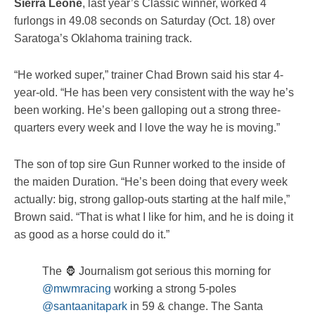
Sierra Leone
, last year’s Classic winner, worked 4
furlongs in 49.08 seconds on Saturday (Oct. 18) over
Saratoga’s Oklahoma training track.
“He worked super,” trainer Chad Brown said his star 4-
year-old. “He has been very consistent with the way he’s
been working. He’s been galloping out a strong three-
quarters every week and I love the way he is moving.”
The son of top sire Gun Runner worked to the inside of
the maiden Duration. “He’s been doing that every week
actually: big, strong gallop-outs starting at the half mile,”
Brown said. “That is what I like for him, and he is doing it
as good as a horse could do it.”
The 🦍 Journalism got serious this morning for
@mwmracing
working a strong 5-poles
@santaanitapark
in 59 & change. The Santa