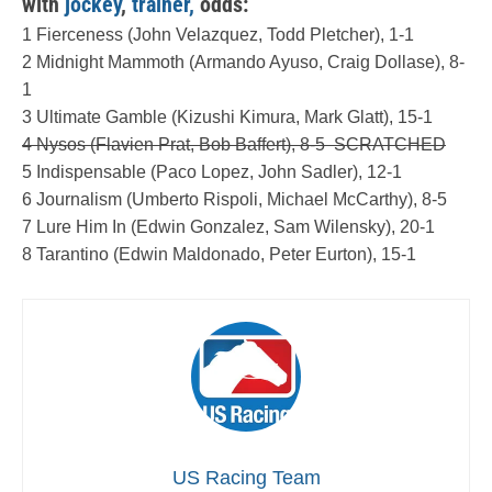
with
jockey
,
trainer,
odds:
1 Fierceness (John Velazquez, Todd Pletcher), 1-1
2 Midnight Mammoth (Armando Ayuso, Craig Dollase), 8-
1
3 Ultimate Gamble (Kizushi Kimura, Mark Glatt), 15-1
4 Nysos (Flavien Prat, Bob Baffert), 8-5 SCRATCHED
5 Indispensable (Paco Lopez, John Sadler), 12-1
6 Journalism (Umberto Rispoli, Michael McCarthy), 8-5
7 Lure Him In (Edwin Gonzalez, Sam Wilensky), 20-1
8 Tarantino (Edwin Maldonado, Peter Eurton), 15-1
US Racing Team