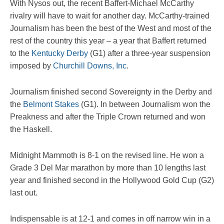
With Nysos out, the recent Baffert-Michael McCarthy
rivalry will have to wait for another day. McCarthy-trained
Journalism has been the best of the West and most of the
rest of the country this year – a year that Baffert returned
to the
Kentucky Derby
(G1) after a three-year suspension
imposed by
Churchill Downs, Inc
.
Journalism finished second Sovereignty in the Derby and
the
Belmont Stakes
(G1). In between Journalism won the
Preakness and after the Triple Crown returned and won
the Haskell.
Midnight Mammoth is 8-1 on the revised line. He won a
Grade 3 Del Mar marathon by more than 10 lengths last
year and finished second in the Hollywood Gold Cup (G2)
last out.
Indispensable is at 12-1 and comes in off narrow win in a