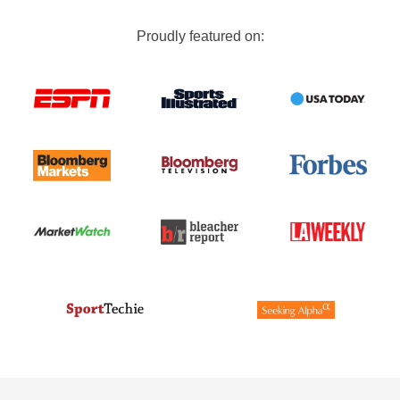
Proudly featured on: