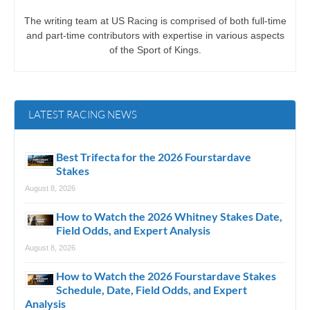
The writing team at US Racing is comprised of both full-time
and part-time contributors with expertise in various aspects
of the Sport of Kings.
LATEST RACING NEWS
Best Trifecta for the 2026 Fourstardave
Stakes
August 8, 2026
How to Watch the 2026 Whitney Stakes Date,
Field Odds, and Expert Analysis
August 8, 2026
How to Watch the 2026 Fourstardave Stakes
Schedule, Date, Field Odds, and Expert
Analysis