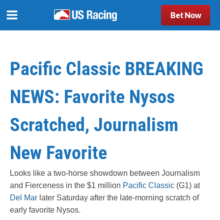
Bet Now
Pacific Classic BREAKING
NEWS: Favorite Nysos
Scratched, Journalism
New Favorite
Looks like a two-horse showdown between Journalism
and Fierceness in the $1 million
Pacific Classic
(G1) at
Del Mar
later Saturday after the late-morning scratch of
early favorite Nysos.