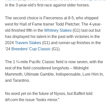
in the 3-year-old's first race against older horses.
The second choice is Fierceness at 8-5, who shipped
west for Hall of Fame trainer Todd Pletcher. The 4-year-
old finished fifth in the
Whitney Stakes
(G1) last out but
has displayed his talent in the past with victories in the
2024
Travers Stakes
(G1) and runner-up finishes in the
‘24
Breeders’ Cup Classic
(G1).
The 1 ¼-mile Pacific Classic field is now seven, with the
rest of the field considered longshots – Midnight
Mammoth, Ultimate Gamble, Indispensable, Lure Him In,
and Tarantino.
No word yet on the future of Nysos, but Baffert told
drf.com the issue “looks minor.”