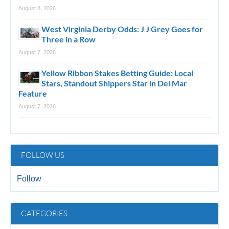
August 8, 2026
West Virginia Derby Odds: J J Grey Goes for
Three in a Row
August 7, 2026
Yellow Ribbon Stakes Betting Guide: Local
Stars, Standout Shippers Star in Del Mar
Feature
August 7, 2026
FOLLOW US
Follow
CATEGORIES