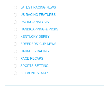
LATEST RACING NEWS
US RACING FEATURES
RACING ANALYSIS
HANDICAPPING & PICKS
KENTUCKY DERBY
BREEDERS' CUP NEWS
HARNESS RACING
RACE RECAPS
SPORTS BETTING
BELMONT STAKES