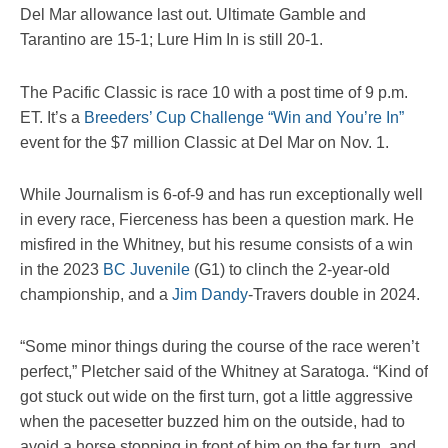
Del Mar allowance last out. Ultimate Gamble and
Tarantino are 15-1; Lure Him In is still 20-1.
The Pacific Classic is race 10 with a post time of 9 p.m.
ET. It’s a
Breeders’ Cup Challenge “Win and You’re In”
event for the $7 million Classic at Del Mar on Nov. 1.
While Journalism is 6-of-9 and has run exceptionally well
in every race, Fierceness has been a question mark. He
misfired in the Whitney, but his resume consists of a win
in the 2023
BC Juvenile
(G1) to clinch the 2-year-old
championship, and a
Jim Dandy
-Travers double in 2024.
“Some minor things during the course of the race weren’t
perfect,” Pletcher said of the Whitney at Saratoga. “Kind of
got stuck out wide on the first turn, got a little aggressive
when the pacesetter buzzed him on the outside, had to
avoid a horse stopping in front of him on the far turn, and