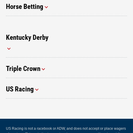
Horse Betting
Kentucky Derby
Triple Crown
US Racing
US Racing is not a racebook or ADW, and does not accept or place wagers