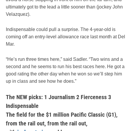
ultimately got to the lead a little sooner than (jockey John
Velazquez).
Indispensable could pull a surprise. The 4-year-old is
coming off an entry-level allowance race last month at Del
Mar.
“He’s run three times here,” said Sadler. “Two wins and a
second and he seems to run his best races here. He got a
good rating the other day when he won so we’ll step him
up in class and see how he does.”
The NEW picks: 1 Journalism 2 Fierceness 3
Indispensable
The field for the $1 million Pacific Classic (G1),
from the rail out,
from the rail out,