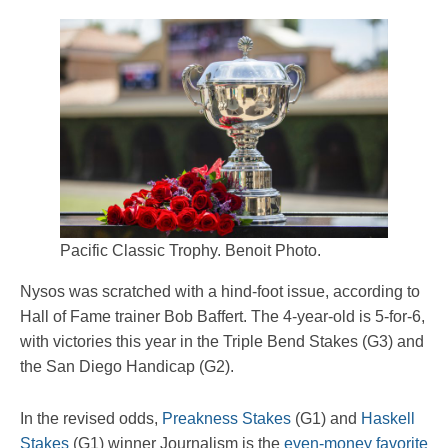
Pacific Classic Trophy. Benoit Photo.
Nysos was scratched with a hind-foot issue, according to
Hall of Fame trainer Bob Baffert. The 4-year-old is 5-for-6,
with victories this year in the Triple Bend Stakes (G3) and
the San Diego Handicap (G2).
In the revised odds,
Preakness Stakes
(G1) and
Haskell
Stakes
(G1) winner Journalism is the
even-money favorite