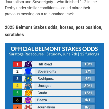
Journalism and Sovereignty—who finished 1–2 in the
Derby under similar conditions—could mirror their
previous meeting on a rain-soaked track.
2025 Belmont Stakes odds, horses, post position,
scratches