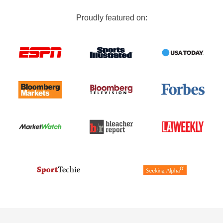
Proudly featured on: