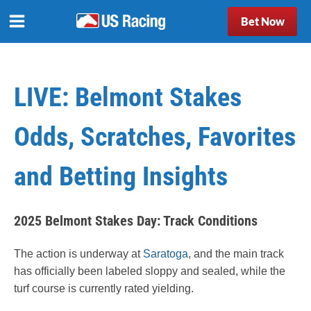
Bet Now
LIVE: Belmont Stakes
Odds, Scratches, Favorites
and Betting Insights
2025 Belmont Stakes Day: Track Conditions
The action is underway at
Saratoga
, and the main track
has officially been labeled sloppy and sealed, while the
turf course is currently rated yielding.