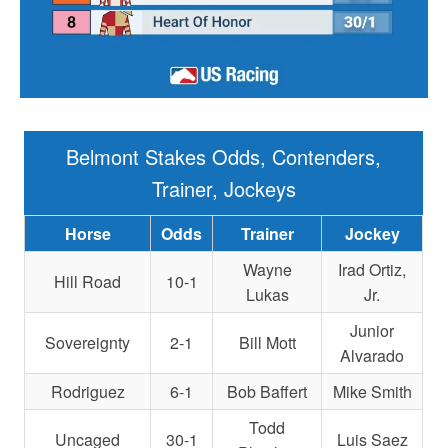
Belmont Stakes Odds, Contenders,
Trainer, Jockeys
Horse
Odds
Trainer
Jockey
Wayne
Irad Ortiz,
Hill Road
10-1
Lukas
Jr.
Junior
Sovereignty
2-1
Bill Mott
Alvarado
Rodriguez
6-1
Bob Baffert
Mike Smith
Todd
Uncaged
30-1
Luis Saez