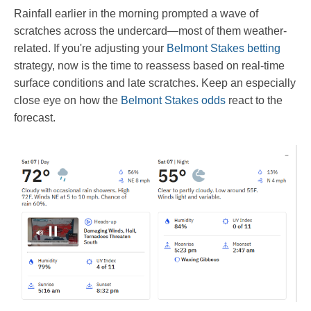
Rainfall earlier in the morning prompted a wave of
scratches across the undercard—most of them weather-
related. If you're adjusting your
Belmont Stakes betting
strategy, now is the time to reassess based on real-time
surface conditions and late scratches. Keep an especially
close eye on how the
Belmont Stakes odds
react to the
forecast.