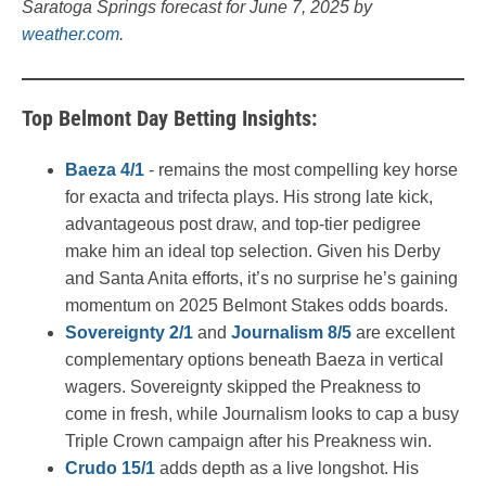
Saratoga Springs forecast for June 7, 2025 by
weather.com
.
Top Belmont Day Betting Insights:
Baeza 4/1
- remains the most compelling key horse
for exacta and trifecta plays. His strong late kick,
advantageous post draw, and top-tier pedigree
make him an ideal top selection. Given his Derby
and Santa Anita efforts, it’s no surprise he’s gaining
momentum on 2025 Belmont Stakes odds boards.
Sovereignty 2/1
and
Journalism 8/5
are excellent
complementary options beneath Baeza in vertical
wagers. Sovereignty skipped the Preakness to
come in fresh, while Journalism looks to cap a busy
Triple Crown campaign after his Preakness win.
Crudo 15/1
adds depth as a live longshot. His