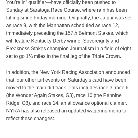
You’re In” qualifier—have officially been pushed to
Sunday at Saratoga Race Course, where rain has been
falling since Friday morning. Originally, the Jaipur was set
as race 9, with the Manhattan scheduled as race 12,
immediately preceding the 157th Belmont Stakes, which
will feature Kentucky Derby winner Sovereignty and
Preakness Stakes champion Journalism in a field of eight
set to go 1¼ miles in the final leg of the Triple Crown.
In addition, the New York Racing Association announced
that four other turf events on Saturday’s card have been
moved to the main dirt track. This includes race 3, race 6
(the Wonder Again Stakes, G3), race 10 (the Pennine
Ridge, G3), and race 14, an allowance optional claimer.
NYRA has also released an updated wagering menu to
reflect these changes: