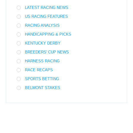
LATEST RACING NEWS
US RACING FEATURES
RACING ANALYSIS
HANDICAPPING & PICKS
KENTUCKY DERBY
BREEDERS' CUP NEWS
HARNESS RACING
RACE RECAPS
SPORTS BETTING
BELMONT STAKES