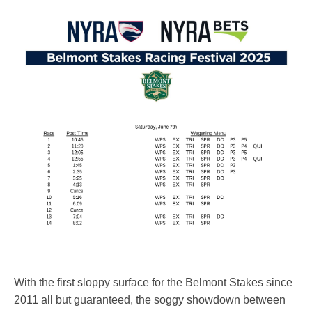
With the first sloppy surface for the Belmont Stakes since
2011 all but guaranteed, the soggy showdown between