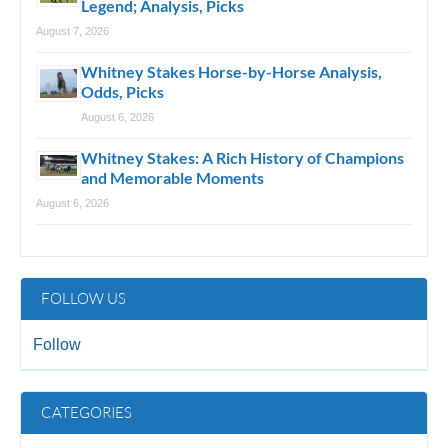
Legend; Analysis, Picks
August 7, 2026
Whitney Stakes Horse-by-Horse Analysis,
Odds, Picks
August 6, 2026
Whitney Stakes: A Rich History of Champions
and Memorable Moments
August 6, 2026
FOLLOW US
Follow
CATEGORIES