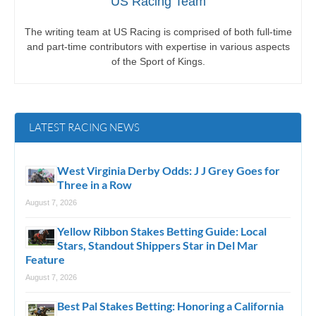
US Racing Team
The writing team at US Racing is comprised of both full-time
and part-time contributors with expertise in various aspects
of the Sport of Kings.
LATEST RACING NEWS
West Virginia Derby Odds: J J Grey Goes for
Three in a Row
August 7, 2026
Yellow Ribbon Stakes Betting Guide: Local
Stars, Standout Shippers Star in Del Mar
Feature
August 7, 2026
Best Pal Stakes Betting: Honoring a California