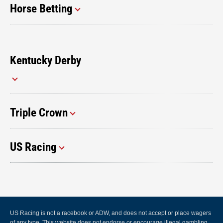
Horse Betting
Kentucky Derby
Triple Crown
US Racing
US Racing is not a racebook or ADW, and does not accept or place wagers
of any type. This website does not endorse or encourage illegal gambling.