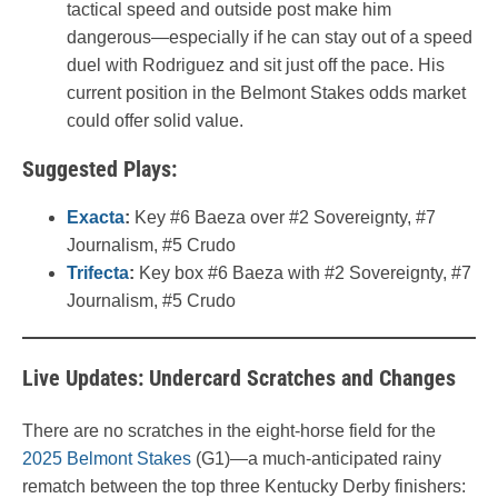
tactical speed and outside post make him
dangerous—especially if he can stay out of a speed
duel with Rodriguez and sit just off the pace. His
current position in the Belmont Stakes odds market
could offer solid value.
Suggested Plays:
Exacta
:
Key #6 Baeza over #2 Sovereignty, #7
Journalism, #5 Crudo
Trifecta
:
Key box #6 Baeza with #2 Sovereignty, #7
Journalism, #5 Crudo
Live Updates: Undercard Scratches and Changes
There are no scratches in the eight-horse field for the
2025 Belmont Stakes
(G1)—a much-anticipated rainy
rematch between the top three Kentucky Derby finishers: