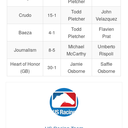
Pletcher
Todd
John
Crudo
15-1
Pletcher
Velazquez
Todd
Flavien
Baeza
4-1
Pletcher
Prat
Michael
Umberto
Journalism
8-5
McCarthy
Rispoli
Heart of Honor
Jamie
Saffie
30-1
(GB)
Osborne
Osborne