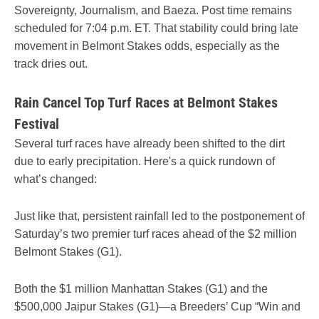
Sovereignty, Journalism, and Baeza. Post time remains
scheduled for 7:04 p.m. ET. That stability could bring late
movement in Belmont Stakes odds, especially as the
track dries out.
Rain Cancel Top Turf Races at Belmont Stakes
Festival
Several turf races have already been shifted to the dirt
due to early precipitation. Here's a quick rundown of
what’s changed:
Just like that, persistent rainfall led to the postponement of
Saturday’s two premier turf races ahead of the $2 million
Belmont Stakes (G1).
Both the $1 million Manhattan Stakes (G1) and the
$500,000 Jaipur Stakes (G1)—a Breeders’ Cup “Win and