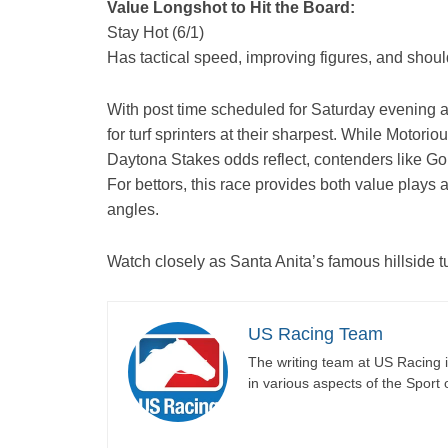
Value Longshot to Hit the Board:
Stay Hot (6/1)
Has tactical speed, improving figures, and should 
With post time scheduled for Saturday evening 
for turf sprinters at their sharpest. While Motorio
Daytona Stakes odds reflect, contenders like Gol
For bettors, this race provides both value plays
angles.
Watch closely as Santa Anita’s famous hillside tur
US Racing Team
The writing team at US Racing i
in various aspects of the Sport 