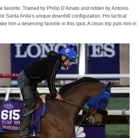
e favorite. Trained by Philip D'Amato and ridden by Antonio
for Santa Anita's unique downhill configuration. His tactical
e him a deserving favorite in this spot. A clean trip puts him in