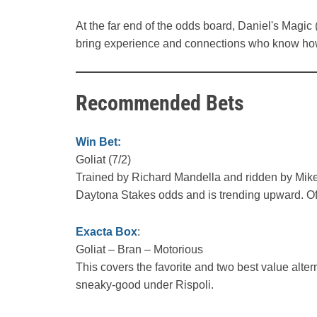
At the far end of the odds board, Daniel's Magic 
bring experience and connections who know how 
Recommended Bets
Win Bet
:
Goliat (7/2)
Trained by Richard Mandella and ridden by Mike 
Daytona Stakes odds and is trending upward. Offe
Exacta Box
:
Goliat – Bran – Motorious
This covers the favorite and two best value alte
sneaky-good under Rispoli.