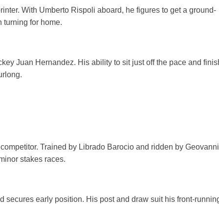
rinter. With Umberto Rispoli aboard, he figures to get a ground-
n turning for home.
ckey Juan Hernandez. His ability to sit just off the pace and finis
urlong.
ng competitor. Trained by Librado Barocio and ridden by Geovanni
minor stakes races.
 secures early position. His post and draw suit his front-runnin