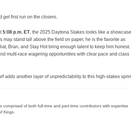
get first run on the closers.
at
5:08 p.m. ET
, the 2025 Daytona Stakes looks like a showcas
us may stand tall above the field on paper, he is the favorite as
iat, Bran, and Stay Hot bring enough talent to keep him honest.
 and multi-race wagering opportunities with clear pace and class
f adds another layer of unpredictability to this high-stakes sprin
s comprised of both full-time and part-time contributors with expertise
of Kings.