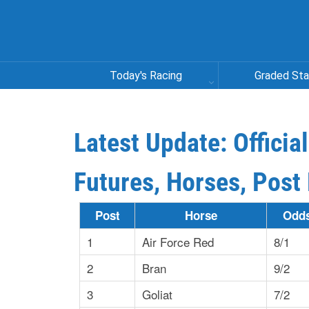
Today's Racing
Graded St
Latest Update: Offici
Futures, Horses, Post
Post
Horse
Odd
1
Air Force Red
8/1
2
Bran
9/2
3
Goliat
7/2