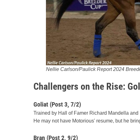
Nellie Carlson/Paulick Report 2024 Bree
Challengers on the Rise: Gol
Goliat (Post 3, 7/2)
Trained by Hall of Famer Richard Mandella and 
He may not have Motorious' resume, but he brings
Bran (Post 2, 9/2)