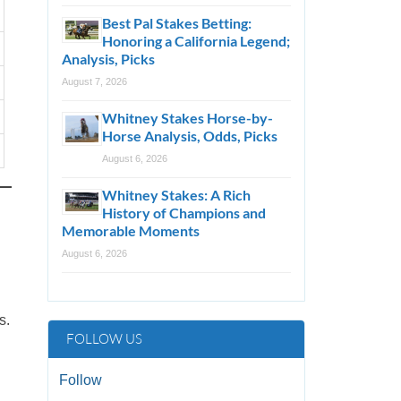
Best Pal Stakes Betting:
Honoring a California Legend;
Analysis, Picks
August 7, 2026
Whitney Stakes Horse-by-
Horse Analysis, Odds, Picks
August 6, 2026
Whitney Stakes: A Rich
History of Champions and
Memorable Moments
August 6, 2026
s.
FOLLOW US
Follow