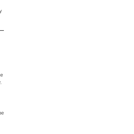
y
ce
.
be