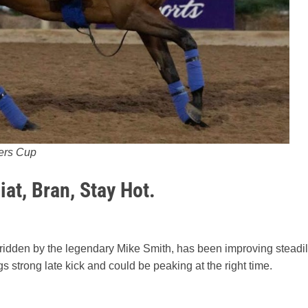
ders Cup
iat, Bran, Stay Hot.
ridden by the legendary Mike Smith, has been improving steadil
 strong late kick and could be peaking at the right time.