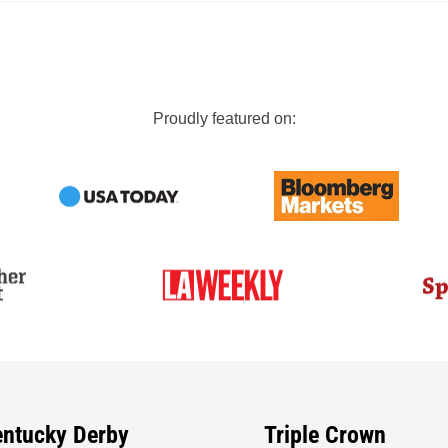
Proudly featured on:
entucky Derby
Triple Crown