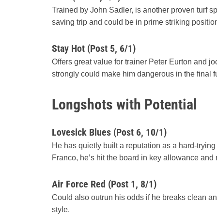
Trained by John Sadler, is another proven turf sp
saving trip and could be in prime striking positio
Stay Hot (Post 5, 6/1)
Offers great value for trainer Peter Eurton and jo
strongly could make him dangerous in the final f
Longshots with Potential
Lovesick Blues (Post 6, 10/1)
He has quietly built a reputation as a hard-tryi
Franco, he’s hit the board in key allowance and 
Air Force Red (Post 1, 8/1)
Could also outrun his odds if he breaks clean and
style.