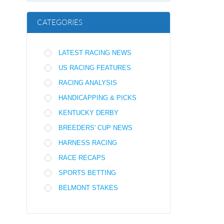
CATEGORIES
LATEST RACING NEWS
US RACING FEATURES
RACING ANALYSIS
HANDICAPPING & PICKS
KENTUCKY DERBY
BREEDERS' CUP NEWS
HARNESS RACING
RACE RECAPS
SPORTS BETTING
BELMONT STAKES