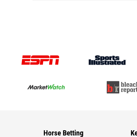
Horse Betting
K