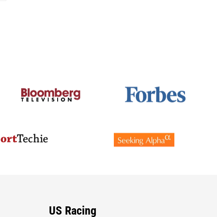
US Racing