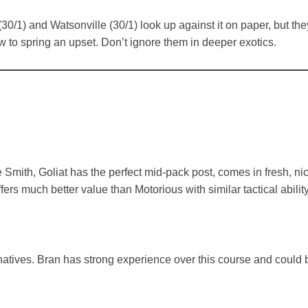
(30/1) and Watsonville (30/1) look up against it on paper, but the
to spring an upset. Don’t ignore them in deeper exotics.
Smith, Goliat has the perfect mid-pack post, comes in fresh, ni
rs much better value than Motorious with similar tactical ability
rnatives. Bran has strong experience over this course and could 