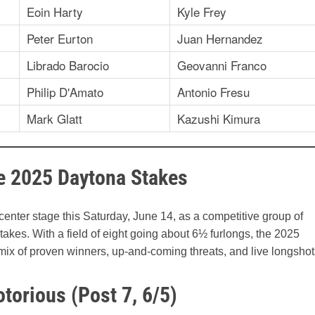
Eoin Harty
Kyle Frey
Peter Eurton
Juan Hernandez
Librado Barocio
Geovanni Franco
Philip D'Amato
Antonio Fresu
Mark Glatt
Kazushi Kimura
he 2025 Daytona Stakes
 center stage this Saturday, June 14, as a competitive group of
takes. With a field of eight going about 6½ furlongs, the 2025
 mix of proven winners, up-and-coming threats, and live longshot
otorious (Post 7, 6/5)