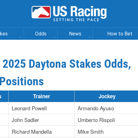
akes
Odds
News
How to Bet
al 2025 Daytona Stakes Odds,
 Positions
s
Trainer
Jockey
Leonard Powell
Armando Ayuso
John Sadler
Umberto Rispoli
Richard Mandella
Mike Smith