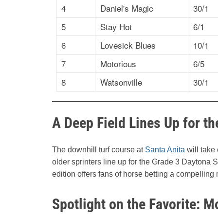
4
Daniel's Magic
30/1
5
Stay Hot
6/1
6
Lovesick Blues
10/1
7
Motorious
6/5
8
Watsonville
30/1
A Deep Field Lines Up for t
The downhill turf course at
Santa Anita
will take
older sprinters line up for the Grade 3 Daytona S
edition offers fans of horse betting a compelling
Spotlight on the Favorite: M