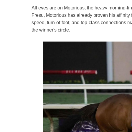
All eyes are on Motorious, the heavy morning-lin
Fresu, Motorious has already proven his affinity 
speed, turn-of-foot, and top-class connections mak
the winner's circle.