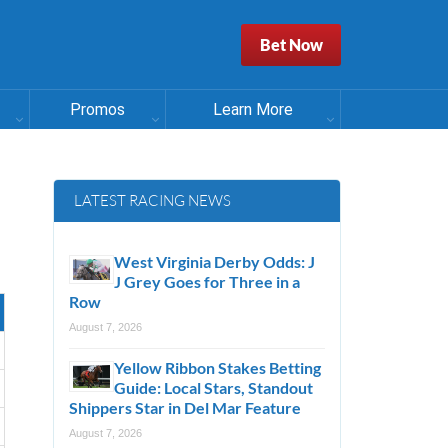
Bet Now
Promos
Learn More
LATEST RACING NEWS
West Virginia Derby Odds: J
J Grey Goes for Three in a
Row
August 7, 2026
Yellow Ribbon Stakes Betting
Guide: Local Stars, Standout
Shippers Star in Del Mar Feature
August 7, 2026