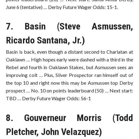
June 6 (tentative) … Derby Future Wager Odds: 15-1.
7. Basin (Steve Asmussen,
Ricardo Santana, Jr.)
Basin is back, even though a distant second to Charlatan at
Oaklawn … High hopes early were dashed with a third in the
Rebel and fourth in Oaklawn Stakes, but Asmussen sees an
improving colt … Plus, Silver Prospector ran himself out of
the top 10 and right now this may be Asmussen top Derby
prospect … No. 10 on points leaderboard (50) … Next start:
TBD … Derby Future Wager Odds: 56-1
8. Gouverneur Morris (Todd
Pletcher, John Velazquez)