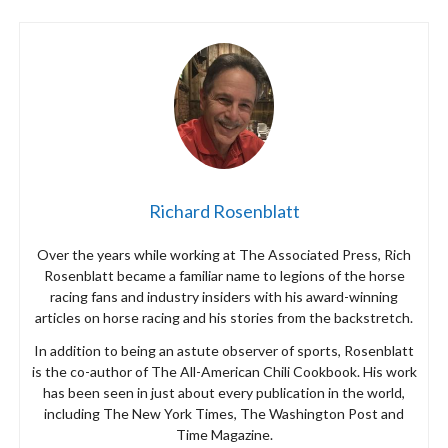
Richard Rosenblatt
Over the years while working at The Associated Press, Rich
Rosenblatt became a familiar name to legions of the horse
racing fans and industry insiders with his award-winning
articles on horse racing and his stories from the backstretch.
In addition to being an astute observer of sports, Rosenblatt
is the co-author of The All-American Chili Cookbook. His work
has been seen in just about every publication in the world,
including The New York Times, The Washington Post and
Time Magazine.