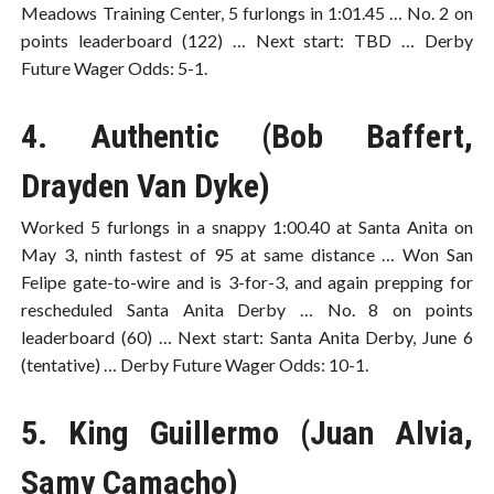
Meadows Training Center, 5 furlongs in 1:01.45 … No. 2 on
points leaderboard (122) … Next start: TBD … Derby
Future Wager Odds: 5-1.
4. Authentic (Bob Baffert,
Drayden Van Dyke)
Worked 5 furlongs in a snappy 1:00.40 at Santa Anita on
May 3, ninth fastest of 95 at same distance … Won San
Felipe gate-to-wire and is 3-for-3, and again prepping for
rescheduled Santa Anita Derby … No. 8 on points
leaderboard (60) … Next start: Santa Anita Derby, June 6
(tentative) … Derby Future Wager Odds: 10-1.
5. King Guillermo (Juan Alvia,
Samy Camacho)