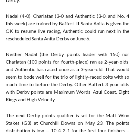
Derby.
Nadal (4-0), Charlatan (3-0 and Authentic (3-0, and No. 4
this week) are trained by Baffert. If Santa Anita is given the
OK to resume live racing, Authentic could run next in the
rescheduled Santa Anita Derby on June 6.
Neither Nadal (the Derby points leader with 150) nor
Charlatan (100 points for fourth-place) ran as 2-year-olds,
and Authentic has raced once as a 3-year-old. That would
seem to bode well for the trio of lightly-raced colts with so
much time to before the Derby. Other Baffert 3-year-olds
with Derby points are Maximum Words, Azul Coast, Eight
Rings and High Velocity.
The next Derby points qualifier is set for the Matt Winn
Stakes (G3) at Churchill Downs on May 23. The points
distribution is low — 10-4-2-1 for the first four finishers –