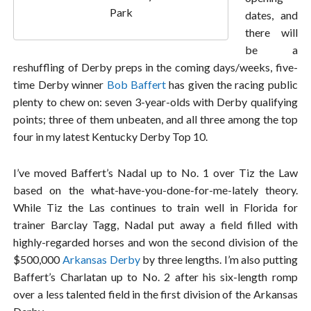
Park
dates, and
there will
be a
reshuffling of Derby preps in the coming days/weeks, five-
time Derby winner
Bob Baffert
has given the racing public
plenty to chew on: seven 3-year-olds with Derby qualifying
points; three of them unbeaten, and all three among the top
four in my latest Kentucky Derby Top 10.
I’ve moved Baffert’s Nadal up to No. 1 over Tiz the Law
based on the what-have-you-done-for-me-lately theory.
While Tiz the Las continues to train well in Florida for
trainer Barclay Tagg, Nadal put away a field filled with
highly-regarded horses and won the second division of the
$500,000
Arkansas Derby
by three lengths. I’m also putting
Baffert’s Charlatan up to No. 2 after his six-length romp
over a less talented field in the first division of the Arkansas