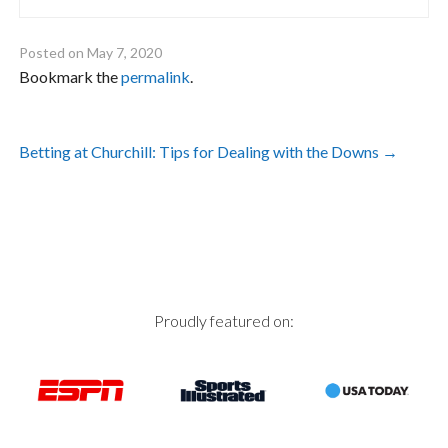
Posted on
May 7, 2020
Bookmark the
permalink
.
Post
Betting at Churchill: Tips for Dealing with the Downs
→
navigation
Proudly featured on: