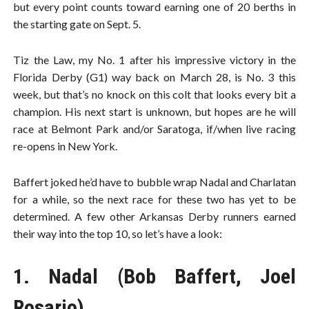
but every point counts toward earning one of 20 berths in
the starting gate on Sept. 5.
Tiz the Law, my No. 1 after his impressive victory in the
Florida Derby (G1) way back on March 28, is No. 3 this
week, but that’s no knock on this colt that looks every bit a
champion. His next start is unknown, but hopes are he will
race at Belmont Park and/or Saratoga, if/when live racing
re-opens in New York.
Baffert joked he’d have to bubble wrap Nadal and Charlatan
for a while, so the next race for these two has yet to be
determined. A few other Arkansas Derby runners earned
their way into the top 10, so let’s have a look:
1. Nadal (Bob Baffert, Joel
Rosario)