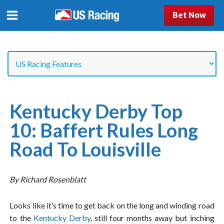
Bet Now
Kentucky Derby Top
10: Baffert Rules Long
Road To Louisville
By Richard Rosenblatt
Looks like it’s time to get back on the long and winding road
to the
Kentucky Derby
, still four months away but inching