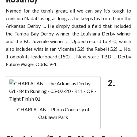
Named for the tennis great, all we can say it’s tough to
envision Nadal losing as long as he keeps his form from the
Arkansas Derby … He simply dusted a field that included
the Tampa Bay Derby winner, the Louisiana Derby winner
and the BC Juvenile winner … Upped record to 4-0, which
also includes wins in san Vicente (G2), the Rebel (G2) … No.
1 on points leaderboard (150) … Next start: TBD … Derby
Future Wager Odds: 9-1.
2.
CHARLATAN – Photo Courtesy of
Oaklawn Park