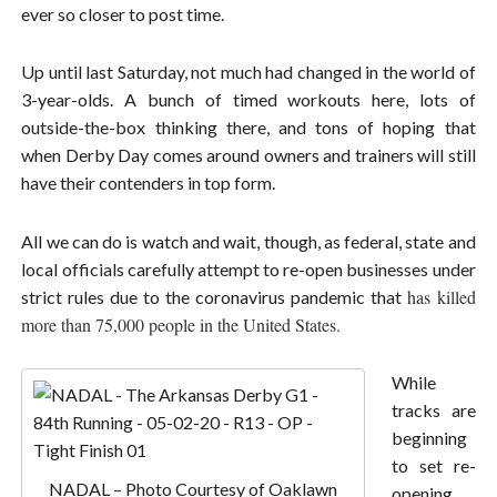
ever so closer to post time.
Up until last Saturday, not much had changed in the world of
3-year-olds. A bunch of timed workouts here, lots of
outside-the-box thinking there, and tons of hoping that
when Derby Day comes around owners and trainers will still
have their contenders in top form.
All we can do is watch and wait, though, as federal, state and
local officials carefully attempt to re-open businesses under
has killed
strict rules due to the coronavirus pandemic that
more than 75,000 people in the United States.
While
tracks are
beginning
to set re-
NADAL – Photo Courtesy of Oaklawn
opening