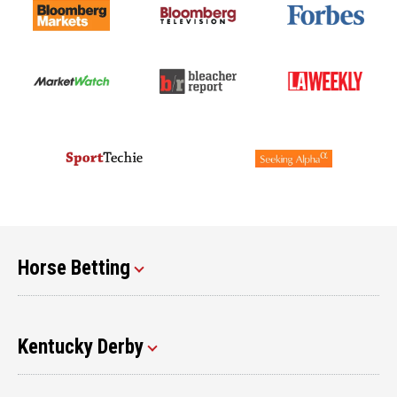
Horse Betting
Kentucky Derby