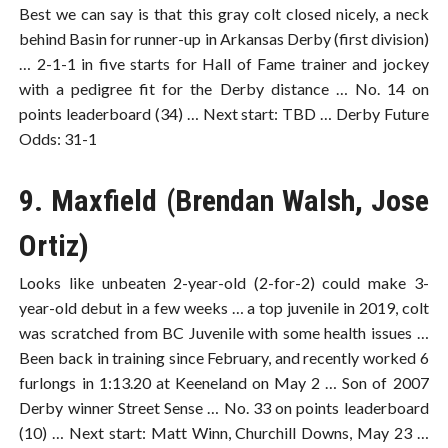
Best we can say is that this gray colt closed nicely, a neck
behind Basin for runner-up in Arkansas Derby (first division)
… 2-1-1 in five starts for Hall of Fame trainer and jockey
with a pedigree fit for the Derby distance … No. 14 on
points leaderboard (34) … Next start: TBD … Derby Future
Odds: 31-1
9. Maxfield (Brendan Walsh, Jose
Ortiz)
Looks like unbeaten 2-year-old (2-for-2) could make 3-
year-old debut in a few weeks … a top juvenile in 2019, colt
was scratched from BC Juvenile with some health issues …
Been back in training since February, and recently worked 6
furlongs in 1:13.20 at Keeneland on May 2 … Son of 2007
Derby winner Street Sense … No. 33 on points leaderboard
(10) … Next start: Matt Winn, Churchill Downs, May 23 …