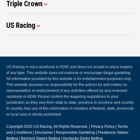
Triple Crown
US Racing
US Racing is not a racebook or ADW, and does not accept or place wagers
of any type. This website does not endorse or encourage illegal gambling.
All information provided by this website is for entertainment purposes only.
This website assumes no responsibility for the actions by and makes no
representation or endorsement of any activities offered by any reviewed
racebook or ADW. Please confirm the wagering regulations in your
jurisdiction as they vary from state to state, province to province and country
to country. Any use of this information in violation of federal, state, provincial
or local laws is strictly prohibited.
Copyright 2025
US Racing
, All Rights Reserved. |
Privacy Policy
|
Terms
and Conditions
|
Disclaimer
|
Responsible Gambling
|
Preakness Stakes
Betting
|
Belmont Stakes Betting
|
Kentucky Derby Betting