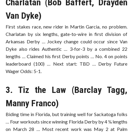
Charlatan (Bob Baffert, Drayden
Van Dyke)
First stakes race, new rider in Martin Garcia, no problem.
Charlatan by six lengths, gate-to-wire in first division of
Arkansas Derby … Jockey change could occur since Van
Dyke also rides Authentic … 3-for-3 by a combined 22
lengths … Claimed his first Derby points … No. 4 on points
leaderboard (100) … Next start: TBD … Derby Future
Wager Odds: 5-1.
3. Tiz the Law (Barclay Tagg,
Manny Franco)
Biding time in Florida, but training well for Sackatoga folks
… Four workouts since winning Florida Derby by 4 ¼ lengths
on March 28 … Most recent work was May 2 at Palm