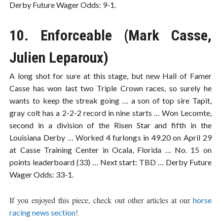
Derby Future Wager Odds: 9-1.
10. Enforceable (Mark Casse,
Julien Leparoux)
A long shot for sure at this stage, but new Hall of Famer
Casse has won last two Triple Crown races, so surely he
wants to keep the streak going … a son of top sire Tapit,
gray colt has a 2-2-2 record in nine starts … Won Lecomte,
second in a division of the Risen Star and fifth in the
Louisiana Derby … Worked 4 furlongs in 49.20 on April 29
at Casse Training Center in Ocala, Florida … No. 15 on
points leaderboard (33) … Next start: TBD … Derby Future
Wager Odds: 33-1.
If you enjoyed this piece, check out other articles at our
horse
!
racing news section