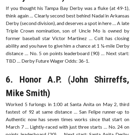
If you thought his Tampa Bay Derby was a fluke (at 49-1),
think again … Clearly second best behind Nadal in Arkansas
Derby (second division), and deserves a spot in here … A late
Triple Crown nomination, son of Uncle Mo is owned by
former baseball star Victor Martinez … Colt has closing
ability and you have to give him a chance at 1 ¼-mile Derby
distance … No. 5 on points leaderboard (90) … Next start:
TBD … Derby Future Wager Odds: 36-1.
6. Honor A.P. (John Shirreffs,
Mike Smith)
Worked 5 furlongs in 1:00 at Santa Anita on May 2, third
fastest of 92 at same distance … San Felipe runner-up to
Authentic now has seven times works since that start on
March 7 … Lightly-raced with just three starts … No. 24 on
points leaderboard (20) … Next start: Santa Anita Derby,