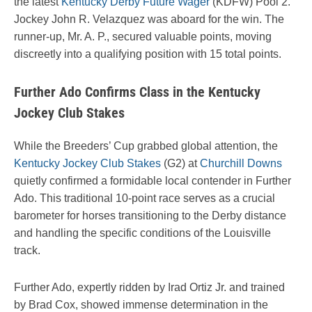
the latest
Kentucky Derby Future Wager
(KDFW) Pool 2.
Jockey John R. Velazquez was aboard for the win. The
runner-up, Mr. A. P., secured valuable points, moving
discreetly into a qualifying position with 15 total points.
Further Ado Confirms Class in the Kentucky
Jockey Club Stakes
While the Breeders’ Cup grabbed global attention, the
Kentucky Jockey Club Stakes
(G2) at
Churchill Downs
quietly confirmed a formidable local contender in Further
Ado. This traditional 10-point race serves as a crucial
barometer for horses transitioning to the Derby distance
and handling the specific conditions of the Louisville
track.
Further Ado, expertly ridden by Irad Ortiz Jr. and trained
by Brad Cox, showed immense determination in the