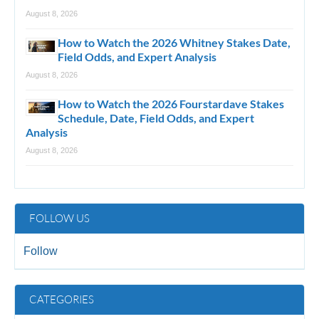
August 8, 2026
How to Watch the 2026 Whitney Stakes Date,
Field Odds, and Expert Analysis
August 8, 2026
How to Watch the 2026 Fourstardave Stakes
Schedule, Date, Field Odds, and Expert
Analysis
August 8, 2026
FOLLOW US
Follow
CATEGORIES