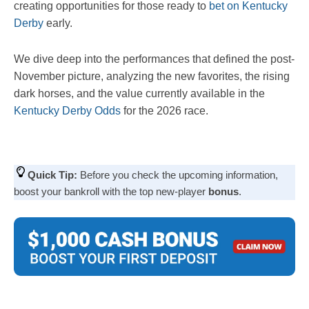
creating opportunities for those ready to
bet on Kentucky
Derby
early.
We dive deep into the performances that defined the post-
November picture, analyzing the new favorites, the rising
dark horses, and the value currently available in the
Kentucky Derby Odds
for the 2026 race.
Quick Tip:
Before you check the upcoming information,
boost your bankroll with the top new-player
bonus
.