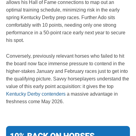
allows his Hall of Fame connections to map out an
optimal training schedule, minimizing risk in the early
spring Kentucky Derby prep races. Further Ado sits
comfortably with 10 points, needing only one strong
performance in a 50-point race early next year to secure
his spot.
Conversely, previously relevant horses who failed to hit
the board now face immense pressure to contend in the
higher-stakes January and February races just to get into
the qualifying picture. Savvy horseplayers understand the
value of this early point acquisition: it gives the top
Kentucky Derby contenders
a massive advantage in
freshness come May 2026.