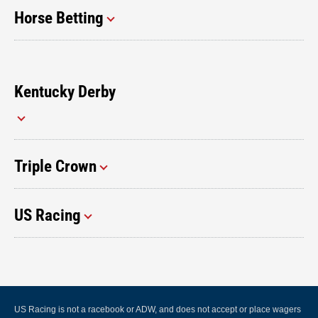
Horse Betting
Kentucky Derby
Triple Crown
US Racing
US Racing is not a racebook or ADW, and does not accept or place wagers