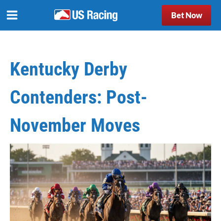
Bet Now
Kentucky Derby
Contenders: Post-
November Moves