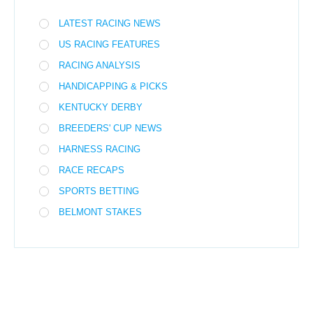
LATEST RACING NEWS
US RACING FEATURES
RACING ANALYSIS
HANDICAPPING & PICKS
KENTUCKY DERBY
BREEDERS' CUP NEWS
HARNESS RACING
RACE RECAPS
SPORTS BETTING
BELMONT STAKES