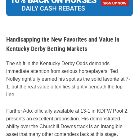
Handicapping the New Favorites and Value in
Kentucky Derby Betting Markets
The shift in the Kentucky Derby Odds demands
immediate attention from serious horseplayers. Ted
Noffey rightfully earned his spot as the solid favorite at 7-
1, but the real value often lies slightly beneath the top
line.
Further Ado, officially available at 13-1 in KDFW Pool 2,
presents an excellent proposition. His demonstrated
ability over the Churchill Downs track is an intangible
asset that many other contenders lack at this stage.