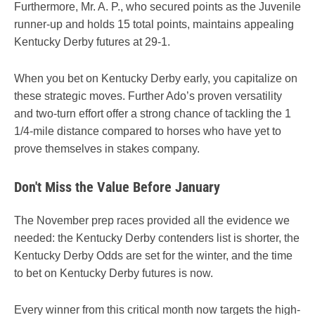
Furthermore, Mr. A. P., who secured points as the Juvenile
runner-up and holds 15 total points, maintains appealing
Kentucky Derby futures at 29-1.
When you bet on Kentucky Derby early, you capitalize on
these strategic moves. Further Ado’s proven versatility
and two-turn effort offer a strong chance of tackling the 1
1/4-mile distance compared to horses who have yet to
prove themselves in stakes company.
Don't Miss the Value Before January
The November prep races provided all the evidence we
needed: the Kentucky Derby contenders list is shorter, the
Kentucky Derby Odds are set for the winter, and the time
to bet on Kentucky Derby futures is now.
Every winner from this critical month now targets the high-