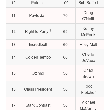
10
Potente
100
Bob Baffert
$2
Doug
11
Pavlovian
70
$5
O'Neill
Kenny
$
12
Right to Party
65
$1
McPeek
13
Incredibolt
60
Riley Mott
$4
Cherie
14
Golden Tempo
60
$3
DeVaux
Chad
15
Ottinho
56
$2
Brown
Todd
16
Class President
50
$5
Pletcher
Michael
17
Stark Contrast
50
$4
McCarthy