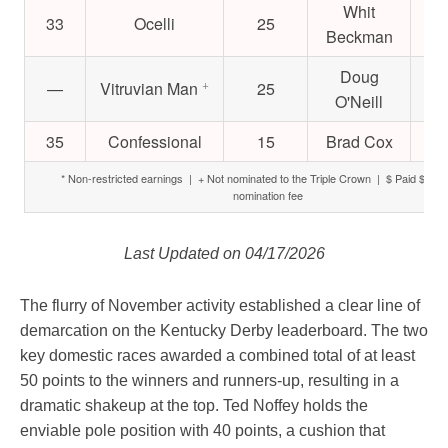
Whit
33
Ocelli
25
$
Beckman
Doug
+
—
Vitruvian Man
25
$
O'Neill
35
Confessional
15
Brad Cox
$
* Non-restricted earnings | + Not nominated to the Triple Crown | $ Paid $6,000
nomination fee
Last Updated on 04/17/2026
The flurry of November activity established a clear line of
demarcation on the Kentucky Derby leaderboard. The two
key domestic races awarded a combined total of at least
50 points to the winners and runners-up, resulting in a
dramatic shakeup at the top. Ted Noffey holds the
enviable pole position with 40 points, a cushion that