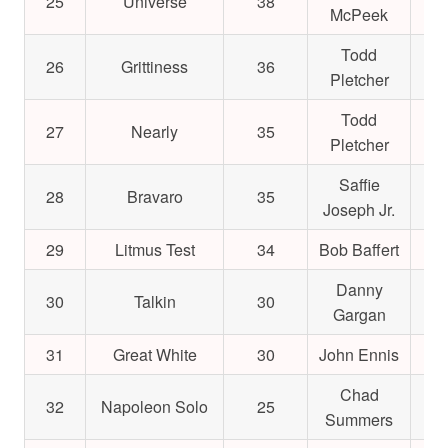
25
Universe
38
$2
McPeek
Todd
26
Grittiness
36
$1
Pletcher
Todd
27
Nearly
35
$2
Pletcher
Saffie
28
Bravaro
35
$1
Joseph Jr.
29
Litmus Test
34
Bob Baffert
$4
Danny
30
Talkin
30
$2
Gargan
31
Great White
30
John Ennis
$1
Chad
32
Napoleon Solo
25
$3
Summers