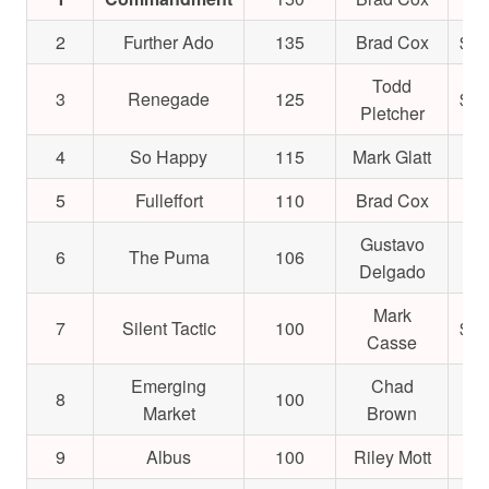
2
Further Ado
135
Brad Cox
$1,
Todd
3
Renegade
125
$1,
Pletcher
4
So Happy
115
Mark Glatt
$4
5
Fulleffort
110
Brad Cox
$5
Gustavo
6
The Puma
106
$4
Delgado
Mark
7
Silent Tactic
100
$1,
Casse
Emerging
Chad
8
100
$6
Market
Brown
9
Albus
100
Riley Mott
$4