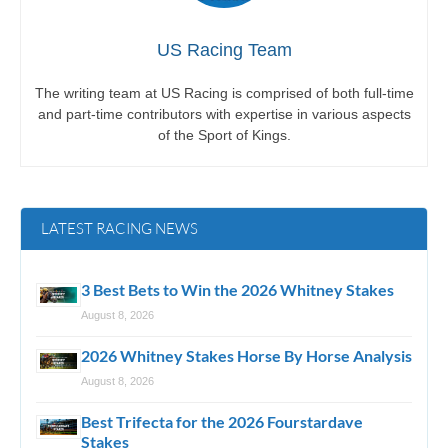
US Racing Team
The writing team at US Racing is comprised of both full-time
and part-time contributors with expertise in various aspects
of the Sport of Kings.
LATEST RACING NEWS
3 Best Bets to Win the 2026 Whitney Stakes
August 8, 2026
2026 Whitney Stakes Horse By Horse Analysis
August 8, 2026
Best Trifecta for the 2026 Fourstardave
Stakes