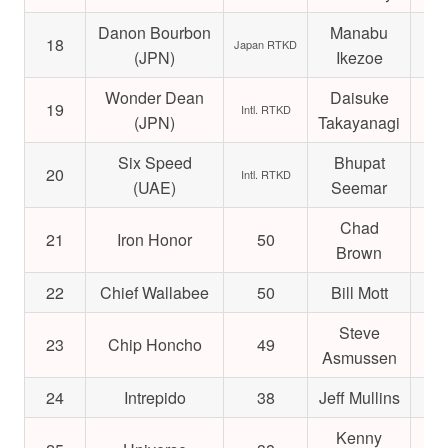
Danon Bourbon
Manabu
18
$2
Japan RTKD
(JPN)
Ikezoe
Wonder Dean
Daisuke
19
$7
Intl. RTKD
(JPN)
Takayanagi
Six Speed
Bhupat
20
$3
Intl. RTKD
(UAE)
Seemar
Chad
21
Iron Honor
50
$1
Brown
22
Chief Wallabee
50
Bill Mott
$1
Steve
23
Chip Honcho
49
$1
Asmussen
24
Intrepido
38
Jeff Mullins
$2
Kenny