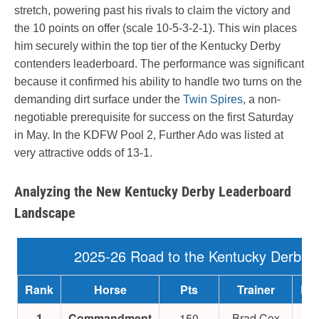
stretch, powering past his rivals to claim the victory and
the 10 points on offer (scale 10-5-3-2-1). This win places
him securely within the top tier of the Kentucky Derby
contenders leaderboard. The performance was significant
because it confirmed his ability to handle two turns on the
demanding dirt surface under the
Twin Spires
, a non-
negotiable prerequisite for success on the first Saturday
in May. In the KDFW Pool 2, Further Ado was listed at
very attractive odds of 13-1.
Analyzing the New Kentucky Derby Leaderboard
Landscape
2025-26 Road to the Kentucky Derby
Rank
Horse
Pts
Trainer
Ear
1
Commandment
150
Brad Cox
$9