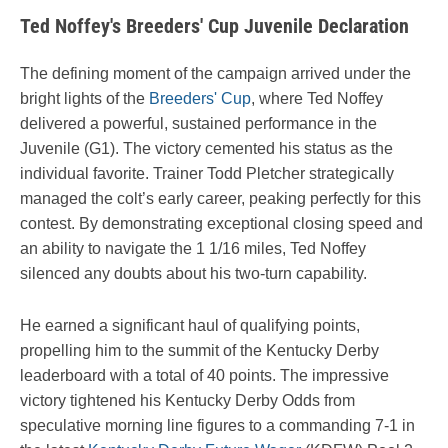
Ted Noffey's Breeders' Cup Juvenile Declaration
The defining moment of the campaign arrived under the
bright lights of the
Breeders' Cup
, where Ted Noffey
delivered a powerful, sustained performance in the
Juvenile (G1). The victory cemented his status as the
individual favorite. Trainer Todd Pletcher strategically
managed the colt’s early career, peaking perfectly for this
contest. By demonstrating exceptional closing speed and
an ability to navigate the 1 1/16 miles, Ted Noffey
silenced any doubts about his two-turn capability.
He earned a significant haul of qualifying points,
propelling him to the summit of the Kentucky Derby
leaderboard with a total of 40 points. The impressive
victory tightened his Kentucky Derby Odds from
speculative morning line figures to a commanding 7-1 in