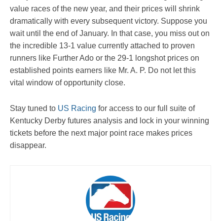
value races of the new year, and their prices will shrink
dramatically with every subsequent victory. Suppose you
wait until the end of January. In that case, you miss out on
the incredible 13-1 value currently attached to proven
runners like Further Ado or the 29-1 longshot prices on
established points earners like Mr. A. P. Do not let this
vital window of opportunity close.
Stay tuned to
US Racing
for access to our full suite of
Kentucky Derby futures analysis and lock in your winning
tickets before the next major point race makes prices
disappear.