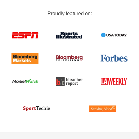
Proudly featured on: