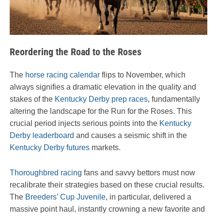
Reordering the Road to the Roses
The
horse racing calendar
flips to November, which
always signifies a dramatic elevation in the quality and
stakes of the
Kentucky Derby prep races
, fundamentally
altering the landscape for the Run for the Roses. This
crucial period injects serious points into the
Kentucky
Derby leaderboard
and causes a seismic shift in the
Kentucky Derby futures
markets.
Thoroughbred racing
fans and savvy bettors must now
recalibrate their strategies based on these crucial results.
The
Breeders’ Cup Juvenile
, in particular, delivered a
massive point haul, instantly crowning a new favorite and