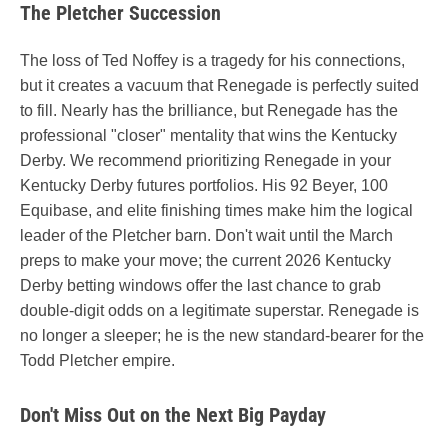
The Pletcher Succession
The loss of Ted Noffey is a tragedy for his connections,
but it creates a vacuum that Renegade is perfectly suited
to fill. Nearly has the brilliance, but Renegade has the
professional "closer" mentality that wins the Kentucky
Derby. We recommend prioritizing Renegade in your
Kentucky Derby futures portfolios. His 92 Beyer, 100
Equibase, and elite finishing times make him the logical
leader of the Pletcher barn. Don't wait until the March
preps to make your move; the current 2026 Kentucky
Derby betting windows offer the last chance to grab
double-digit odds on a legitimate superstar. Renegade is
no longer a sleeper; he is the new standard-bearer for the
Todd Pletcher empire.
Don't Miss Out on the Next Big Payday