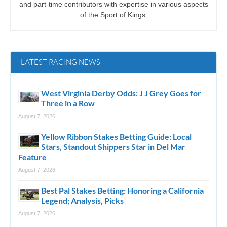
and part-time contributors with expertise in various aspects
of the Sport of Kings.
LATEST RACING NEWS
West Virginia Derby Odds: J J Grey Goes for
Three in a Row
August 7, 2026
Yellow Ribbon Stakes Betting Guide: Local
Stars, Standout Shippers Star in Del Mar
Feature
August 7, 2026
Best Pal Stakes Betting: Honoring a California
Legend; Analysis, Picks
August 7, 2026