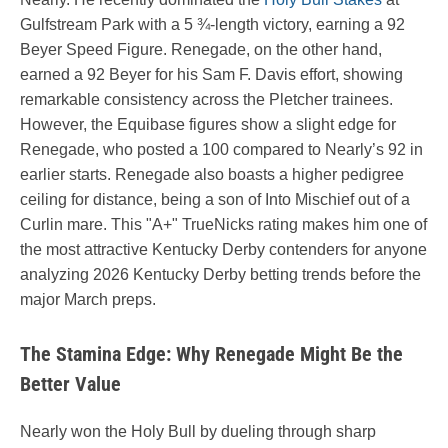
Gulfstream Park with a 5 ¾-length victory, earning a 92
Beyer Speed Figure. Renegade, on the other hand,
earned a 92 Beyer for his Sam F. Davis effort, showing
remarkable consistency across the Pletcher trainees.
However, the Equibase figures show a slight edge for
Renegade, who posted a 100 compared to Nearly’s 92 in
earlier starts. Renegade also boasts a higher pedigree
ceiling for distance, being a son of Into Mischief out of a
Curlin mare. This "A+" TrueNicks rating makes him one of
the most attractive Kentucky Derby contenders for anyone
analyzing 2026 Kentucky Derby betting trends before the
major March preps.
The Stamina Edge: Why Renegade Might Be the
Better Value
Nearly won the Holy Bull by dueling through sharp