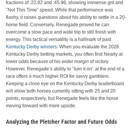
fractions of :22.82 and :45.96, showing immense grit and
"Not This Time" speed. While that performance was
flashy, it raises questions about his ability to settle in a 20-
horse field. Conversely, Renegade proved he can
overcome a slow pace and wide trip to still finish with
energy. This tactical versatility is a hallmark of past
Kentucky Derby winners
. When you evaluate the 2026
Kentucky Derby betting markets, you often find Nearly at
lower odds because of his wider margin of victory.
However, Renegade’s ability to "turn it on" at the end of a
race offers a much higher ROI for savvy gamblers.
Keeping a close eye on the Kentucky Derby leaderboard
will show both horses currently sitting with 25 and 20
points, respectively, but Renegade feels like the horse
moving forward with more upside.
Analyzing the Pletcher Factor and Future Odds