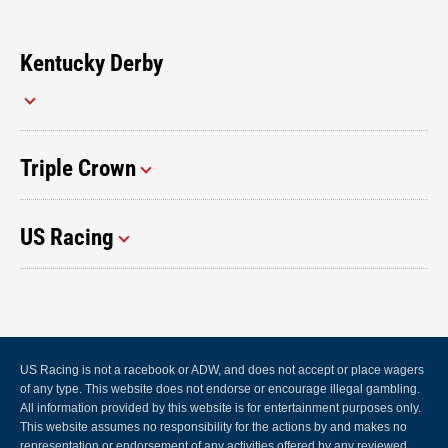
Kentucky Derby
Triple Crown
US Racing
US Racing is not a racebook or ADW, and does not accept or place wagers
of any type. This website does not endorse or encourage illegal gambling.
All information provided by this website is for entertainment purposes only.
This website assumes no responsibility for the actions by and makes no
representation or endorsement of any activities offered by any reviewed