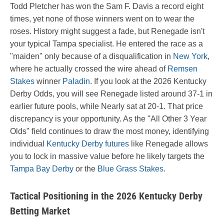
Todd Pletcher has won the Sam F. Davis a record eight
times, yet none of those winners went on to wear the
roses. History might suggest a fade, but Renegade isn't
your typical Tampa specialist. He entered the race as a
"maiden" only because of a disqualification in
New York
,
where he actually crossed the wire ahead of
Remsen
Stakes
winner
Paladin
. If you look at the 2026 Kentucky
Derby Odds, you will see Renegade listed around 37-1 in
earlier future pools, while Nearly sat at 20-1. That price
discrepancy is your opportunity. As the "All Other 3 Year
Olds" field continues to draw the most money, identifying
individual
Kentucky Derby futures
like Renegade allows
you to lock in massive value before he likely targets the
Tampa Bay Derby
or the
Blue Grass Stakes
.
Tactical Positioning in the 2026 Kentucky Derby
Betting Market