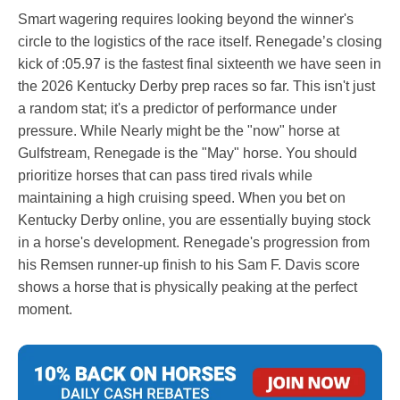
Smart wagering requires looking beyond the winner's
circle to the logistics of the race itself. Renegade’s closing
kick of :05.97 is the fastest final sixteenth we have seen in
the 2026 Kentucky Derby prep races so far. This isn't just
a random stat; it's a predictor of performance under
pressure. While Nearly might be the "now" horse at
Gulfstream, Renegade is the "May" horse. You should
prioritize horses that can pass tired rivals while
maintaining a high cruising speed. When you bet on
Kentucky Derby online, you are essentially buying stock
in a horse's development. Renegade's progression from
his Remsen runner-up finish to his Sam F. Davis score
shows a horse that is physically peaking at the perfect
moment.