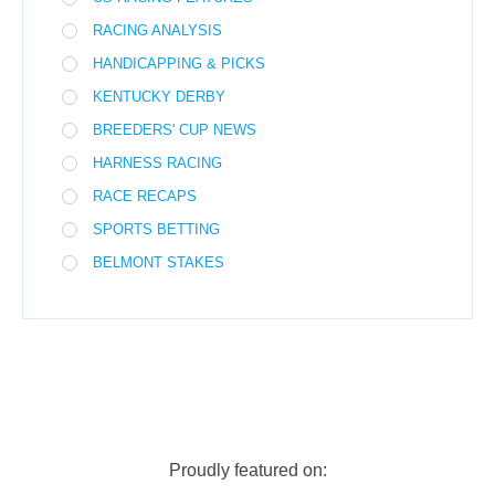
RACING ANALYSIS
HANDICAPPING & PICKS
KENTUCKY DERBY
BREEDERS' CUP NEWS
HARNESS RACING
RACE RECAPS
SPORTS BETTING
BELMONT STAKES
Proudly featured on: