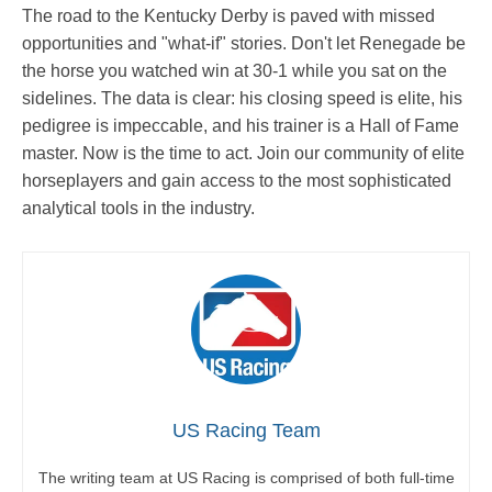
The road to the Kentucky Derby is paved with missed
opportunities and "what-if" stories. Don't let Renegade be
the horse you watched win at 30-1 while you sat on the
sidelines. The data is clear: his closing speed is elite, his
pedigree is impeccable, and his trainer is a Hall of Fame
master. Now is the time to act. Join our community of elite
horseplayers and gain access to the most sophisticated
analytical tools in the industry.
US Racing Team
The writing team at US Racing is comprised of both full-time