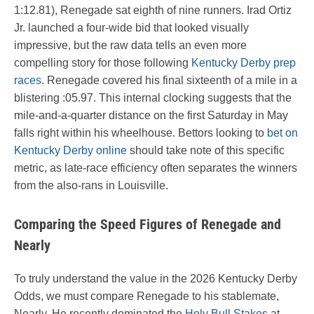
1:12.81), Renegade sat eighth of nine runners. Irad Ortiz
Jr. launched a four-wide bid that looked visually
impressive, but the raw data tells an even more
compelling story for those following
Kentucky Derby prep
races
. Renegade covered his final sixteenth of a mile in a
blistering :05.97. This internal clocking suggests that the
mile-and-a-quarter distance on the first Saturday in May
falls right within his wheelhouse. Bettors looking to
bet on
Kentucky Derby online
should take note of this specific
metric, as late-race efficiency often separates the winners
from the also-rans in Louisville.
Comparing the Speed Figures of Renegade and
Nearly
To truly understand the value in the 2026 Kentucky Derby
Odds, we must compare Renegade to his stablemate,
Nearly. He recently dominated the
Holy Bull Stakes
at