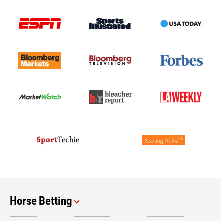
Horse Betting