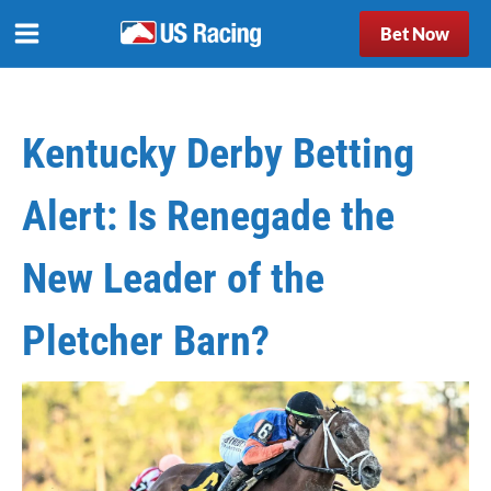
Bet Now
Kentucky Derby Betting
Alert: Is Renegade the
New Leader of the
Pletcher Barn?