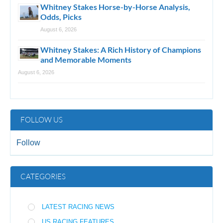
Whitney Stakes Horse-by-Horse Analysis,
Odds, Picks
August 6, 2026
Whitney Stakes: A Rich History of Champions
and Memorable Moments
August 6, 2026
FOLLOW US
Follow
CATEGORIES
LATEST RACING NEWS
US RACING FEATURES