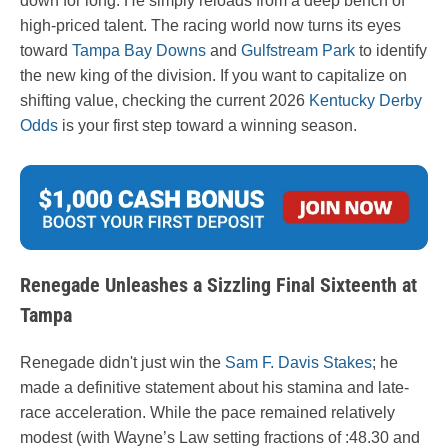
down for long. He simply reloads from a deep bench of
high-priced talent. The racing world now turns its eyes
toward
Tampa Bay Downs
and
Gulfstream Park
to identify
the new king of the division. If you want to capitalize on
shifting value, checking the current 2026
Kentucky Derby
Odds
is your first step toward a winning season.
Renegade Unleashes a Sizzling Final Sixteenth at
Tampa
Renegade didn't just win the
Sam F. Davis Stakes
; he
made a definitive statement about his stamina and late-
race acceleration. While the pace remained relatively
modest (with Wayne’s Law setting fractions of :48.30 and