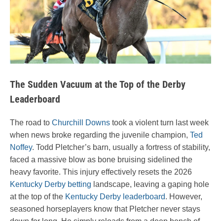
The Sudden Vacuum at the Top of the Derby
Leaderboard
The road to
Churchill Downs
took a violent turn last week
when news broke regarding the juvenile champion,
Ted
Noffey
. Todd Pletcher’s barn, usually a fortress of stability,
faced a massive blow as bone bruising sidelined the
heavy favorite. This injury effectively resets the 2026
Kentucky Derby betting
landscape, leaving a gaping hole
at the top of the
Kentucky Derby leaderboard
. However,
seasoned horseplayers know that Pletcher never stays