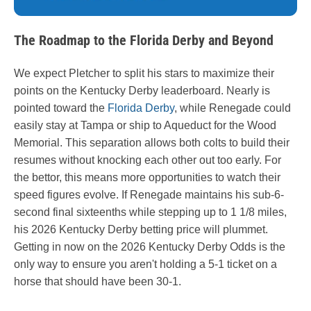
The Roadmap to the Florida Derby and Beyond
We expect Pletcher to split his stars to maximize their
points on the Kentucky Derby leaderboard. Nearly is
pointed toward the
Florida Derby
, while Renegade could
easily stay at Tampa or ship to Aqueduct for the Wood
Memorial. This separation allows both colts to build their
resumes without knocking each other out too early. For
the bettor, this means more opportunities to watch their
speed figures evolve. If Renegade maintains his sub-6-
second final sixteenths while stepping up to 1 1/8 miles,
his 2026 Kentucky Derby betting price will plummet.
Getting in now on the 2026 Kentucky Derby Odds is the
only way to ensure you aren't holding a 5-1 ticket on a
horse that should have been 30-1.