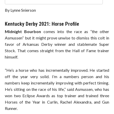
By Lynne Snierson
Kentucky Derby 2021: Horse Profile
Midnight Bourbon
comes into the race as “the other
Asmussen” but it might prove unwise to dismiss this colt in
favor of Arkansas Derby winner and stablemate Super
Stock. That comes straight from the Hall of Fame trainer
himself.
“He’s a horse who has incrementally improved. He started
off the year very solid. I’m a numbers person and his
numbers keep incrementally improving with perfect timing.
He’s sitting on the race of his life,” said Asmussen, who has
won two Eclipse Awards as top trainer and trained three
Horses of the Year in Curlin, Rachel Alexandra, and Gun
Runner.