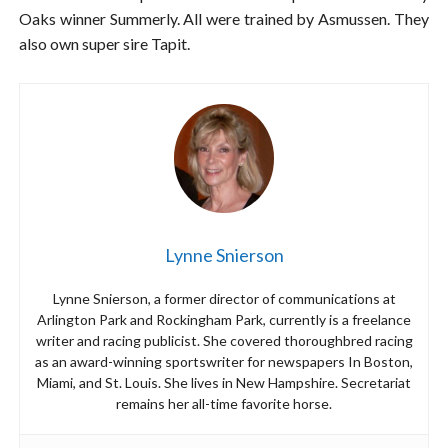
Oaks winner Summerly. All were trained by Asmussen. They
also own super sire Tapit.
Lynne Snierson
Lynne Snierson, a former director of communications at
Arlington Park and Rockingham Park, currently is a freelance
writer and racing publicist. She covered thoroughbred racing
as an award-winning sportswriter for newspapers In Boston,
Miami, and St. Louis. She lives in New Hampshire. Secretariat
remains her all-time favorite horse.