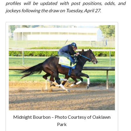
profiles will be updated with post positions, odds, and
jockeys following the draw on Tuesday, April 27.
Midnight Bourbon – Photo Courtesy of Oaklawn
Park