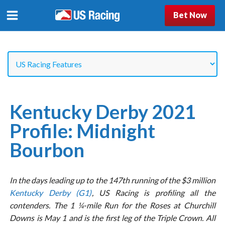
Bet Now
Kentucky Derby 2021
Profile: Midnight
Bourbon
In the days leading up to the 147th running of the $3 million
Kentucky Derby (G1)
, US Racing is profiling all the
contenders. The 1 ¼-mile Run for the Roses at Churchill
Downs is May 1 and is the first leg of the Triple Crown. All