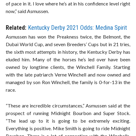
of pace in it. I love where he’s at in his confidence level right
now,” said Asmussen.
Related:
Kentucky Derby 2021 Odds: Medina Spirit
Asmussen has won the Preakness twice, the Belmont, the
Dubai World Cup, and seven Breeders’ Cups but in 21 tries,
the sixth most attempts in history, the Kentucky Derby has
eluded him. Many of the horses he’s led over have been
owned by longtime clients, the Winchell Family. Starting
with the late patriarch Verne Winchell and now owned and
managed by son Ron Winchell, the family is 0-for-13 in the
race.
“These are incredible circumstances,” Asmussen said at the
prospect of running Midnight Bourbon and Super Stock.
“The lead up to it is going to be extremely exciting.
Everything is positive. Mike Smith is going to ride Midnight
Bourbon. There is a lot of connection with the Winchells.