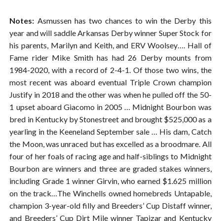
Notes:
Asmussen has two chances to win the Derby this
year and will saddle Arkansas Derby winner Super Stock for
his parents, Marilyn and Keith, and ERV Woolsey…. Hall of
Fame rider Mike Smith has had 26 Derby mounts from
1984-2020, with a record of 2-4-1. Of those two wins, the
most recent was aboard eventual Triple Crown champion
Justify in 2018 and the other was when he pulled off the 50-
1 upset aboard Giacomo in 2005 … Midnight Bourbon was
bred in Kentucky by Stonestreet and brought $525,000 as a
yearling in the Keeneland September sale … His dam, Catch
the Moon, was unraced but has excelled as a broodmare. All
four of her foals of racing age and half-siblings to Midnight
Bourbon are winners and three are graded stakes winners,
including Grade 1 winner Girvin, who earned $1.625 million
on the track…The Winchells owned homebreds Untapable,
champion 3-year-old filly and Breeders’ Cup Distaff winner,
and Breeders’ Cup Dirt Mile winner Tapizar and Kentucky