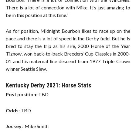
There is a lot of connection with Mike. It’s just amazing to
be in this position at this time.”
As for position, Midnight Bourbon likes to race up on the
pace and there is a lot of speed in the Derby field. But he is
bred to stay the trip as his sire, 2000 Horse of the Year
Tiznow, won back-to-back Breeders’ Cup Classics in 2000-
01 and his maternal line descend from 1977 Triple Crown
winner Seattle Slew.
Kentucky Derby 2021: Horse Stats
Post position:
TBD
Odds:
TBD
Jockey:
Mike Smith