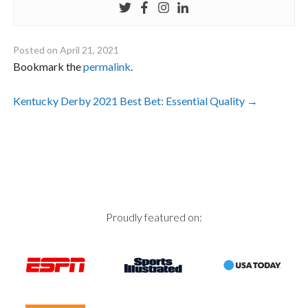
Posted on
April 21, 2021
Bookmark the
permalink
.
Post
Kentucky Derby 2021 Best Bet: Essential Quality
→
navigation
Proudly featured on: