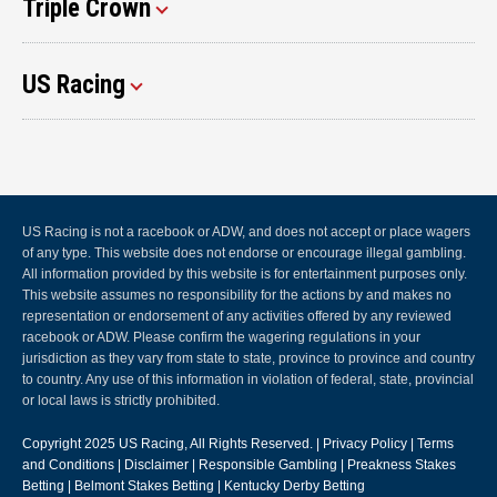
Triple Crown
US Racing
US Racing is not a racebook or ADW, and does not accept or place wagers
of any type. This website does not endorse or encourage illegal gambling.
All information provided by this website is for entertainment purposes only.
This website assumes no responsibility for the actions by and makes no
representation or endorsement of any activities offered by any reviewed
racebook or ADW. Please confirm the wagering regulations in your
jurisdiction as they vary from state to state, province to province and country
to country. Any use of this information in violation of federal, state, provincial
or local laws is strictly prohibited.
Copyright 2025
US Racing
, All Rights Reserved. |
Privacy Policy
|
Terms
and Conditions
|
Disclaimer
|
Responsible Gambling
|
Preakness Stakes
Betting
|
Belmont Stakes Betting
|
Kentucky Derby Betting