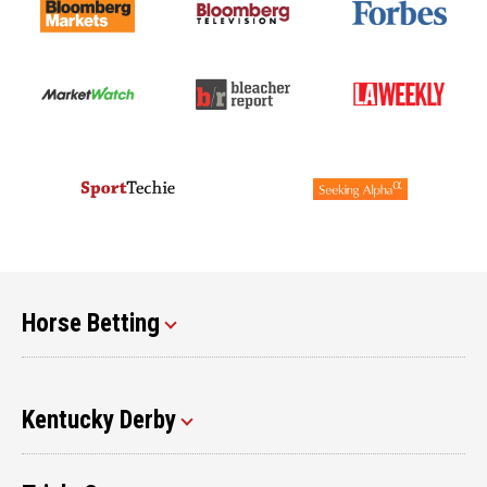
Horse Betting
Kentucky Derby