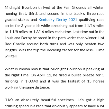
Midnight Bourbon thrived at the Fair Grounds all winter,
running first, third, and second in the track’s three-race
graded stakes and
Kentucky Derby 2021
qualifying race
series for 3-year-olds while stretching out from 1 1/16 miles
to 1 1/8 miles to 1 3/16 miles each time. Last time out in the
Louisiana Derby he raced in the path wider than winner Hot
Rod Charlie around both turns and was only beaten two
lengths. Was the trip the deciding factor for the loss? Time
will tell.
What is known now is that Midnight Bourbon is peaking at
the right time. On April 11, he fired a bullet breeze for 5
furlongs in 1:00.40 and it was the fastest of 15 horses
working the same distance.
“He’s an absolutely beautiful specimen. He’s got a high
cruising speed in a race that obviously appears to have a lot