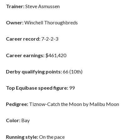
Trainer:
Steve Asmussen
Owner:
Winchell Thoroughbreds
Career record:
7-2-2-3
Career earnings:
$461,420
Derby qualifying points:
66 (10th)
Top Equibase speed figure:
99
Pedigree:
Tiznow-Catch the Moon by Malibu Moon
Color:
Bay
Running style:
On the pace