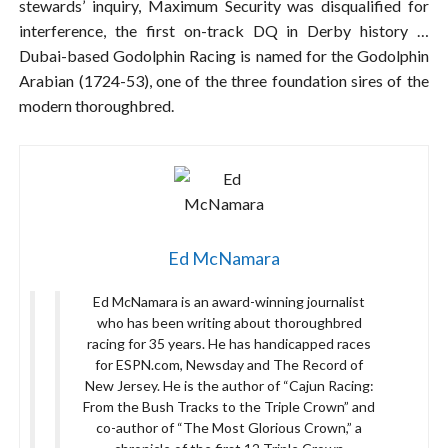
stewards’ inquiry, Maximum Security was disqualified for
interference, the first on-track DQ in Derby history …
Dubai-based Godolphin Racing is named for the Godolphin
Arabian (1724-53), one of the three foundation sires of the
modern thoroughbred.
Ed McNamara
Ed McNamara is an award-winning journalist
who has been writing about thoroughbred
racing for 35 years. He has handicapped races
for ESPN.com, Newsday and The Record of
New Jersey. He is the author of “Cajun Racing:
From the Bush Tracks to the Triple Crown” and
co-author of “The Most Glorious Crown,” a