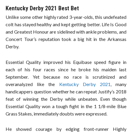
Kentucky Derby 2021 Best Bet
Unlike some other highly rated 3-year-olds, this undefeated
colt has stayed healthy and kept getting better. Life Is Good
and Greatest Honour are sidelined with ankle problems, and
Concert Tour’s reputation took a big hit in the Arkansas
Derby.
Essential Quality improved his Equibase speed figure in
each of his four races since he broke his maiden last
September. Yet because no race is scrutinized and
overanalyzed like the
Kentucky Derby 2021
, many
handicappers question whether he can repeat Justify’s 2018
feat of winning the Derby while unbeaten. Even though
Essential Quality won a tough fight in the 1 1/8-mile Blue
Grass Stakes, immediately doubts were expressed.
He showed courage by edging front-runner Highly