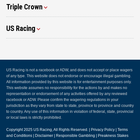
Triple Crown
US Racing
US Racing is not a racebook or ADW, and does not accept or place wagers
of any type. This website does not endorse or encourage illegal gambling.
All information provided by this website is for entertainment purposes only.
This website assumes no responsibility for the actions by and makes no
representation or endorsement of any activities offered by any reviewed
racebook or ADW. Please confirm the wagering regulations in your
jurisdiction as they vary from state to state, province to province and country
to country. Any use of this information in violation of federal, state, provincial
or local laws is strictly prohibited.
Copyright 2025
US Racing
, All Rights Reserved. |
Privacy Policy
|
Terms
and Conditions
|
Disclaimer
|
Responsible Gambling
|
Preakness Stakes