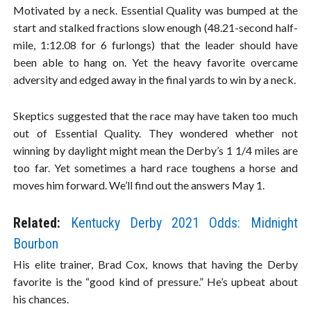
Motivated by a neck. Essential Quality was bumped at the
start and stalked fractions slow enough (48.21-second half-
mile, 1:12.08 for 6 furlongs) that the leader should have
been able to hang on. Yet the heavy favorite overcame
adversity and edged away in the final yards to win by a neck.
Skeptics suggested that the race may have taken too much
out of Essential Quality. They wondered whether not
winning by daylight might mean the Derby’s 1 1/4 miles are
too far. Yet sometimes a hard race toughens a horse and
moves him forward. We’ll find out the answers May 1.
Related:
Kentucky Derby 2021 Odds: Midnight
Bourbon
His elite trainer, Brad Cox, knows that having the Derby
favorite is the “good kind of pressure.” He’s upbeat about
his chances.