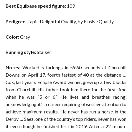
Best Equibase speed figure
: 109
Pedigree:
Tapit-Delightful Quality, by Elusive Quality
Color:
Gray
Running style:
Stalker
Notes:
Worked 5 furlongs in 59.60 seconds at Churchill
Downs on April 17, fourth fastest of 40 at the distance …
Cox, last year’s Eclipse Award winner, grew up a few blocks
from Churchill. His father took him there for the first time
when he was “5 or 6.” He lives and breathes racing,
acknowledging it’s a career requiring obsessive attention to
achieve maximum results. He never has run a horse in the
Derby … Saez, one of the country’s top riders, never has won
it even though he finished first in 2019. After a 22-minute