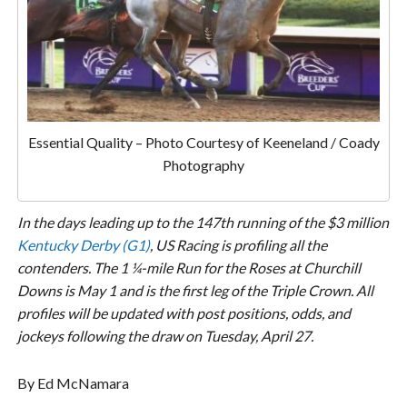
Essential Quality – Photo Courtesy of Keeneland / Coady
Photography
In the days leading up to the 147th running of the $3 million
Kentucky Derby (G1)
, US Racing
is profiling all the
contenders. The 1 ¼-mile Run for the Roses at Churchill
Downs is May 1 and is the first leg of the Triple Crown. All
profiles will be updated with post positions, odds, and
jockeys following the draw on Tuesday, April 27.
By Ed McNamara