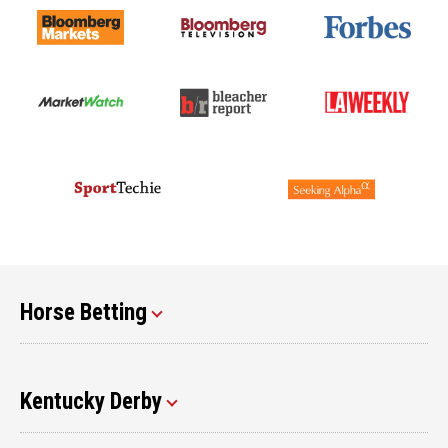
Horse Betting
Kentucky Derby