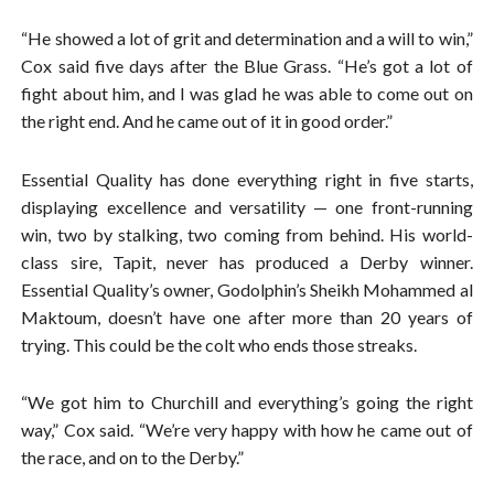
“He showed a lot of grit and determination and a will to win,”
Cox said five days after the Blue Grass. “He’s got a lot of
fight about him, and I was glad he was able to come out on
the right end. And he came out of it in good order.”
Essential Quality has done everything right in five starts,
displaying excellence and versatility — one front-running
win, two by stalking, two coming from behind. His world-
class sire, Tapit, never has produced a Derby winner.
Essential Quality’s owner, Godolphin’s Sheikh Mohammed al
Maktoum, doesn’t have one after more than 20 years of
trying. This could be the colt who ends those streaks.
“We got him to Churchill and everything’s going the right
way,” Cox said. “We’re very happy with how he came out of
the race, and on to the Derby.”