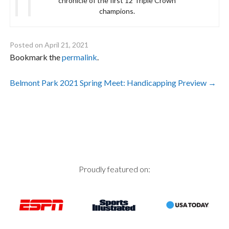
chronicle of the first 12 Triple Crown
champions.
Posted on
April 21, 2021
Bookmark the
permalink
.
Post
Belmont Park 2021 Spring Meet: Handicapping Preview
→
navigation
Proudly featured on: