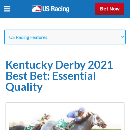
Bet Now
Kentucky Derby 2021
Best Bet: Essential
Quality