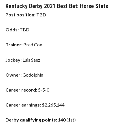
Kentucky Derby 2021 Best Bet: Horse Stats
Post position:
TBD
Odds:
TBD
Trainer:
Brad Cox
Jockey:
Luis Saez
Owner:
Godolphin
Career record:
5-5-0
Career earnings:
$2,265,144
Derby qualifying points:
140 (1st)