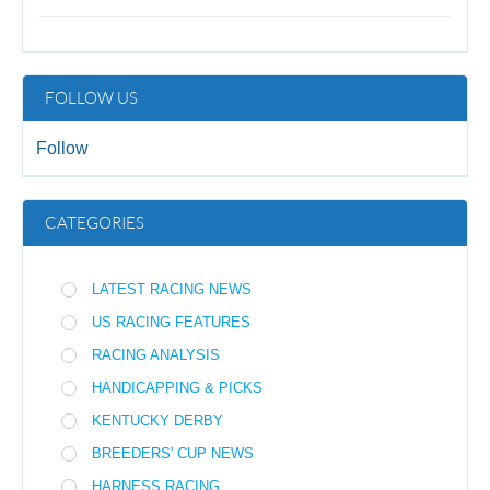
FOLLOW US
Follow
CATEGORIES
LATEST RACING NEWS
US RACING FEATURES
RACING ANALYSIS
HANDICAPPING & PICKS
KENTUCKY DERBY
BREEDERS' CUP NEWS
HARNESS RACING