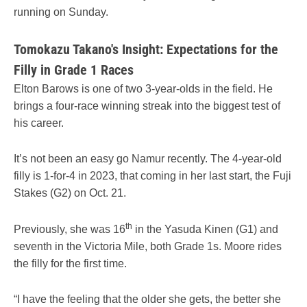
running on Sunday.
Tomokazu Takano's Insight: Expectations for the
Filly in Grade 1 Races
Elton Barows is one of two 3-year-olds in the field. He
brings a four-race winning streak into the biggest test of
his career.
It’s not been an easy go Namur recently. The 4-year-old
filly is 1-for-4 in 2023, that coming in her last start, the Fuji
Stakes (G2) on Oct. 21.
th
Previously, she was 16
in the Yasuda Kinen (G1) and
seventh in the Victoria Mile, both Grade 1s. Moore rides
the filly for the first time.
“I have the feeling that the older she gets, the better she