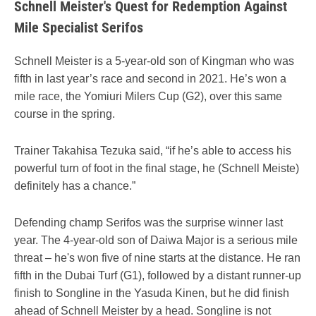
Schnell Meister's Quest for Redemption Against
Mile Specialist Serifos
Schnell Meister is a 5-year-old son of Kingman who was
fifth in last year’s race and second in 2021. He’s won a
mile race, the Yomiuri Milers Cup (G2), over this same
course in the spring.
Trainer Takahisa Tezuka said, “if he’s able to access his
powerful turn of foot in the final stage, he (Schnell Meiste)
definitely has a chance.”
Defending champ Serifos was the surprise winner last
year. The 4-year-old son of Daiwa Major is a serious mile
threat – he's won five of nine starts at the distance. He ran
fifth in the Dubai Turf (G1), followed by a distant runner-up
finish to Songline in the Yasuda Kinen, but he did finish
ahead of Schnell Meister by a head. Songline is not