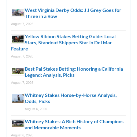
West Virginia Derby Odds: J J Grey Goes for
Three in a Row
August 7, 2026
Yellow Ribbon Stakes Betting Guide: Local
Stars, Standout Shippers Star in Del Mar
Feature
August 7, 2026
Best Pal Stakes Betting: Honoring a California
Legend; Analysis, Picks
August 7, 2026
Whitney Stakes Horse-by-Horse Analysis,
Odds, Picks
August 6, 2026
Whitney Stakes: A Rich History of Champions
and Memorable Moments
August 6, 2026