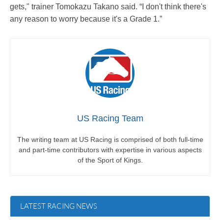
gets," trainer Tomokazu Takano said. “I don't think there's
any reason to worry because it's a Grade 1.”
US Racing Team
The writing team at US Racing is comprised of both full-time
and part-time contributors with expertise in various aspects
of the Sport of Kings.
LATEST RACING NEWS