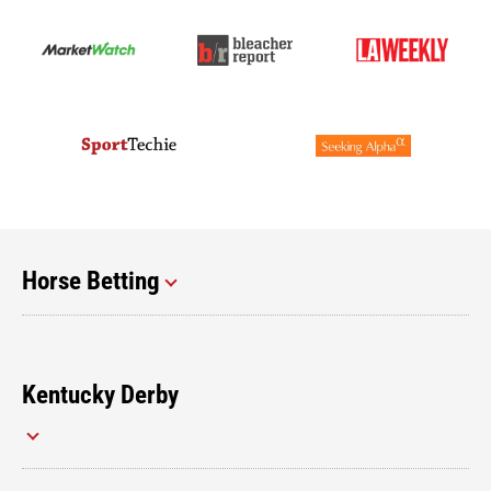
Horse Betting
Kentucky Derby