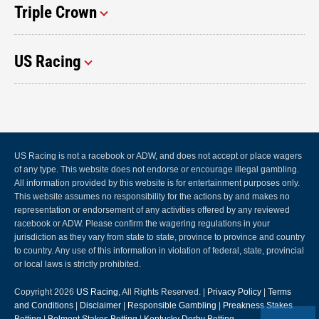
Triple Crown
US Racing
US Racing is not a racebook or ADW, and does not accept or place wagers
of any type. This website does not endorse or encourage illegal gambling.
All information provided by this website is for entertainment purposes only.
This website assumes no responsibility for the actions by and makes no
representation or endorsement of any activities offered by any reviewed
racebook or ADW. Please confirm the wagering regulations in your
jurisdiction as they vary from state to state, province to province and country
to country. Any use of this information in violation of federal, state, provincial
or local laws is strictly prohibited.
Copyright 2026
US Racing
, All Rights Reserved. |
Privacy Policy
|
Terms
and Conditions
|
Disclaimer
|
Responsible Gambling
|
Preakness Stakes
Betting
|
Belmont Stakes Betting
|
Kentucky Derby Betting