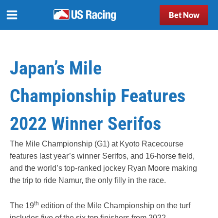
Bet Now
Japan’s Mile
Championship Features
2022 Winner Serifos
The Mile Championship (G1) at Kyoto Racecourse
features last year’s winner Serifos, and 16-horse field,
and the world’s top-ranked jockey Ryan Moore making
the trip to ride Namur, the only filly in the race.
th
The 19
edition of the Mile Championship on the turf
includes five of the six top finishers from 2022.