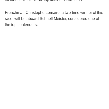
Frenchman Christophe Lemaire, a two-time winner of this
race, will be aboard Schnell Meister, considered one of
the top contenders.