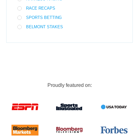
RACE RECAPS
SPORTS BETTING
BELMONT STAKES
Proudly featured on: