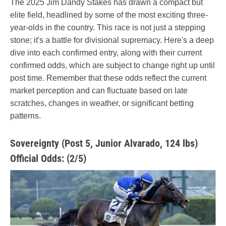
The 2025 Jim Dandy Stakes has drawn a compact but
elite field, headlined by some of the most exciting three-
year-olds in the country. This race is not just a stepping
stone; it's a battle for divisional supremacy. Here's a deep
dive into each confirmed entry, along with their current
confirmed odds, which are subject to change right up until
post time. Remember that these odds reflect the current
market perception and can fluctuate based on late
scratches, changes in weather, or significant betting
patterns.
Sovereignty (Post 5, Junior Alvarado, 124 lbs)
Official Odds: (2/5)