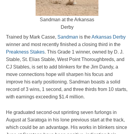
Sandman at the Arkansas
Derby
Trained by Mark Casse,
Sandman
is the
Arkansas Derby
winner and most recently finished a closing third in the
Preakness Stakes
. This Grade 1 winner, owned by D. J.
Stable, St. Elias Stable, West Point Thoroughbreds, and
CJ Stables, is set to add blinkers for the Jim Dandy, a
move connections hope will sharpen his focus and
improve his early positioning. Sandman boasts a solid
record of 3 wins, 1 second, and three thirds from 10 starts,
with earnings exceeding $1.4 million.
He graduated second-out sprinting seven furlongs in
August at Saratoga in his lone previous start at the track,
which could be an advantage. His works in blinkers since