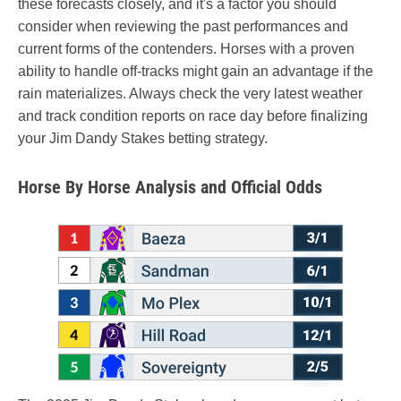
these forecasts closely, and it's a factor you should
consider when reviewing the past performances and
current forms of the contenders. Horses with a proven
ability to handle off-tracks might gain an advantage if the
rain materializes. Always check the very latest weather
and track condition reports on race day before finalizing
your Jim Dandy Stakes betting strategy.
Horse By Horse Analysis and Official Odds