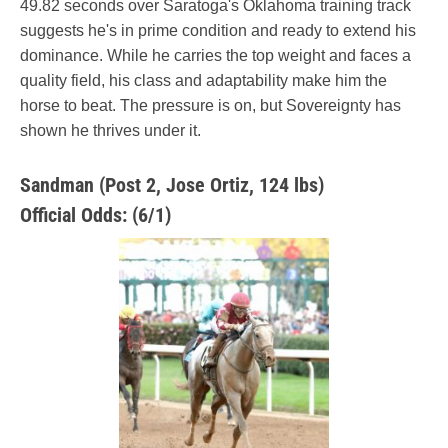
49.82 seconds over Saratoga's Oklahoma training track
suggests he's in prime condition and ready to extend his
dominance. While he carries the top weight and faces a
quality field, his class and adaptability make him the
horse to beat. The pressure is on, but Sovereignty has
shown he thrives under it.
Sandman (Post 2, Jose Ortiz, 124 lbs)
Official Odds: (6/1)