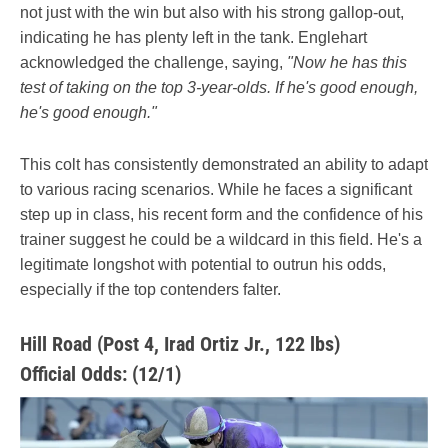
not just with the win but also with his strong gallop-out,
indicating he has plenty left in the tank. Englehart
acknowledged the challenge, saying,
"Now he has this
test of taking on the top 3-year-olds. If he's good enough,
he's good enough."
This colt has consistently demonstrated an ability to adapt
to various racing scenarios. While he faces a significant
step up in class, his recent form and the confidence of his
trainer suggest he could be a wildcard in this field. He's a
legitimate longshot with potential to outrun his odds,
especially if the top contenders falter.
Hill Road (Post 4, Irad Ortiz Jr., 122 lbs)
Official Odds: (12/1)