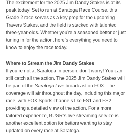
The excitement for the 2025 Jim Dandy Stakes is at its
peak today! Set to run at Saratoga Race Course, this
Grade 2 race serves as a key prep for the upcoming
Travers Stakes, and the field is stacked with talented
three-year-olds. Whether you're a seasoned bettor or just
tuning in for the action, here’s everything you need to
know to enjoy the race today.
Where to Stream the Jim Dandy Stakes
If you’re not at Saratoga in person, don't worry! You can
still catch all the action. The 2025 Jim Dandy Stakes will
be part of the
Saratoga Live
broadcast on FOX. The
coverage will air throughout the day, including this major
race, with FOX Sports channels like FS1 and FS2
providing a detailed view of the action. For a more
tailored experience, BUSR’s live streaming service is
another excellent option for bettors wanting to stay
updated on every race at Saratoga.