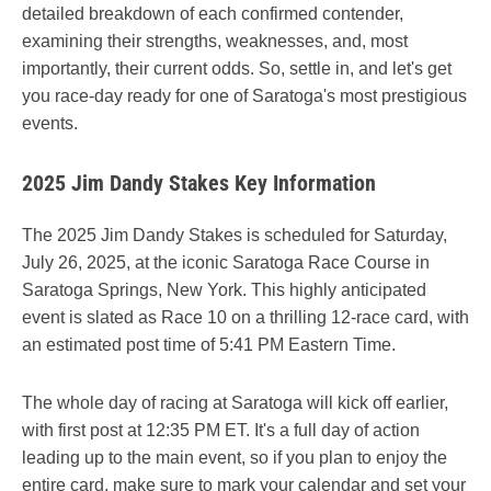
detailed breakdown of each confirmed contender,
examining their strengths, weaknesses, and, most
importantly, their current odds. So, settle in, and let's get
you race-day ready for one of Saratoga's most prestigious
events.
2025 Jim Dandy Stakes Key Information
The 2025 Jim Dandy Stakes is scheduled for Saturday,
July 26, 2025, at the iconic Saratoga Race Course in
Saratoga Springs, New York. This highly anticipated
event is slated as Race 10 on a thrilling 12-race card, with
an estimated post time of 5:41 PM Eastern Time.
The whole day of racing at Saratoga will kick off earlier,
with first post at 12:35 PM ET. It's a full day of action
leading up to the main event, so if you plan to enjoy the
entire card, make sure to mark your calendar and set your