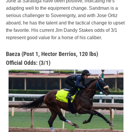
June at Saratoga have been positive, indicating he's
adapting well to the equipment change. Sandman is a
serious challenger to Sovereignty, and with Jose Ortiz
aboard, he has the talent and the tactical change to upset
the favorite. His current Jim Dandy Stakes odds of 3/1
represent good value for a horse of his caliber.
Baeza (Post 1, Hector Berrios, 120 lbs)
Official Odds: (3/1)