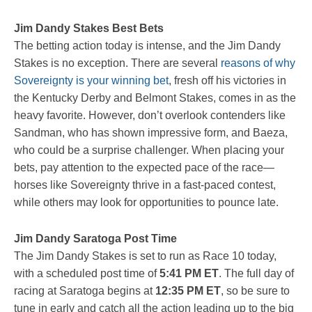
Jim Dandy Stakes Best Bets
The betting action today is intense, and the Jim Dandy
Stakes is no exception. There are several
reasons of why
Sovereignty is your winning bet
, fresh off his victories in
the Kentucky Derby and Belmont Stakes, comes in as the
heavy favorite. However, don’t overlook contenders like
Sandman, who has shown impressive form, and Baeza,
who could be a surprise challenger. When placing your
bets, pay attention to the expected pace of the race—
horses like Sovereignty thrive in a fast-paced contest,
while others may look for opportunities to pounce late.
Jim Dandy Saratoga Post Time
The Jim Dandy Stakes is set to run as Race 10 today,
with a scheduled post time of
5:41 PM ET
. The full day of
racing at Saratoga begins at
12:35 PM ET
, so be sure to
tune in early and catch all the action leading up to the big