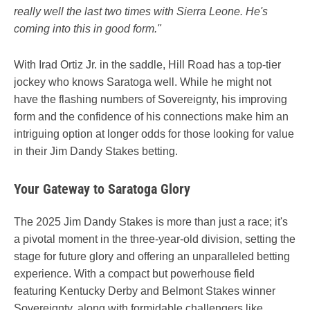
really well the last two times with Sierra Leone. He's
coming into this in good form."
With Irad Ortiz Jr. in the saddle, Hill Road has a top-tier
jockey who knows Saratoga well. While he might not
have the flashing numbers of Sovereignty, his improving
form and the confidence of his connections make him an
intriguing option at longer odds for those looking for value
in their Jim Dandy Stakes betting.
Your Gateway to Saratoga Glory
The 2025 Jim Dandy Stakes is more than just a race; it's
a pivotal moment in the three-year-old division, setting the
stage for future glory and offering an unparalleled betting
experience. With a compact but powerhouse field
featuring Kentucky Derby and Belmont Stakes winner
Sovereignty, along with formidable challengers like