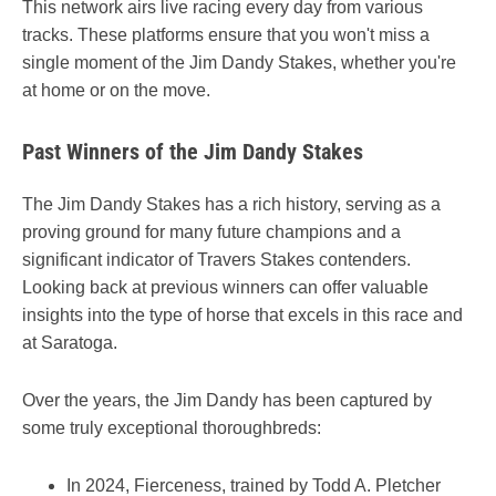
This network airs live racing every day from various
tracks. These platforms ensure that you won't miss a
single moment of the Jim Dandy Stakes, whether you're
at home or on the move.
Past Winners of the Jim Dandy Stakes
The Jim Dandy Stakes has a rich history, serving as a
proving ground for many future champions and a
significant indicator of Travers Stakes contenders.
Looking back at previous winners can offer valuable
insights into the type of horse that excels in this race and
at Saratoga.
Over the years, the Jim Dandy has been captured by
some truly exceptional thoroughbreds:
In 2024, Fierceness, trained by Todd A. Pletcher