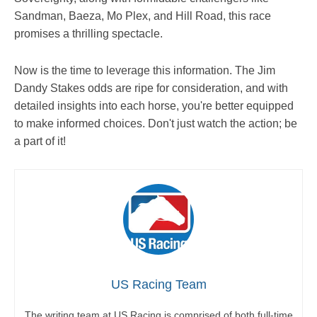
Sandman, Baeza, Mo Plex, and Hill Road, this race
promises a thrilling spectacle.
Now is the time to leverage this information. The Jim
Dandy Stakes odds are ripe for consideration, and with
detailed insights into each horse, you're better equipped
to make informed choices. Don't just watch the action; be
a part of it!
US Racing Team
The writing team at US Racing is comprised of both full-time