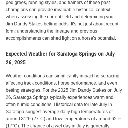
pedigrees, running styles, and trainers of these past
champions can provide invaluable historical context
when assessing the current field and determining your
Jim Dandy Stakes betting odds. It's not just about recent
form; understanding the lineage and previous
accomplishments can shed light on a horse's potential.
Expected Weather for Saratoga Springs on July
26, 2025
Weather conditions can significantly impact horse racing,
affecting track conditions, horse performance, and even
betting strategies. For the 2025 Jim Dandy Stakes on July
26, Saratoga Springs typically experiences warm and
often humid conditions. Historical data for late July in
Saratoga suggest average daily high temperatures of
around 81°F (27°C) and low temperatures of around 62°F
(17°C). The chance of a wet day in July is generally