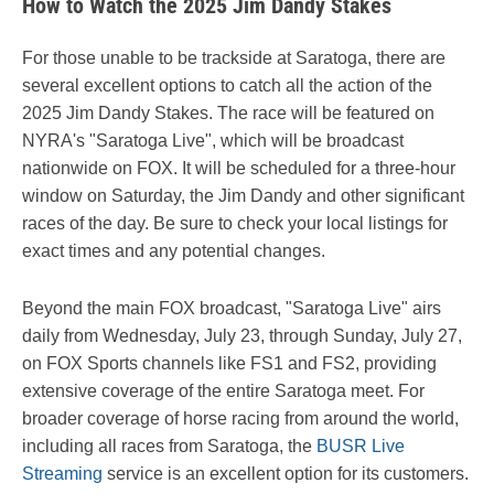
How to Watch the 2025 Jim Dandy Stakes
For those unable to be trackside at Saratoga, there are
several excellent options to catch all the action of the
2025 Jim Dandy Stakes. The race will be featured on
NYRA's "Saratoga Live", which will be broadcast
nationwide on FOX. It will be scheduled for a three-hour
window on Saturday, the Jim Dandy and other significant
races of the day. Be sure to check your local listings for
exact times and any potential changes.
Beyond the main FOX broadcast, "Saratoga Live" airs
daily from Wednesday, July 23, through Sunday, July 27,
on FOX Sports channels like FS1 and FS2, providing
extensive coverage of the entire Saratoga meet. For
broader coverage of horse racing from around the world,
including all races from Saratoga, the
BUSR Live
Streaming
service is an excellent option for its customers.