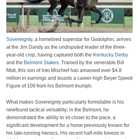
Sovereignty
, a homebred superstar for Godolphin, arrives
at the Jim Dandy as the undisputed leader of the three-
year-old crop, having captured both the
Kentucky Derby
and the
Belmont Stakes
. Trained by the venerable Bill
Mott, this son of Into Mischief has amassed over $4.8
million in earnings and boasts a career-high Beyer Speed
Figure of 109 from his Belmont triumph.
What makes Sovereignty particularly formidable is his
newfound tactical versatility; in the Belmont, he
demonstrated the ability to sit closer to the pace, a
significant development for a horse previously known for
his late-running heroics. His recent half-mile breeze in