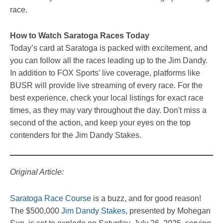
race.
How to Watch Saratoga Races Today
Today’s card at Saratoga is packed with excitement, and
you can follow all the races leading up to the Jim Dandy.
In addition to FOX Sports’ live coverage, platforms like
BUSR will provide live streaming of every race. For the
best experience, check your local listings for exact race
times, as they may vary throughout the day. Don't miss a
second of the action, and keep your eyes on the top
contenders for the Jim Dandy Stakes.
Original Article:
Saratoga Race Course
is a buzz, and for good reason!
The $500,000
Jim Dandy Stakes
, presented by Mohegan