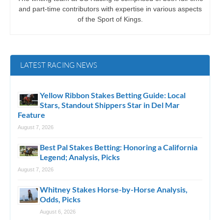
and part-time contributors with expertise in various aspects
of the Sport of Kings.
LATEST RACING NEWS
Yellow Ribbon Stakes Betting Guide: Local
Stars, Standout Shippers Star in Del Mar
Feature
August 7, 2026
Best Pal Stakes Betting: Honoring a California
Legend; Analysis, Picks
August 7, 2026
Whitney Stakes Horse-by-Horse Analysis,
Odds, Picks
August 6, 2026