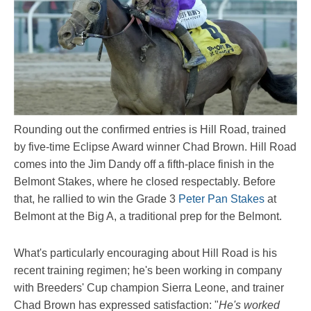
Rounding out the confirmed entries is Hill Road, trained
by five-time Eclipse Award winner Chad Brown. Hill Road
comes into the Jim Dandy off a fifth-place finish in the
Belmont Stakes, where he closed respectably. Before
that, he rallied to win the Grade 3
Peter Pan Stakes
at
Belmont at the Big A, a traditional prep for the Belmont.
What's particularly encouraging about Hill Road is his
recent training regimen; he's been working in company
with Breeders' Cup champion Sierra Leone, and trainer
Chad Brown has expressed satisfaction: "
He's worked