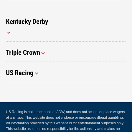
Kentucky Derby
Triple Crown
US Racing
US Racing is not a racebook or ADW, and does not accept or place wagers
of any type. This website does not endorse or encourage illegal gambling.
All information provided by this website is for entertainment purposes only.
This website assumes no responsibility for the actions by and makes no