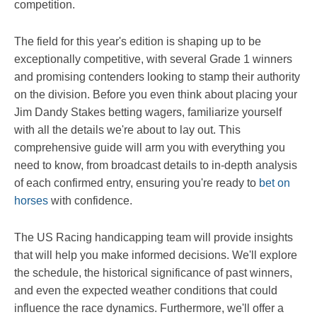
competition.
The field for this year's edition is shaping up to be
exceptionally competitive, with several Grade 1 winners
and promising contenders looking to stamp their authority
on the division. Before you even think about placing your
Jim Dandy Stakes betting wagers, familiarize yourself
with all the details we're about to lay out. This
comprehensive guide will arm you with everything you
need to know, from broadcast details to in-depth analysis
of each confirmed entry, ensuring you're ready to
bet on
horses
with confidence.
The US Racing handicapping team will provide insights
that will help you make informed decisions. We'll explore
the schedule, the historical significance of past winners,
and even the expected weather conditions that could
influence the race dynamics. Furthermore, we'll offer a