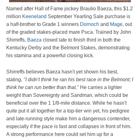
Named after Hall of Fame jockey Braulio Baeza, this $1.2
million
Keeneland
September Yearling Sale purchase is
a half-brother to Grade 1 winners
Dornoch
and
Mage
, out
of the graded stakes-placed mare Puca. Trained by John
Shirreffs,
Baeza
closed late to finish third in both the
Kentucky Derby and the Belmont Stakes, demonstrating
his stamina and a powerful closing kick.
Shirreffs believes Baeza hasn't yet shown his best,
stating,
"I didn't think he ran his best race in the Belmont; I
think he can run better than that."
He carries a lighter
weight than Sovereignty and Sandman, which could be
beneficial over the 1 1/8-mile distance. While he hasn't
quite put it all together for a top-tier win yet, his pedigree
and late-running style make him a dangerous contender,
especially if the pace is fast and collapses in front of him.
A strong performance here could set him up for a