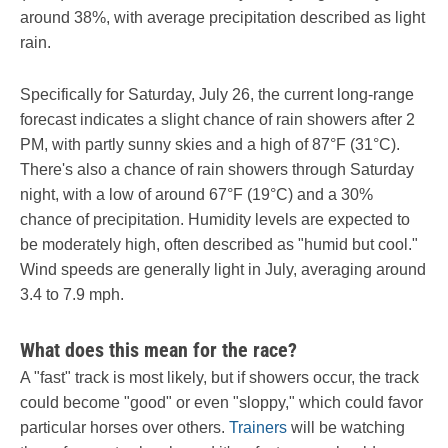
around 38%, with average precipitation described as light
rain.
Specifically for Saturday, July 26, the current long-range
forecast indicates a slight chance of rain showers after 2
PM, with partly sunny skies and a high of 87°F (31°C).
There's also a chance of rain showers through Saturday
night, with a low of around 67°F (19°C) and a 30%
chance of precipitation. Humidity levels are expected to
be moderately high, often described as "humid but cool."
Wind speeds are generally light in July, averaging around
3.4 to 7.9 mph.
What does this mean for the race?
A "fast" track is most likely, but if showers occur, the track
could become "good" or even "sloppy," which could favor
particular horses over others.
Trainers
will be watching