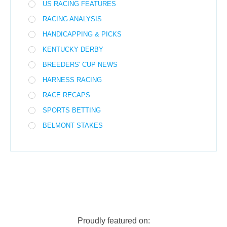
US RACING FEATURES
RACING ANALYSIS
HANDICAPPING & PICKS
KENTUCKY DERBY
BREEDERS' CUP NEWS
HARNESS RACING
RACE RECAPS
SPORTS BETTING
BELMONT STAKES
Proudly featured on: