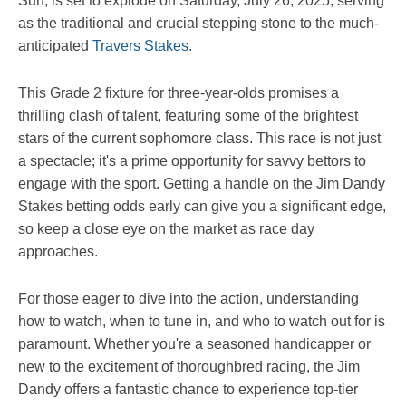
Sun, is set to explode on Saturday, July 26, 2025, serving
as the traditional and crucial stepping stone to the much-
anticipated
Travers Stakes
.
This Grade 2 fixture for three-year-olds promises a
thrilling clash of talent, featuring some of the brightest
stars of the current sophomore class. This race is not just
a spectacle; it's a prime opportunity for savvy bettors to
engage with the sport. Getting a handle on the Jim Dandy
Stakes betting odds early can give you a significant edge,
so keep a close eye on the market as race day
approaches.
For those eager to dive into the action, understanding
how to watch, when to tune in, and who to watch out for is
paramount. Whether you're a seasoned handicapper or
new to the excitement of thoroughbred racing, the Jim
Dandy offers a fantastic chance to experience top-tier