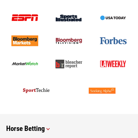
Horse Betting