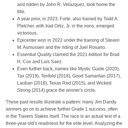
and ridden by John R. Velazquez, took home the
title.
A year prior, in 2023, Forte, also trained by Todd A.
Pletcher, with Irad Ortiz, Jr. in the irons, emerged
victorious.
Epicenter won in 2022 under the training of Steven
M. Asmussen and the riding of Joel Rosario.
Essential Quality claimed the 2021 edition for Brad
H. Cox and Luis Saez.
Even further back, names like Mystic Guide (2020),
Tax (2019), Tenfold (2018), Good Samaritan (2017),
Laoban (2016), Texas Red (2015), and Wicked
Strong (2014) grace the winner's circle.
These past results illustrate a pattern: many Jim Dandy
winners go on to achieve further Grade 1 success, often
in the Travers Stakes itself. The race is an actual test of a
three-year-old's readiness for the elite level. Analyzing the