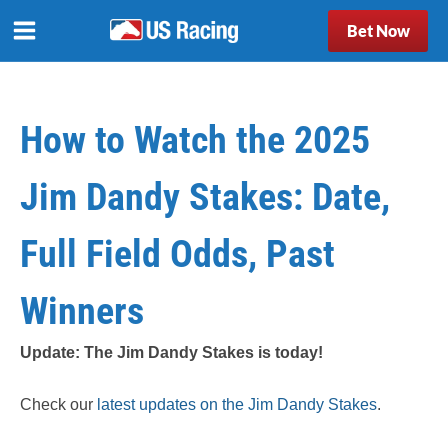
Bet Now
How to Watch the 2025
Jim Dandy Stakes: Date,
Full Field Odds, Past
Winners
Update: The Jim Dandy Stakes is today!
Check our
latest updates on the Jim Dandy Stakes
.