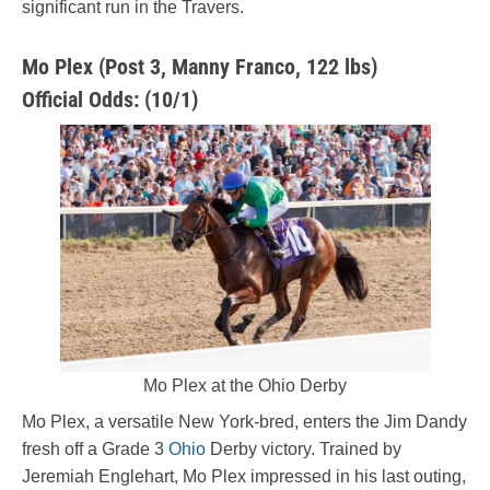
significant run in the Travers.
Mo Plex (Post 3, Manny Franco, 122 lbs)
Official Odds: (10/1)
Mo Plex at the Ohio Derby
Mo Plex, a versatile New York-bred, enters the Jim Dandy
fresh off a Grade 3
Ohio
Derby victory. Trained by
Jeremiah Englehart, Mo Plex impressed in his last outing,