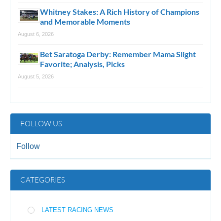
Whitney Stakes: A Rich History of Champions
and Memorable Moments
August 6, 2026
Bet Saratoga Derby: Remember Mama Slight
Favorite; Analysis, Picks
August 5, 2026
FOLLOW US
Follow
CATEGORIES
LATEST RACING NEWS