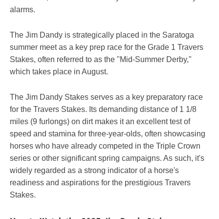
alarms.
The Jim Dandy is strategically placed in the Saratoga
summer meet as a key prep race for the Grade 1 Travers
Stakes, often referred to as the "Mid-Summer Derby,"
which takes place in August.
The Jim Dandy Stakes serves as a key preparatory race
for the Travers Stakes. Its demanding distance of 1 1/8
miles (9 furlongs) on dirt makes it an excellent test of
speed and stamina for three-year-olds, often showcasing
horses who have already competed in the Triple Crown
series or other significant spring campaigns. As such, it's
widely regarded as a strong indicator of a horse's
readiness and aspirations for the prestigious Travers
Stakes.