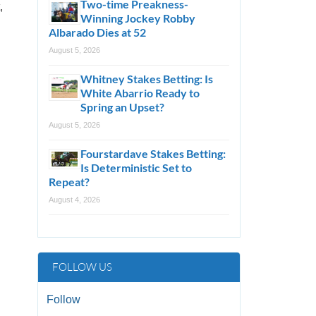
Two-time Preakness-
,
Winning Jockey Robby
Albarado Dies at 52
August 5, 2026
Whitney Stakes Betting: Is
White Abarrio Ready to
Spring an Upset?
August 5, 2026
Fourstardave Stakes Betting:
Is Deterministic Set to
Repeat?
August 4, 2026
FOLLOW US
Follow