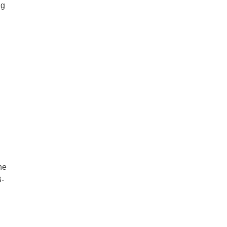
ng
d
he
B-