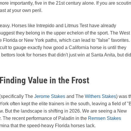
 importantly, five in the 21st century alone. If you are scouti
st at your own peril.
heavy. Horses like Intrepido and Litmus Test have already
suggest they belong in the upper echelon of the sport. The West
he Florida or New York paths, which can lead to "false" favorites.
cult to gauge exactly how good a California horse is until they
bettors look for horses that didn't just win at Santa Anita, but di
inding Value in the Frost
(specifically The
Jerome Stakes
and The
Withers Stakes
) was t
 often kept the elite trainers in the south, leaving a field of "
w. But the landscape is shifting in 2026. We are seeing a New
ity. The recent performance of Paladin in the
Remsen Stakes
mina that the speed-heavy Florida horses lack.