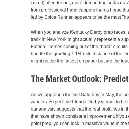
circuit) offer deeper, more demanding surfaces. 
from professional handicappers than a horse tha
led by Spice Runner, appears to be the most "hon
When you analyze Kentucky Derby prep races, al
track in New York might actually represent a supe
Florida. Horses coming out of the "hard" circuits
handle the grueling 1 1/4-mile distance of the De
might not be the fastest on paper but are the tough
The Market Outlook: Predic
As we approach the first Saturday in May, the bet
winners. Expect the Florida Derby winner to be t
our analysis suggests that the real profit lies in
that have shown consistent improvement. If you c
point prep, you can lock in massive value in the 