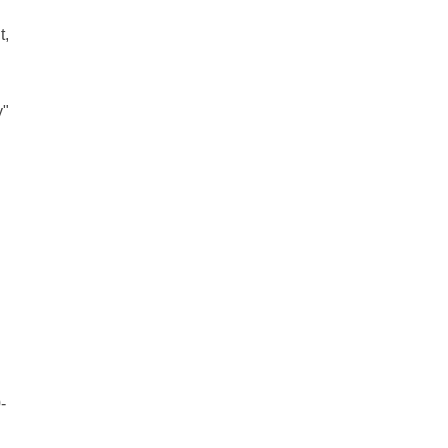
t,
y"
-