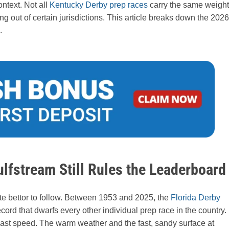
ntext. Not all
Kentucky Derby prep races
carry the same weight
g out of certain jurisdictions. This article breaks down the 2026
.
ulfstream Still Rules the Leaderboard
ute bettor to follow. Between 1953 and 2025, the
Florida Derby
record that dwarfs every other individual prep race in the country.
 Coast speed. The warm weather and the fast, sandy surface at