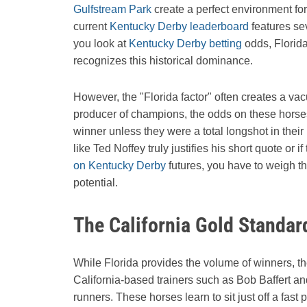
Gulfstream Park
create a perfect environment for
current
Kentucky Derby leaderboard
features se
you look at
Kentucky Derby betting
odds, Florid
recognizes this historical dominance.
However, the "Florida factor" often creates a va
producer of champions, the odds on these horses
winner unless they were a total longshot in thei
like Ted Noffey truly justifies his short quote or 
on Kentucky Derby
futures, you have to weigh th
potential.
The California Gold Standard
While Florida provides the volume of winners, th
California-based trainers such as Bob Baffert a
runners. These horses learn to sit just off a fas