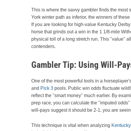
This is where the savvy gambler finds the most s
York winter path as inferior, the winners of thes
If you are looking for high-value Kentucky Derby 
horse that grinds out a win in the 1 1/8-mile Wi
physical toll of a long stretch run. This "value" 
contenders.
Gambler Tip: Using Will-Pa
One of the most powerful tools in a horseplayer's 
and
Pick 3
pools. Public win odds fluctuate wildly
reflect the "smart money" much earlier. By exami
prep race, you can calculate the "imputed odds" 
will-pays suggest it should be 2-1, you are seeing
This technique is vital when analyzing
Kentucky