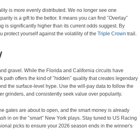
lity is more evenly distributed. We no longer see one
ity is a gift to the bettor. It means you can find "Overlay"
g is significantly higher than its current odds suggest. By
u protect yourself against the volatility of the
Triple Crown
trail.
y
d gravel. While the Florida and California circuits have
 path offers the kind of "hidden" quality that creates legendary
nd the surface-level hype. Use the will-pay data to follow the
er grinders, and consistently seek value over popularity.
 The gates are about to open, and the smart money is already
cash in on the "smart" New York plays. Stay tuned to US Racing
ssional picks to ensure your 2026 season ends in the winner's