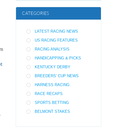
CATEGORIES
LATEST RACING NEWS
US RACING FEATURES
am
RACING ANALYSIS
HANDICAPPING & PICKS
t
KENTUCKY DERBY
BREEDERS' CUP NEWS
HARNESS RACING
RACE RECAPS
SPORTS BETTING
BELMONT STAKES
.