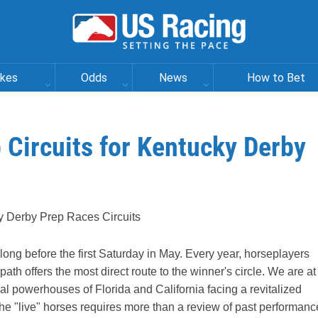
akes
Odds
News
How to Bet
 Circuits for Kentucky Derby
long before the first Saturday in May. Every year, horseplayers
ath offers the most direct route to the winner's circle. We are at
nal powerhouses of Florida and California facing a revitalized
the "live" horses requires more than a review of past performanc