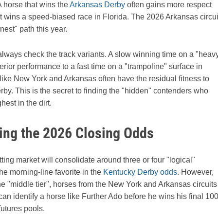
A horse that wins the
Arkansas Derby
often gains more respect
t wins a speed-biased race in Florida. The 2026 Arkansas circui
est" path this year.
ways check the track variants. A slow winning time on a "heav
rior performance to a fast time on a "trampoline" surface in
 like New York and Arkansas often have the residual fitness to
rby. This is the secret to finding the "hidden" contenders who
est in the dirt.
ting the 2026 Closing Odds
ting market will consolidate around three or four "logical"
he morning-line favorite in the
Kentucky Derby odds
. However,
 the "middle tier", horses from the New York and Arkansas circuits
an identify a horse like Further Ado before he wins his final 100
futures pools.