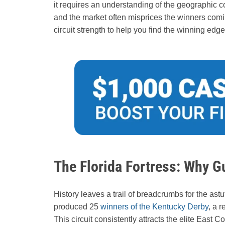
it requires an understanding of the geographic co
and the market often misprices the winners comin
circuit strength to help you find the winning edge
The Florida Fortress: Why G
History leaves a trail of breadcrumbs for the ast
produced 25
winners of the Kentucky Derby
, a 
This circuit consistently attracts the elite East