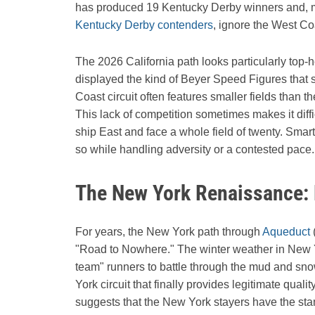
has produced 19 Kentucky Derby winners and, more
Kentucky Derby contenders
, ignore the West Coa
The 2026 California path looks particularly top-
displayed the kind of Beyer Speed Figures that 
Coast circuit often features smaller fields than t
This lack of competition sometimes makes it diffi
ship East and face a whole field of twenty. Smart 
so while handling adversity or a contested pace.
The New York Renaissance: F
For years, the New York path through
Aqueduct
"Road to Nowhere." The winter weather in New York
team" runners to battle through the mud and sno
York circuit that finally provides legitimate qual
suggests that the New York stayers have the sta