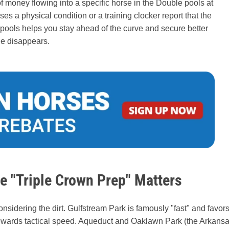
of money flowing into a specific horse in the Double pools at
es a physical condition or a training clocker report that the
 pools helps you stay ahead of the curve and secure better
ue disappears.
e "Triple Crown Prep" Matters
onsidering the dirt. Gulfstream Park is famously "fast" and favor
d rewards tactical speed. Aqueduct and Oaklawn Park (the Arkans