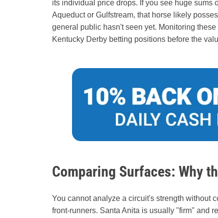
its individual price drops. If you see huge sums 
Aqueduct or Gulfstream, that horse likely possess
general public hasn't seen yet. Monitoring these
Kentucky Derby betting positions before the val
Comparing Surfaces: Why th
You cannot analyze a circuit's strength without c
front-runners. Santa Anita is usually "firm" an