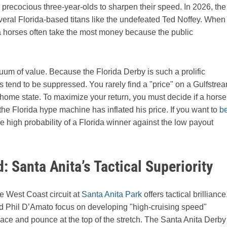
 precocious three-year-olds to sharpen their speed. In 2026, the
veral Florida-based titans like the undefeated Ted Noffey. When
a horses often take the most money because the public
cuum of value. Because the Florida Derby is such a prolific
 tend to be suppressed. You rarely find a "price" on a Gulfstre
r home state. To maximize your return, you must decide if a horse
if the Florida hype machine has inflated his price. If you want to
be
e high probability of a Florida winner against the low payout
: Santa Anita’s Tactical Superiority
e West Coast circuit at
Santa Anita Park
offers tactical brilliance
nd Phil D’Amato focus on developing "high-cruising speed"
t pace and pounce at the top of the stretch. The Santa Anita Derby