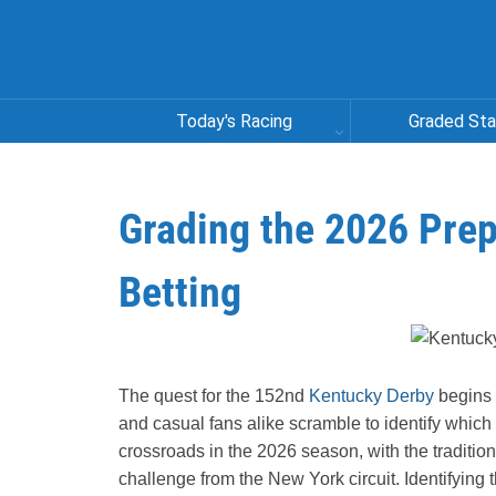
Today's Racing
Graded St
Grading the 2026 Prep
Betting
The quest for the 152nd
Kentucky Derby
begins 
and casual fans alike scramble to identify which p
crossroads in the 2026 season, with the traditio
challenge from the New York circuit. Identifying 