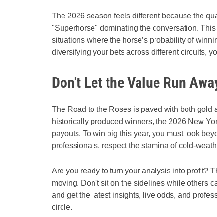
The 2026 season feels different because the qua
"Superhorse" dominating the conversation. This par
situations where the horse’s probability of winnin
diversifying your bets across different circuits, yo
Don't Let the Value Run Awa
The Road to the Roses is paved with both gold an
historically produced winners, the 2026 New York
payouts. To win big this year, you must look beyo
professionals, respect the stamina of cold-weath
Are you ready to turn your analysis into profit?
moving. Don't sit on the sidelines while others 
and get the latest insights, live odds, and profe
circle.