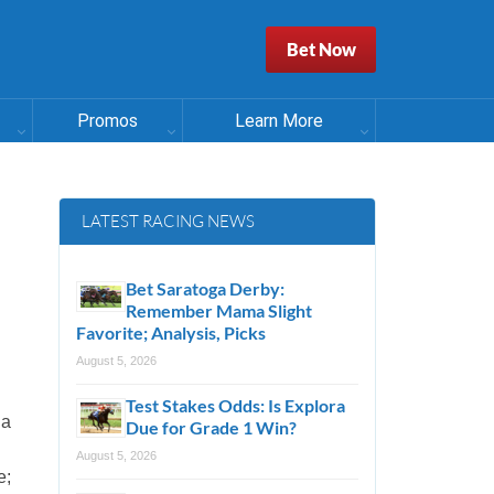
Bet Now
Promos
Learn More
LATEST RACING NEWS
Bet Saratoga Derby:
Remember Mama Slight
Favorite; Analysis, Picks
August 5, 2026
Test Stakes Odds: Is Explora
 a
Due for Grade 1 Win?
August 5, 2026
e;