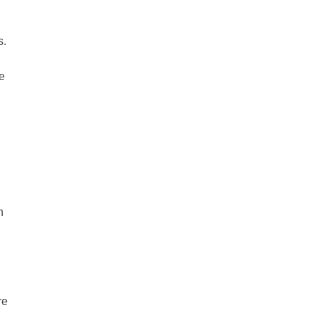
s.
he
n
re