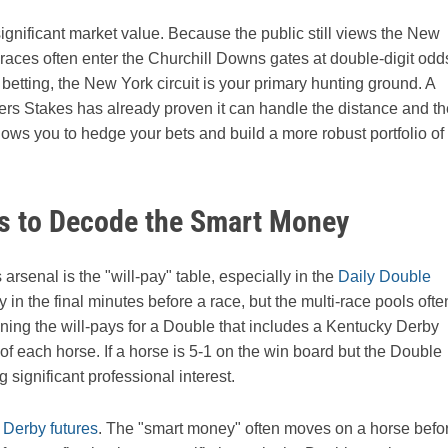
ignificant market value. Because the public still views the New
e races often enter the Churchill Downs gates at double-digit odd
betting, the New York circuit is your primary hunting ground. A
thers Stakes has already proven it can handle the distance and t
allows you to hedge your bets and build a more robust portfolio of
ys to Decode the Smart Money
arsenal is the "will-pay" table, especially in the
Daily Double
 in the final minutes before a race, but the multi-race pools ofte
ning the will-pays for a Double that includes a Kentucky Derby
of each horse. If a horse is 5-1 on the win board but the Double
 significant professional interest.
 Derby futures
. The "smart money" often moves on a horse befo