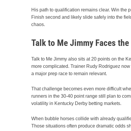
His path to qualification remains clear. Win the
Finish second and likely slide safely into the f
chaos.
Talk to Me Jimmy Faces the
Talk to Me Jimmy also sits at 20 points on the K
more complicated. Trainer Rudy Rodriguez now fa
a major prep race to remain relevant.
That challenge becomes even more difficult whe
runners in the 30-40 point range still plan to com
volatility in Kentucky Derby betting markets.
When bubble horses collide with already qualifie
Those situations often produce dramatic odds shi