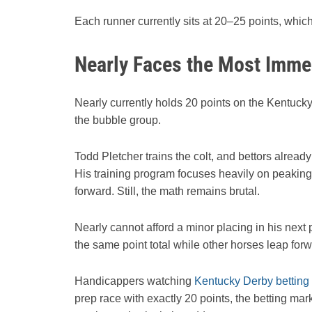
Each runner currently sits at 20–25 points, whic
Nearly Faces the Most Imme
Nearly currently holds 20 points on the Kentuck
the bubble group.
Todd Pletcher trains the colt, and bettors alrea
His training program focuses heavily on peaking 
forward. Still, the math remains brutal.
Nearly cannot afford a minor placing in his next
the same point total while other horses leap forw
Handicappers watching
Kentucky Derby betting
prep race with exactly 20 points, the betting ma