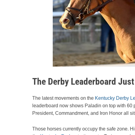
The Derby Leaderboard Just
The latest movements on the
Kentucky Derby L
leaderboard now shows Paladin on top with 60 poi
President, Commandment, and Iron Honor all sit 
Those horses currently occupy the safe zone. His