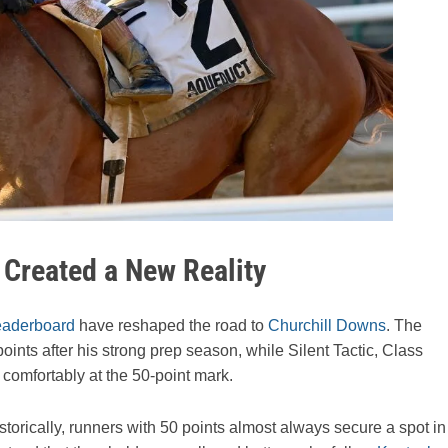
 Created a New Reality
eaderboard
have reshaped the road to
Chu
rchill Downs
. The
nts after his strong prep season, while Silent Tactic, Class
comfortably at the 50-point mark.
torically, runners with 50 points almost always secure a spot in