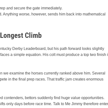
 prep and secure the gate immediately.
ield. Anything worse, however, sends him back into mathematical
 Longest Climb
entucky Derby Leaderboard, but his path forward looks slightly
ces a simple equation. His colt must produce a top two finish 
n we examine the horses currently ranked above him. Several
pete in the final prep races. That traffic jam creates enormous
d contenders, bettors suddenly find huge value opportunities.
fts only days before race time. Talk to Me Jimmy therefore ente