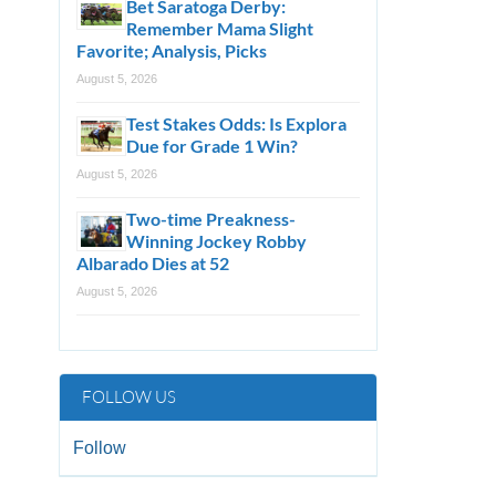
Bet Saratoga Derby:
Remember Mama Slight
Favorite; Analysis, Picks
August 5, 2026
Test Stakes Odds: Is Explora
Due for Grade 1 Win?
August 5, 2026
Two-time Preakness-
Winning Jockey Robby
Albarado Dies at 52
August 5, 2026
FOLLOW US
Follow