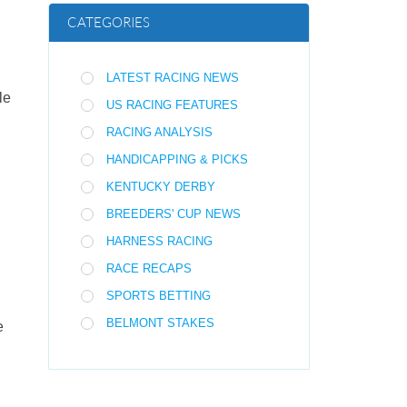
CATEGORIES
LATEST RACING NEWS
le
US RACING FEATURES
RACING ANALYSIS
HANDICAPPING & PICKS
KENTUCKY DERBY
BREEDERS' CUP NEWS
HARNESS RACING
RACE RECAPS
SPORTS BETTING
BELMONT STAKES
e