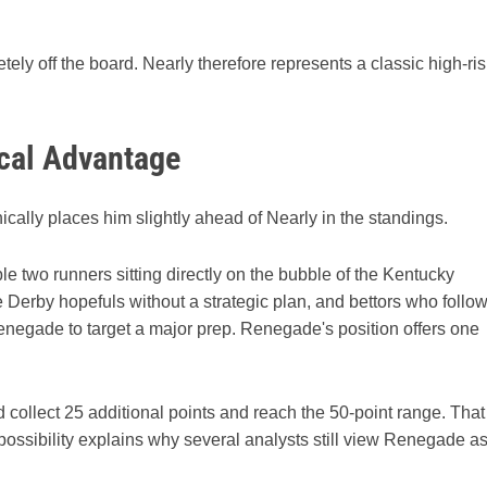
ely off the board. Nearly therefore represents a classic high-ri
ical Advantage
ally places him slightly ahead of Nearly in the standings.
able two runners sitting directly on the bubble of the Kentucky
 Derby hopefuls without a strategic plan, and bettors who follo
negade to target a major prep. Renegade's position offers one
d collect 25 additional points and reach the 50-point range. That
 possibility explains why several analysts still view Renegade a