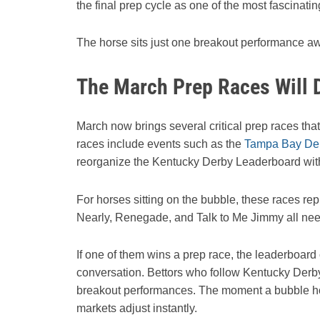
the final prep cycle as one of the most fascinatin
The horse sits just one breakout performance a
The March Prep Races Will 
March now brings several critical prep races that 
races include events such as the
Tampa Bay De
reorganize the Kentucky Derby Leaderboard wit
For horses sitting on the bubble, these races repr
Nearly, Renegade, and Talk to Me Jimmy all nee
If one of them wins a prep race, the leaderboard
conversation. Bettors who follow Kentucky Derby 
breakout performances. The moment a bubble hor
markets adjust instantly.