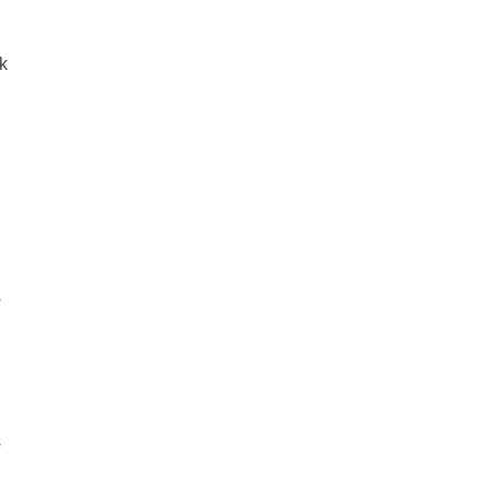
sk
w
s