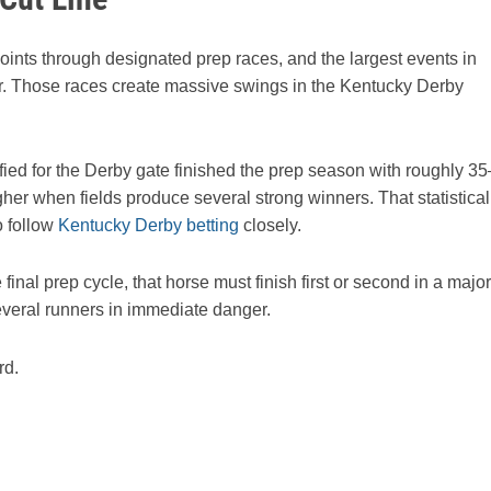
nts through designated prep races, and the largest events in
ner. Those races create massive swings in the Kentucky Derby
ified for the Derby gate finished the prep season with roughly 35
igher when fields produce several strong winners. That statistical
o follow
Kentucky Derby betting
closely.
 final prep cycle, that horse must finish first or second in a major
several runners in immediate danger.
rd.