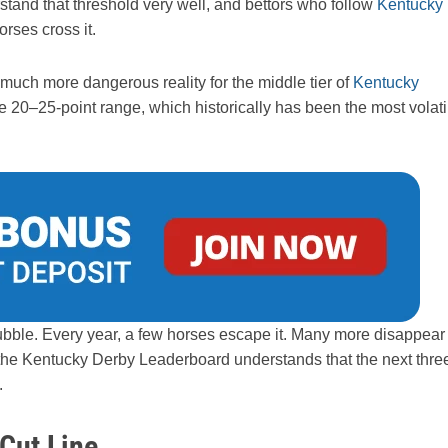
rstand that threshold very well, and bettors who follow
Kentucky
rses cross it.
much more dangerous reality for the middle tier of
Kentucky
he 20–25-point range, which historically has been the most volati
bubble. Every year, a few horses escape it. Many more disappear
 the Kentucky Derby Leaderboard understands that the next thre
.
Cut Line