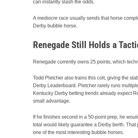
can instantly slash the odds.
A mediocre race usually sends that horse complet
Derby bubble horse.
Renegade Still Holds a Tact
Renegade currently owns 25 points, which technic
Todd Pletcher also trains this colt, giving the st
Derby Leaderboard. Pletcher rarely runs multiple
Kentucky Derby betting trends already expect Re
small advantage.
If he finishes second in a 50-point prep, he woul
total would likely guarantee a Derby berth. That
one of the most interesting bubble horses.