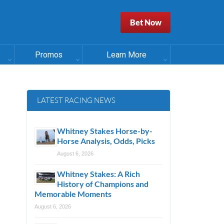
Bet Now
Promos
Learn More
LATEST RACING NEWS
Whitney Stakes Horse-by-
Horse Analysis, Odds, Picks
August 6, 2026
Whitney Stakes: A Rich
History of Champions and
Memorable Moments
August 6, 2026