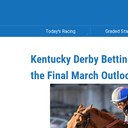
Today's Racing
Graded St
Kentucky Derby Bettin
the Final March Outlo