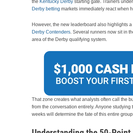
the
Kentucky Derby
starting gate. Trainers unde
Derby betting
markets immediately react when ho
However, the new leaderboard also highlights a 
Derby Contenders
. Several runners now sit in t
area of the Derby qualifying system.
That zone creates what analysts often call the 
from the conversation entirely. Anyone studying
weeks will determine the fate of this entire group
Understanding the 50-Point 