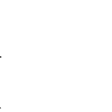
in
rs