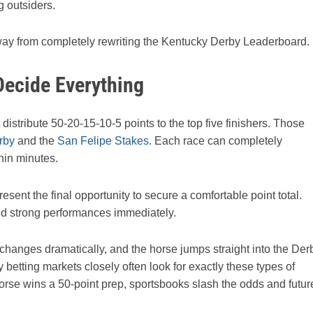
g outsiders.
way from completely rewriting the Kentucky Derby Leaderboard.
Decide Everything
distribute 50-20-15-10-5 points to the top five finishers. Those
rby
and the
San Felipe Stakes
. Each race can completely
hin minutes.
esent the final opportunity to secure a comfortable point total.
d strong performances immediately.
 changes dramatically, and the horse jumps straight into the Der
betting markets closely often look for exactly these types of
se wins a 50-point prep, sportsbooks slash the odds and futur