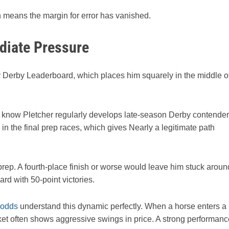
h means the margin for error has vanished.
diate Pressure
y Derby Leaderboard, which places him squarely in the middle o
dy know Pletcher regularly develops late-season Derby contender
in the final prep races, which gives Nearly a legitimate path
 prep. A fourth-place finish or worse would leave him stuck aroun
ard with 50-point victories.
 odds
understand this dynamic perfectly. When a horse enters a
rket often shows aggressive swings in price. A strong performanc