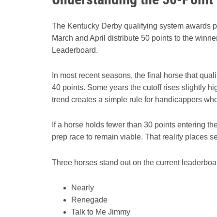
The Kentucky Derby qualifying system awards poi
March and April distribute 50 points to the win
Leaderboard.
In most recent seasons, the final horse that qual
40 points. Some years the cutoff rises slightly h
trend creates a simple rule for handicappers wh
If a horse holds fewer than 30 points entering the
prep race to remain viable. That reality places 
Three horses stand out on the current leaderboa
Nearly
Renegade
Talk to Me Jimmy