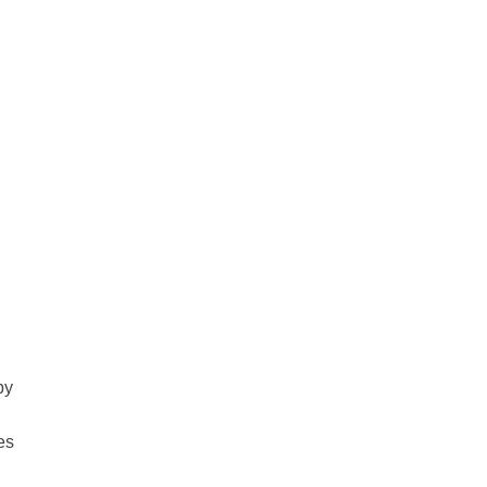
by
es