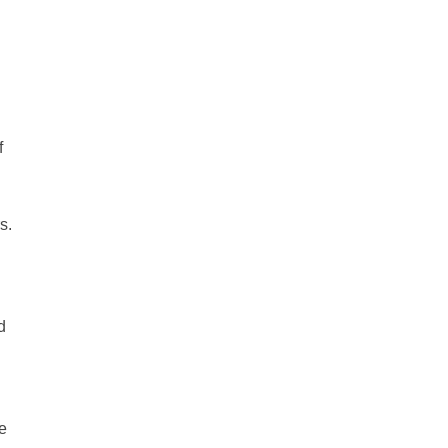
f
s.
d
e