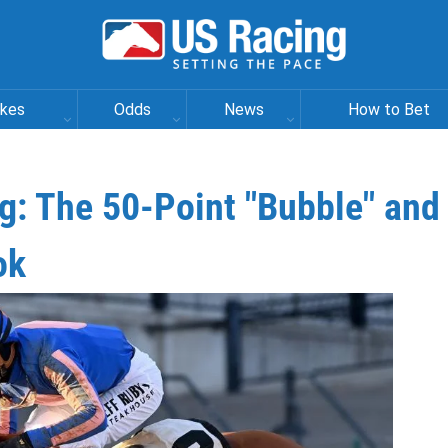
akes
Odds
News
How to Bet
g: The 50-Point "Bubble" and
ok