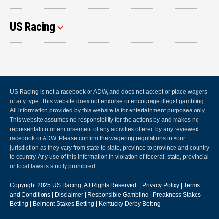
US Racing
US Racing is not a racebook or ADW, and does not accept or place wagers
of any type. This website does not endorse or encourage illegal gambling.
All information provided by this website is for entertainment purposes only.
This website assumes no responsibility for the actions by and makes no
representation or endorsement of any activities offered by any reviewed
racebook or ADW. Please confirm the wagering regulations in your
jurisdiction as they vary from state to state, province to province and country
to country. Any use of this information in violation of federal, state, provincial
or local laws is strictly prohibited.
Copyright 2025
US Racing
, All Rights Reserved. |
Privacy Policy
|
Terms
and Conditions
|
Disclaimer
|
Responsible Gambling
|
Preakness Stakes
Betting
|
Belmont Stakes Betting
|
Kentucky Derby Betting