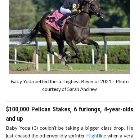
Baby Yoda netted the co-highest Beyer of 2021 – Photo
courtesy of Sarah Andrew
$100,000 Pelican Stakes, 6 furlongs, 4-year-olds
and up
Baby Yoda (3) couldn’t be taking a bigger class drop. He
just chased the otherworldly sprinter
Flightline
when a very