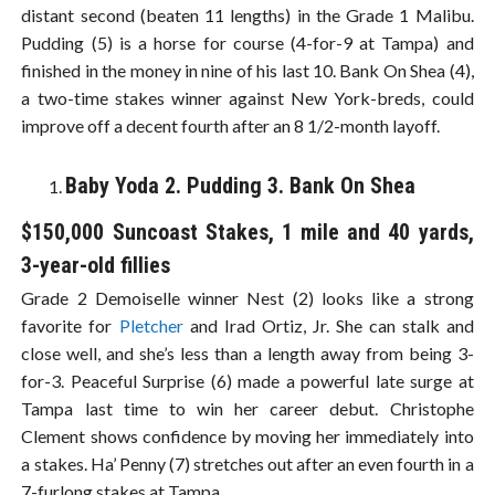
distant second (beaten 11 lengths) in the Grade 1 Malibu.
Pudding (5) is a horse for course (4-for-9 at Tampa) and
finished in the money in nine of his last 10. Bank On Shea (4),
a two-time stakes winner against New York-breds, could
improve off a decent fourth after an 8 1/2-month layoff.
Baby Yoda 2. Pudding 3. Bank On Shea
$150,000 Suncoast Stakes, 1 mile and 40 yards,
3-year-old fillies
Grade 2 Demoiselle winner Nest (2) looks like a strong
favorite for
Pletcher
and Irad Ortiz, Jr. She can stalk and
close well, and she’s less than a length away from being 3-
for-3. Peaceful Surprise (6) made a powerful late surge at
Tampa last time to win her career debut. Christophe
Clement shows confidence by moving her immediately into
a stakes. Ha’ Penny (7) stretches out after an even fourth in a
7-furlong stakes at Tampa.