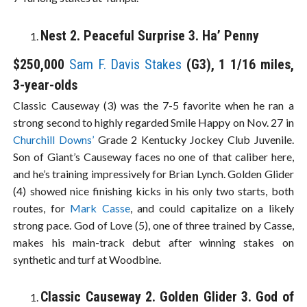
Nest 2. Peaceful Surprise 3. Ha’ Penny
$250,000
Sam F. Davis Stakes
(G3), 1 1/16 miles,
3-year-olds
Classic Causeway (3) was the 7-5 favorite when he ran a
strong second to highly regarded Smile Happy on Nov. 27 in
Churchill Downs’
Grade 2 Kentucky Jockey Club Juvenile.
Son of Giant’s Causeway faces no one of that caliber here,
and he’s training impressively for Brian Lynch. Golden Glider
(4) showed nice finishing kicks in his only two starts, both
routes, for
Mark Casse
, and could capitalize on a likely
strong pace. God of Love (5), one of three trained by Casse,
makes his main-track debut after winning stakes on
synthetic and turf at Woodbine.
Classic Causeway 2. Golden Glider 3. God of