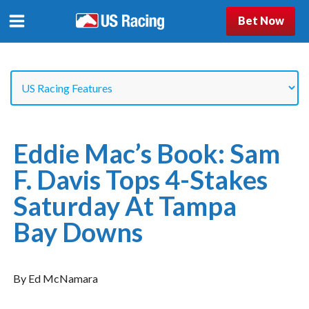
Bet Now
Eddie Mac’s Book: Sam
F. Davis Tops 4-Stakes
Saturday At Tampa
Bay Downs
By Ed McNamara