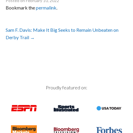
Posted on
February 10, 2022
Bookmark the
permalink
.
Post
Sam F. Davis: Make It Big Seeks to Remain Unbeaten on
navigation
Derby Trail
→
Proudly featured on: