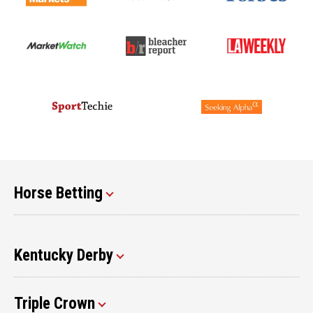
Horse Betting
Kentucky Derby
Triple Crown