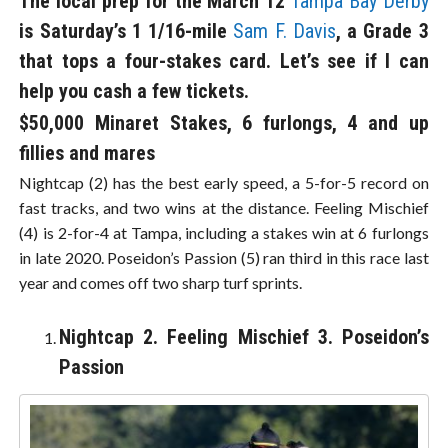
The local prep for the March 12
Tampa Bay Derby
is Saturday’s 1 1/16-mile
Sam F. Davis
, a Grade 3
that tops a four-stakes card. Let’s see if I can
help you cash a few tickets.
$50,000 Minaret Stakes, 6 furlongs, 4 and up
fillies and mares
Nightcap (2) has the best early speed, a 5-for-5 record on
fast tracks, and two wins at the distance. Feeling Mischief
(4) is 2-for-4 at Tampa, including a stakes win at 6 furlongs
in late 2020. Poseidon’s Passion (5) ran third in this race last
year and comes off two sharp turf sprints.
Nightcap 2. Feeling Mischief 3. Poseidon’s
Passion