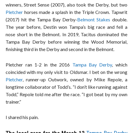
winners, Street Sense (2007), also took the Derby, but two
Pletcher
horses made a splash in the Triple Crown. Tapwrit
(2017) hit the Tampa Bay Derby-
Belmont Stakes
double.
The year before, Destin won Tampa’s big race and fell a
nose short in the Belmont. In 2019, Tacitus dominated the
Tampa Bay Derby before winning the Wood Memorial,
finishing third in the Derby and second in the Belmont.
Pletcher ran 1-2 in the 2016
Tampa Bay Derby
, which
coincided with my only visit to Oldsmar. I bet on the wrong
Pletcher
, runner-up Outwork, owned by Mike Repole, a
longtime collaborator of Todd’s. “I don’t like running against
Todd,” Repole told me after the race. “I got beat by my own
trainer.”
I shared his pain.