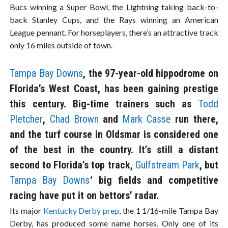
Bucs winning a Super Bowl, the Lightning taking back-to-
back Stanley Cups, and the Rays winning an American
League pennant. For horseplayers, there’s an attractive track
only 16 miles outside of town.
Tampa Bay Downs
, the 97-year-old hippodrome on
Florida’s West Coast, has been gaining prestige
this century. Big-time trainers such as
Todd
Pletcher
,
Chad Brown
and
Mark Casse
run there,
and the turf course in Oldsmar is considered one
of the best in the country. It’s still a distant
second to Florida’s top track,
Gulfstream Park
, but
Tampa Bay Downs
‘ big fields and competitive
racing have put it on bettors’ radar.
Its major
Kentucky Derby prep
, the 1 1/16-mile Tampa Bay
Derby, has produced some name horses. Only one of its