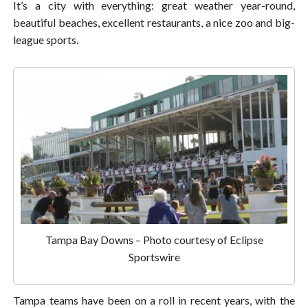
It’s a city with everything: great weather year-round,
beautiful beaches, excellent restaurants, a nice zoo and big-
league sports.
Tampa Bay Downs – Photo courtesy of Eclipse
Sportswire
Tampa teams have been on a roll in recent years, with the