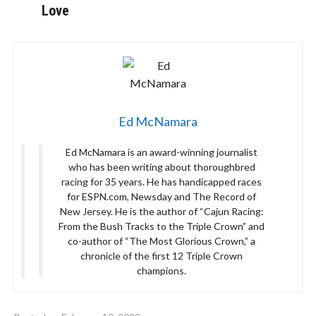
Love
Ed McNamara
Ed McNamara is an award-winning journalist
who has been writing about thoroughbred
racing for 35 years. He has handicapped races
for ESPN.com, Newsday and The Record of
New Jersey. He is the author of “Cajun Racing:
From the Bush Tracks to the Triple Crown” and
co-author of “The Most Glorious Crown,” a
chronicle of the first 12 Triple Crown
champions.