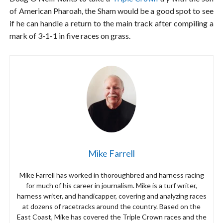
of American Pharoah, the Sham would be a good spot to see
if he can handle a return to the main track after compiling a
mark of 3-1-1 in five races on grass.
Mike Farrell
Mike Farrell has worked in thoroughbred and harness racing
for much of his career in journalism. Mike is a turf writer,
harness writer, and handicapper, covering and analyzing races
at dozens of racetracks around the country. Based on the
East Coast, Mike has covered the Triple Crown races and the