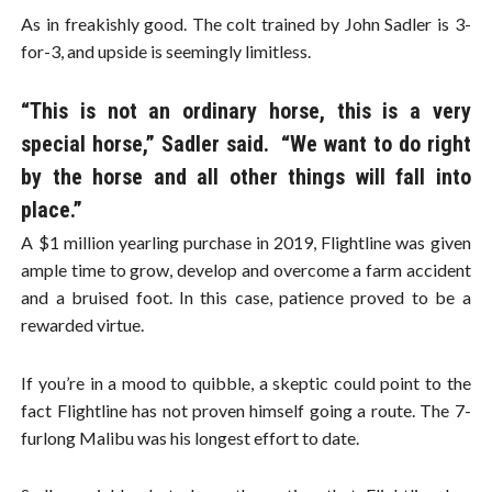
As in freakishly good. The colt trained by John Sadler is 3-
for-3, and upside is seemingly limitless.
“This is not an ordinary horse, this is a very
special horse,” Sadler said. “We want to do right
by the horse and all other things will fall into
place.”
A $1 million yearling purchase in 2019, Flightline was given
ample time to grow, develop and overcome a farm accident
and a bruised foot. In this case, patience proved to be a
rewarded virtue.
If you’re in a mood to quibble, a skeptic could point to the
fact Flightline has not proven himself going a route. The 7-
furlong Malibu was his longest effort to date.