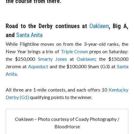
the course from there.”
Road to the Derby continues at
Oaklawn
, Big A,
and
Santa Anita
While Flightline moves on from the 3-year-old ranks, the
New Year brings a trio of
Triple Crown
preps on Saturday:
the $250,000
Smarty Jones
at
Oaklawn
; the $150,000
Jerome at
Aqueduct
and the $100,000 Sham (G3) at
Santa
Anita
.
All three are 1-mile contests, and each offers 10
Kentucky
Derby (G1)
qualifying points to the winner.
Oaklawn – Photo courtesy of Coady Photography /
BloodHorse