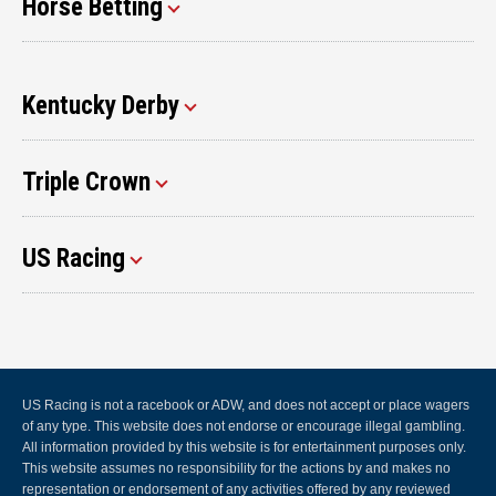
Horse Betting
Kentucky Derby
Triple Crown
US Racing
US Racing is not a racebook or ADW, and does not accept or place wagers
of any type. This website does not endorse or encourage illegal gambling.
All information provided by this website is for entertainment purposes only.
This website assumes no responsibility for the actions by and makes no
representation or endorsement of any activities offered by any reviewed