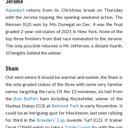
Jerome
Aqueduct
returns from its Christmas break on Thursday
with the Jerome topping the opening weekend action. The
Remsen (G2) won by Mo Donegal on Dec. 4 was the final
graded 2-year-old stakes of 2021 in New York. None of the
top three finishers from that race nominated to the Jerome.
The only possible returnee is Mr Jefferson, a distant fourth,
10 lengths behind the winner.
Sham
Out west where it should be warmer and sunnier, the Sham is
the only graded stakes of the three with some very familiar
names targeting the race. Of the 12 nominees, six hail from
the
Bob Baffert
barn including Rockefeller, winner of the
Nashua Stakes (G3) at
Belmont Park
in early November. It
could be an intriguing spot for Mackinnon, last seen rallying
for third in the
Breeders’ Cup
Juvenile Turf (G1). If trainer
Doug O’Neill wants to take a
Triple Crown
try with the son