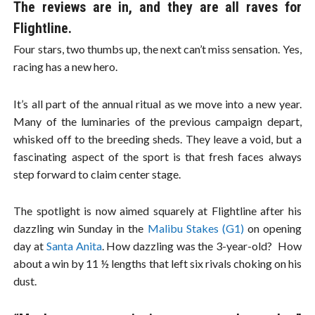
The reviews are in, and they are all raves for
Flightline.
Four stars, two thumbs up, the next can’t miss sensation. Yes,
racing has a new hero.
It’s all part of the annual ritual as we move into a new year.
Many of the luminaries of the previous campaign depart,
whisked off to the breeding sheds. They leave a void, but a
fascinating aspect of the sport is that fresh faces always
step forward to claim center stage.
The spotlight is now aimed squarely at Flightline after his
dazzling win Sunday in the
Malibu Stakes (G1)
on opening
day at
Santa Anita
. How dazzling was the 3-year-old? How
about a win by 11 ½ lengths that left six rivals choking on his
dust.