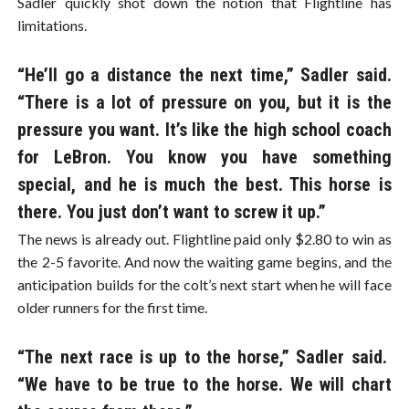
Sadler quickly shot down the notion that Flightline has
limitations.
“He’ll go a distance the next time,” Sadler said.
“There is a lot of pressure on you, but it is the
pressure you want. It’s like the high school coach
for LeBron. You know you have something
special, and he is much the best. This horse is
there. You just don’t want to screw it up.”
The news is already out. Flightline paid only $2.80 to win as
the 2-5 favorite. And now the waiting game begins, and the
anticipation builds for the colt’s next start when he will face
older runners for the first time.
“The next race is up to the horse,” Sadler said.
“We have to be true to the horse. We will chart