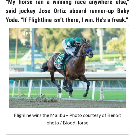
“My horse ran a winning race anywhere else,”
said jockey Jose Ortiz aboard runner-up Baby
Yoda. “If Flightline isn’t there, I win. He’s a freak.”
Flighline wins the Malibu – Photo courtesy of Benoit
photo / BloodHorse