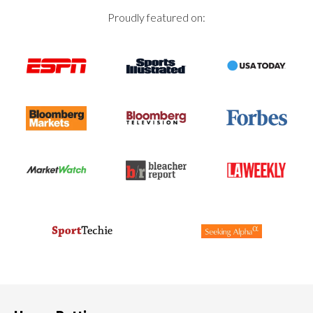
Proudly featured on: