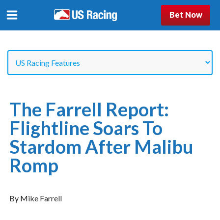
Bet Now
The Farrell Report:
Flightline Soars To
Stardom After Malibu
Romp
By Mike Farrell