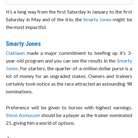
It’s a long way from the first Saturday in January to the first
Saturday in May and of the trio, the
Smarty Jones
might be
the most impactful.
Smarty Jones
Oaklawn
made a major commitment to beefing up it’s 3-
year-old program and you can see the results in the
Smarty
Jones
. For starters, the quarter-of-a-million dollar purse is a
lot of money for an ungraded stakes. Owners and trainers
certainly took notice as the race attracted an astounding 98
nominations.
Preference will be given to horses with highest earnings.
Steve Asmussen
should be a player as the trainer nominated
21, giving him a world of options.