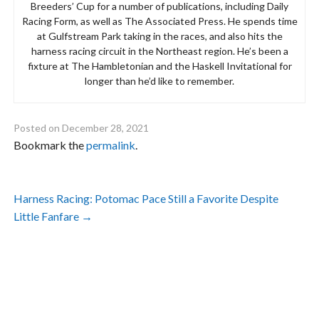
Breeders’ Cup for a number of publications, including Daily
Racing Form, as well as The Associated Press. He spends time
at Gulfstream Park taking in the races, and also hits the
harness racing circuit in the Northeast region. He’s been a
fixture at The Hambletonian and the Haskell Invitational for
longer than he’d like to remember.
Posted on
December 28, 2021
Bookmark the
permalink
.
Post
Harness Racing: Potomac Pace Still a Favorite Despite
navigation
Little Fanfare
→